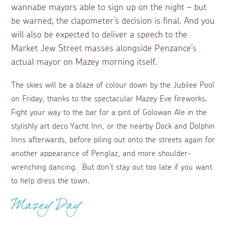
wannabe mayors able to sign up on the night – but
be warned, the clapometer’s decision is final. And you
will also be expected to deliver a speech to the
Market Jew Street masses alongside Penzance’s
actual mayor on Mazey morning itself.
The skies will be a blaze of colour down by the Jubilee Pool
on Friday, thanks to the spectacular Mazey Eve fireworks.
Fight your way to the bar for a pint of Golowan Ale in the
stylishly art deco Yacht Inn, or the nearby Dock and Dolphin
Inns afterwards, before piling out onto the streets again for
another appearance of Penglaz, and more shoulder-
wrenching dancing. But don’t stay out too late if you want
to help dress the town.
Mazey Day