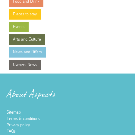
Food and Drink
Places to stay
Events
Arts and Culture
News and Offers
Owners News
About Aspects
Sitemap
Terms & conditions
Privacy policy
FAQs