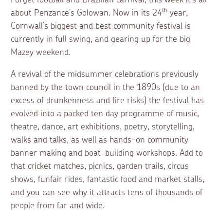
Forget football and Brazilian carnival, this week it’s all
th
about Penzance’s Golowan. Now in its 24
year,
Cornwall’s biggest and best community festival is
currently in full swing, and gearing up for the big
Mazey weekend.
A revival of the midsummer celebrations previously
banned by the town council in the 1890s (due to an
excess of drunkenness and fire risks) the festival has
evolved into a packed ten day programme of music,
theatre, dance, art exhibitions, poetry, storytelling,
walks and talks, as well as hands-on community
banner making and boat-building workshops. Add to
that cricket matches, picnics, garden trails, circus
shows, funfair rides, fantastic food and market stalls,
and you can see why it attracts tens of thousands of
people from far and wide.