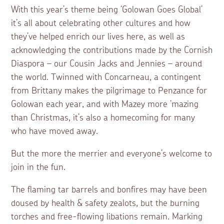
With this year’s theme being ‘Golowan Goes Global’
it’s all about celebrating other cultures and how
they’ve helped enrich our lives here, as well as
acknowledging the contributions made by the Cornish
Diaspora – our Cousin Jacks and Jennies – around
the world. Twinned with Concarneau, a contingent
from Brittany makes the pilgrimage to Penzance for
Golowan each year, and with Mazey more ‘mazing
than Christmas, it’s also a homecoming for many
who have moved away.
But the more the merrier and everyone’s welcome to
join in the fun.
The flaming tar barrels and bonfires may have been
doused by health & safety zealots, but the burning
torches and free-flowing libations remain. Marking