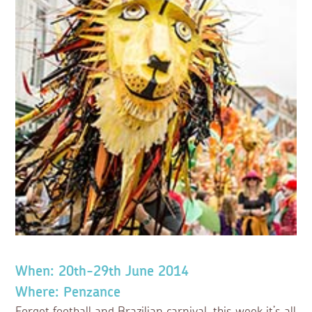
When: 20th-29th June 2014
Where: Penzance