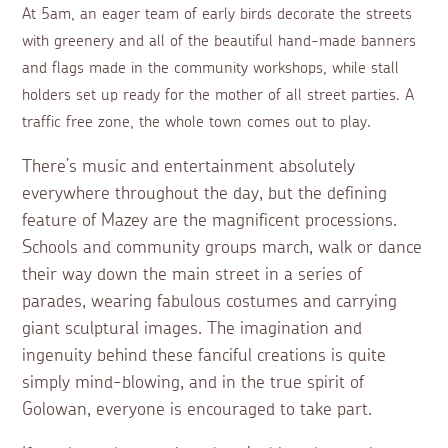
At 5am, an eager team of early birds decorate the streets
with greenery and all of the beautiful hand-made banners
and flags made in the community workshops, while stall
holders set up ready for the mother of all street parties. A
traffic free zone, the whole town comes out to play.
There’s music and entertainment absolutely
everywhere throughout the day, but the defining
feature of Mazey are the magnificent processions.
Schools and community groups march, walk or dance
their way down the main street in a series of
parades, wearing fabulous costumes and carrying
giant sculptural images. The imagination and
ingenuity behind these fanciful creations is quite
simply mind-blowing, and in the true spirit of
Golowan, everyone is encouraged to take part.