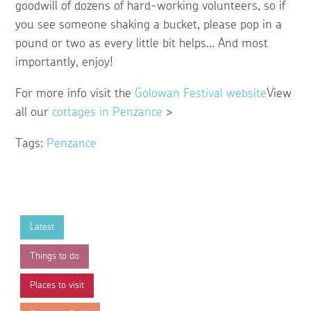
goodwill of dozens of hard-working volunteers, so if
you see someone shaking a bucket, please pop in a
pound or two as every little bit helps… And most
importantly, enjoy!
For more info visit the
Golowan Festival website
View
all our
cottages in Penzance
>
Tags:
Penzance
Latest
Things to do
Places to visit