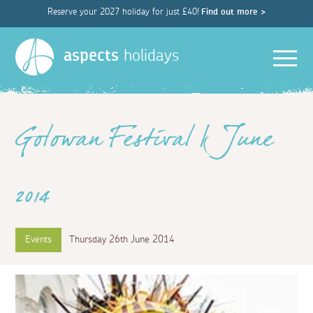
Reserve your 2027 holiday for just £40!
Find out more >
Men
aspects
holidays
Golowan Festival | June
2014
Events
Thursday 26th June 2014