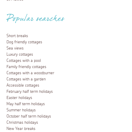
Popular searches
Short breaks
Dog friendly cottages
Sea views
Luxury cottages
Cottages with a pool
Family friendly cottages
Cottages with a woodburner
Cottages with a garden
Accessible cottages
February half term holidays
Easter holidays
May half term holidays
Summer holidays
October half term holidays
Christmas holidays
New Year breaks