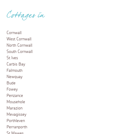
Cottages in
Cornwall
West Cornwall
North Cornwall
South Cornwall
St Ives
Carbis Bay
Falmouth
Newquay
Bude
Fowey
Penzance
Mousehole
Marazion
Mevagissey
Porthleven
Perranporth
St Mawes