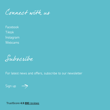
Connect with us
Facebook
Tiktok
Instagram
Webcams
Subscribe
For latest news and offers, subscribe to our newsletter
Sign up