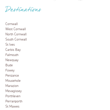
Destinations
Cornwall
West Cornwall
North Cornwall
South Cornwall
St Ives
Carbis Bay
Falmouth
Newquay
Bude
Fowey
Penzance
Mousehole
Marazion
Mevagissey
Porthleven
Perranporth
St Mawes