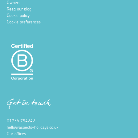
Owners
Read our blog
Cookie policy
Cookie preferences
Get in touch
01736 754242
hello@aspects-holidays.co.uk
Our offices