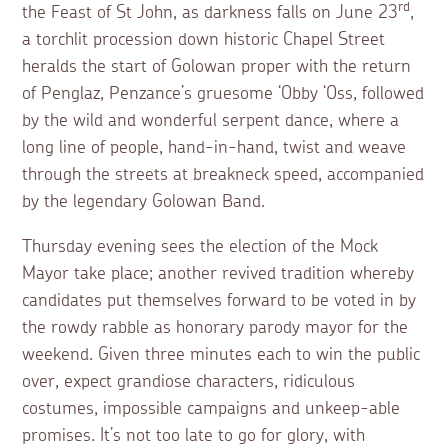
rd
the Feast of St John, as darkness falls on June 23
,
a torchlit procession down historic Chapel Street
heralds the start of Golowan proper with the return
of Penglaz, Penzance’s gruesome ‘Obby ‘Oss, followed
by the wild and wonderful serpent dance, where a
long line of people, hand-in-hand, twist and weave
through the streets at breakneck speed, accompanied
by the legendary Golowan Band.
Thursday evening sees the election of the Mock
Mayor take place; another revived tradition whereby
candidates put themselves forward to be voted in by
the rowdy rabble as honorary parody mayor for the
weekend. Given three minutes each to win the public
over, expect grandiose characters, ridiculous
costumes, impossible campaigns and unkeep-able
promises. It’s not too late to go for glory, with