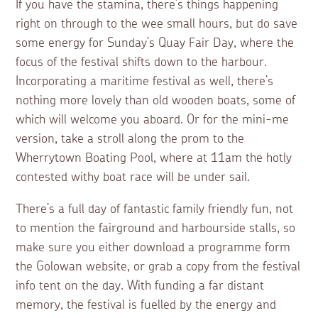
If you have the stamina, there’s things happening
right on through to the wee small hours, but do save
some energy for Sunday’s Quay Fair Day, where the
focus of the festival shifts down to the harbour.
Incorporating a maritime festival as well, there’s
nothing more lovely than old wooden boats, some of
which will welcome you aboard. Or for the mini-me
version, take a stroll along the prom to the
Wherrytown Boating Pool, where at 11am the hotly
contested withy boat race will be under sail.
There’s a full day of fantastic family friendly fun, not
to mention the fairground and harbourside stalls, so
make sure you either download a programme form
the Golowan website, or grab a copy from the festival
info tent on the day. With funding a far distant
memory, the festival is fuelled by the energy and