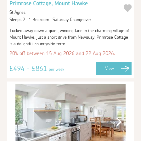
Primrose Cottage, Mount Hawke
St Agnes
Sleeps 2 | 1 Bedroom | Saturday Changeover
Tucked away down a quiet, winding lane in the charming village of
Mount Hawke, just a short drive from Newquay, Primrose Cottage
is a delightful countryside retre...
20% off between 15 Aug 2026 and 22 Aug 2026.
£494 - £861
View
per week