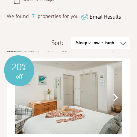
We found
7
properties for you
Email Results
Sort:
20%
off