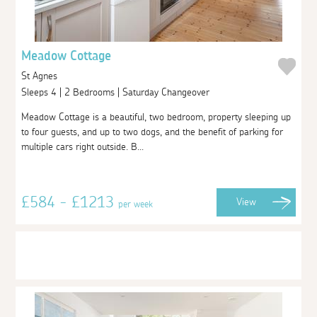
Meadow Cottage
St Agnes
Sleeps 4 | 2 Bedrooms | Saturday Changeover
Meadow Cottage is a beautiful, two bedroom, property sleeping up
to four guests, and up to two dogs, and the benefit of parking for
multiple cars right outside. B...
£584 - £1213
View
per week