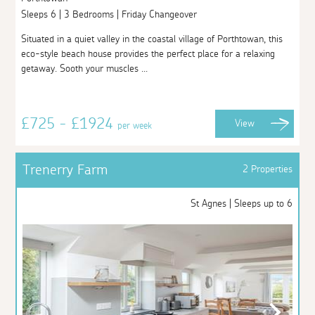
Sleeps 6 | 3 Bedrooms | Friday Changeover
Situated in a quiet valley in the coastal village of Porthtowan, this
eco-style beach house provides the perfect place for a relaxing
getaway. Sooth your muscles ...
£725 - £1924
View
per week
Trenerry Farm
2 Properties
St Agnes | Sleeps up to 6