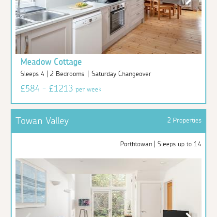
Meadow Cottage
Sleeps 4 | 2 Bedrooms | Saturday Changeover
£584 - £1213
per week
Towan Valley
2 Properties
Porthtowan | Sleeps up to 14