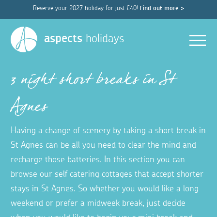
Reserve your 2027 holiday for just £40!
Find out more >
Men
aspects
holidays
3 night short breaks in St
Agnes
Having a change of scenery by taking a short break in
St Agnes can be all you need to clear the mind and
recharge those batteries. In this section you can
browse our self catering cottages that accept shorter
stays in St Agnes. So whether you would like a long
weekend or prefer a midweek break, just decide