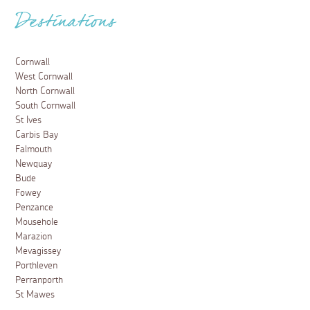
Destinations
Cornwall
West Cornwall
North Cornwall
South Cornwall
St Ives
Carbis Bay
Falmouth
Newquay
Bude
Fowey
Penzance
Mousehole
Marazion
Mevagissey
Porthleven
Perranporth
St Mawes