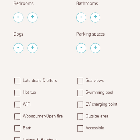
Bedrooms
Bathrooms
Dogs
Parking spaces
Late deals & offers
Sea views
Hot tub
Swimming pool
WiFi
EV charging point
Woodburner/Open fire
Outside area
Bath
Accessible
Unique & Boutique