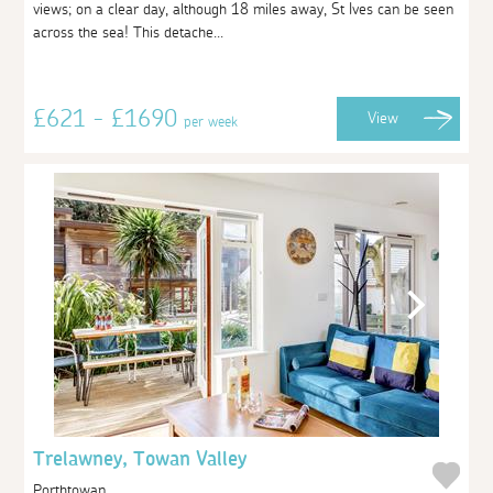
views; on a clear day, although 18 miles away, St Ives can be seen
across the sea! This detache...
£621 - £1690
View
per week
Trelawney, Towan Valley
Porthtowan