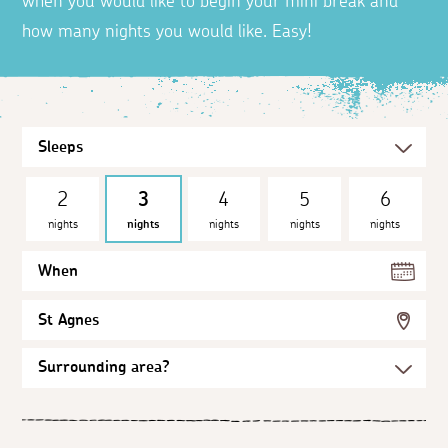
when you would like to begin your mini break and
how many nights you would like. Easy!
2
3
4
5
6
nights
nights
nights
nights
nights
When
St Agnes