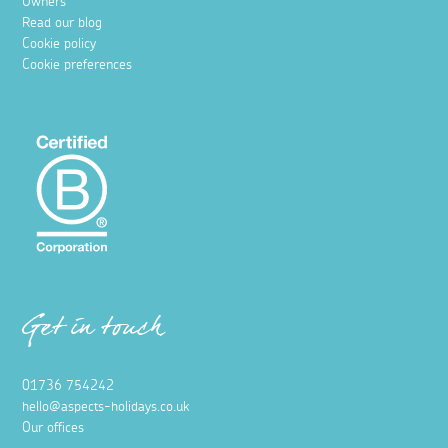
Owners
Read our blog
Cookie policy
Cookie preferences
Get in touch
01736 754242
hello@aspects-holidays.co.uk
Our offices