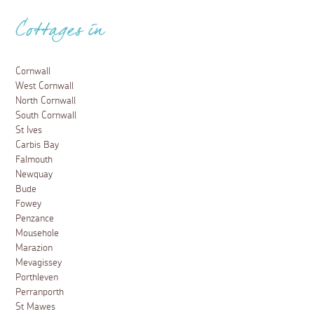
Cottages in
Cornwall
West Cornwall
North Cornwall
South Cornwall
St Ives
Carbis Bay
Falmouth
Newquay
Bude
Fowey
Penzance
Mousehole
Marazion
Mevagissey
Porthleven
Perranporth
St Mawes