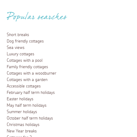
Popular searches
Short breaks
Dog friendly cottages
Sea views
Luxury cottages
Cottages with a pool
Family friendly cottages
Cottages with a woodburner
Cottages with a garden
Accessible cottages
February half term holidays
Easter holidays
May half term holidays
Summer holidays
October half term holidays
Christmas holidays
New Year breaks