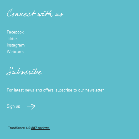
Connect with us
Facebook
Tiktok
Instagram
Webcams
Subscribe
For latest news and offers, subscribe to our newsletter
Sign up