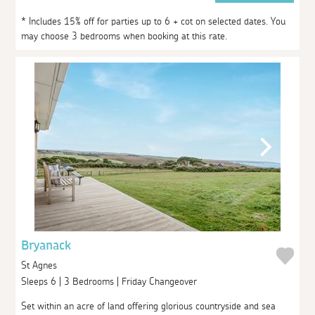
* Includes 15% off for parties up to 6 + cot on selected dates. You
may choose 3 bedrooms when booking at this rate.
Bryanack
St Agnes
Sleeps 6 | 3 Bedrooms | Friday Changeover
Set within an acre of land offering glorious countryside and sea