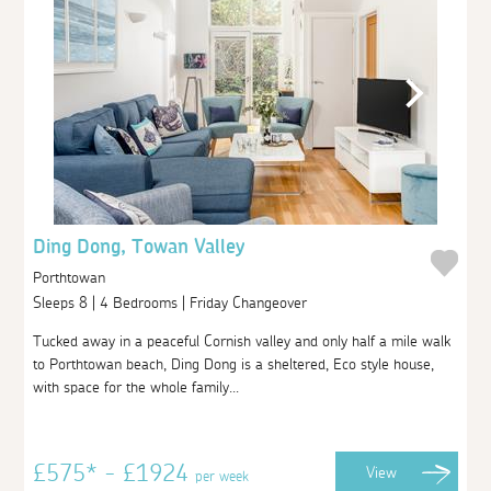
Ding Dong, Towan Valley
Porthtowan
Sleeps 8 | 4 Bedrooms | Friday Changeover
Tucked away in a peaceful Cornish valley and only half a mile walk
to Porthtowan beach, Ding Dong is a sheltered, Eco style house,
with space for the whole family...
£575* - £1924
View
per week