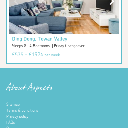
Ding Dong, Towan Valley
Sleeps 8 | 4 Bedrooms | Friday Changeover
£575 - £1924
per week
About Aspects
Sitemap
Terms & conditions
Privacy policy
FAQs