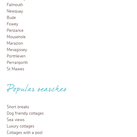
Falmouth
Newquay
Bude
Fowey
Penzance
Mousehole
Marazion
Mevagissey
Porthleven
Perranporth
St Mawes
Popular searches
Short breaks
Dog friendly cottages
Sea views
Luxury cottages
Cottages with a pool