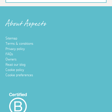
About Aspects
Sitemap
Terms & conditions
Privacy policy
FAQs
Owners
Read our blog
Cookie policy
Cookie preferences