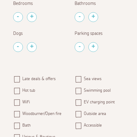
Bedrooms
Bathrooms
Dogs
Parking spaces
Late deals & offers
Sea views
Hot tub
Swimming pool
WiFi
EV charging point
Woodburner/Open fire
Outside area
Bath
Accessible
Unique & Boutique