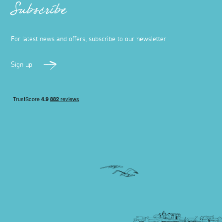
Subscribe
For latest news and offers, subscribe to our newsletter
Sign up