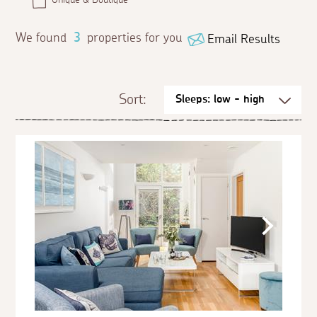
We found
3
properties for you
Email Results
Sort: