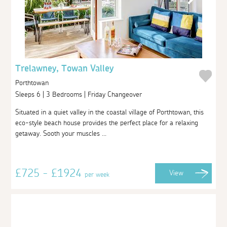
Trelawney, Towan Valley
Porthtowan
Sleeps 6 | 3 Bedrooms | Friday Changeover
Situated in a quiet valley in the coastal village of Porthtowan, this
eco-style beach house provides the perfect place for a relaxing
getaway. Sooth your muscles ...
£725 - £1924
View
per week