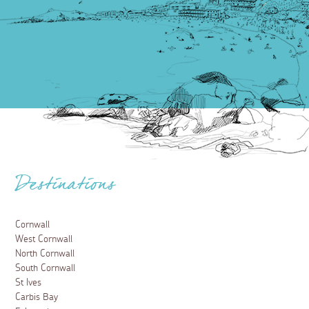
Destinations
Cornwall
West Cornwall
North Cornwall
South Cornwall
St Ives
Carbis Bay