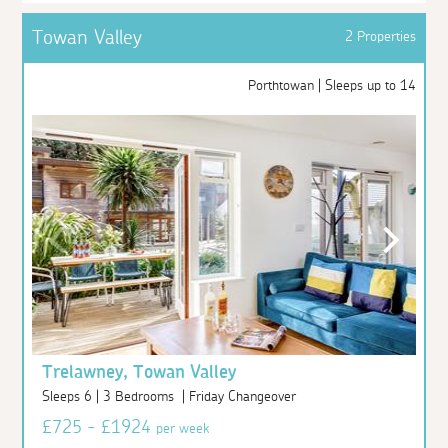
Towan Valley
2 Properties
Porthtowan | Sleeps up to 14
Trelawney, Towan Valley
Sleeps 6 | 3 Bedrooms | Friday Changeover
£725 - £1924
per week