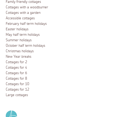
Family friendly cottages
Cottages with a woodburner
Cottages with a garden
Accessible cottages
February half term holidays
Easter holidays
May half term holidays
Summer holidays
October half term holidays
Christmas holidays
New Year breaks
Cottages for 2
Cottages for 4
Cottages for 6
Cottages for 8
Cottages for 10
Cottages for 12
Large cottages