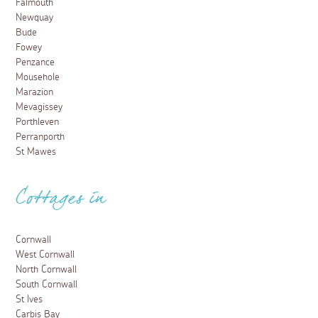
Falmouth
Newquay
Bude
Fowey
Penzance
Mousehole
Marazion
Mevagissey
Porthleven
Perranporth
St Mawes
Cottages in
Cornwall
West Cornwall
North Cornwall
South Cornwall
St Ives
Carbis Bay