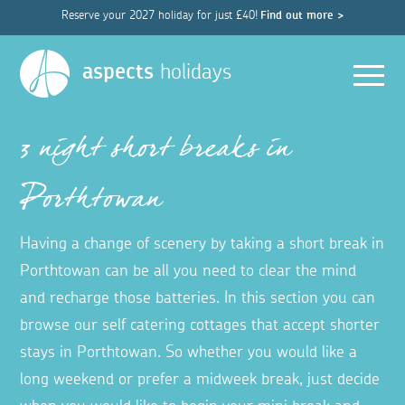
Reserve your 2027 holiday for just £40!
Find out more >
Men
aspects
holidays
3 night short breaks in
Porthtowan
Having a change of scenery by taking a short break in
Porthtowan can be all you need to clear the mind
and recharge those batteries. In this section you can
browse our self catering cottages that accept shorter
stays in Porthtowan. So whether you would like a
long weekend or prefer a midweek break, just decide