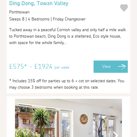
Ding Dong, Towan Valley
Porthtowan
Sleeps 8 | 4 Bedrooms | Friday Changeover
Tucked away in a peaceful Cornish valley and only half a mile walk
to Porthtowan beach, Ding Dong is a sheltered, Eco style house,
with space for the whole family...
£575* - £1924
View
per week
* Includes 15% off for parties up to 6 + cot on selected dates. You
may choose 3 bedrooms when booking at this rate.