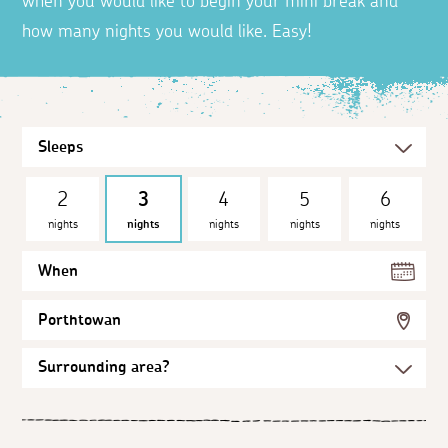
when you would like to begin your mini break and
how many nights you would like. Easy!
2
3
4
5
6
nights
nights
nights
nights
nights
When
Porthtowan