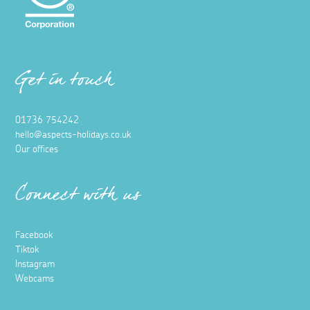
Get in touch
01736 754242
hello@aspects-holidays.co.uk
Our offices
Connect with us
Facebook
Tiktok
Instagram
Webcams