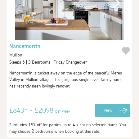
Nancemorrin
Mullion
Sleeps 6 | 3 Bedrooms | Friday Changeover
Nancemorrin is tucked away on the edge of the peaceful Meres
Valley in Mullion village. This gorgeous single level, family home
has recently been lovingly renovat...
£843* - £2098
View
per week
* Includes 15% off for parties up to 4 + cot on selected dates. You
may choose 2 bedrooms when booking at this rate.