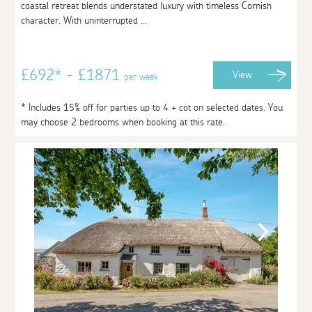
coastal retreat blends understated luxury with timeless Cornish
character. With uninterrupted ...
£692* - £1871
View
per week
* Includes 15% off for parties up to 4 + cot on selected dates. You
may choose 2 bedrooms when booking at this rate.