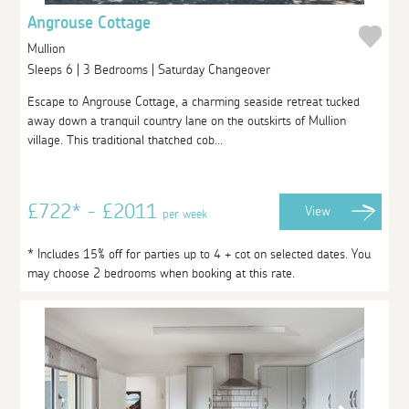
Angrouse Cottage
Mullion
Sleeps 6 | 3 Bedrooms | Saturday Changeover
Escape to Angrouse Cottage, a charming seaside retreat tucked
away down a tranquil country lane on the outskirts of Mullion
village. This traditional thatched cob...
£722* - £2011
View
per week
* Includes 15% off for parties up to 4 + cot on selected dates. You
may choose 2 bedrooms when booking at this rate.