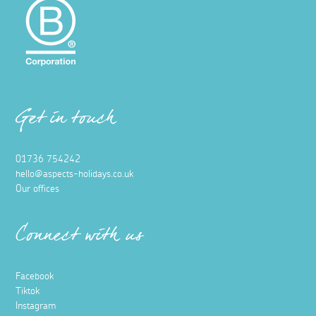
Get in touch
01736 754242
hello@aspects-holidays.co.uk
Our offices
Connect with us
Facebook
Tiktok
Instagram