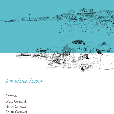
Destinations
Cornwall
West Cornwall
North Cornwall
South Cornwall