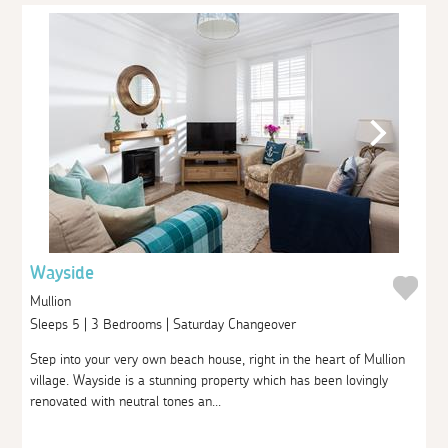
Wayside
Mullion
Sleeps 5 | 3 Bedrooms | Saturday Changeover
Step into your very own beach house, right in the heart of Mullion
village. Wayside is a stunning property which has been lovingly
renovated with neutral tones an...