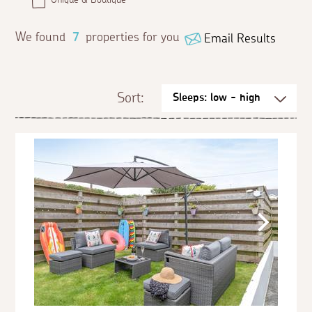
We found
7
properties for you
Email Results
Sort: