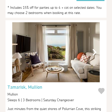
* Includes 15% off for parties up to 4 + cot on selected dates. You
may choose 2 bedrooms when booking at this rate.
Tamarisk, Mullion
Mullion
Sleeps 6 | 3 Bedrooms | Saturday Changeover
Just minutes from the quiet shores of Polurrian Cove, this striking