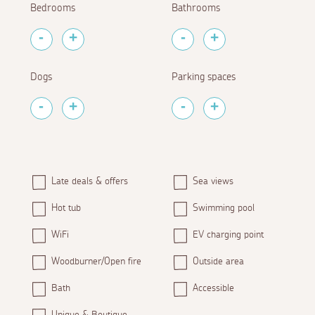
Bedrooms
Bathrooms
Dogs
Parking spaces
Late deals & offers
Sea views
Hot tub
Swimming pool
WiFi
EV charging point
Woodburner/Open fire
Outside area
Bath
Accessible
Unique & Boutique