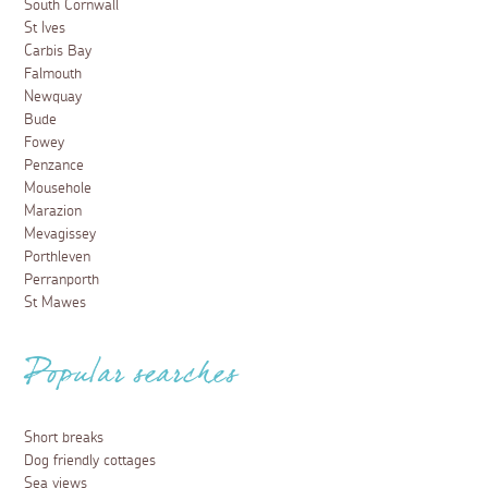
South Cornwall
St Ives
Carbis Bay
Falmouth
Newquay
Bude
Fowey
Penzance
Mousehole
Marazion
Mevagissey
Porthleven
Perranporth
St Mawes
Popular searches
Short breaks
Dog friendly cottages
Sea views