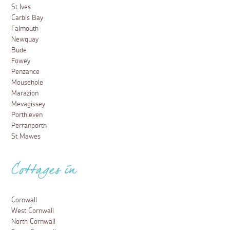
St Ives
Carbis Bay
Falmouth
Newquay
Bude
Fowey
Penzance
Mousehole
Marazion
Mevagissey
Porthleven
Perranporth
St Mawes
Cottages in
Cornwall
West Cornwall
North Cornwall