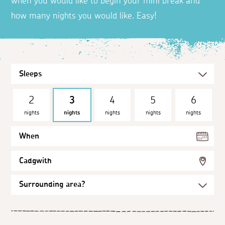
when you would like to begin your mini break and
how many nights you would like. Easy!
2
3
4
5
6
nights
nights
nights
nights
nights
When
Cadgwith