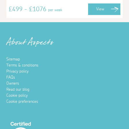
£499 - £1076
View
per week
About Aspects
Sitemap
Terms & conditions
Privacy policy
FAQs
Owners
Read our blog
Cookie policy
Cookie preferences