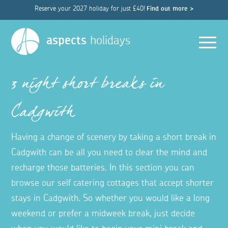
Reserve your 2027 holiday for just £40!
Find out more >
Men
aspects
holidays
3 night short breaks in
Cadgwith
Having a change of scenery by taking a short break in
Cadgwith can be all you need to clear the mind and
recharge those batteries. In this section you can
browse our self catering cottages that accept shorter
stays in Cadgwith. So whether you would like a long
weekend or prefer a midweek break, just decide