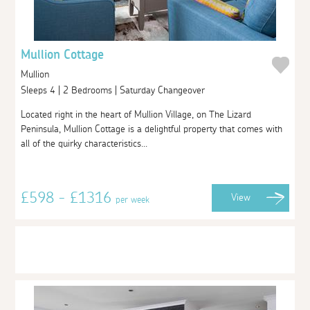
Mullion Cottage
Mullion
Sleeps 4 | 2 Bedrooms | Saturday Changeover
Located right in the heart of Mullion Village, on The Lizard
Peninsula, Mullion Cottage is a delightful property that comes with
all of the quirky characteristics...
£598 - £1316
View
per week