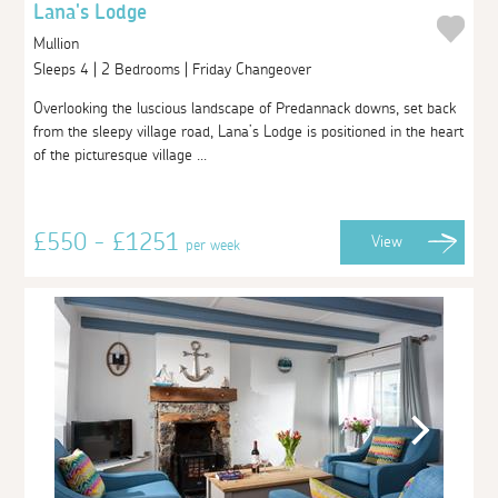
Lana's Lodge
Mullion
Sleeps 4 | 2 Bedrooms | Friday Changeover
Overlooking the luscious landscape of Predannack downs, set back
from the sleepy village road, Lana’s Lodge is positioned in the heart
of the picturesque village ...
£550 - £1251
View
per week