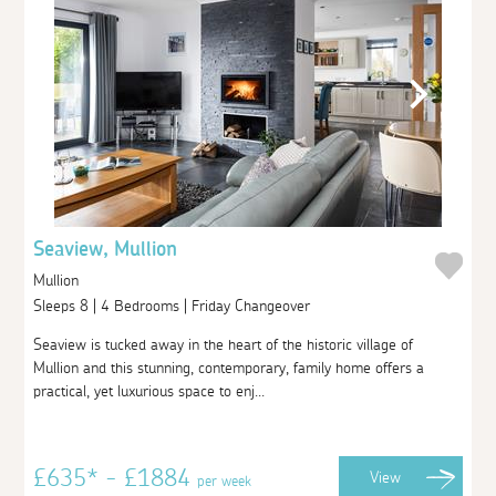
Seaview, Mullion
Mullion
Sleeps 8 | 4 Bedrooms | Friday Changeover
Seaview is tucked away in the heart of the historic village of
Mullion and this stunning, contemporary, family home offers a
practical, yet luxurious space to enj...
£635* - £1884
View
per week