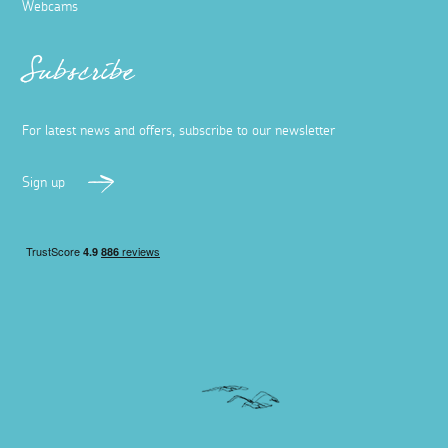
Webcams
Subscribe
For latest news and offers, subscribe to our newsletter
Sign up