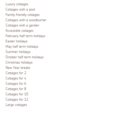
Luxury cottages
Cottages with a pool
Family friendly cottages
Cottages with a woodburner
Cottages with a garden
Accessible cottages
February half term holidays
Easter holidays
May half term holidays
Summer holidays
October half term holidays
Christmas holidays
New Year breaks
Cottages for 2
Cottages for 4
Cottages for 6
Cottages for 8
Cottages for 10
Cottages for 12
Large cottages