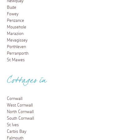
Newquay
Bude
Fowey
Penzance
Mousehole
Marazion
Mevagissey
Porthleven
Perranporth
St Mawes
Cottages in
Cornwall
West Cornwall
North Cornwall
South Cornwall
St Ives
Carbis Bay
Falmouth