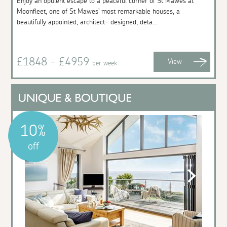
Enjoy an opulent escape to a peaceful corner of St Mawes at
Moonfleet, one of St Mawes' most remarkable houses, a
beautifully appointed, architect- designed, deta...
£1848 - £4959
View
per week
10%
off