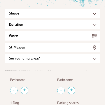
When
St Mawes
Bedrooms
Bathrooms
1 Dog
Parking spaces