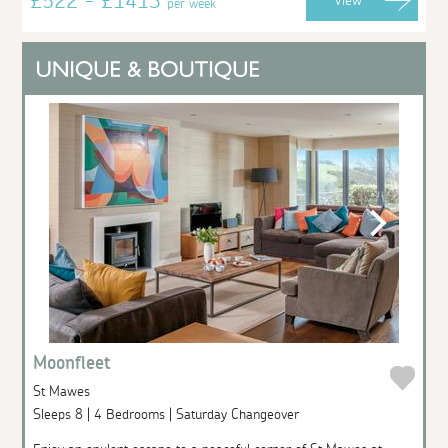
£522 - £1413
View
per week
Moonfleet
St Mawes
Sleeps 8 | 4 Bedrooms | Saturday Changeover