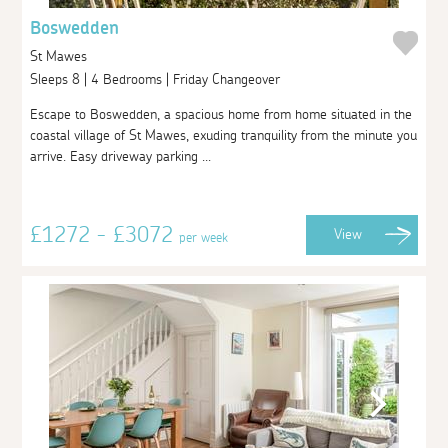
Boswedden
St Mawes
Sleeps 8 | 4 Bedrooms | Friday Changeover
Escape to Boswedden, a spacious home from home situated in the
coastal village of St Mawes, exuding tranquility from the minute you
arrive. Easy driveway parking ...
£1272 - £3072
View
per week