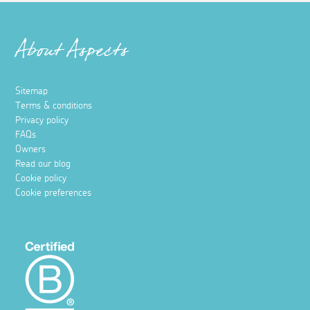
About Aspects
Sitemap
Terms & conditions
Privacy policy
FAQs
Owners
Read our blog
Cookie policy
Cookie preferences