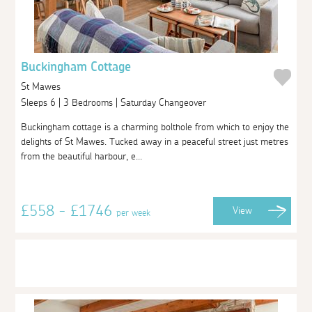
Buckingham Cottage
St Mawes
Sleeps 6 | 3 Bedrooms | Saturday Changeover
Buckingham cottage is a charming bolthole from which to enjoy the
delights of St Mawes. Tucked away in a peaceful street just metres
from the beautiful harbour, e...
£558 - £1746
View
per week