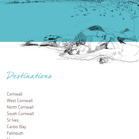
Destinations
Cornwall
West Cornwall
North Cornwall
South Cornwall
St Ives
Carbis Bay
Falmouth