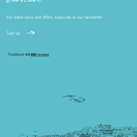
Subscribe
For latest news and offers, subscribe to our newsletter
Sign up