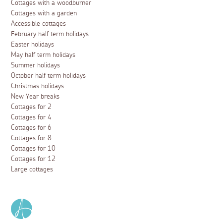
Cottages with a woodburner
Cottages with a garden
Accessible cottages
February half term holidays
Easter holidays
May half term holidays
Summer holidays
October half term holidays
Christmas holidays
New Year breaks
Cottages for 2
Cottages for 4
Cottages for 6
Cottages for 8
Cottages for 10
Cottages for 12
Large cottages