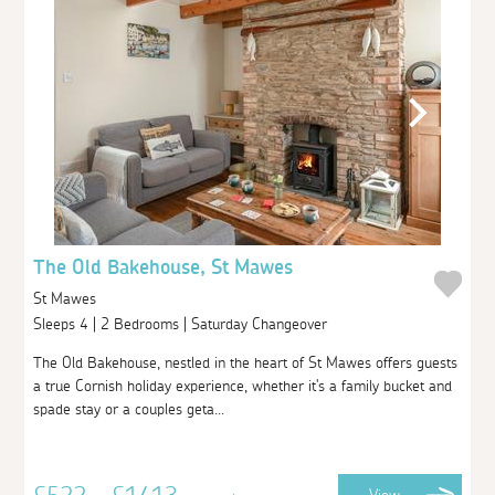
The Old Bakehouse, St Mawes
St Mawes
Sleeps 4 | 2 Bedrooms | Saturday Changeover
The Old Bakehouse, nestled in the heart of St Mawes offers guests
a true Cornish holiday experience, whether it's a family bucket and
spade stay or a couples geta...