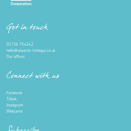
Get in touch
01736 754242
hello@aspects-holidays.co.uk
Our offices
Connect with us
Facebook
Tiktok
Instagram
Webcams