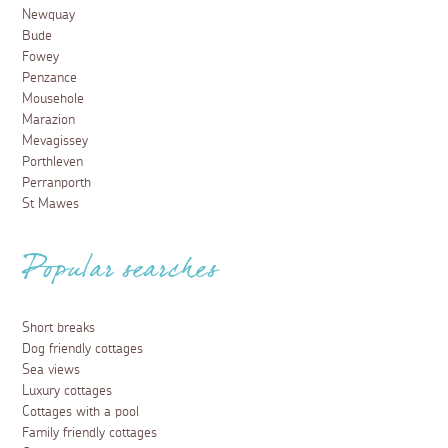
Newquay
Bude
Fowey
Penzance
Mousehole
Marazion
Mevagissey
Porthleven
Perranporth
St Mawes
Popular searches
Short breaks
Dog friendly cottages
Sea views
Luxury cottages
Cottages with a pool
Family friendly cottages