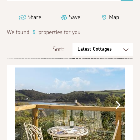
Share
Save
Map
We found
5
properties for you
Sort: