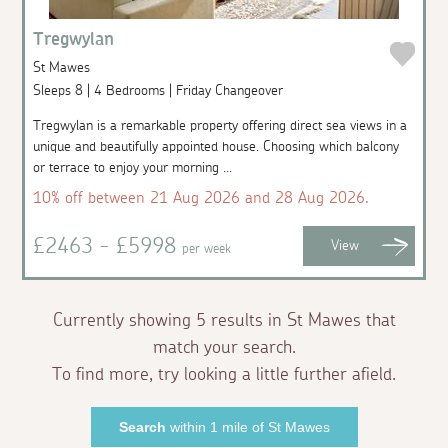
Tregwylan
St Mawes
Sleeps 8 | 4 Bedrooms | Friday Changeover
Tregwylan is a remarkable property offering direct sea views in a
unique and beautifully appointed house. Choosing which balcony
or terrace to enjoy your morning ...
10% off between 21 Aug 2026 and 28 Aug 2026.
£2463 - £5998
View
per week
Currently showing 5 results in St Mawes that
match your search.
To find more, try looking a little further afield.
Search
within 1 mile of St Mawes