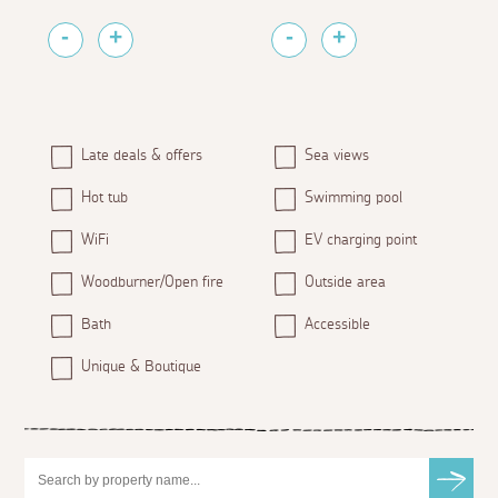
Late deals & offers
Sea views
Hot tub
Swimming pool
WiFi
EV charging point
Woodburner/Open fire
Outside area
Bath
Accessible
Unique & Boutique