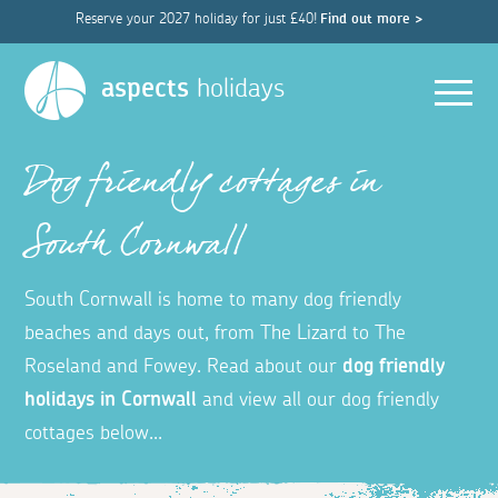
Reserve your 2027 holiday for just £40!
Find out more >
Men
aspects
holidays
Dog friendly cottages in
South Cornwall
South Cornwall is home to many dog friendly
beaches and days out, from The Lizard to The
Roseland and Fowey.
Read about our
dog friendly
holidays in Cornwall
and view all our dog friendly
cottages below...