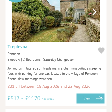
Treplevna
Pendeen
Sleeps 4 | 2 Bedrooms | Saturday Changeover
Joining us in late 2025, Treplevna is a charming cottage sleeping
four, with parking for one car, located in the village of Pendeen.
Spend slow mornings wrapped i...
20% off between 15 Aug 2026 and 22 Aug 2026.
£517 - £1170
View
per week