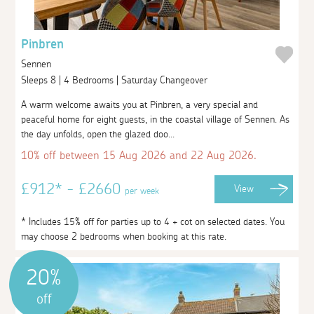
Pinbren
Sennen
Sleeps 8 | 4 Bedrooms | Saturday Changeover
A warm welcome awaits you at Pinbren, a very special and
peaceful home for eight guests, in the coastal village of Sennen. As
the day unfolds, open the glazed doo...
10% off between 15 Aug 2026 and 22 Aug 2026.
£912* - £2660
View
per week
* Includes 15% off for parties up to 4 + cot on selected dates. You
may choose 2 bedrooms when booking at this rate.
20%
off