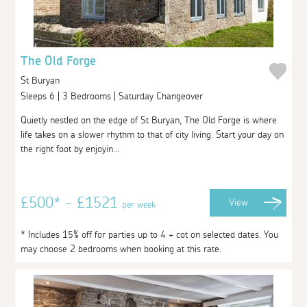
The Old Forge
St Buryan
Sleeps 6 | 3 Bedrooms | Saturday Changeover
Quietly nestled on the edge of St Buryan, The Old Forge is where
life takes on a slower rhythm to that of city living. Start your day on
the right foot by enjoyin...
£500* - £1521
View
per week
* Includes 15% off for parties up to 4 + cot on selected dates. You
may choose 2 bedrooms when booking at this rate.