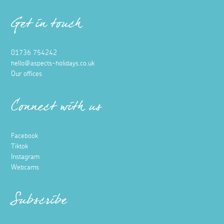
Get in touch
01736 754242
hello@aspects-holidays.co.uk
Our offices
Connect with us
Facebook
Tiktok
Instagram
Webcams
Subscribe