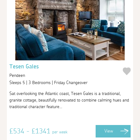
Tesen Gales
Pendeen
Sleeps 5 | 3 Bedrooms | Friday Changeover
Sat overlooking the Atlantic coast, Tesen Gales is a traditional,
granite cottage, beautifully renovated to combine calming hues and
traditional character feature...
£534 - £1341
View
per week