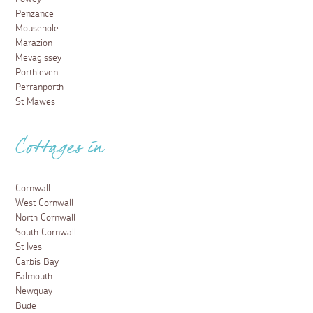
Penzance
Mousehole
Marazion
Mevagissey
Porthleven
Perranporth
St Mawes
Cottages in
Cornwall
West Cornwall
North Cornwall
South Cornwall
St Ives
Carbis Bay
Falmouth
Newquay
Bude