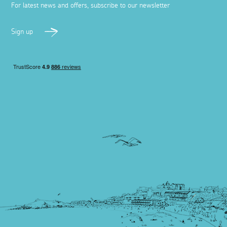
For latest news and offers, subscribe to our newsletter
Sign up