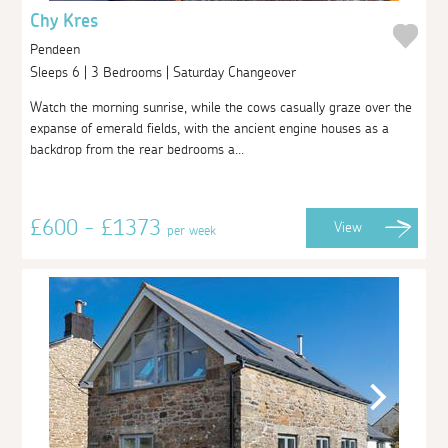
Chy Kres
Pendeen
Sleeps 6 | 3 Bedrooms | Saturday Changeover
Watch the morning sunrise, while the cows casually graze over the
expanse of emerald fields, with the ancient engine houses as a
backdrop from the rear bedrooms a...
£600 - £1373
View
per week