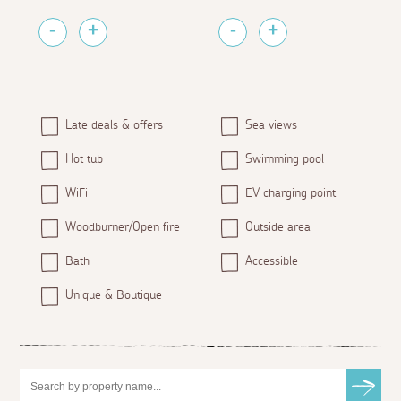
Late deals & offers
Sea views
Hot tub
Swimming pool
WiFi
EV charging point
Woodburner/Open fire
Outside area
Bath
Accessible
Unique & Boutique