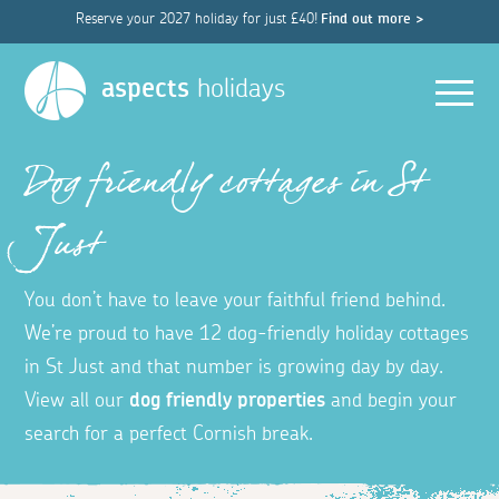
Reserve your 2027 holiday for just £40!
Find out more >
Men
aspects
holidays
Dog friendly cottages in St
Just
You don’t have to leave your faithful friend behind.
We’re proud to have 12 dog-friendly holiday cottages
in St Just and that number is growing day by day.
View all our
dog friendly properties
and begin your
search for a perfect Cornish break.