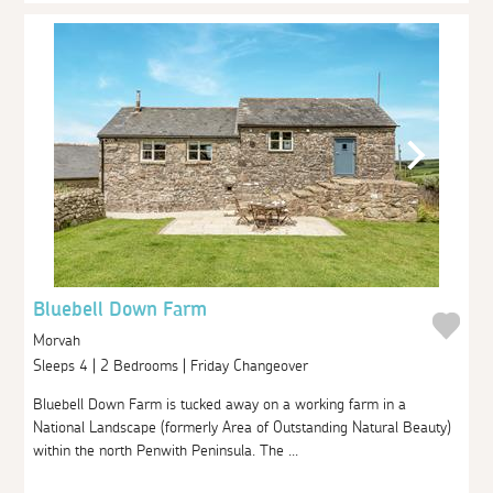
Bluebell Down Farm
Morvah
Sleeps 4 | 2 Bedrooms | Friday Changeover
Bluebell Down Farm is tucked away on a working farm in a
National Landscape (formerly Area of Outstanding Natural Beauty)
within the north Penwith Peninsula. The ...