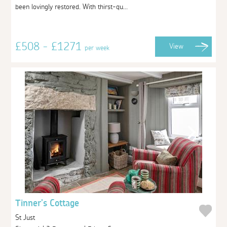
been lovingly restored. With thirst-qu...
£508 - £1271
View
per week
Tinner's Cottage
St Just