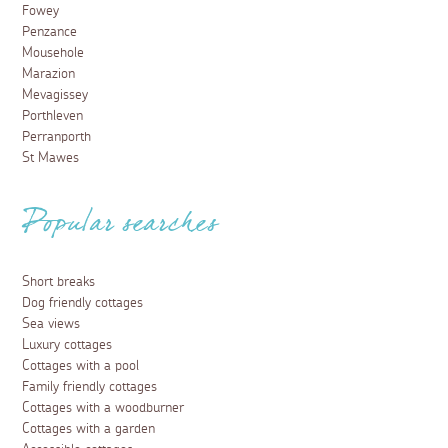
Fowey
Penzance
Mousehole
Marazion
Mevagissey
Porthleven
Perranporth
St Mawes
Popular searches
Short breaks
Dog friendly cottages
Sea views
Luxury cottages
Cottages with a pool
Family friendly cottages
Cottages with a woodburner
Cottages with a garden