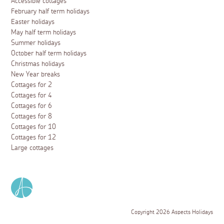
Accessible cottages
February half term holidays
Easter holidays
May half term holidays
Summer holidays
October half term holidays
Christmas holidays
New Year breaks
Cottages for 2
Cottages for 4
Cottages for 6
Cottages for 8
Cottages for 10
Cottages for 12
Large cottages
Copyright 2026 Aspects Holidays