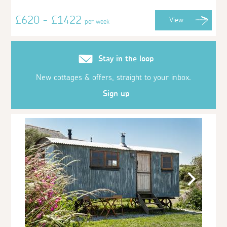
£620 - £1422
View
per week
Stay in the loop
New cottages & offers, straight to your inbox.
Sign up