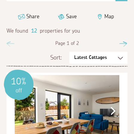
Share
Save
Map
We found
12
properties for you
Previous
Page 1 of 2
Ne
Sort:
10%
off