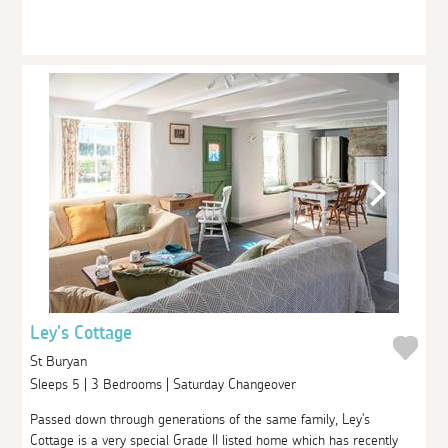
Ley's Cottage
St Buryan
Sleeps 5 | 3 Bedrooms | Saturday Changeover
Passed down through generations of the same family, Ley's
Cottage is a very special Grade II listed home which has recently