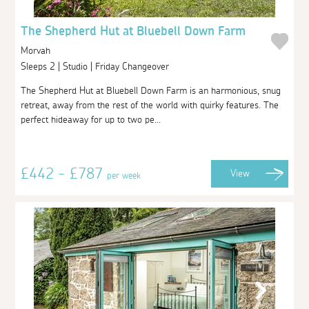
The Shepherd Hut at Bluebell Down Farm
Morvah
Sleeps 2 | Studio | Friday Changeover
The Shepherd Hut at Bluebell Down Farm is an harmonious, snug
retreat, away from the rest of the world with quirky features. The
perfect hideaway for up to two pe...
£442 - £787
View
per week