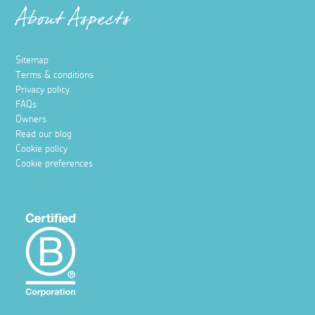
About Aspects
Sitemap
Terms & conditions
Privacy policy
FAQs
Owners
Read our blog
Cookie policy
Cookie preferences