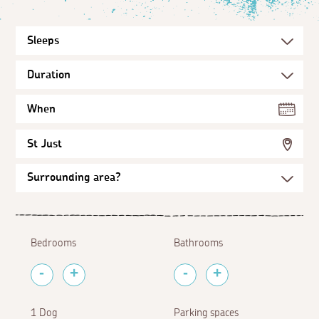
When
St Just
Bedrooms
Bathrooms
1 Dog
Parking spaces