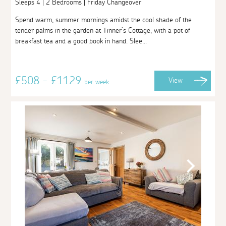
Sleeps 4 | 2 Bedrooms | Friday Changeover
Spend warm, summer mornings amidst the cool shade of the
tender palms in the garden at Tinner’s Cottage, with a pot of
breakfast tea and a good book in hand. Slee...
£508 - £1129
View
per week