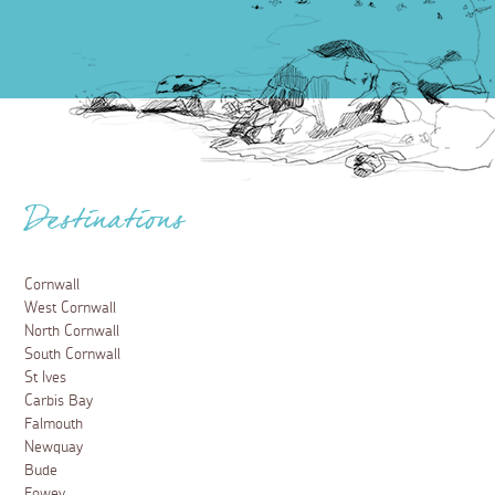
Destinations
Cornwall
West Cornwall
North Cornwall
South Cornwall
St Ives
Carbis Bay
Falmouth
Newquay
Bude
Fowey