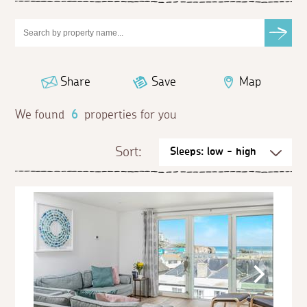
Share
Save
Map
We found
6
properties for you
Sort: