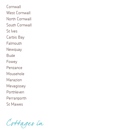
Cornwall
West Cornwall
North Cornwall
South Cornwall
St Ives
Carbis Bay
Falmouth
Newquay
Bude
Fowey
Penzance
Mousehole
Marazion
Mevagissey
Porthleven
Perranporth
St Mawes
Cottages in