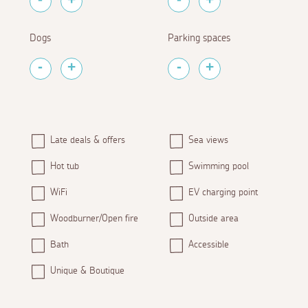
Dogs
Parking spaces
Late deals & offers
Sea views
Hot tub
Swimming pool
WiFi
EV charging point
Woodburner/Open fire
Outside area
Bath
Accessible
Unique & Boutique