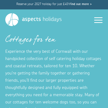
Reserve your 2027 holiday for just £40!
Find out more >
Men
aspects
holidays
Cottages for ten
Experience the very best of Cornwall with our
handpicked collection of self catering holiday cottages
and coastal retreats, tailored for ten 10. Whether
you're getting the family together or gathering
friends, you'll find our larger properties are
thoughtfully designed and fully equipped with
everything you need for a memorable stay. Many of
our cottages for ten welcome dogs too, so you can