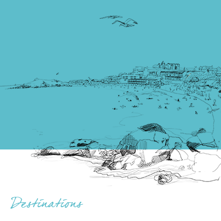
Destinations