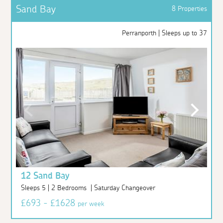
Sand Bay
8 Properties
Perranporth | Sleeps up to 37
12 Sand Bay
Sleeps 5 | 2 Bedrooms | Saturday Changeover
£693 - £1628
per week