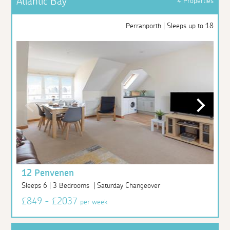
Atlantic Bay
4 Properties
Perranporth | Sleeps up to 18
12 Penvenen
Sleeps 6 | 3 Bedrooms | Saturday Changeover
£849 - £2037
per week