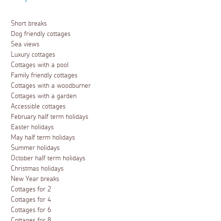
Short breaks
Dog friendly cottages
Sea views
Luxury cottages
Cottages with a pool
Family friendly cottages
Cottages with a woodburner
Cottages with a garden
Accessible cottages
February half term holidays
Easter holidays
May half term holidays
Summer holidays
October half term holidays
Christmas holidays
New Year breaks
Cottages for 2
Cottages for 4
Cottages for 6
Cottages for 8