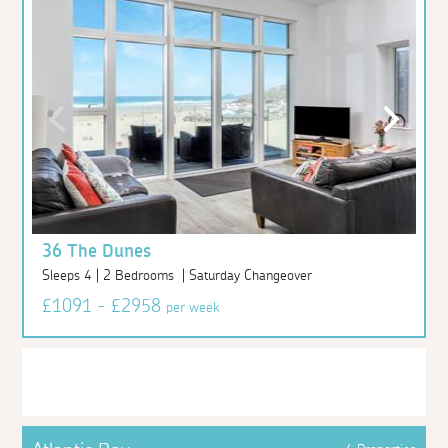
36 The Dunes
Sleeps 4 | 2 Bedrooms | Saturday Changeover
£1091 - £2958
per week