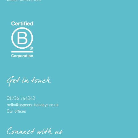
Get in touch
01736 754242
hello@aspects-holidays.co.uk
Our offices
Connect with us