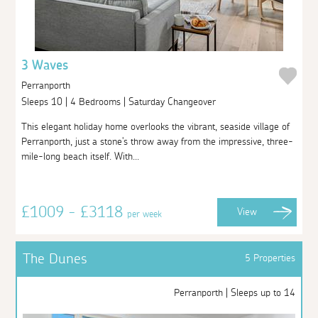
3 Waves
Perranporth
Sleeps 10 | 4 Bedrooms | Saturday Changeover
This elegant holiday home overlooks the vibrant, seaside village of
Perranporth, just a stone's throw away from the impressive, three-
mile-long beach itself. With...
£1009 - £3118
View
per week
The Dunes
5 Properties
Perranporth | Sleeps up to 14