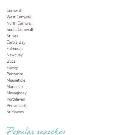
Cornwall
West Cornwall
North Cornwall
South Cornwall
St Ives
Carbis Bay
Falmouth
Newquay
Bude
Fowey
Penzance
Mousehole
Marazion
Mevagissey
Porthleven
Perranporth
St Mawes
Popular searches