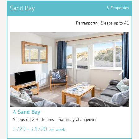
Sand Bay
9 Properties
Perranporth | Sleeps up to 41
4 Sand Bay
Sleeps 6 | 2 Bedrooms | Saturday Changeover
£720 - £1720
per week