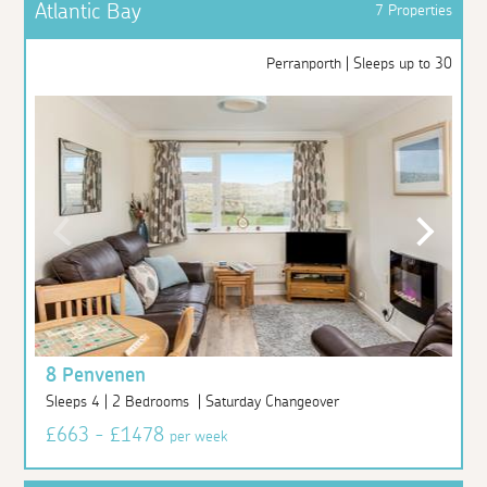
Atlantic Bay
7 Properties
Perranporth | Sleeps up to 30
8 Penvenen
Sleeps 4 | 2 Bedrooms | Saturday Changeover
£663 - £1478
per week