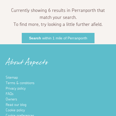
Currently showing 6 results in Perranporth that
match your search.
To find more, try looking a little further afield.
Search
within 1 mile of Perranporth
About Aspects
Sitemap
Terms & conditions
Privacy policy
FAQs
Owners
Read our blog
Cookie policy
Cookie preferences