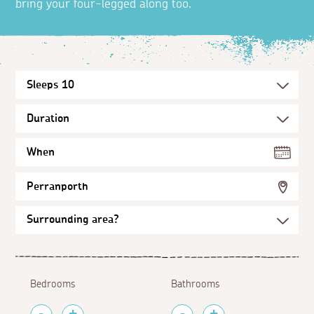
bring your four-legged along too.
When
Perranporth
Bedrooms
Bathrooms