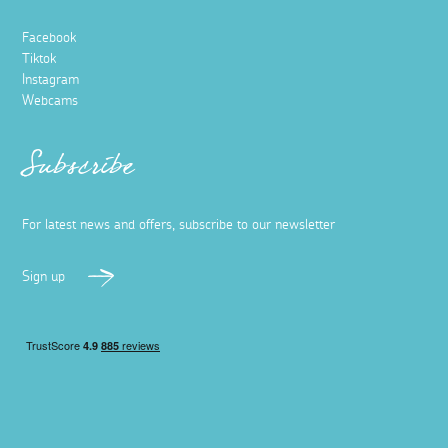
Facebook
Tiktok
Instagram
Webcams
Subscribe
For latest news and offers, subscribe to our newsletter
Sign up