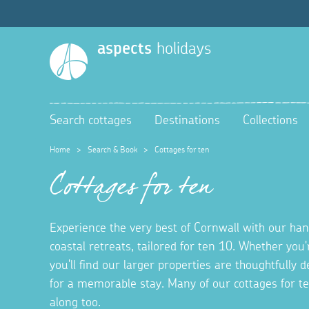
aspects
holidays
Search cottages
Destinations
Collections
Home
>
Search & Book
>
Cottages for ten
Cottages for ten
Experience the very best of Cornwall with our hand
coastal retreats, tailored for ten 10. Whether you'
you'll find our larger properties are thoughtfully
for a memorable stay. Many of our cottages for t
along too.