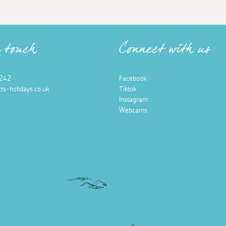
n touch
Connect with us
242
Facebook
ts-holidays.co.uk
Tiktok
Instagram
Webcams