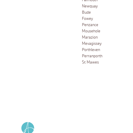
Falmouth
Newquay
Bude
Fowey
Penzance
Mousehole
Marazion
Mevagissey
Porthleven
Perranporth
St Mawes