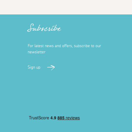
Subscribe
For latest news and offers, subscribe to our
newsletter
Sign up