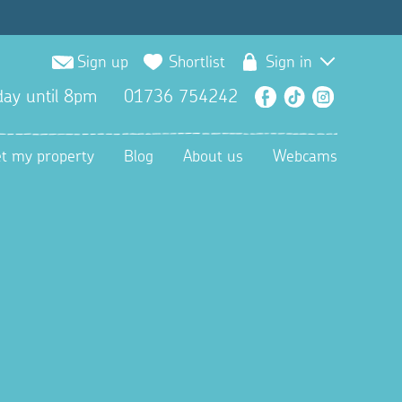
Sign up
Shortlist
Sign in
ay until 8pm
01736 754242
Facebook
TikTok
Instagra
et my property
Blog
About us
Webcams