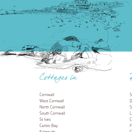
Cottages in
Cornwall
S
West Cornwall
D
North Cornwall
S
South Cornwall
L
St Ives
C
Carbis Bay
F