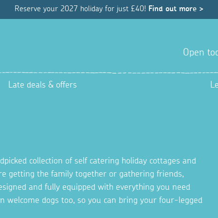
Reserve your 2027 holiday for just £40!
Find out more >
Open tod
Late deals & offers
L
picked collection of self catering holiday cottages and
re getting the family together or gathering friends,
 designed and fully equipped with everything you need
en welcome dogs too, so you can bring your four-legged