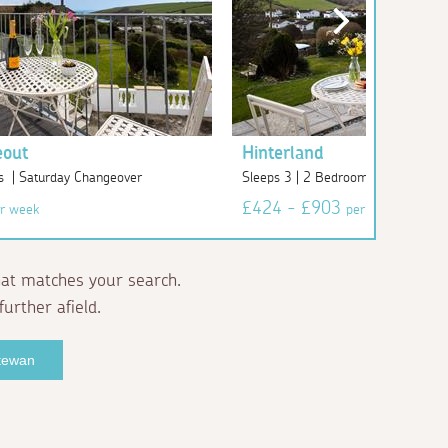
eout
Hinterland
s | Saturday Changeover
Sleeps 3 | 2 Bedrooms | Saturday
£424 - £903
r week
per week
at matches your search.
further afield.
ntewan