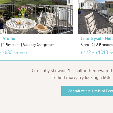
n Studio
Countryside Hid
2 | 1 Bedroom | Saturday Changeover
Sleeps 4 | 2 Bedroom
- £680
£472 - £1013
per week
pe
Currently showing 1 result in Pentewan th
To find more, try looking a little 
Search
within 1 mile of Pe