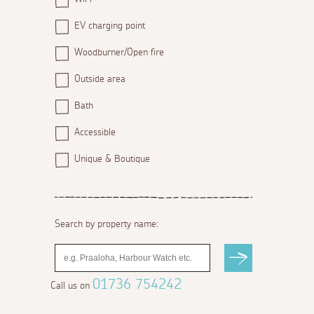
EV charging point
Woodburner/Open fire
Outside area
Bath
Accessible
Unique & Boutique
Search by property name:
01736 754242
Call us on