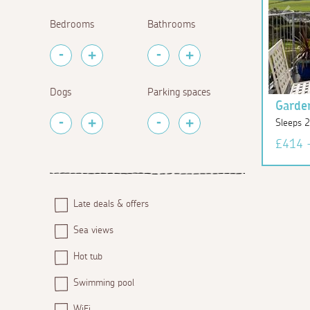
Bedrooms
Bathrooms
Dogs
Parking spaces
Garde
Sleeps 
£414 
Late deals & offers
Sea views
Hot tub
Swimming pool
WiFi