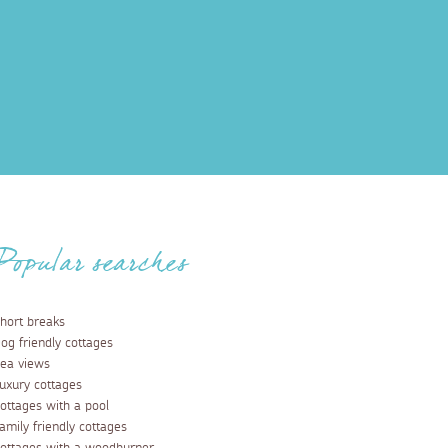
Popular searches
hort breaks
og friendly cottages
ea views
uxury cottages
ottages with a pool
amily friendly cottages