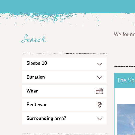
We foun
Search
The Sp
When
Pentewan