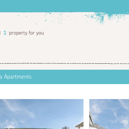
d
1
property for you
a Apartments