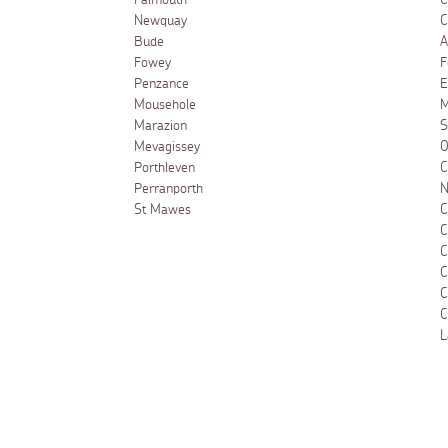
Falmouth
C
Newquay
C
Bude
A
Fowey
F
Penzance
E
Mousehole
M
Marazion
S
Mevagissey
O
Porthleven
C
Perranporth
N
St Mawes
C
C
C
C
C
C
L