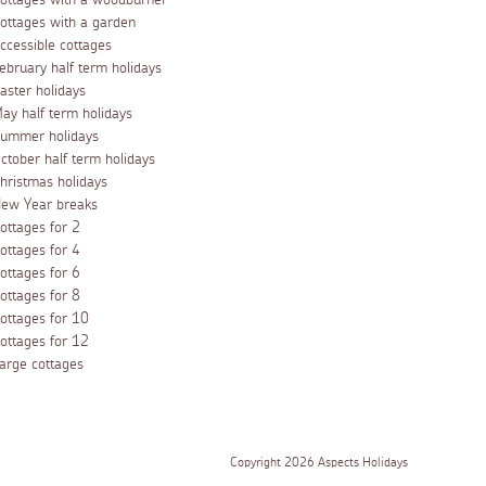
ottages with a woodburner
ottages with a garden
ccessible cottages
ebruary half term holidays
aster holidays
ay half term holidays
ummer holidays
ctober half term holidays
hristmas holidays
ew Year breaks
ottages for 2
ottages for 4
ottages for 6
ottages for 8
ottages for 10
ottages for 12
arge cottages
Copyright 2026 Aspects Holidays