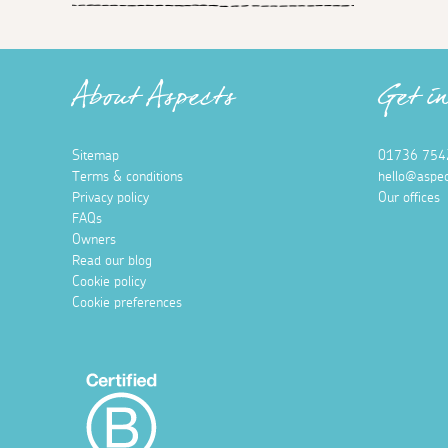
About Aspects
Get i
Sitemap
01736 754
Terms & conditions
hello@aspec
Privacy policy
Our offices
FAQs
Owners
Read our blog
Cookie policy
Cookie preferences