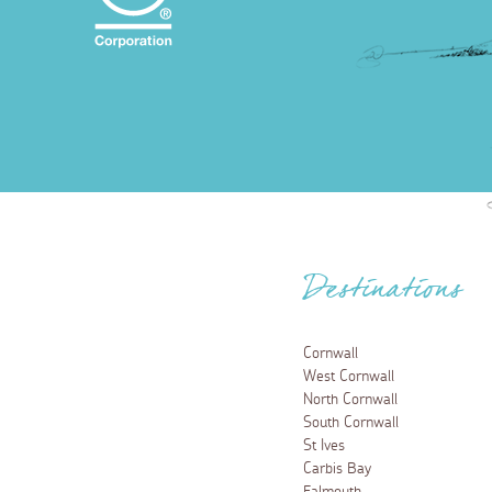
Destinations
Cornwall
West Cornwall
North Cornwall
South Cornwall
St Ives
Carbis Bay