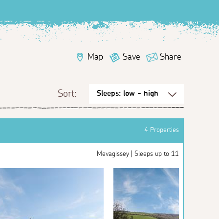
Map
Save
Share
Sort:
4 Properties
Mevagissey | Sleeps up to 11