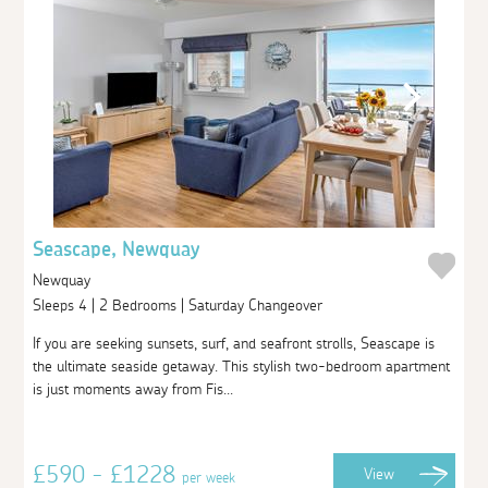
Seascape, Newquay
Newquay
Sleeps 4 | 2 Bedrooms | Saturday Changeover
If you are seeking sunsets, surf, and seafront strolls, Seascape is
the ultimate seaside getaway. This stylish two-bedroom apartment
is just moments away from Fis...
£590 - £1228
View
per week