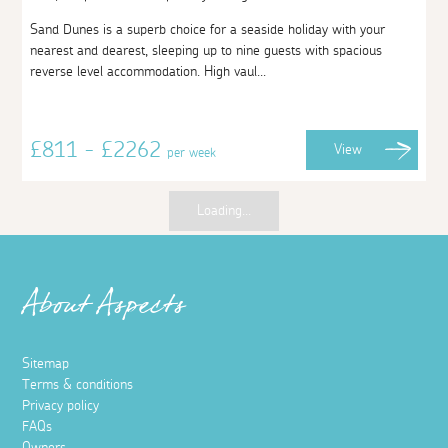
Sand Dunes is a superb choice for a seaside holiday with your
nearest and dearest, sleeping up to nine guests with spacious
reverse level accommodation. High vaul...
£811 - £2262
View
per week
Loading...
About Aspects
Sitemap
Terms & conditions
Privacy policy
FAQs
Owners