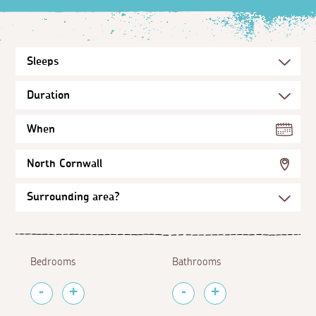
When
North Cornwall
Bedrooms
Bathrooms