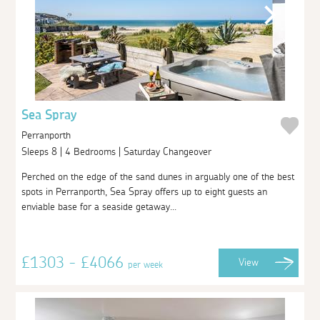
Sea Spray
Perranporth
Sleeps 8 | 4 Bedrooms | Saturday Changeover
Perched on the edge of the sand dunes in arguably one of the best
spots in Perranporth, Sea Spray offers up to eight guests an
enviable base for a seaside getaway...
£1303 - £4066
View
per week