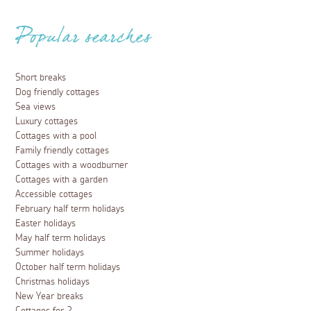
Popular searches
Short breaks
Dog friendly cottages
Sea views
Luxury cottages
Cottages with a pool
Family friendly cottages
Cottages with a woodburner
Cottages with a garden
Accessible cottages
February half term holidays
Easter holidays
May half term holidays
Summer holidays
October half term holidays
Christmas holidays
New Year breaks