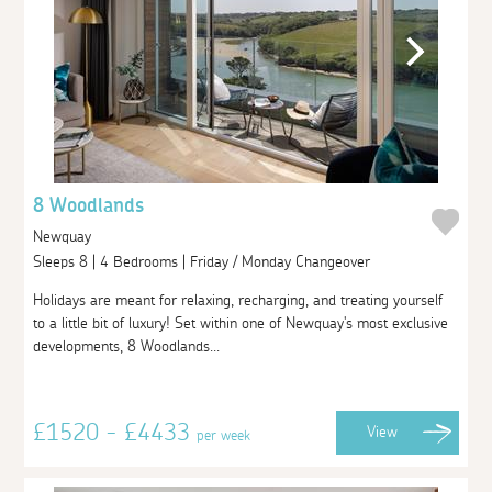
8 Woodlands
Newquay
Sleeps 8 | 4 Bedrooms | Friday / Monday Changeover
Holidays are meant for relaxing, recharging, and treating yourself
to a little bit of luxury! Set within one of Newquay's most exclusive
developments, 8 Woodlands...
£1520 - £4433
View
per week