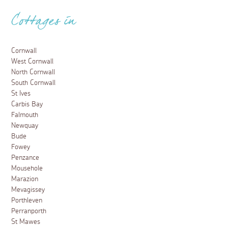
Cottages in
Cornwall
West Cornwall
North Cornwall
South Cornwall
St Ives
Carbis Bay
Falmouth
Newquay
Bude
Fowey
Penzance
Mousehole
Marazion
Mevagissey
Porthleven
Perranporth
St Mawes