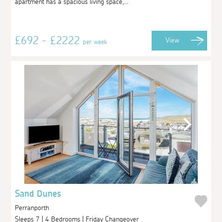
apartment has a spacious living space,...
£692 - £2222
View
per week
Sand Dunes
Perranporth
Sleeps 7 | 4 Bedrooms | Friday Changeover