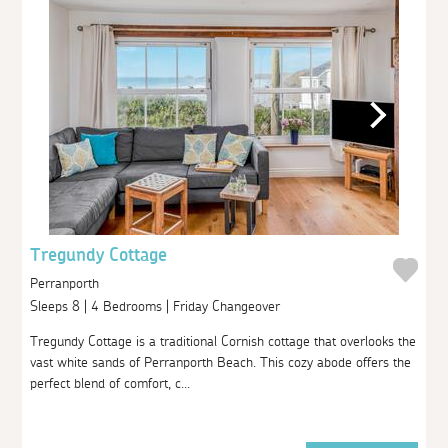
Tregundy Cottage
Perranporth
Sleeps 8 | 4 Bedrooms | Friday Changeover
Tregundy Cottage is a traditional Cornish cottage that overlooks the
vast white sands of Perranporth Beach. This cozy abode offers the
perfect blend of comfort, c...