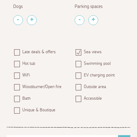
Dogs
Parking spaces
Late deals & offers
Sea views
Hot tub
Swimming pool
WiFi
EV charging point
Woodburner/Open fire
Outside area
Bath
Accessible
Unique & Boutique