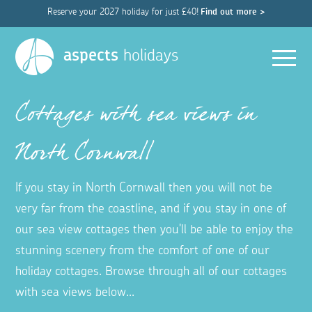
Reserve your 2027 holiday for just £40!
Find out more >
Men
aspects
holidays
Cottages with sea views in
North Cornwall
If you stay in North Cornwall then you will not be
very far from the coastline, and if you stay in one of
our sea view cottages then you'll be able to enjoy the
stunning scenery from the comfort of one of our
holiday cottages. Browse through all of our cottages
with sea views below...