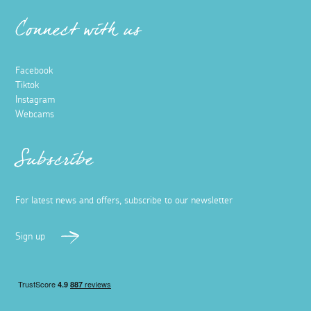
Connect with us
Facebook
Tiktok
Instagram
Webcams
Subscribe
For latest news and offers, subscribe to our newsletter
Sign up