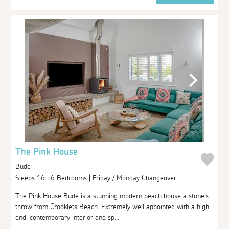
The Pink House
Bude
Sleeps 16 | 6 Bedrooms | Friday / Monday Changeover
The Pink House Bude is a stunning modern beach house a stone's
throw from Crooklets Beach. Extremely well appointed with a high-
end, contemporary interior and sp...