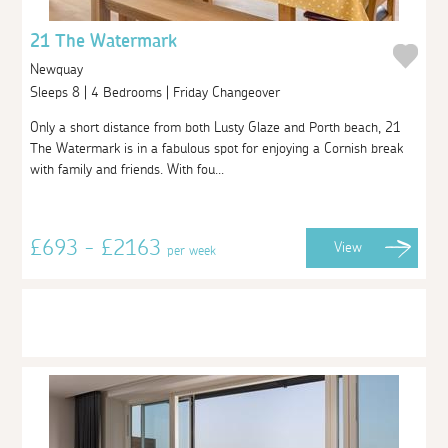
21 The Watermark
Newquay
Sleeps 8 | 4 Bedrooms | Friday Changeover
Only a short distance from both Lusty Glaze and Porth beach, 21
The Watermark is in a fabulous spot for enjoying a Cornish break
with family and friends. With fou...
£693 - £2163
View
per week