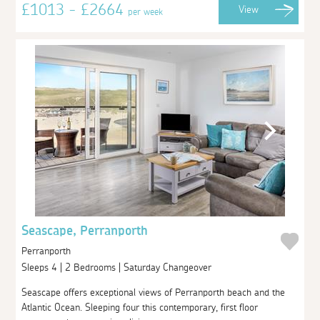
£1013 - £2664
View
per week
Seascape, Perranporth
Perranporth
Sleeps 4 | 2 Bedrooms | Saturday Changeover
Seascape offers exceptional views of Perranporth beach and the
Atlantic Ocean. Sleeping four this contemporary, first floor