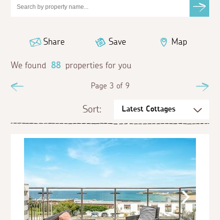
Share
Save
Map
We found
88
properties for you
Previous
Page 3 of 9
Ne
Sort: