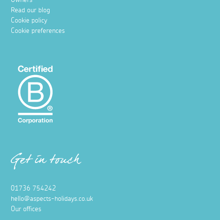
Read our blog
Cookie policy
Cookie preferences
Get in touch
01736 754242
hello@aspects-holidays.co.uk
Our offices