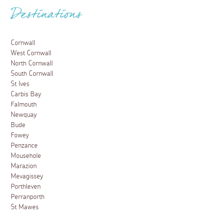
Destinations
Cornwall
West Cornwall
North Cornwall
South Cornwall
St Ives
Carbis Bay
Falmouth
Newquay
Bude
Fowey
Penzance
Mousehole
Marazion
Mevagissey
Porthleven
Perranporth
St Mawes