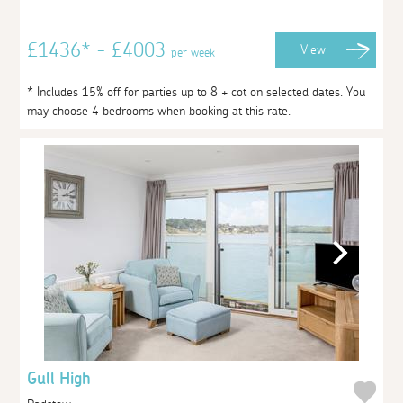
£1436* - £4003
View
per week
* Includes 15% off for parties up to 8 + cot on selected dates. You
may choose 4 bedrooms when booking at this rate.
Gull High