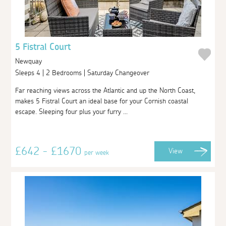
5 Fistral Court
Newquay
Sleeps 4 | 2 Bedrooms | Saturday Changeover
Far reaching views across the Atlantic and up the North Coast,
makes 5 Fistral Court an ideal base for your Cornish coastal
escape. Sleeping four plus your furry ...
£642 - £1670
View
per week