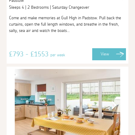
Padstow
Sleeps 4 | 2 Bedrooms | Saturday Changeover
Come and make memories at Gull High in Padstow. Pull back the
curtains, open the full length windows, and breathe in the fresh,
salty, sea air and watch the boats...
£793 - £1553
View
per week