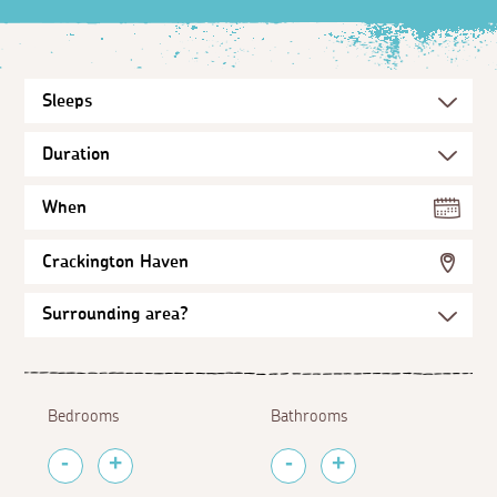
When
Crackington Haven
Bedrooms
Bathrooms