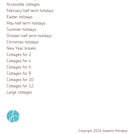
Accessible cottages
February half term holidays
Easter holidays
May half term holidays
Summer holidays
October half term holidays
Christmas holidays
New Year breaks
Cottages for 2
Cottages for 4
Cottages for 6
Cottages for 8
Cottages for 10
Cottages for 12
Large cottages
Copyright 2026 Aspects Holidays