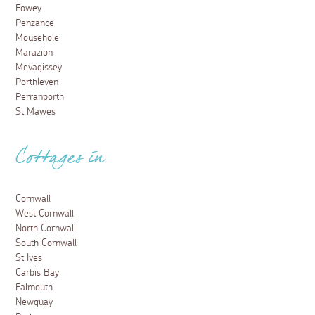
Fowey
Penzance
Mousehole
Marazion
Mevagissey
Porthleven
Perranporth
St Mawes
Cottages in
Cornwall
West Cornwall
North Cornwall
South Cornwall
St Ives
Carbis Bay
Falmouth
Newquay