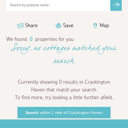
Share
Save
Map
We found
0
properties for you
Sorry, no cottages matched your
search
Currently showing 0 results in Crackington
Haven that match your search.
To find more, try looking a little further afield.
Search
within 1 mile of Crackington Haven