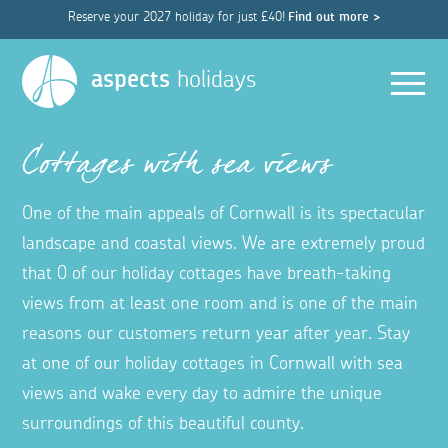
Reserve your 2027 holiday for just £40!
Find out more >
Men
aspects
holidays
Cottages with sea views
One of the main appeals of Cornwall is its spectacular
landscape and coastal views. We are extremely proud
that 0 of our holiday cottages have breath-taking
views from at least one room and is one of the main
reasons our customers return year after year. Stay
at one of our holiday cottages in Cornwall with sea
views and wake every day to admire the unique
surroundings of this beautiful county.