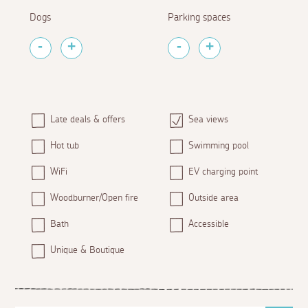
Dogs
Parking spaces
Late deals & offers
Sea views
Hot tub
Swimming pool
WiFi
EV charging point
Woodburner/Open fire
Outside area
Bath
Accessible
Unique & Boutique