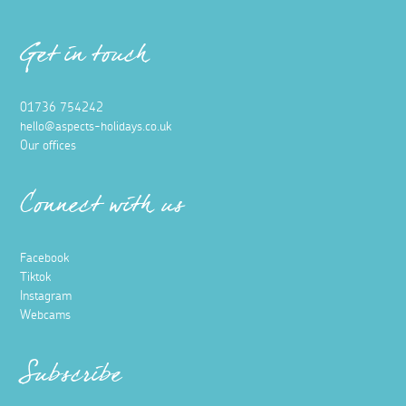
Get in touch
01736 754242
hello@aspects-holidays.co.uk
Our offices
Connect with us
Facebook
Tiktok
Instagram
Webcams
Subscribe