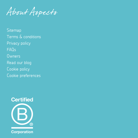
About Aspects
Sitemap
Terms & conditions
Privacy policy
FAQs
Owners
Read our blog
Cookie policy
Cookie preferences