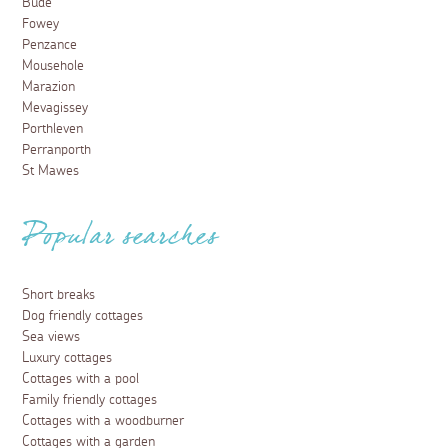
Bude
Fowey
Penzance
Mousehole
Marazion
Mevagissey
Porthleven
Perranporth
St Mawes
Popular searches
Short breaks
Dog friendly cottages
Sea views
Luxury cottages
Cottages with a pool
Family friendly cottages
Cottages with a woodburner
Cottages with a garden