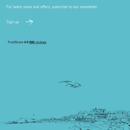
For latest news and offers, subscribe to our newsletter
Sign up