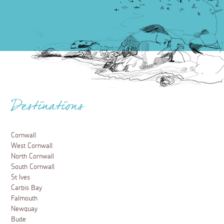
Destinations
Cornwall
West Cornwall
North Cornwall
South Cornwall
St Ives
Carbis Bay
Falmouth
Newquay
Bude