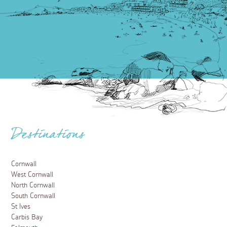
Destinations
Cornwall
West Cornwall
North Cornwall
South Cornwall
St Ives
Carbis Bay