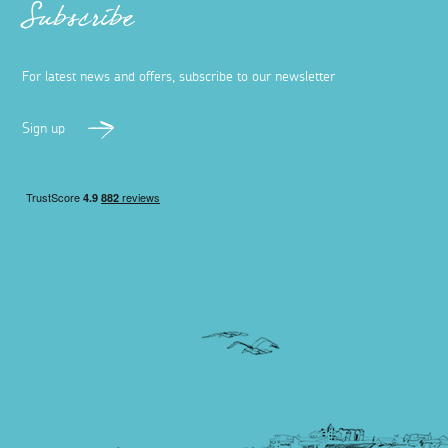
Subscribe
For latest news and offers, subscribe to our newsletter
Sign up