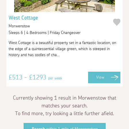
West Cottage
Morwenstow
Sleeps 6 | 4 Bedrooms | Friday Changeover
West Cottage is a beautiful property set in a fantastic location, on
the edge of a quintessential village green, which is steeped in
history and has oodles of cha...
£513 - £1293
View
per week
Currently showing 1 result in Morwenstow that
matches your search.
To find more, try looking a little further afield.
Search
within 1 mile of Morwenstow