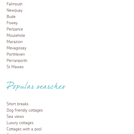
Falmouth
Newquay
Bude
Fowey
Penzance
Mousehole
Marazion
Mevagissey
Porthleven
Perranporth
St Mawes
Popular searches
Short breaks
Dog friendly cottages
Sea views
Luxury cottages
Cottages with a pool