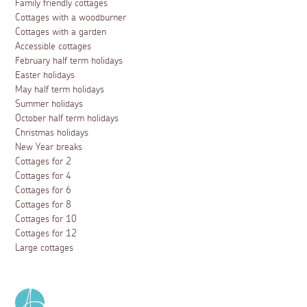
Family friendly cottages
Cottages with a woodburner
Cottages with a garden
Accessible cottages
February half term holidays
Easter holidays
May half term holidays
Summer holidays
October half term holidays
Christmas holidays
New Year breaks
Cottages for 2
Cottages for 4
Cottages for 6
Cottages for 8
Cottages for 10
Cottages for 12
Large cottages