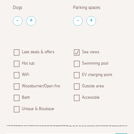
Dogs
Parking spaces
Late deals & offers
Sea views
Hot tub
Swimming pool
WiFi
EV charging point
Woodburner/Open fire
Outside area
Bath
Accessible
Unique & Boutique