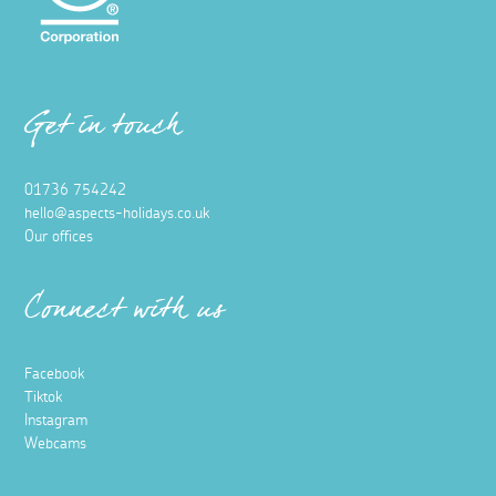
Get in touch
01736 754242
hello@aspects-holidays.co.uk
Our offices
Connect with us
Facebook
Tiktok
Instagram
Webcams