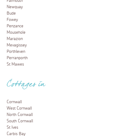
Falmouth
Newquay
Bude
Fowey
Penzance
Mousehole
Marazion
Mevagissey
Porthleven
Perranporth
St Mawes
Cottages in
Cornwall
West Cornwall
North Cornwall
South Cornwall
St Ives
Carbis Bay