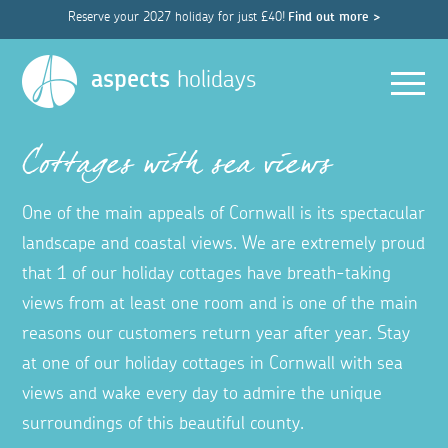
Reserve your 2027 holiday for just £40!
Find out more >
Men
aspects
holidays
Cottages with sea views
One of the main appeals of Cornwall is its spectacular
landscape and coastal views. We are extremely proud
that 1 of our holiday cottages have breath-taking
views from at least one room and is one of the main
reasons our customers return year after year. Stay
at one of our holiday cottages in Cornwall with sea
views and wake every day to admire the unique
surroundings of this beautiful county.