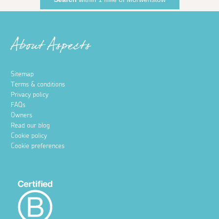
About Aspects
Sitemap
Terms & conditions
Privacy policy
FAQs
Owners
Read our blog
Cookie policy
Cookie preferences