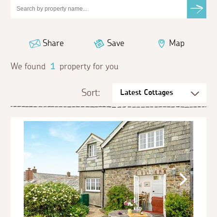
Share
Save
Map
We found
1
property for you
Sort: