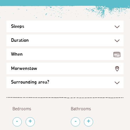
When
Morwenstow
Bedrooms
Bathrooms