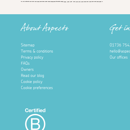
About Aspects
Get i
Sitemap
01736 754
Terms & conditions
hello@aspec
Privacy policy
Our offices
FAQs
Owners
Read our blog
Cookie policy
Cookie preferences