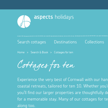
aspects
holidays
Search cottages
Destinations
Collections
Home
>
Search & Book
>
Cottages for ten
Cottages for ten
Experience the very best of Cornwall with our hand
coastal retreats, tailored for ten 10. Whether you'
you'll find our larger properties are thoughtfully
for a memorable stay. Many of our cottages for t
along too.