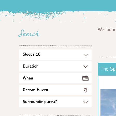
We foun
Search
The Sp
When
Gorran Haven