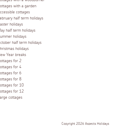
ottages with a woodburner
ottages with a garden
ccessible cottages
ebruary half term holidays
aster holidays
ay half term holidays
ummer holidays
ctober half term holidays
hristmas holidays
ew Year breaks
ottages for 2
ottages for 4
ottages for 6
ottages for 8
ottages for 10
ottages for 12
arge cottages
Copyright 2026 Aspects Holidays