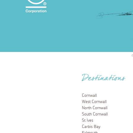
Destinations
Cornwall
West Cornwall
North Cornwall
South Cornwall
St Ives
Carbis Bay