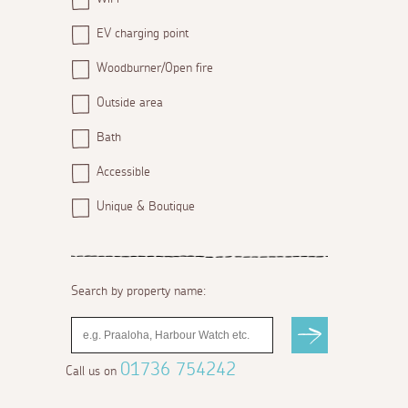
EV charging point
Woodburner/Open fire
Outside area
Bath
Accessible
Unique & Boutique
Search by property name:
01736 754242
Call us on