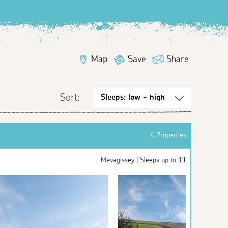
Map
Save
Share
Sort:
4 Properties
Mevagissey | Sleeps up to 11