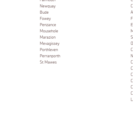
Falmouth
C
Newquay
C
Bude
A
Fowey
F
Penzance
E
Mousehole
M
Marazion
S
Mevagissey
O
Porthleven
C
Perranporth
N
St Mawes
C
C
C
C
C
C
L