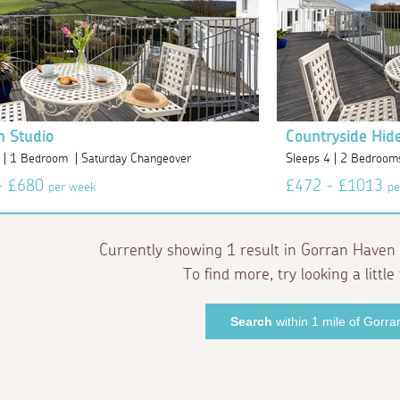
n Studio
Countryside Hid
2 | 1 Bedroom | Saturday Changeover
Sleeps 4 | 2 Bedroom
- £680
£472 - £1013
per week
pe
Currently showing 1 result in Gorran Haven 
To find more, try looking a little 
Search
within 1 mile of Gorr