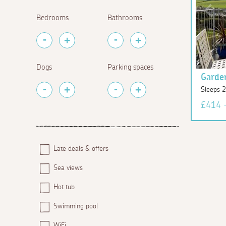
Bedrooms
Bathrooms
Dogs
Parking spaces
Garde
Sleeps 
£414 
Late deals & offers
Sea views
Hot tub
Swimming pool
WiFi