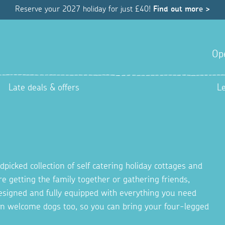
Reserve your 2027 holiday for just £40!
Find out more >
Op
Late deals & offers
L
picked collection of self catering holiday cottages and
re getting the family together or gathering friends,
 designed and fully equipped with everything you need
en welcome dogs too, so you can bring your four-legged