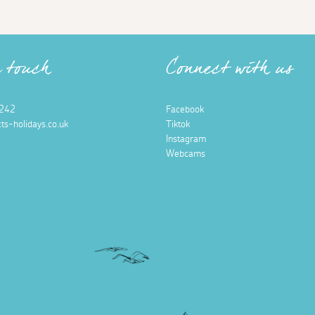
n touch
Connect with us
242
Facebook
ts-holidays.co.uk
Tiktok
Instagram
Webcams