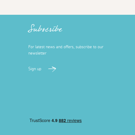
Subscribe
For latest news and offers, subscribe to our
newsletter
Sign up