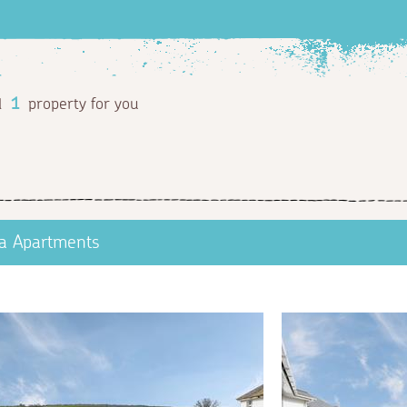
d
1
property for you
a Apartments