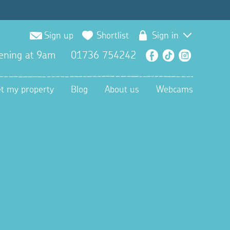
Sign up
Shortlist
Sign in
ening at 9am
01736 754242
Facebook
TikTok
Instagra
et my property
Blog
About us
Webcams