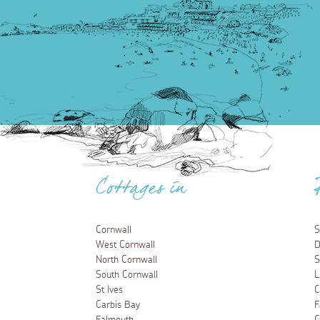
Cottages in
Cornwall
S
West Cornwall
D
North Cornwall
S
South Cornwall
L
St Ives
C
Carbis Bay
F