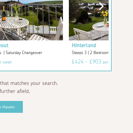
eout
Hinterland
s | Saturday Changeover
Sleeps 3 | 2 Bedrooms | Saturday
£424 - £903
r week
per week
that matches your search.
further afield.
an Haven