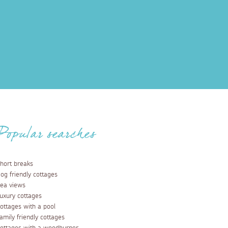
Popular searches
hort breaks
og friendly cottages
ea views
uxury cottages
ottages with a pool
amily friendly cottages