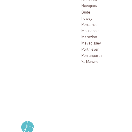
Falmouth
Newquay
Bude
Fowey
Penzance
Mousehole
Marazion
Mevagissey
Porthleven
Perranporth
St Mawes