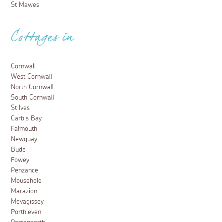
St Mawes
Cottages in
Cornwall
West Cornwall
North Cornwall
South Cornwall
St Ives
Carbis Bay
Falmouth
Newquay
Bude
Fowey
Penzance
Mousehole
Marazion
Mevagissey
Porthleven