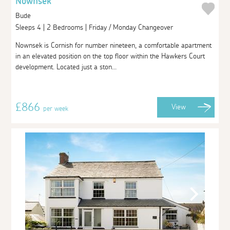
Nownsek
Bude
Sleeps 4 | 2 Bedrooms | Friday / Monday Changeover
Nownsek is Cornish for number nineteen, a comfortable apartment
in an elevated position on the top floor within the Hawkers Court
development. Located just a ston...
£866
View
per week