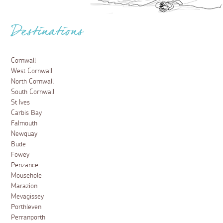
Destinations
Cornwall
West Cornwall
North Cornwall
South Cornwall
St Ives
Carbis Bay
Falmouth
Newquay
Bude
Fowey
Penzance
Mousehole
Marazion
Mevagissey
Porthleven
Perranporth