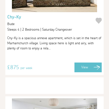
Chy-Ky
Bude
Sleeps 4 | 2 Bedrooms | Saturday Changeover
Chy-Ky is a spacious annexe apartment, which is set in the heart of
Marhamchurch village. Living space here is light and airy, with
plenty of room to enjoy a rela...
£875
View
per week