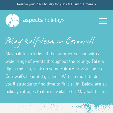
Reserve your 2027 holiday for just £40!
Find out more >
Men
aspects
holidays
May half term in Cornwall
May half term kicks off the summer season with a
wide range of events throughout the county. Take a
dip in the sea, soak up some culture or visit some of
Cornwall's beautiful gardens. With so much to do
you'll struggle to find time to fit it all in! Below are all
holiday cottages that are available for May half term...