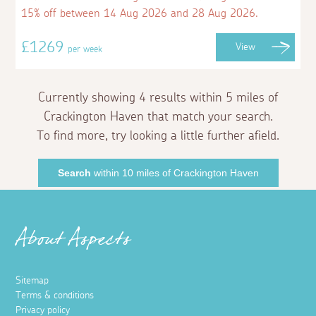
15% off between 14 Aug 2026 and 28 Aug 2026.
£1269
View
per week
Currently showing 4 results within 5 miles of
Crackington Haven that match your search.
To find more, try looking a little further afield.
Search
within 10 miles of Crackington Haven
About Aspects
Sitemap
Terms & conditions
Privacy policy