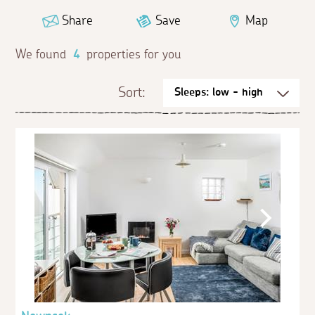
Share
Save
Map
We found
4
properties for you
Sort: