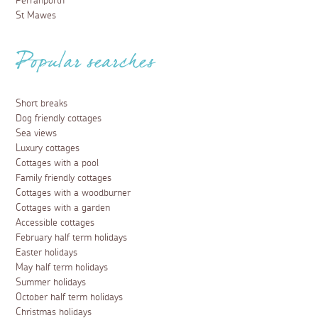
Perranporth
St Mawes
Popular searches
Short breaks
Dog friendly cottages
Sea views
Luxury cottages
Cottages with a pool
Family friendly cottages
Cottages with a woodburner
Cottages with a garden
Accessible cottages
February half term holidays
Easter holidays
May half term holidays
Summer holidays
October half term holidays
Christmas holidays