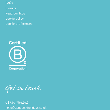
FAQs
Owners
Read our blog
Cookie policy
Cookie preferences
Get in touch
01736 754242
hello@aspects-holidays.co.uk