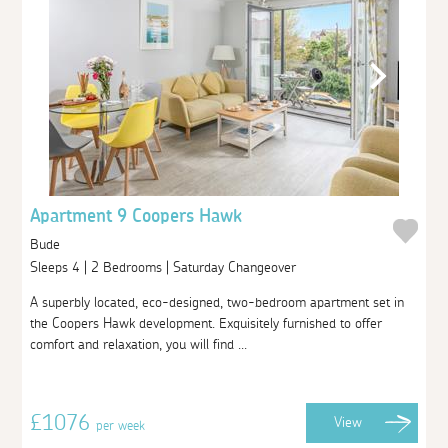
Apartment 9 Coopers Hawk
Bude
Sleeps 4 | 2 Bedrooms | Saturday Changeover
A superbly located, eco-designed, two-bedroom apartment set in
the Coopers Hawk development. Exquisitely furnished to offer
comfort and relaxation, you will find ...
£1076
View
per week