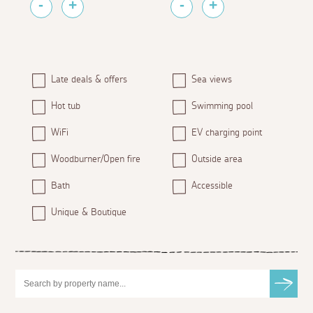
Late deals & offers
Sea views
Hot tub
Swimming pool
WiFi
EV charging point
Woodburner/Open fire
Outside area
Bath
Accessible
Unique & Boutique