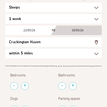
22/05/26
TO
30/05/26
Crackington Haven
Bedrooms
Bathrooms
Dogs
Parking spaces