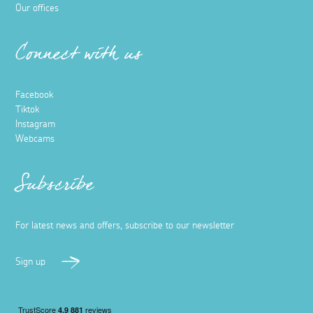
Our offices
Connect with us
Facebook
Tiktok
Instagram
Webcams
Subscribe
For latest news and offers, subscribe to our newsletter
Sign up