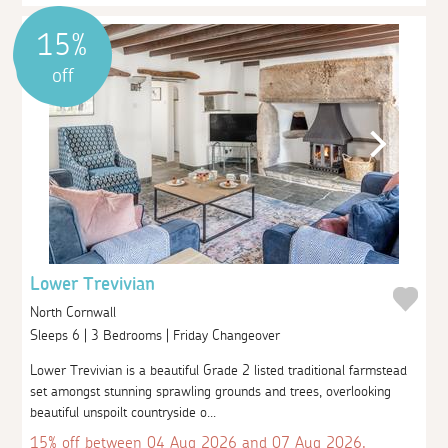
15%
off
Lower Trevivian
North Cornwall
Sleeps 6 | 3 Bedrooms | Friday Changeover
Lower Trevivian is a beautiful Grade 2 listed traditional farmstead
set amongst stunning sprawling grounds and trees, overlooking
beautiful unspoilt countryside o...
15% off between 04 Aug 2026 and 07 Aug 2026.