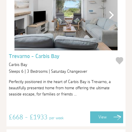
Trevarno - Carbis Bay
Carbis Bay
Sleeps 6 | 3 Bedrooms | Saturday Changeover
Perfectly positioned in the heart of Carbis Bay is Trevarno, a
beautifully presented home from home offering the ultimate
seaside escape, for families or friends ...
£668 - £1933
View
per week