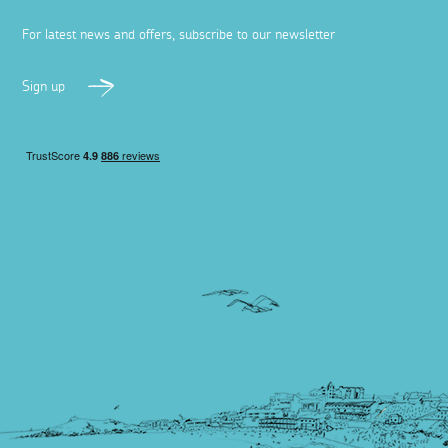
For latest news and offers, subscribe to our newsletter
Sign up