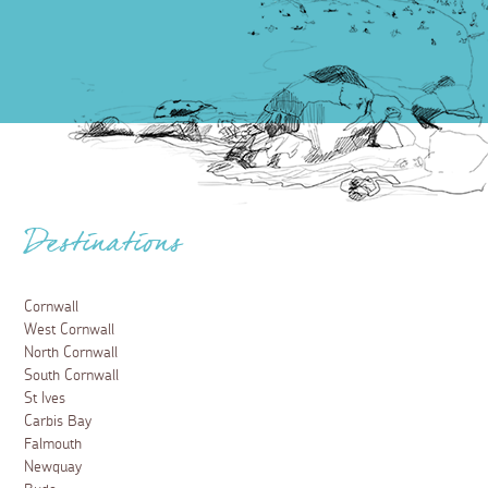
Destinations
Cornwall
West Cornwall
North Cornwall
South Cornwall
St Ives
Carbis Bay
Falmouth
Newquay