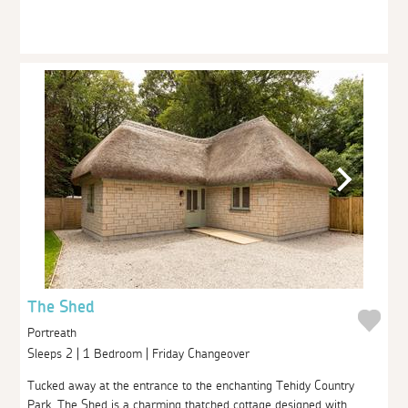
The Shed
Portreath
Sleeps 2 | 1 Bedroom | Friday Changeover
Tucked away at the entrance to the enchanting Tehidy Country
Park, The Shed is a charming thatched cottage designed with