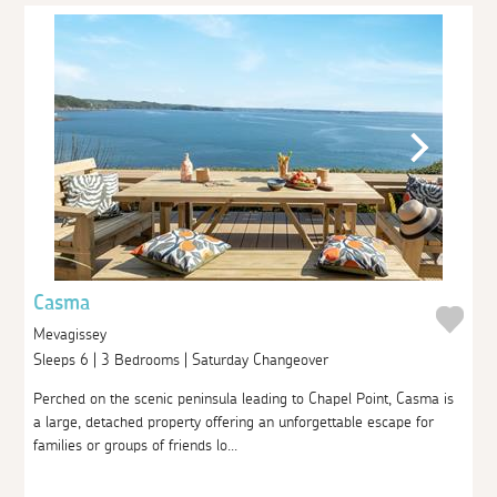
Casma
Mevagissey
Sleeps 6 | 3 Bedrooms | Saturday Changeover
Perched on the scenic peninsula leading to Chapel Point, Casma is
a large, detached property offering an unforgettable escape for
families or groups of friends lo...