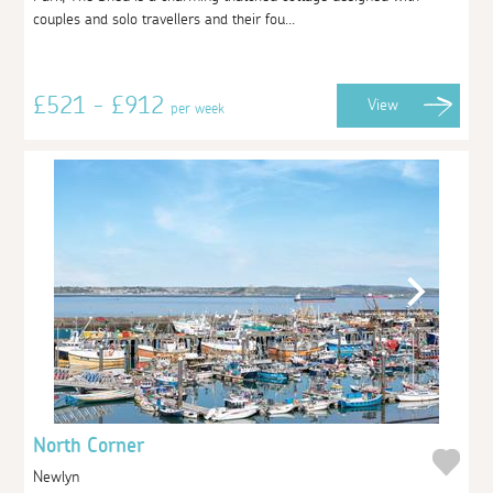
couples and solo travellers and their fou...
£521 - £912
View
per week
North Corner
Newlyn