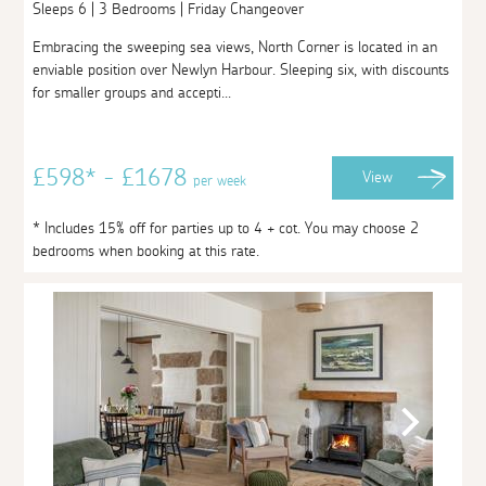
Sleeps 6 | 3 Bedrooms | Friday Changeover
Embracing the sweeping sea views, North Corner is located in an
enviable position over Newlyn Harbour. Sleeping six, with discounts
for smaller groups and accepti...
£598* - £1678
View
per week
* Includes 15% off for parties up to 4 + cot. You may choose 2
bedrooms when booking at this rate.