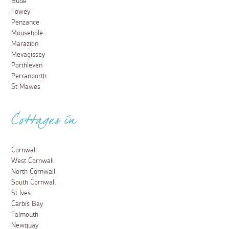
Bude
Fowey
Penzance
Mousehole
Marazion
Mevagissey
Porthleven
Perranporth
St Mawes
Cottages in
Cornwall
West Cornwall
North Cornwall
South Cornwall
St Ives
Carbis Bay
Falmouth
Newquay