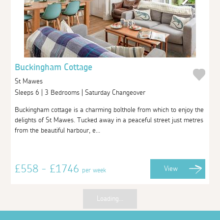
Buckingham Cottage
St Mawes
Sleeps 6 | 3 Bedrooms | Saturday Changeover
Buckingham cottage is a charming bolthole from which to enjoy the
delights of St Mawes. Tucked away in a peaceful street just metres
from the beautiful harbour, e...
£558 - £1746
View
per week
Loading...