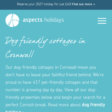
Reserve your 2027 holiday for just £40!
Find out more >
Men
aspects
holidays
Dog friendly cottages in
Cornwall
Our dog-friendly cottages in Cornwall mean you
don’t have to leave your faithful friend behind. We’re
proud to have 417 pet-friendly cottages and that
number is growing day by day. View all our dog-
friendly properties below and begin your search for a
perfect Cornish break. Read more about
dog friendly