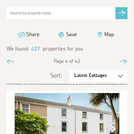
Share
Save
Map
We found
417
properties for you
Previous
Page 4 of 42
Ne
Sort: