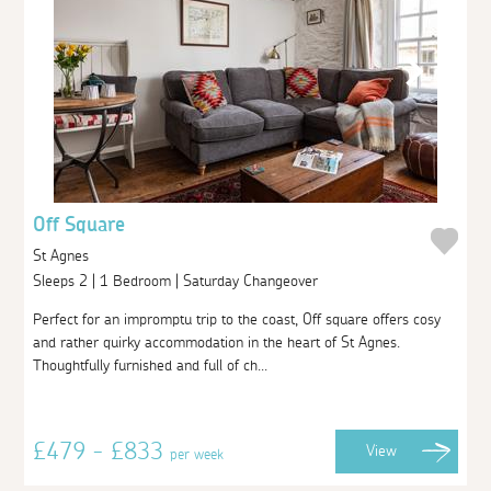
Off Square
St Agnes
Sleeps 2 | 1 Bedroom | Saturday Changeover
Perfect for an impromptu trip to the coast, Off square offers cosy
and rather quirky accommodation in the heart of St Agnes.
Thoughtfully furnished and full of ch...
£479 - £833
View
per week