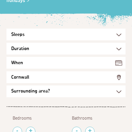
holidays
>
When
Cornwall
Bedrooms
Bathrooms