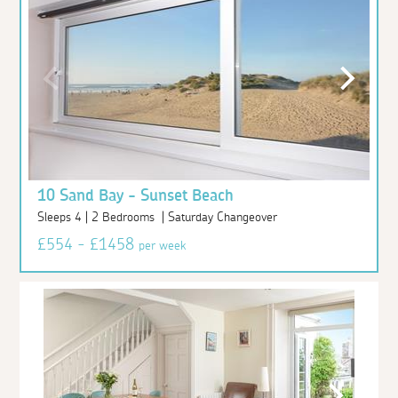
10 Sand Bay - Sunset Beach
Sleeps 4 | 2 Bedrooms | Saturday Changeover
£554 - £1458
per week