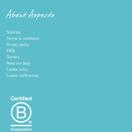
About Aspects
Sitemap
Terms & conditions
Privacy policy
FAQs
Owners
Read our blog
Cookie policy
Cookie preferences