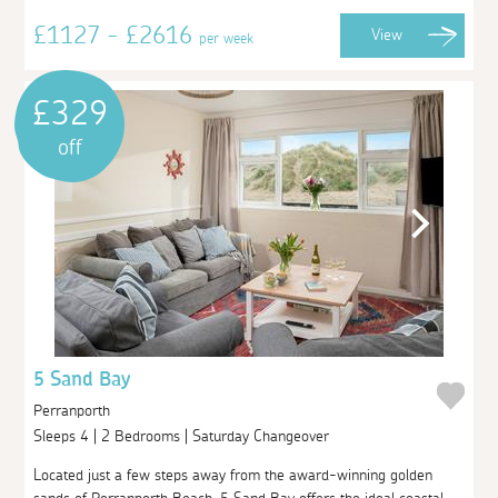
£1127 - £2616
View
per week
£329
off
5 Sand Bay
Perranporth
Sleeps 4 | 2 Bedrooms | Saturday Changeover
Located just a few steps away from the award-winning golden