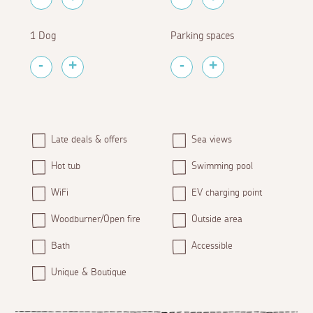
1 Dog
Parking spaces
Late deals & offers
Sea views
Hot tub
Swimming pool
WiFi
EV charging point
Woodburner/Open fire
Outside area
Bath
Accessible
Unique & Boutique