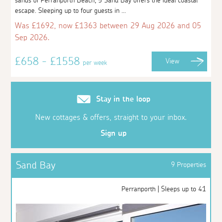
sands of Perranporth Beach, 5 Sand Bay offers the ideal coastal
escape. Sleeping up to four guests in ...
Was £1692, now £1363 between 29 Aug 2026 and 05
Sep 2026.
£658 - £1558
View
per week
Stay in the loop
New cottages & offers, straight to your inbox.
Sign up
Sand Bay
9 Properties
Perranporth | Sleeps up to 41