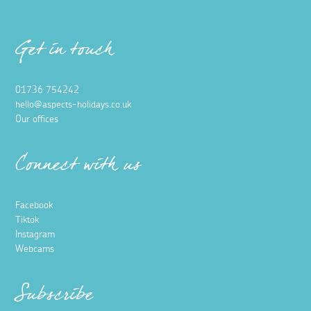
Get in touch
01736 754242
hello@aspects-holidays.co.uk
Our offices
Connect with us
Facebook
Tiktok
Instagram
Webcams
Subscribe