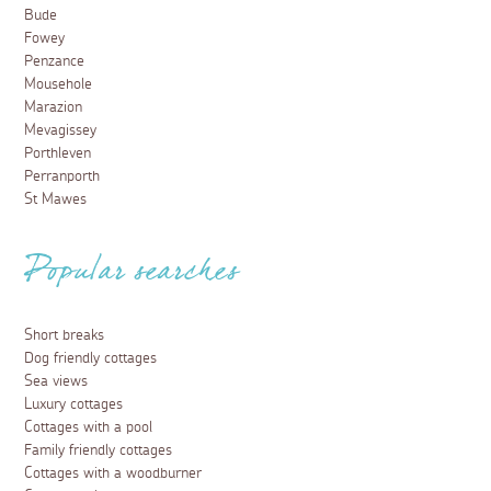
Bude
Fowey
Penzance
Mousehole
Marazion
Mevagissey
Porthleven
Perranporth
St Mawes
Popular searches
Short breaks
Dog friendly cottages
Sea views
Luxury cottages
Cottages with a pool
Family friendly cottages
Cottages with a woodburner