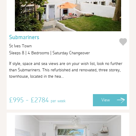
Submariners
St Ives Town
Sleeps 8 | 4 Bedrooms | Saturday Changeover
If style, space and sea views are on your wish list, look no further
than Submariners. This refurbished and renovated, three storey,
townhouse, located in the hea...
£995 - £2784
View
per week