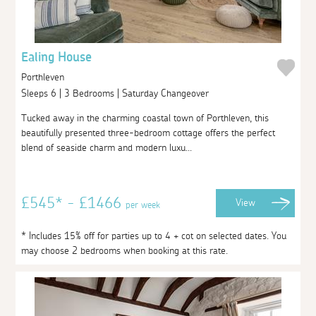
Ealing House
Porthleven
Sleeps 6 | 3 Bedrooms | Saturday Changeover
Tucked away in the charming coastal town of Porthleven, this
beautifully presented three-bedroom cottage offers the perfect
blend of seaside charm and modern luxu...
£545* - £1466
View
per week
* Includes 15% off for parties up to 4 + cot on selected dates. You
may choose 2 bedrooms when booking at this rate.