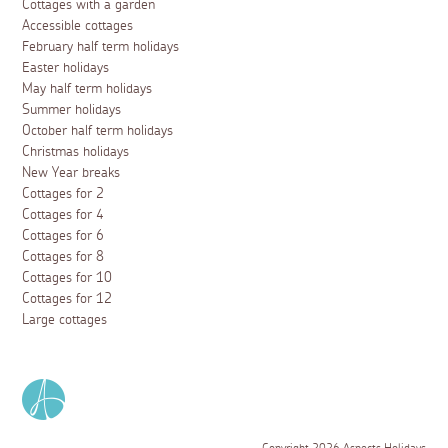
Cottages with a garden
Accessible cottages
February half term holidays
Easter holidays
May half term holidays
Summer holidays
October half term holidays
Christmas holidays
New Year breaks
Cottages for 2
Cottages for 4
Cottages for 6
Cottages for 8
Cottages for 10
Cottages for 12
Large cottages