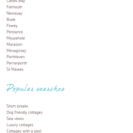
Carbis Bay
Falmouth
Newquay
Bude
Fowey
Penzance
Mousehole
Marazion
Mevagissey
Porthleven
Perranporth
St Mawes
Popular searches
Short breaks
Dog friendly cottages
Sea views
Luxury cottages
Cottages with a pool