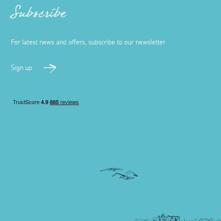
Subscribe
For latest news and offers, subscribe to our newsletter
Sign up