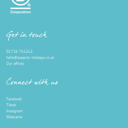
Get in touch
01736 754242
hello@aspects-holidays.co.uk
Our offices
Connect with us
Facebook
Tiktok
Instagram
Webcams