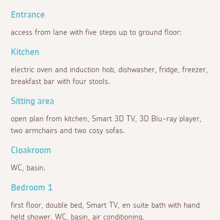
Entrance
access from lane with five steps up to ground floor:
Kitchen
electric oven and induction hob, dishwasher, fridge, freezer,
breakfast bar with four stools.
Sitting area
open plan from kitchen, Smart 3D TV, 3D Blu-ray player,
two armchairs and two cosy sofas.
Cloakroom
WC, basin.
Bedroom 1
first floor, double bed, Smart TV, en suite bath with hand
held shower, WC, basin, air conditioning.