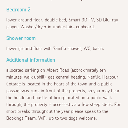
Bedroom 2
lower ground floor, double bed, Smart 3D TV, 3D Blu-ray
player. Washer/dryer in understairs cupboard.
Shower room
lower ground floor with Saniflo shower, WC, basin.
Additional information
allocated parking on Albert Road (approximately ten
minutes' walk uphill), gas central heating, Netflix. Harbour
Cottage is located in the heart of the town and a public
passageway runs in front of the property, so you may hear
the hustle and bustle of being located on a public walk
through, the property is accessed via a few steep steps. For
short breaks throughout the year please speak to the
Bookings Team, WiFi, up to two dogs welcome.