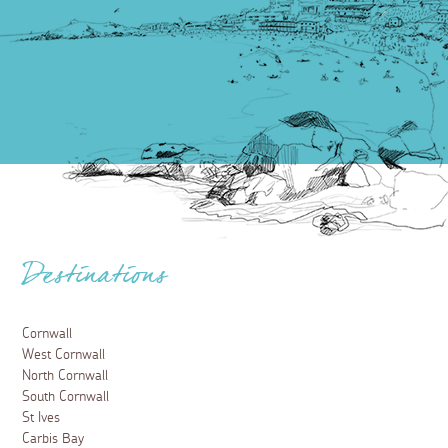
Destinations
Cornwall
West Cornwall
North Cornwall
South Cornwall
St Ives
Carbis Bay