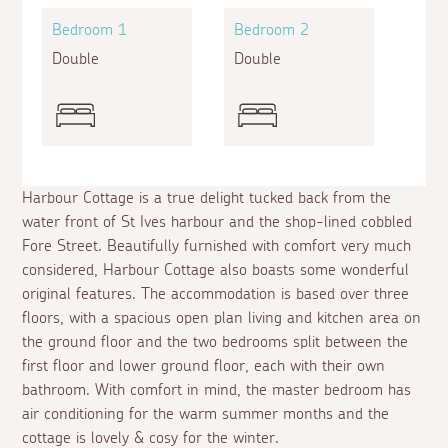
Bedroom 1
Bedroom 2
Double
Double
Harbour Cottage is a true delight tucked back from the
water front of St Ives harbour and the shop-lined cobbled
Fore Street. Beautifully furnished with comfort very much
considered, Harbour Cottage also boasts some wonderful
original features. The accommodation is based over three
floors, with a spacious open plan living and kitchen area on
the ground floor and the two bedrooms split between the
first floor and lower ground floor, each with their own
bathroom. With comfort in mind, the master bedroom has
air conditioning for the warm summer months and the
cottage is lovely & cosy for the winter.