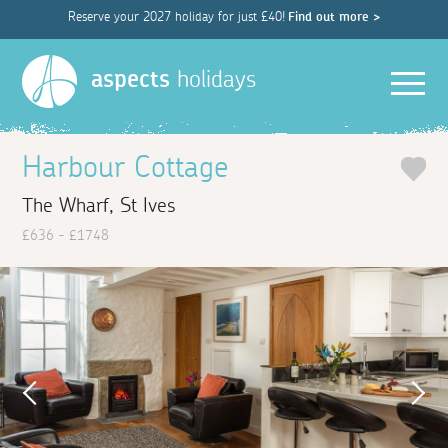
Reserve your 2027 holiday for just £40!
Find out more >
Men
aspects
holidays
Harbour Cottage
The Wharf, St Ives
£636 - £1748