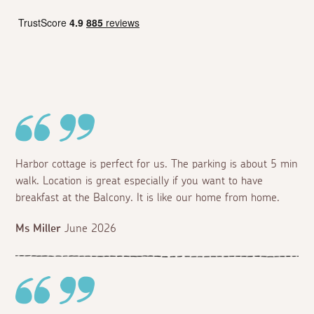
Harbor cottage is perfect for us. The parking is about 5 min
walk. Location is great especially if you want to have
breakfast at the Balcony. It is like our home from home.
Ms Miller
June 2026