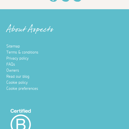
About Aspects
Sitemap
Terms & conditions
Privacy policy
FAQs
Owners
Read our blog
Cookie policy
Cookie preferences