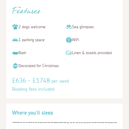
Features
2 dogs welcome
Sea glimpses
1 parking space
WiFi
Bath
Linen & towels provided
Decorated for Christmas
£636 - £1748
per week
Booking fees included
Where you'll sleep