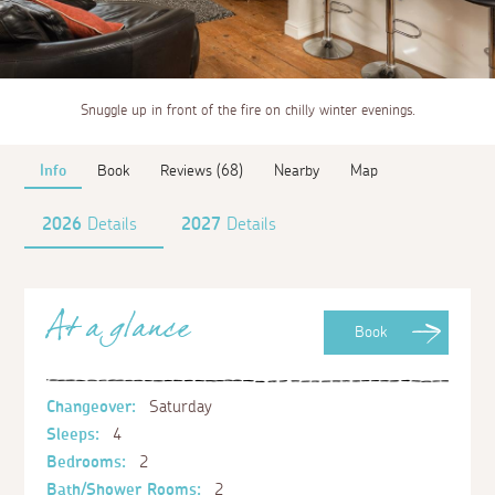
Snuggle up in front of the fire on chilly winter evenings.
Info
Book
Reviews (68)
Nearby
Map
2026
Details
2027
Details
At a glance
Book
Changeover:
Saturday
Sleeps:
4
Bedrooms:
2
Bath/Shower Rooms:
2