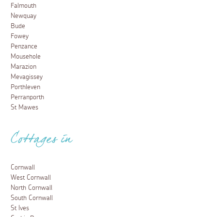
Falmouth
Newquay
Bude
Fowey
Penzance
Mousehole
Marazion
Mevagissey
Porthleven
Perranporth
St Mawes
Cottages in
Cornwall
West Cornwall
North Cornwall
South Cornwall
St Ives