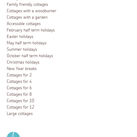
Family friendly cottages
Cottages with a woodburner
Cottages with a garden
Accessible cottages
February half term holidays
Easter holidays
May half term holidays
Summer holidays
October half term holidays
Christmas holidays
New Year breaks
Cottages for 2
Cottages for 4
Cottages for 6
Cottages for 8
Cottages for 10
Cottages for 12
Large cottages