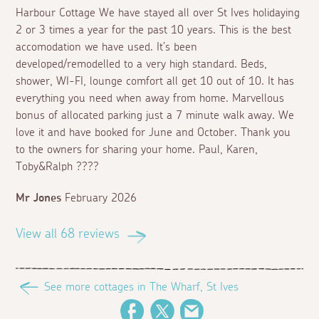
Harbour Cottage We have stayed all over St Ives holidaying
2 or 3 times a year for the past 10 years. This is the best
accomodation we have used. It’s been
developed/remodelled to a very high standard. Beds,
shower, WI-FI, lounge comfort all get 10 out of 10. It has
everything you need when away from home. Marvellous
bonus of allocated parking just a 7 minute walk away. We
love it and have booked for June and October. Thank you
to the owners for sharing your home. Paul, Karen,
Toby&Ralph ????
Mr Jones
February 2026
View all 68 reviews
See more cottages in The Wharf, St Ives
Facebook
Twitter
Email