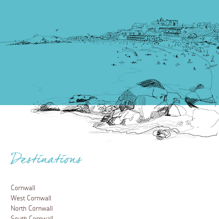
Destinations
Cornwall
West Cornwall
North Cornwall
South Cornwall