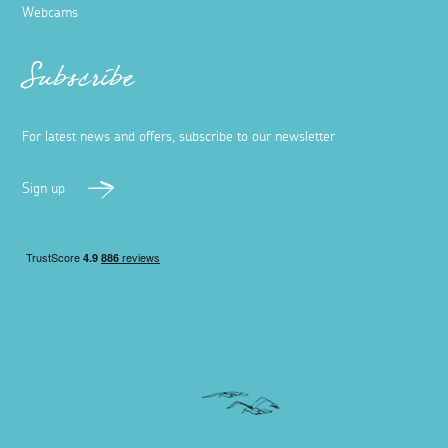
Webcams
Subscribe
For latest news and offers, subscribe to our newsletter
Sign up