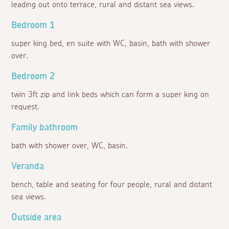
leading out onto terrace, rural and distant sea views.
Bedroom 1
super king bed, en suite with WC, basin, bath with shower
over.
Bedroom 2
twin 3ft zip and link beds which can form a super king on
request.
Family bathroom
bath with shower over, WC, basin.
Veranda
bench, table and seating for four people, rural and distant
sea views.
Outside area