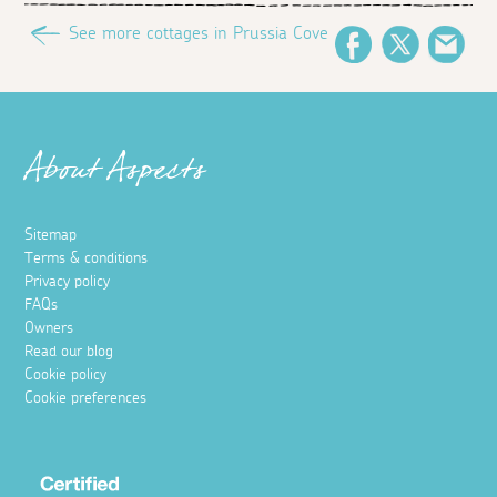
See more cottages in Prussia Cove
Facebook
Twitter
Ema
About Aspects
Sitemap
Terms & conditions
Privacy policy
FAQs
Owners
Read our blog
Cookie policy
Cookie preferences