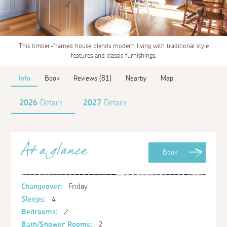
This timber-framed house blends modern living with traditional style
features and classic furnishings.
Info
Book
Reviews (81)
Nearby
Map
2026
Details
2027
Details
At a glance
Book
Changeover:
Friday
Sleeps:
4
Bedrooms:
2
Bath/Shower Rooms:
2