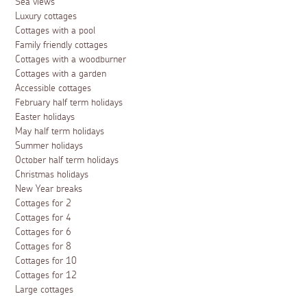
Sea views
Luxury cottages
Cottages with a pool
Family friendly cottages
Cottages with a woodburner
Cottages with a garden
Accessible cottages
February half term holidays
Easter holidays
May half term holidays
Summer holidays
October half term holidays
Christmas holidays
New Year breaks
Cottages for 2
Cottages for 4
Cottages for 6
Cottages for 8
Cottages for 10
Cottages for 12
Large cottages