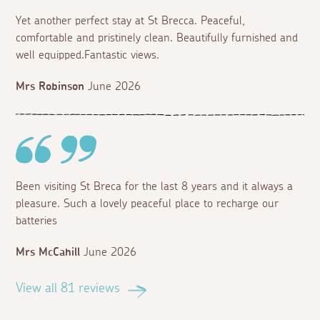
Yet another perfect stay at St Brecca. Peaceful,
comfortable and pristinely clean. Beautifully furnished and
well equipped.Fantastic views.
Mrs Robinson
June 2026
Been visiting St Breca for the last 8 years and it always a
pleasure. Such a lovely peaceful place to recharge our
batteries
Mrs McCahill
June 2026
View all 81 reviews