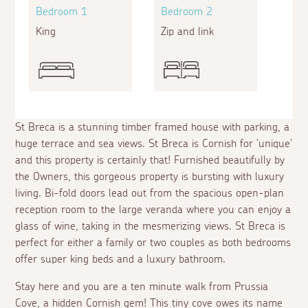
Bedroom 1
Bedroom 2
King
Zip and link
St Breca is a stunning timber framed house with parking, a
huge terrace and sea views. St Breca is Cornish for 'unique'
and this property is certainly that! Furnished beautifully by
the Owners, this gorgeous property is bursting with luxury
living. Bi-fold doors lead out from the spacious open-plan
reception room to the large veranda where you can enjoy a
glass of wine, taking in the mesmerizing views. St Breca is
perfect for either a family or two couples as both bedrooms
offer super king beds and a luxury bathroom.
Stay here and you are a ten minute walk from Prussia
Cove, a hidden Cornish gem! This tiny cove owes its name