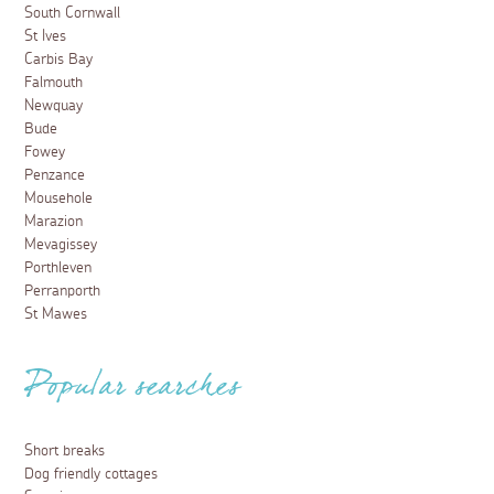
South Cornwall
St Ives
Carbis Bay
Falmouth
Newquay
Bude
Fowey
Penzance
Mousehole
Marazion
Mevagissey
Porthleven
Perranporth
St Mawes
Popular searches
Short breaks
Dog friendly cottages