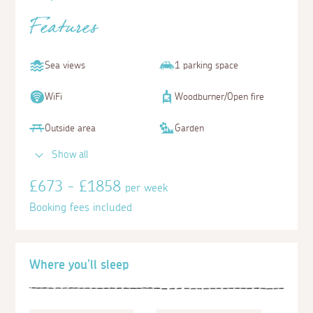
Features
Sea views
1 parking space
WiFi
Woodburner/Open fire
Outside area
Garden
Show all
£673 - £1858
per week
Booking fees included
Where you'll sleep