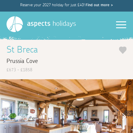
Reserve your 2027 holiday for just £40!
Find out more >
Men
aspects
holidays
St Breca
Prussia Cove
£673 - £1858