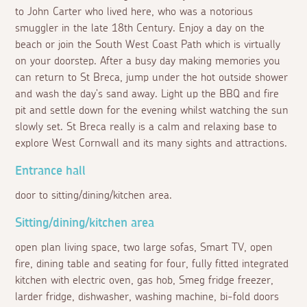
to John Carter who lived here, who was a notorious
smuggler in the late 18th Century. Enjoy a day on the
beach or join the South West Coast Path which is virtually
on your doorstep. After a busy day making memories you
can return to St Breca, jump under the hot outside shower
and wash the day's sand away. Light up the BBQ and fire
pit and settle down for the evening whilst watching the sun
slowly set. St Breca really is a calm and relaxing base to
explore West Cornwall and its many sights and attractions.
Entrance hall
door to sitting/dining/kitchen area.
Sitting/dining/kitchen area
open plan living space, two large sofas, Smart TV, open
fire, dining table and seating for four, fully fitted integrated
kitchen with electric oven, gas hob, Smeg fridge freezer,
larder fridge, dishwasher, washing machine, bi-fold doors