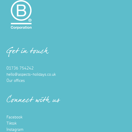
Get in touch
01736 754242
hello@aspects-holidays.co.uk
Our offices
Connect with us
Facebook
Tiktok
Instagram