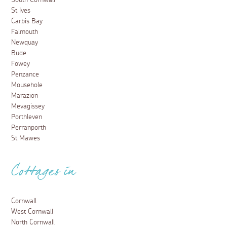
St Ives
Carbis Bay
Falmouth
Newquay
Bude
Fowey
Penzance
Mousehole
Marazion
Mevagissey
Porthleven
Perranporth
St Mawes
Cottages in
Cornwall
West Cornwall
North Cornwall