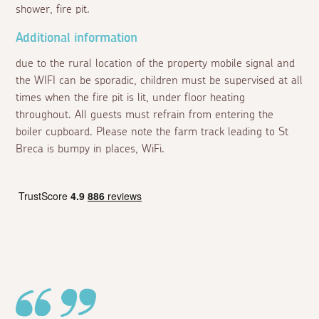
shower, fire pit.
Additional information
due to the rural location of the property mobile signal and
the WIFI can be sporadic, children must be supervised at all
times when the fire pit is lit, under floor heating
throughout. All guests must refrain from entering the
boiler cupboard. Please note the farm track leading to St
Breca is bumpy in places, WiFi.