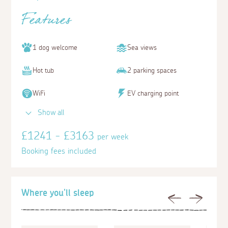
Features
1 dog welcome
Sea views
Hot tub
2 parking spaces
WiFi
EV charging point
Show all
£1241 - £3163
per week
Booking fees included
Where you'll sleep
Previous
Next