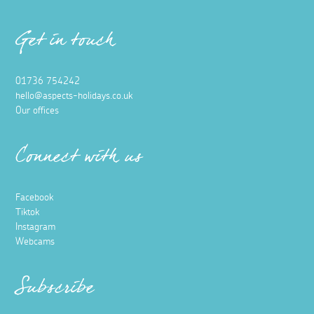
Get in touch
01736 754242
hello@aspects-holidays.co.uk
Our offices
Connect with us
Facebook
Tiktok
Instagram
Webcams
Subscribe