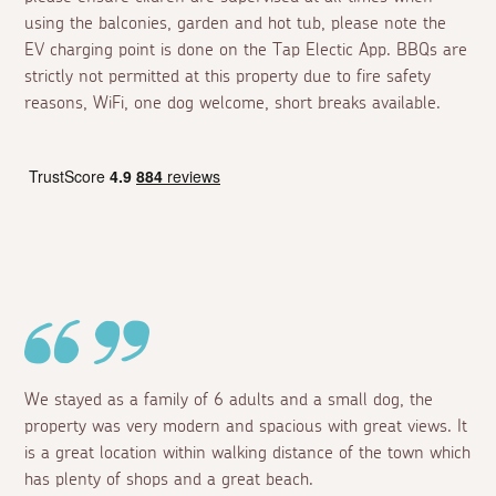
using the balconies, garden and hot tub, please note the
EV charging point is done on the Tap Electic App. BBQs are
strictly not permitted at this property due to fire safety
reasons, WiFi, one dog welcome, short breaks available.
We stayed as a family of 6 adults and a small dog, the
property was very modern and spacious with great views. It
is a great location within walking distance of the town which
has plenty of shops and a great beach.