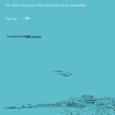
For latest news and offers, subscribe to our newsletter
Sign up