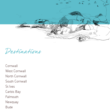
Destinations
Cornwall
West Cornwall
North Cornwall
South Cornwall
St Ives
Carbis Bay
Falmouth
Newquay
Bude