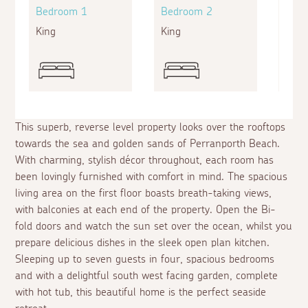
Bedroom 1
Bedroom 2
Bed
King
King
Doub
This superb, reverse level property looks over the rooftops
towards the sea and golden sands of Perranporth Beach.
With charming, stylish décor throughout, each room has
been lovingly furnished with comfort in mind. The spacious
living area on the first floor boasts breath-taking views,
with balconies at each end of the property. Open the Bi-
fold doors and watch the sun set over the ocean, whilst you
prepare delicious dishes in the sleek open plan kitchen.
Sleeping up to seven guests in four, spacious bedrooms
and with a delightful south west facing garden, complete
with hot tub, this beautiful home is the perfect seaside