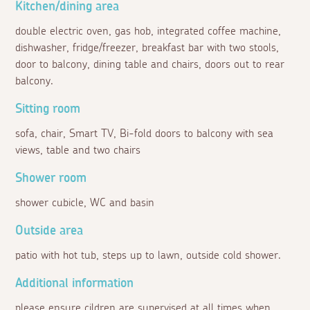
Kitchen/dining area
double electric oven, gas hob, integrated coffee machine,
dishwasher, fridge/freezer, breakfast bar with two stools,
door to balcony, dining table and chairs, doors out to rear
balcony.
Sitting room
sofa, chair, Smart TV, Bi-fold doors to balcony with sea
views, table and two chairs
Shower room
shower cubicle, WC and basin
Outside area
patio with hot tub, steps up to lawn, outside cold shower.
Additional information
please ensure cildren are supervised at all times when