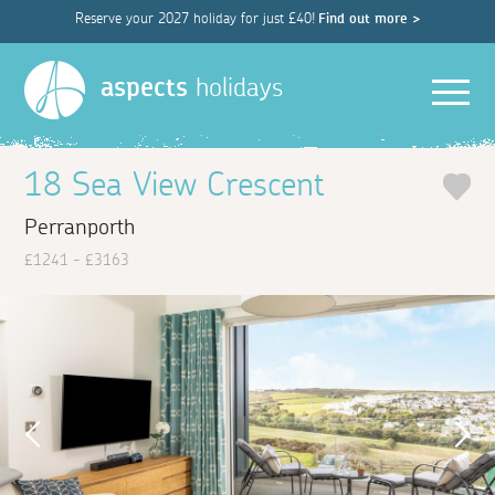
Reserve your 2027 holiday for just £40!
Find out more >
Men
aspects
holidays
18 Sea View Crescent
Perranporth
£1241 - £3163