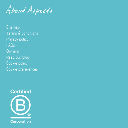
About Aspects
Sitemap
Terms & conditions
Privacy policy
FAQs
Owners
Read our blog
Cookie policy
Cookie preferences