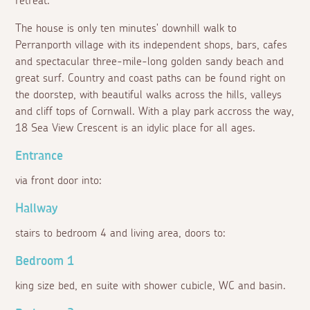
retreat.
The house is only ten minutes' downhill walk to
Perranporth village with its independent shops, bars, cafes
and spectacular three-mile-long golden sandy beach and
great surf. Country and coast paths can be found right on
the doorstep, with beautiful walks across the hills, valleys
and cliff tops of Cornwall. With a play park accross the way,
18 Sea View Crescent is an idylic place for all ages.
Entrance
via front door into:
Hallway
stairs to bedroom 4 and living area, doors to:
Bedroom 1
king size bed, en suite with shower cubicle, WC and basin.