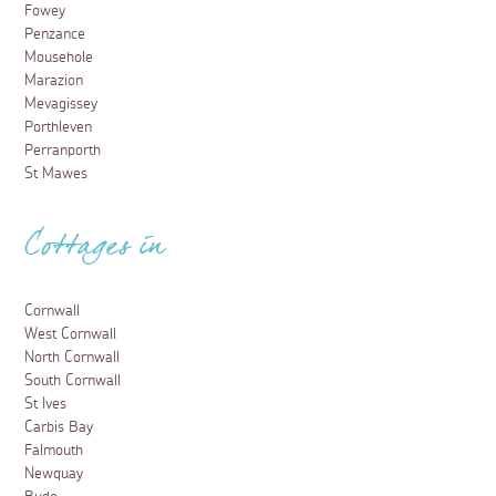
Fowey
Penzance
Mousehole
Marazion
Mevagissey
Porthleven
Perranporth
St Mawes
Cottages in
Cornwall
West Cornwall
North Cornwall
South Cornwall
St Ives
Carbis Bay
Falmouth
Newquay