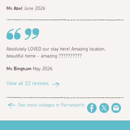
Ms Abel
June 2026
Absolutely LOVED our stay here! Amazing location,
beautiful home - amazing ??????????
Ms Bingham
May 2026
View all 10 reviews
See more cottages in Perranporth
Facebook
Twitter
Emai