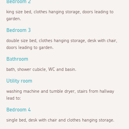
Bedroom 2
king size bed, clothes hanging storage, doors leading to
garden.
Bedroom 3
double size bed, clothes hanging storage, desk with chair,
doors leading to garden.
Bathroom
bath, shower cubicle, WC and basin.
Utility room
washing machine and tumble dryer, stairs from hallway
lead to:
Bedroom 4
single bed, desk with chair and clothes hanging storage.