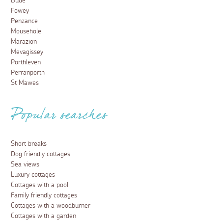
Bude
Fowey
Penzance
Mousehole
Marazion
Mevagissey
Porthleven
Perranporth
St Mawes
Popular searches
Short breaks
Dog friendly cottages
Sea views
Luxury cottages
Cottages with a pool
Family friendly cottages
Cottages with a woodburner
Cottages with a garden