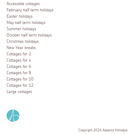
Accessible cottages
February half term holidays
Easter holidays
May half term holidays
Summer holidays
October half term holidays
Christmas holidays
New Year breaks
Cottages for 2
Cottages for 4
Cottages for 6
Cottages for 8
Cottages for 10
Cottages for 12
Large cottages
Copyright 2026 Aspects Holidays