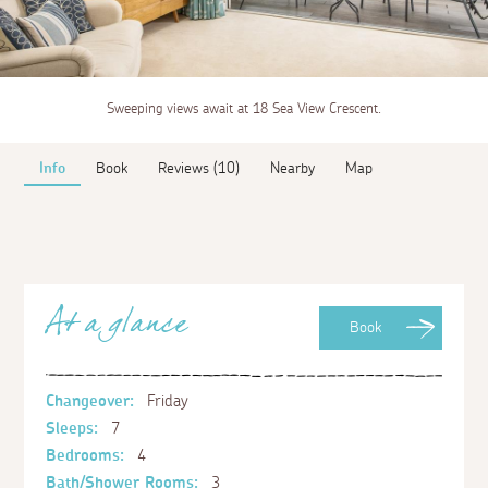
Sweeping views await at 18 Sea View Crescent.
Info
Book
Reviews (10)
Nearby
Map
At a glance
Book
Changeover:
Friday
Sleeps:
7
Bedrooms:
4
Bath/Shower Rooms:
3