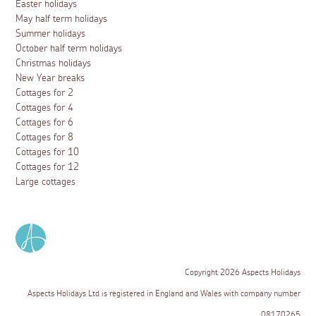
Easter holidays
May half term holidays
Summer holidays
October half term holidays
Christmas holidays
New Year breaks
Cottages for 2
Cottages for 4
Cottages for 6
Cottages for 8
Cottages for 10
Cottages for 12
Large cottages
Copyright 2026 Aspects Holidays
Aspects Holidays Ltd is registered in England and Wales with company number
08170265