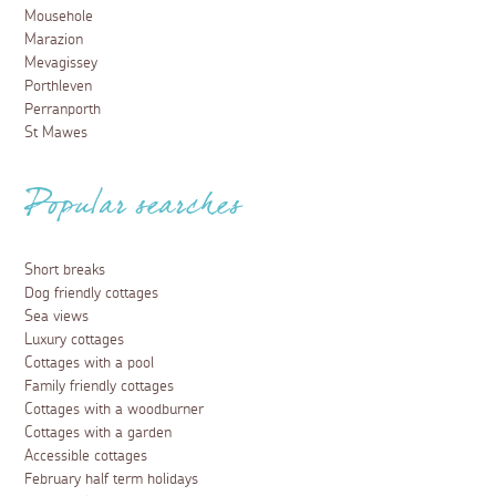
Mousehole
Marazion
Mevagissey
Porthleven
Perranporth
St Mawes
Popular searches
Short breaks
Dog friendly cottages
Sea views
Luxury cottages
Cottages with a pool
Family friendly cottages
Cottages with a woodburner
Cottages with a garden
Accessible cottages
February half term holidays