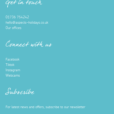
Get in touch
01736 754242
hello@aspects-holidays.co.uk
Our offices
Connect with us
Facebook
Tiktok
Instagram
Webcams
Subscribe
For latest news and offers, subscribe to our newsletter