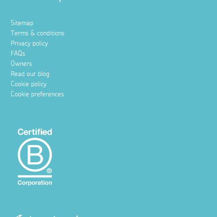
Sitemap
Terms & conditions
Privacy policy
FAQs
Owners
Read our blog
Cookie policy
Cookie preferences