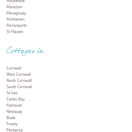
Mousehole
Marazion
Mevagissey
Porthleven
Perranporth
St Mawes
Cottages in
Cornwall
West Cornwall
North Cornwall
South Cornwall
St Ives
Carbis Bay
Falmouth
Newquay
Bude
Fowey
Penzance