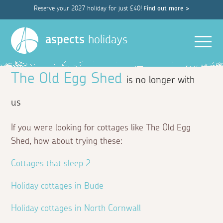
Reserve your 2027 holiday for just £40!
Find out more >
Men
aspects
holidays
The Old Egg Shed
is no longer with
us
If you were looking for cottages like The Old Egg
Shed, how about trying these:
Cottages that sleep 2
Holiday cottages in Bude
Holiday cottages in North Cornwall