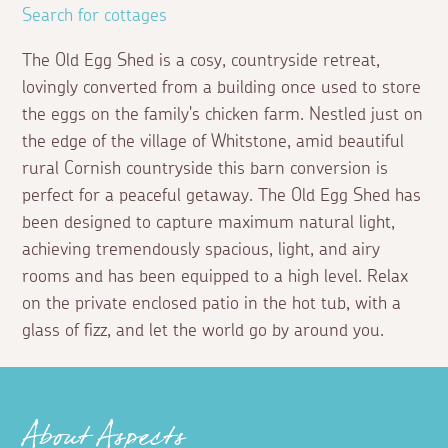
Search for cottages
The Old Egg Shed is a cosy, countryside retreat,
lovingly converted from a building once used to store
the eggs on the family's chicken farm. Nestled just on
the edge of the village of Whitstone, amid beautiful
rural Cornish countryside this barn conversion is
perfect for a peaceful getaway. The Old Egg Shed has
been designed to capture maximum natural light,
achieving tremendously spacious, light, and airy
rooms and has been equipped to a high level. Relax
on the private enclosed patio in the hot tub, with a
glass of fizz, and let the world go by around you.
About Aspects