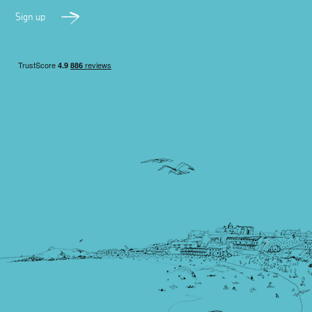
Sign up