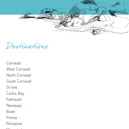
Destinations
Cornwall
West Cornwall
North Cornwall
South Cornwall
St Ives
Carbis Bay
Falmouth
Newquay
Bude
Fowey
Penzance