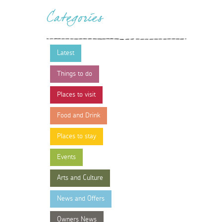
Categories
Latest
Things to do
Places to visit
Food and Drink
Places to stay
Events
Arts and Culture
News and Offers
Owners News