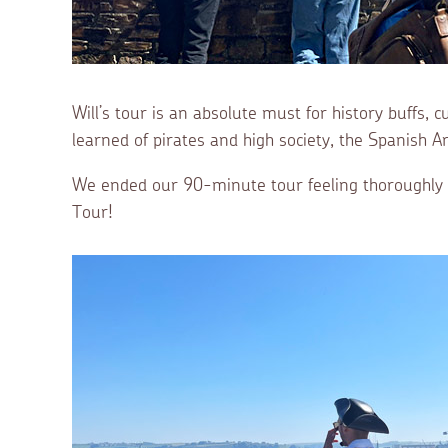
Will’s tour is an absolute must for history buffs,
learned of pirates and high society, the Spanis
We ended our 90-minute tour feeling thoroughly e
Tour!