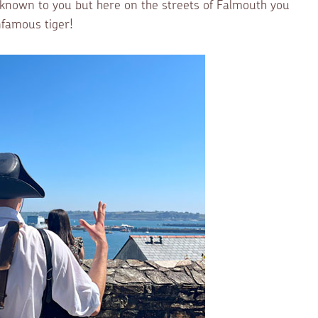
e known to you but here on the streets of Falmouth you
nfamous tiger!