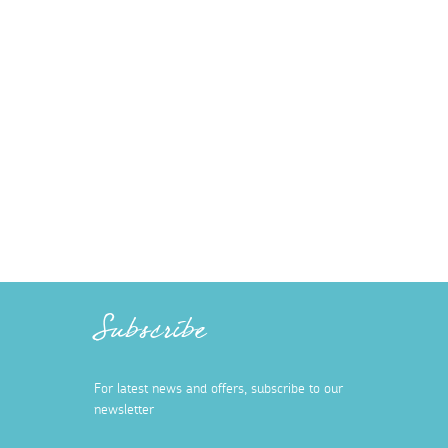
Subscribe
For latest news and offers, subscribe to our
newsletter