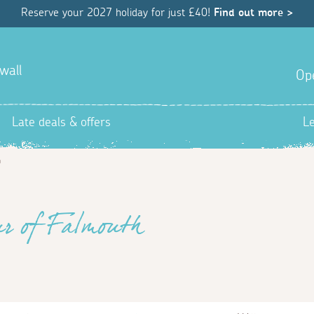
Reserve your 2027 holiday for just £40!
Find out more >
wall
Op
Late deals & offers
L
h
ur of Falmouth