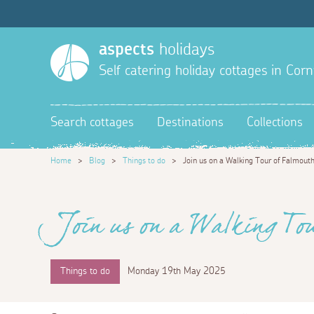
aspects
holidays
Self catering holiday cottages in Corn
Search cottages
Destinations
Collections
Home
>
Blog
>
Things to do
>
Join us on a Walking Tour of Falmout
Join us on a Walking To
Things to do
Monday 19th May 2025