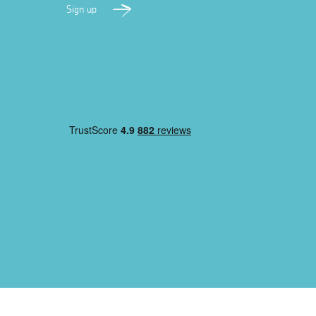
Sign up