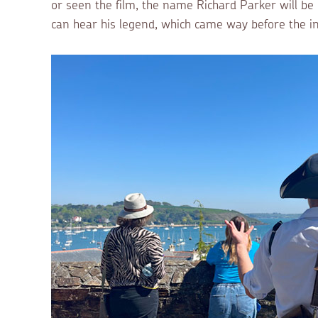
or seen the film, the name Richard Parker will b
can hear his legend, which came way before the i