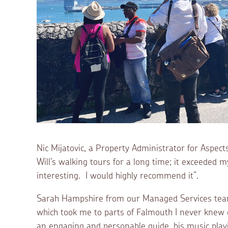
Nic Mijatovic, a Property Administrator for Aspec
Will's walking tours for a long time; it exceeded 
interesting. I would highly recommend it”.
Sarah Hampshire from our Managed Services team
which took me to parts of Falmouth I never knew e
an engaging and personable guide, his music playi