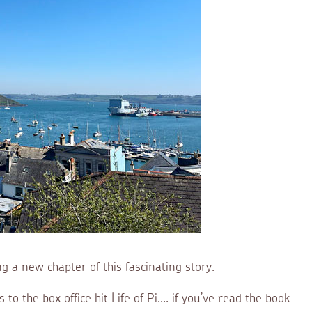
ng a new chapter of this fascinating story.
o the box office hit Life of Pi.... if you’ve read the book