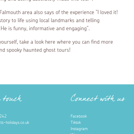
lmouth area also says of the experience “I loved it!
story to life using local landmarks and telling
 He is funny, informative and engaging”.
r yourself, take a look here where you can find more
and spooky haunted ghost tours!
n touch
Connect with us
242
Facebook
ts-holidays.co.uk
Tiktok
Instagram