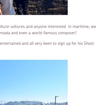
 culture vultures and anyone interested in maritime, we
h Armada and even a world-famous composer!
ntertained and all very keen to sign up for his Ghost