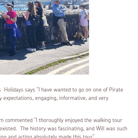
ts Holidays says “I have wanted to go on one of Pirate
my expectations, engaging, informative, and very
 commented “I thoroughly enjoyed the walking tour
xisted. The history was fascinating, and Will was such
ng and acting absolutely made this tour”.