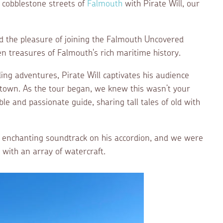
e cobblestone streets of
Falmouth
with Pirate Will, our
 the pleasure of joining the Falmouth Uncovered
en treasures of Falmouth's rich maritime history.
ing adventures, Pirate Will captivates his audience
l town. As the tour began, we knew this wasn’t your
le and passionate guide, sharing tall tales of old with
n enchanting soundtrack on his accordion, and we were
 with an array of watercraft.