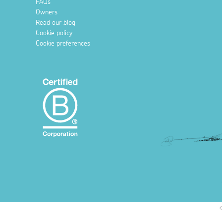
FAQs
Owners
Read our blog
Cookie policy
Cookie preferences