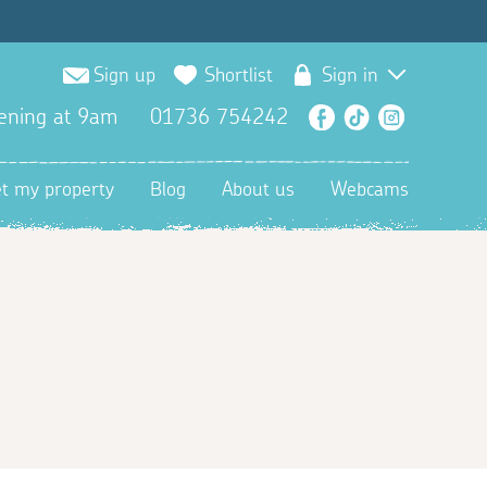
Sign up
Shortlist
Sign in
ening at 9am
01736 754242
Facebook
TikTok
Instagra
et my property
Blog
About us
Webcams