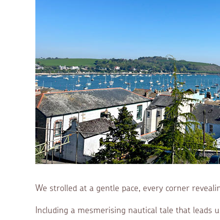
We strolled at a gentle pace, every corner reveali
Including a mesmerising nautical tale that leads us t