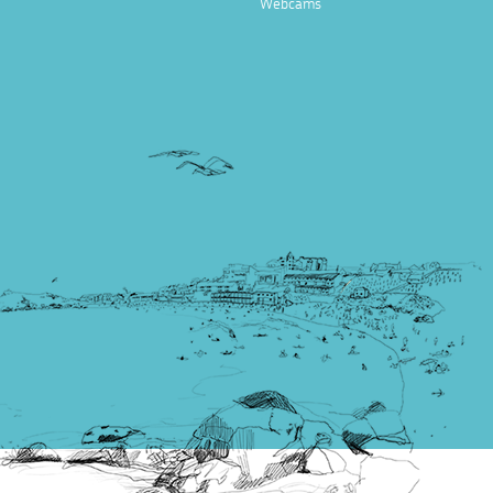
Webcams