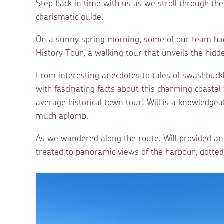
Step back in time with us as we stroll through th
charismatic guide.
On a sunny spring morning, some of our team had
History Tour, a walking tour that unveils the hidd
From interesting anecdotes to tales of swashbuckl
with fascinating facts about this charming coasta
average historical town tour! Will is a knowledgeab
much aplomb.
As we wandered along the route, Will provided a
treated to panoramic views of the harbour, dotted