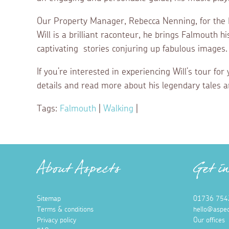
Our Property Manager, Rebecca Nenning, for the Fa
Will is a brilliant raconteur, he brings Falmouth hi
captivating stories conjuring up fabulous images.
If you’re interested in experiencing Will’s tour fo
details and read more about his legendary tales 
Tags:
Falmouth
|
Walking
|
About Aspects
Get i
Sitemap
01736 754
Terms & conditions
hello@aspec
Privacy policy
Our offices