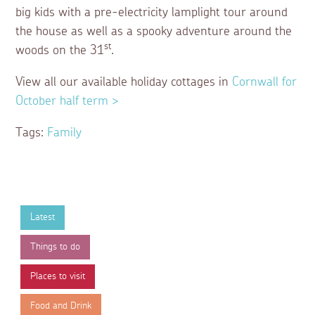
big kids with a pre-electricity lamplight tour around
the house as well as a spooky adventure around the
st
woods on the 31
.
View all our available holiday cottages in
Cornwall for
October half term >
Tags:
Family
Latest
Things to do
Places to visit
Food and Drink