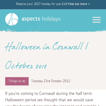
Reserve your 2027 holiday for just £40!
Find out more >
Men
aspects
holidays
Halloween in Cornwall |
October 2012
Things to do
Tuesday 23rd October 2012
If you’re coming to Cornwall during the half term
Halloween period we thought that we would save