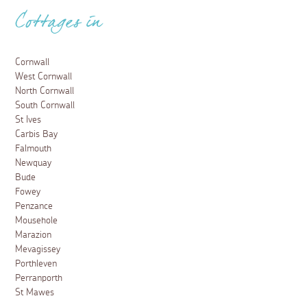
Cottages in
Cornwall
West Cornwall
North Cornwall
South Cornwall
St Ives
Carbis Bay
Falmouth
Newquay
Bude
Fowey
Penzance
Mousehole
Marazion
Mevagissey
Porthleven
Perranporth
St Mawes