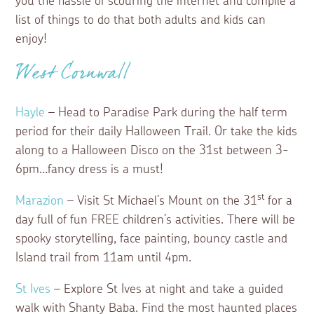
you the hassle of scouring the internet and compile a
list of things to do that both adults and kids can
enjoy!
West Cornwall
Hayle
– Head to Paradise Park during the half term
period for their daily Halloween Trail. Or take the kids
along to a Halloween Disco on the 31st between 3-
6pm…fancy dress is a must!
st
Marazion
– Visit St Michael’s Mount on the 31
for a
day full of fun FREE children’s activities. There will be
spooky storytelling, face painting, bouncy castle and
Island trail from 11am until 4pm.
St Ives
– Explore St Ives at night and take a guided
walk with Shanty Baba. Find the most haunted places