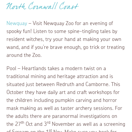
North Cornwall Coast
Newquay
– Visit Newquay Zoo for an evening of
spooky fun! Listen to some spine-tingling tales by
resident witches, try your hand at making your own
wand, and if you’re brave enough, go trick or treating
around the Zoo.
Pool – Heartlands takes a modern twist on a
traditional mining and heritage attraction and is
situated just between Redruth and Camborne. This
October they have daily art and craft workshops for
the children including pumpkin carving and horror
mask making as well as taster archery sessions. For
the adults there are paranormal investigations on
th
rd
the 27
Oct and 3
November as well as a screening
st