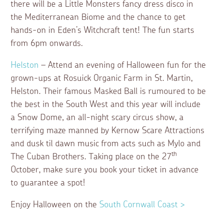
there will be a Little Monsters fancy dress disco in
the Mediterranean Biome and the chance to get
hands-on in Eden’s Witchcraft tent! The fun starts
from 6pm onwards.
Helston
– Attend an evening of Halloween fun for the
grown-ups at Rosuick Organic Farm in St. Martin,
Helston. Their famous Masked Ball is rumoured to be
the best in the South West and this year will include
a Snow Dome, an all-night scary circus show, a
terrifying maze manned by Kernow Scare Attractions
and dusk til dawn music from acts such as Mylo and
th
The Cuban Brothers. Taking place on the 27
October, make sure you book your ticket in advance
to guarantee a spot!
Enjoy Halloween on the
South Cornwall Coast >