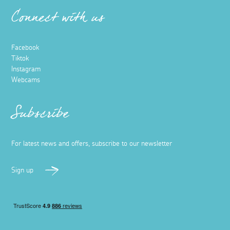
Connect with us
Facebook
Tiktok
Instagram
Webcams
Subscribe
For latest news and offers, subscribe to our newsletter
Sign up