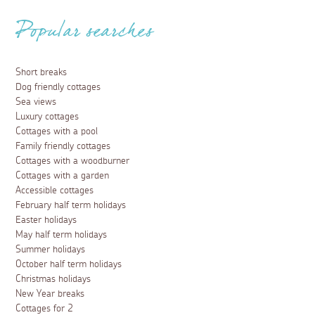
Popular searches
Short breaks
Dog friendly cottages
Sea views
Luxury cottages
Cottages with a pool
Family friendly cottages
Cottages with a woodburner
Cottages with a garden
Accessible cottages
February half term holidays
Easter holidays
May half term holidays
Summer holidays
October half term holidays
Christmas holidays
New Year breaks
Cottages for 2