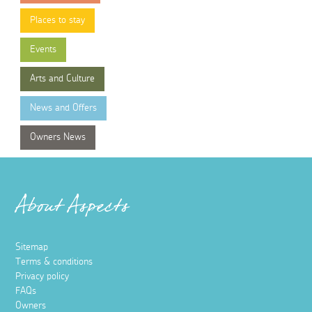
Places to stay
Events
Arts and Culture
News and Offers
Owners News
About Aspects
Sitemap
Terms & conditions
Privacy policy
FAQs
Owners