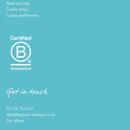
Read our blog
Cookie policy
Cookie preferences
Get in touch
01736 754242
hello@aspects-holidays.co.uk
Our offices