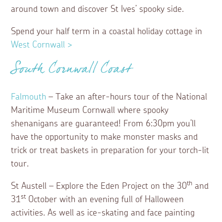
around town and discover St Ives’ spooky side.
Spend your half term in a coastal holiday cottage in
West Cornwall >
South Cornwall Coast
Falmouth
– Take an after-hours tour of the National
Maritime Museum Cornwall where spooky
shenanigans are guaranteed! From 6:30pm you’ll
have the opportunity to make monster masks and
trick or treat baskets in preparation for your torch-lit
tour.
th
St Austell – Explore the Eden Project on the 30
and
st
31
October with an evening full of Halloween
activities. As well as ice-skating and face painting