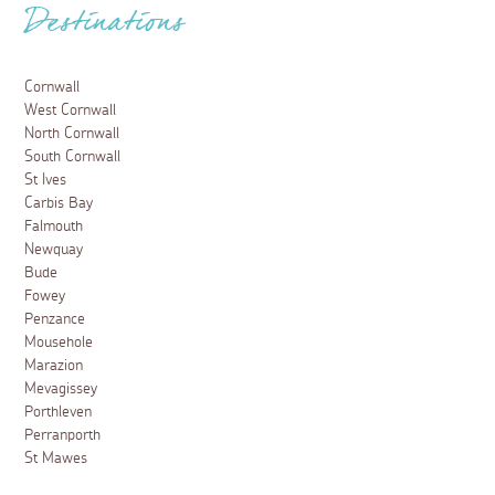
Destinations
Cornwall
West Cornwall
North Cornwall
South Cornwall
St Ives
Carbis Bay
Falmouth
Newquay
Bude
Fowey
Penzance
Mousehole
Marazion
Mevagissey
Porthleven
Perranporth
St Mawes