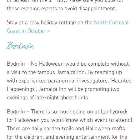
of Scream on the 1
Nov. Make sure you book for
these evening events to avoid disappointment.
Stay at a cosy holiday cottage on the
North Cornwall
Coast in October >
Bodmin
Bodmin – No Halloween would be complete without
a visit to the famous Jamaica Inn. By teaming up
with experienced paranormal investigators, ‘Haunted
Happenings’, Jamaica Inn will be promoting two
evenings of late-night ghost hunts.
Bodmin – There is so much going on at Lanhydrock
for Halloween you won’t know which event to attend!
There are daily garden trails and Halloween crafts
for the children, and evening entertainment for the