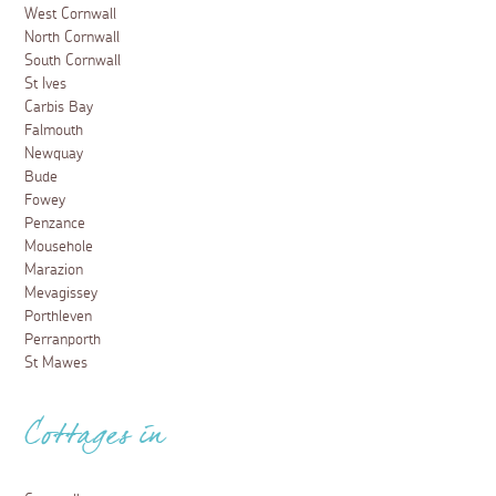
West Cornwall
North Cornwall
South Cornwall
St Ives
Carbis Bay
Falmouth
Newquay
Bude
Fowey
Penzance
Mousehole
Marazion
Mevagissey
Porthleven
Perranporth
St Mawes
Cottages in