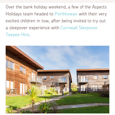
Over the bank holiday weekend, a few of the Aspects
Holidays team headed to
Porthtowan
with their very
excited children in tow, after being invited to try out
a sleepover experience with
Cornwall Sleepover
Teepee Hire
.