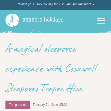
Reserve your 2027 holiday for just £40!
Find out more >
Men
aspects
holidays
A magical sleepover
experience with Cornwall
Sleepover Teepee Hire
Things to do
Tuesday 7th June 2022