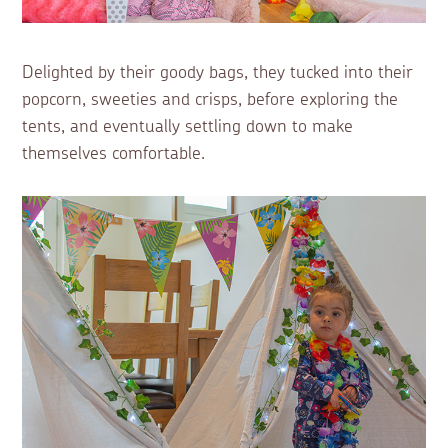
Delighted by their goody bags, they tucked into their
popcorn, sweeties and crisps, before exploring the
tents, and eventually settling down to make
themselves comfortable.