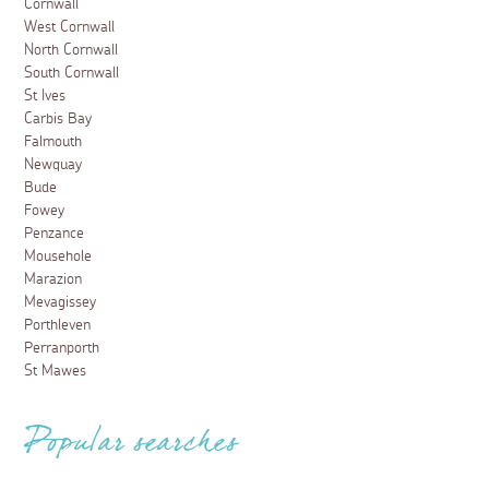
Cornwall
West Cornwall
North Cornwall
South Cornwall
St Ives
Carbis Bay
Falmouth
Newquay
Bude
Fowey
Penzance
Mousehole
Marazion
Mevagissey
Porthleven
Perranporth
St Mawes
Popular searches