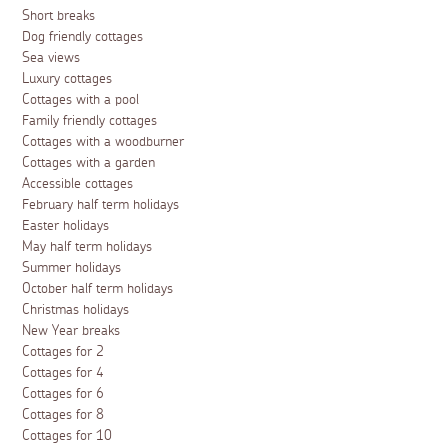
Short breaks
Dog friendly cottages
Sea views
Luxury cottages
Cottages with a pool
Family friendly cottages
Cottages with a woodburner
Cottages with a garden
Accessible cottages
February half term holidays
Easter holidays
May half term holidays
Summer holidays
October half term holidays
Christmas holidays
New Year breaks
Cottages for 2
Cottages for 4
Cottages for 6
Cottages for 8
Cottages for 10