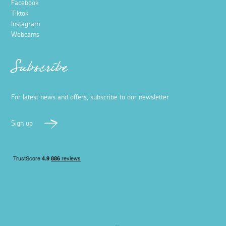
Facebook
Tiktok
Instagram
Webcams
Subscribe
For latest news and offers, subscribe to our newsletter
Sign up