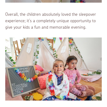
Overall, the children absolutely loved the sleepover
experience; it’s a completely unique opportunity to
give your kids a fun and memorable evening.