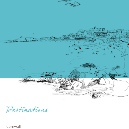
Destinations
Cornwall