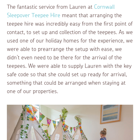
The fantastic service from Lauren at
Cornwall
Sleepover Teepee Hire
meant that arranging the
teepee hire was incredibly easy from the first point of
contact, to set up and collection of the teepees. As we
used one of our holiday homes for the experience, we
were able to prearrange the setup with ease, we
didn’t even need to be there for the arrival of the
teepees. We were able to supply Lauren with the key
safe code so that she could set up ready for arrival,
something that could be arranged when staying at
one of our properties.