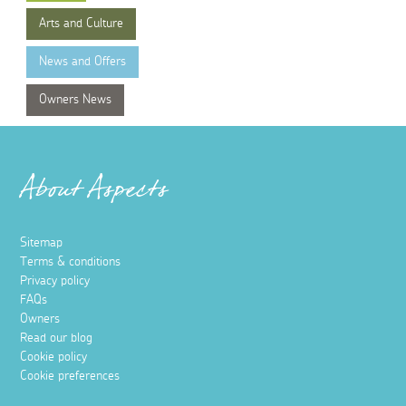
Arts and Culture
News and Offers
Owners News
About Aspects
Sitemap
Terms & conditions
Privacy policy
FAQs
Owners
Read our blog
Cookie policy
Cookie preferences