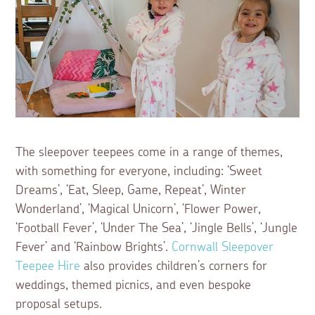
The sleepover teepees come in a range of themes,
with something for everyone, including: ‘Sweet
Dreams’, ‘Eat, Sleep, Game, Repeat’, Winter
Wonderland’, ‘Magical Unicorn’, ‘Flower Power,
‘Football Fever’, ‘Under The Sea’, ‘Jingle Bells’, ‘Jungle
Fever’ and ‘Rainbow Brights’.
Cornwall Sleepover
Teepee Hire
also provides children’s corners for
weddings, themed picnics, and even bespoke
proposal setups.