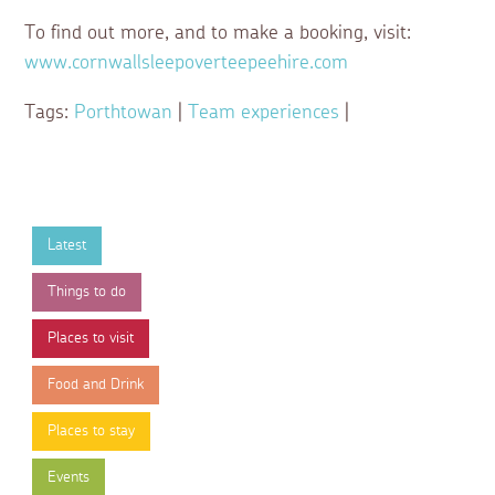
To find out more, and to make a booking, visit:
www.cornwallsleepoverteepeehire.com
Tags:
Porthtowan
|
Team experiences
|
Latest
Things to do
Places to visit
Food and Drink
Places to stay
Events