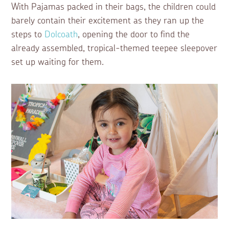
With Pajamas packed in their bags, the children could
barely contain their excitement as they ran up the
steps to
Dolcoath
, opening the door to find the
already assembled, tropical-themed teepee sleepover
set up waiting for them.