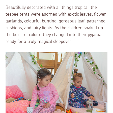
Beautifully decorated with all things tropical, the
teepee tents were adorned with exotic leaves, flower
garlands, colourful bunting, gorgeous leaf-patterned
cushions, and fairy lights. As the children soaked up
the burst of colour, they changed into their pyjamas
ready for a truly magical sleepover.