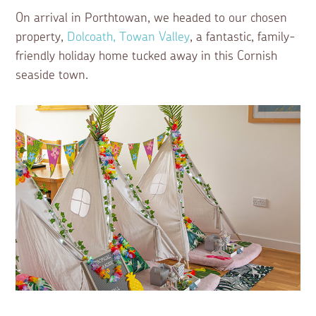
On arrival in Porthtowan, we headed to our chosen
property,
Dolcoath, Towan Valley
, a fantastic, family-
friendly holiday home tucked away in this Cornish
seaside town.