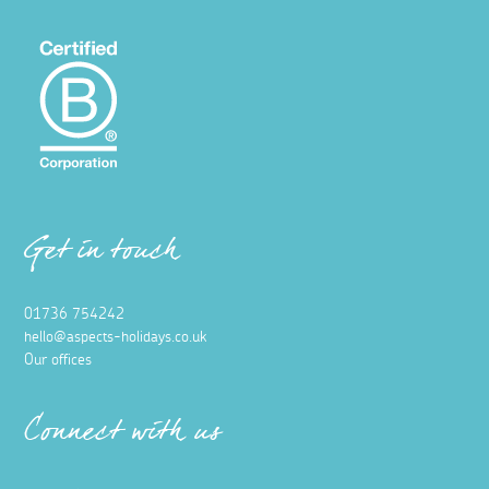
Get in touch
01736 754242
hello@aspects-holidays.co.uk
Our offices
Connect with us