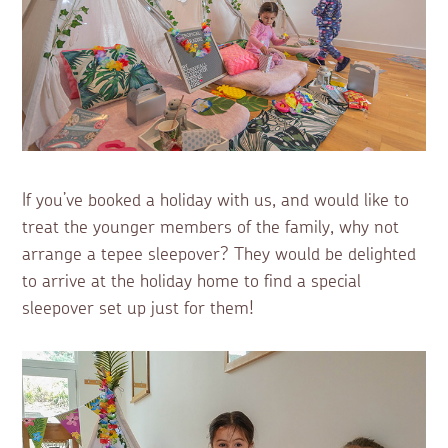
If you’ve booked a holiday with us, and would like to
treat the younger members of the family, why not
arrange a tepee sleepover? They would be delighted
to arrive at the holiday home to find a special
sleepover set up just for them!