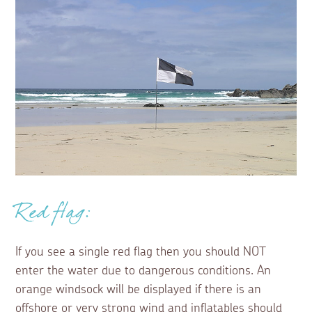
Red flag:
If you see a single red flag then you should NOT
enter the water due to dangerous conditions. An
orange windsock will be displayed if there is an
offshore or very strong wind and inflatables should