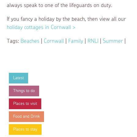
always speak to one of the lifeguards on duty.
If you fancy a holiday by the beach, then view all our
holiday cottages in Cornwall >
Tags:
Beaches
|
Cornwall
|
Family
|
RNLI
|
Summer
|
Latest
Things to do
Places to visit
Food and Drink
Places to stay