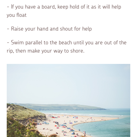
- If you have a board, keep hold of it as it will help
you float
- Raise your hand and shout for help
- Swim parallel to the beach until you are out of the
rip, then make your way to shore.