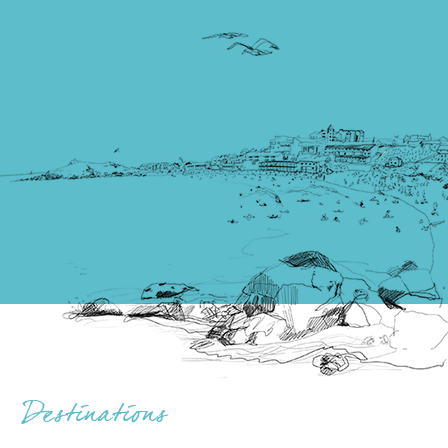
Destinations