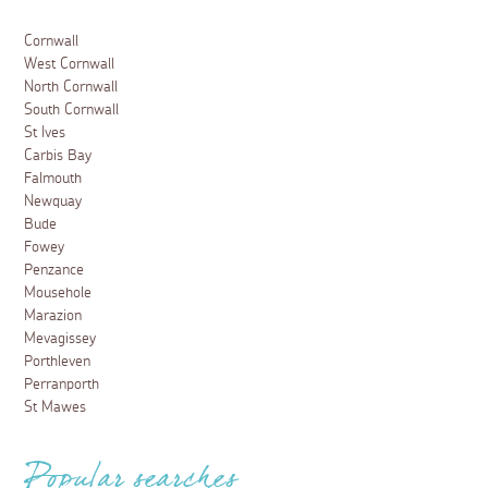
Cornwall
West Cornwall
North Cornwall
South Cornwall
St Ives
Carbis Bay
Falmouth
Newquay
Bude
Fowey
Penzance
Mousehole
Marazion
Mevagissey
Porthleven
Perranporth
St Mawes
Popular searches