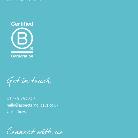
Cookie preferences
Get in touch
01736 754242
hello@aspects-holidays.co.uk
Our offices
Connect with us