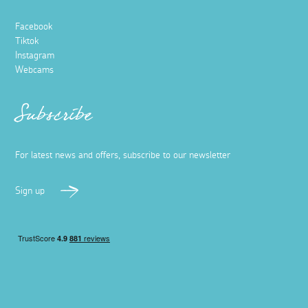
Facebook
Tiktok
Instagram
Webcams
Subscribe
For latest news and offers, subscribe to our newsletter
Sign up