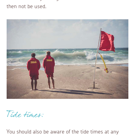
then not be used.
Tide times:
You should also be aware of the tide times at any