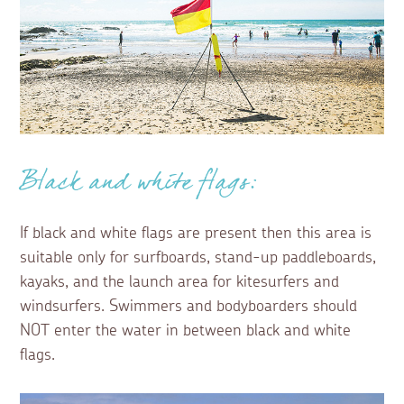
Black and white flags:
If black and white flags are present then this area is
suitable only for surfboards, stand-up paddleboards,
kayaks, and the launch area for kitesurfers and
windsurfers. Swimmers and bodyboarders should
NOT enter the water in between black and white
flags.