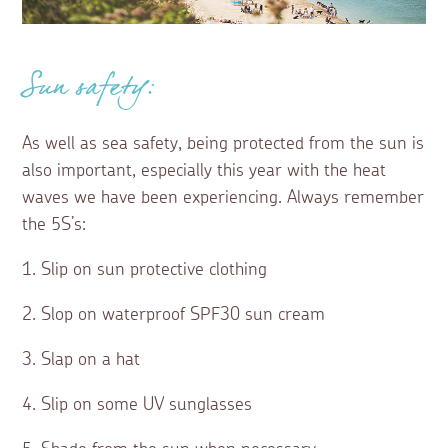
Sun safety:
As well as sea safety, being protected from the sun is
also important, especially this year with the heat
waves we have been experiencing. Always remember
the 5S’s:
1. Slip on sun protective clothing
2. Slop on waterproof SPF30 sun cream
3. Slap on a hat
4. Slip on some UV sunglasses