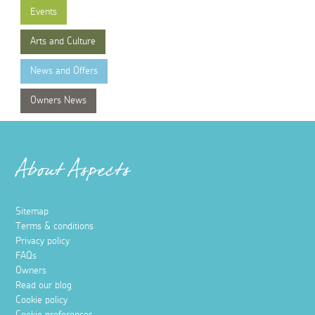
Events
Arts and Culture
News and Offers
Owners News
About Aspects
Sitemap
Terms & conditions
Privacy policy
FAQs
Owners
Read our blog
Cookie policy