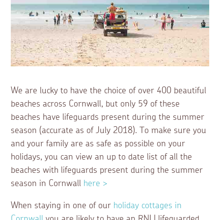
We are lucky to have the choice of over 400 beautiful
beaches across Cornwall, but only 59 of these
beaches have lifeguards present during the summer
season (accurate as of July 2018). To make sure you
and your family are as safe as possible on your
holidays, you can view an up to date list of all the
beaches with lifeguards present during the summer
season in Cornwall
here >
When staying in one of our
holiday cottages in
Cornwall
you are likely to have an RNLI lifeguarded