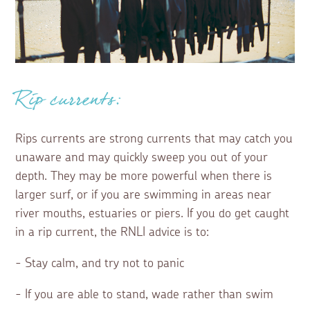
Rip currents:
Rips currents are strong currents that may catch you
unaware and may quickly sweep you out of your
depth. They may be more powerful when there is
larger surf, or if you are swimming in areas near
river mouths, estuaries or piers. If you do get caught
in a rip current, the RNLI advice is to:
- Stay calm, and try not to panic
- If you are able to stand, wade rather than swim