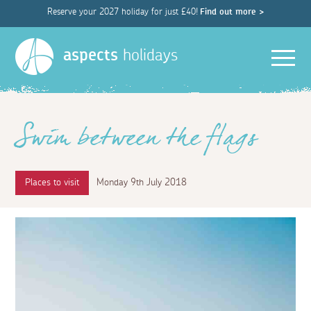
Reserve your 2027 holiday for just £40!
Find out more >
Men
aspects
holidays
Swim between the flags
Places to visit
Monday 9th July 2018