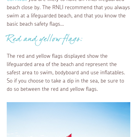
beach close by. The RNLI recommend that you always
swim at a lifeguarded beach, and that you know the
basic beach safety flags...
Red and yellow flags:
The red and yellow flags displayed show the
lifeguarded area of the beach and represent the
safest area to swim, bodyboard and use inflatables.
So if you choose to take a dip in the sea, be sure to
do so between the red and yellow flags.