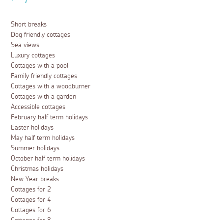
Short breaks
Dog friendly cottages
Sea views
Luxury cottages
Cottages with a pool
Family friendly cottages
Cottages with a woodburner
Cottages with a garden
Accessible cottages
February half term holidays
Easter holidays
May half term holidays
Summer holidays
October half term holidays
Christmas holidays
New Year breaks
Cottages for 2
Cottages for 4
Cottages for 6