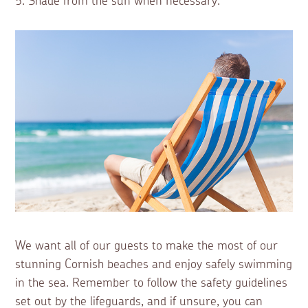
5. Shade from the sun when necessary.
We want all of our guests to make the most of our
stunning Cornish beaches and enjoy safely swimming
in the sea. Remember to follow the safety guidelines
set out by the lifeguards, and if unsure, you can