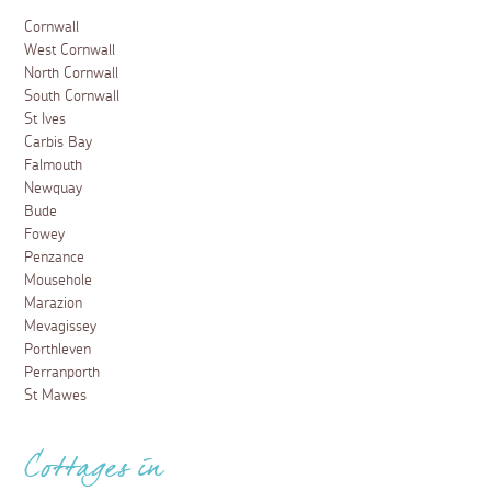
Cornwall
West Cornwall
North Cornwall
South Cornwall
St Ives
Carbis Bay
Falmouth
Newquay
Bude
Fowey
Penzance
Mousehole
Marazion
Mevagissey
Porthleven
Perranporth
St Mawes
Cottages in