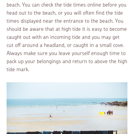
beach. You can check the tide times online before you
head out to the beach, or you will often find the tide
times displayed near the entrance to the beach. You
should be aware that at high tide it is easy to become
caught out with an incoming tide and you may get
cut off around a headland, or caught in a small cove.
Always make sure you leave yourself enough time to
pack up your belongings and return to above the high
tide mark.