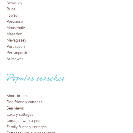
Newquay
Bude
Fowey
Penzance
Mousehole
Marazion
Mevagissey
Porthleven
Perranporth
St Mawes
Popular searches
Short breaks
Dog friendly cottages
Sea views
Luxury cottages
Cottages with a pool
Family friendly cottages