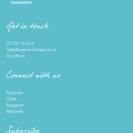
Get in touch
01736 754242
hello@aspects-holidays.co.uk
Our offices
Connect with us
Facebook
Tiktok
Instagram
Webcams
Subscribe