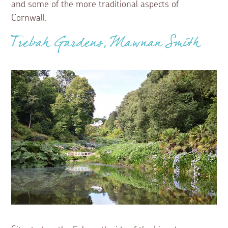
and some of the more traditional aspects of
Cornwall.
Trebah Gardens, Mawnan Smith