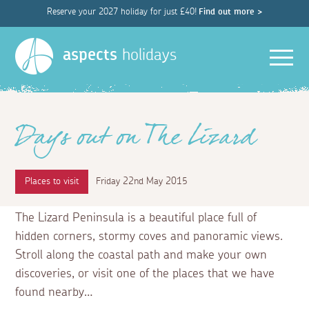
Reserve your 2027 holiday for just £40!
Find out more >
Men
aspects
holidays
Days out on The Lizard
Places to visit
Friday 22nd May 2015
The Lizard Peninsula is a beautiful place full of
hidden corners, stormy coves and panoramic views.
Stroll along the coastal path and make your own
discoveries, or visit one of the places that we have
found nearby…