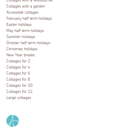
Cottages with a woodburner
Cottages with a garden
Accessible cottages
February half term holidays
Easter holidays
May half term holidays
Summer holidays
October half term holidays
Christmas holidays
New Year breaks
Cottages for 2
Cottages for 4
Cottages for 6
Cottages for 8
Cottages for 10
Cottages for 12
Large cottages