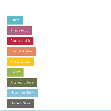
Latest
Things to do
Places to visit
Food and Drink
Places to stay
Events
Arts and Culture
News and Offers
Owners News