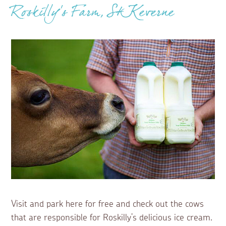
Roskilly’s Farm, St Keverne
Visit and park here for free and check out the cows
that are responsible for Roskilly’s delicious ice cream.