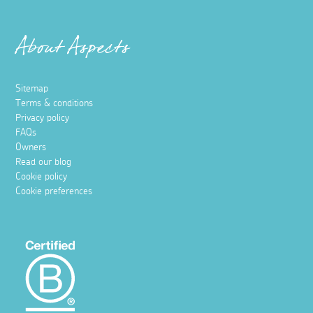
About Aspects
Sitemap
Terms & conditions
Privacy policy
FAQs
Owners
Read our blog
Cookie policy
Cookie preferences