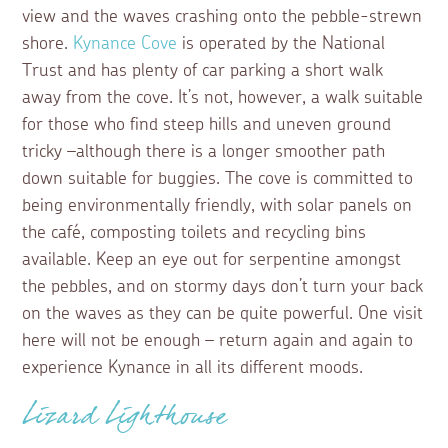
view and the waves crashing onto the pebble-strewn
shore.
Kynance Cove
is operated by the National
Trust and has plenty of car parking a short walk
away from the cove. It’s not, however, a walk suitable
for those who find steep hills and uneven ground
tricky –although there is a longer smoother path
down suitable for buggies. The cove is committed to
being environmentally friendly, with solar panels on
the café, composting toilets and recycling bins
available. Keep an eye out for serpentine amongst
the pebbles, and on stormy days don’t turn your back
on the waves as they can be quite powerful. One visit
here will not be enough – return again and again to
experience Kynance in all its different moods.
Lizard Lighthouse