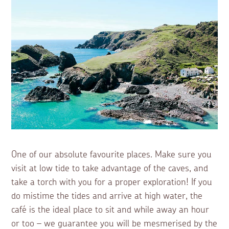
One of our absolute favourite places. Make sure you
visit at low tide to take advantage of the caves, and
take a torch with you for a proper exploration! If you
do mistime the tides and arrive at high water, the
café is the ideal place to sit and while away an hour
or too – we guarantee you will be mesmerised by the