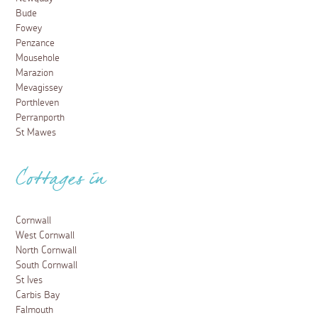
Bude
Fowey
Penzance
Mousehole
Marazion
Mevagissey
Porthleven
Perranporth
St Mawes
Cottages in
Cornwall
West Cornwall
North Cornwall
South Cornwall
St Ives
Carbis Bay
Falmouth