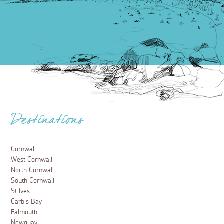
Destinations
Cornwall
West Cornwall
North Cornwall
South Cornwall
St Ives
Carbis Bay
Falmouth
Newquay