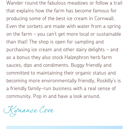
Wander round the fabulous meadows or follow a trail
that explains how the farm has become famous for
producing some of the best ice cream in Cornwall.
Even the sorbets are made with water from a spring
on the farm – you can’t get more local or sustainable
than that! The shop is open for sampling and
purchasing ice cream and other dairy delights – and
as a bonus they also stock Halzephron herb farm
sauces, dips and condiments. Buggy friendly and
committed to maintaining their organic status and
becoming more environmentally friendly, Roskilly’s is
a friendly family-run business with a real sense of
community. Pop in and have a look around.
Kynance Cove