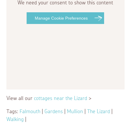
We need your consent to show this content
Manage Cookie Preferences
View all our
cottages near the Lizard
>
Tags:
Falmouth
|
Gardens
|
Mullion
|
The Lizard
|
Walking
|