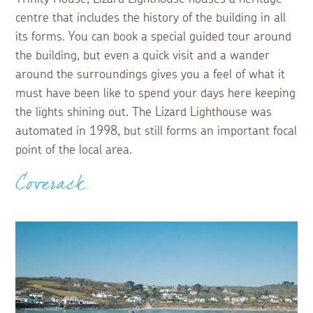
centre that includes the history of the building in all
its forms. You can book a special guided tour around
the building, but even a quick visit and a wander
around the surroundings gives you a feel of what it
must have been like to spend your days here keeping
the lights shining out. The Lizard Lighthouse was
automated in 1998, but still forms an important focal
point of the local area.
Coverack