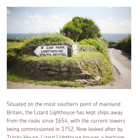
Situated on the most southern point of mainland
Britain, the Lizard Lighthouse has kept ships away
from the rocks since 1654, with the current towers
being commissioned in 1752. Now looked after by
Trinity House, Lizard Lighthouse houses a heritage