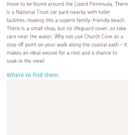
those to be found around the Lizard Peninsula. There
is a National Trust car park nearby with toilet
facilities, making this a superb family-friendly beach.
There is a small shop, but no lifeguard cover, so take
care near the water. Why not use Church Cove as a
stop off point on your walk along the coastal path – it
makes an ideal excuse for a rest and a chance to
soak in the view!
Where to find them: