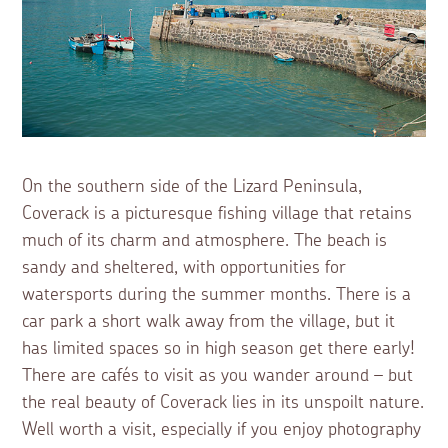
On the southern side of the Lizard Peninsula,
Coverack is a picturesque fishing village that retains
much of its charm and atmosphere. The beach is
sandy and sheltered, with opportunities for
watersports during the summer months. There is a
car park a short walk away from the village, but it
has limited spaces so in high season get there early!
There are cafés to visit as you wander around – but
the real beauty of Coverack lies in its unspoilt nature.
Well worth a visit, especially if you enjoy photography