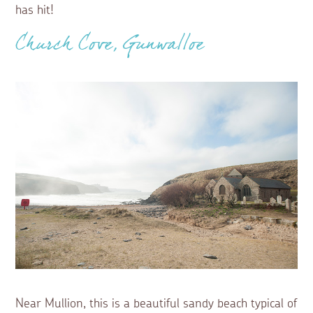
has hit!
Church Cove, Gunwalloe
Near Mullion, this is a beautiful sandy beach typical of