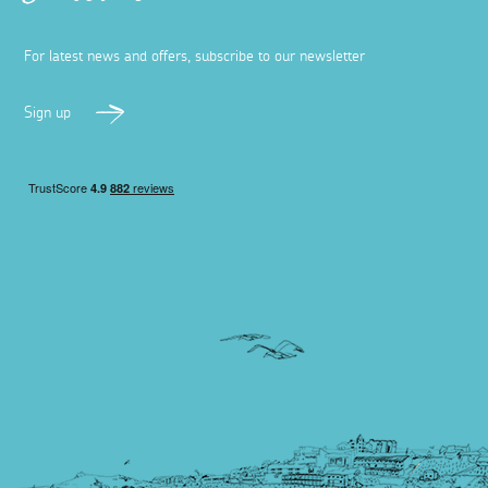
For latest news and offers, subscribe to our newsletter
Sign up