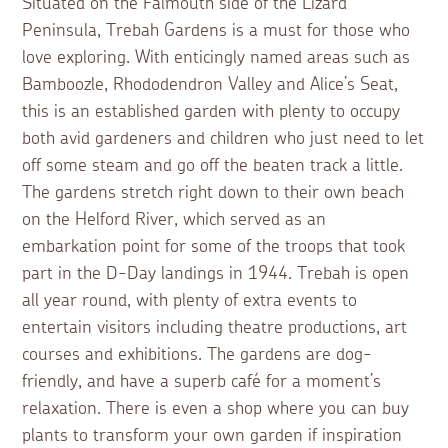
Situated on the Falmouth side of the Lizard
Peninsula, Trebah Gardens is a must for those who
love exploring. With enticingly named areas such as
Bamboozle, Rhododendron Valley and Alice’s Seat,
this is an established garden with plenty to occupy
both avid gardeners and children who just need to let
off some steam and go off the beaten track a little.
The gardens stretch right down to their own beach
on the Helford River, which served as an
embarkation point for some of the troops that took
part in the D-Day landings in 1944. Trebah is open
all year round, with plenty of extra events to
entertain visitors including theatre productions, art
courses and exhibitions. The gardens are dog-
friendly, and have a superb café for a moment’s
relaxation. There is even a shop where you can buy
plants to transform your own garden if inspiration