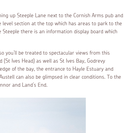
urning up Steeple Lane next to the Cornish Arms pub and
 level section at the top which has areas to park to the
he Steeple there is an information display board which
 so you’ll be treated to spectacular views from this
d (St Ives Head) as well as St Ives Bay, Godrevy
edge of the bay, the entrance to Hayle Estuary and
Austell can also be glimpsed in clear conditions. To the
ennor and Land’s End.