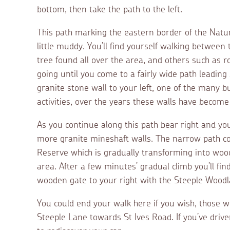
bottom, then take the path to the left.
This path marking the eastern border of the Natu
little muddy. You’ll find yourself walking betwee
tree found all over the area, and others such as
going until you come to a fairly wide path leading b
granite stone wall to your left, one of the many b
activities, over the years these walls have become 
As you continue along this path bear right and you’
more granite mineshaft walls. The narrow path co
Reserve which is gradually transforming into woodl
area. After a few minutes’ gradual climb you’ll fin
wooden gate to your right with the Steeple Woodla
You could end your walk here if you wish, those 
Steeple Lane towards St Ives Road. If you’ve driven