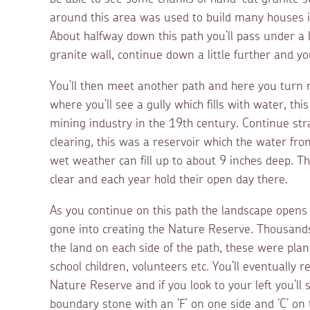
around this area was used to build many houses i
About halfway down this path you’ll pass under a 
granite wall, continue down a little further and yo
You’ll then meet another path and here you turn ri
where you’ll see a gully which fills with water, th
mining industry in the 19th century. Continue stra
clearing, this was a reservoir which the water from 
wet weather can fill up to about 9 inches deep. T
clear and each year hold their open day there.
As you continue on this path the landscape opens
gone into creating the Nature Reserve. Thousands o
the land on each side of the path, these were pla
school children, volunteers etc. You’ll eventually
Nature Reserve and if you look to your left you’ll 
boundary stone with an ‘F’ on one side and ‘C’ on t