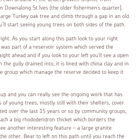
n Downalong St Ives (the older fishermen’s quarter).
large Turkey oak tree and climb through a gap in an old
u’ll start seeing young trees on both sides of the path.
ght. As you start along this path look to your right
is was part of a reservoir system which served the
ight ahead and if you look to your left you’ll see a open
the gully drained into, it is lined with china clay and in
he group which manage the reserve decided to keep it
 up and you can really see the ongoing work that has
f young trees, mostly still with their shelters, cover
nted over the last 15 years or so by community groups,
 reach a big rhododendron thicket which borders the
see another interesting feature – a large granite
he other. Bear to left on this path until you reach the