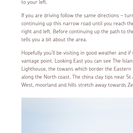
to your left.
If you are driving follow the same directions – t
continuing up this narrow road until you reach the
right and left. Before continuing up the path to t
tells you a bit about the area.
Hopefully you’ll be visiting in good weather and if
vantage point. Looking East you can see The Islan
Lighthouse, the towans which border the Eastern 
along the North coast. The china clay tips near St 
West, moorland and hills stretch away towards Z