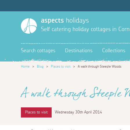
aspects
holidays
Self catering holiday cottages in Corn
Search cottages
Destinations
Collections
Home
>
Blog
>
Places to visit
>
A walk through Steeple Woods
A walk through Steeple 
Places to visit
Wednesday 30th April 2014