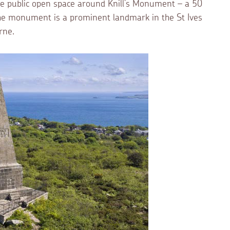
e public open space around Knill’s Monument – a 50
 The monument is a prominent landmark in the St Ives
rne.