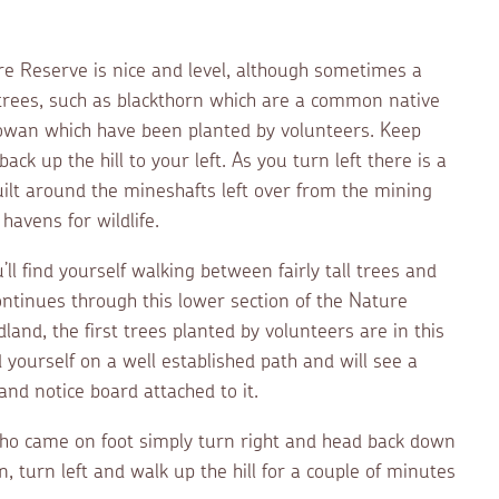
re Reserve is nice and level, although sometimes a
n trees, such as blackthorn which are a common native
 rowan which have been planted by volunteers. Keep
ack up the hill to your left. As you turn left there is a
uilt around the mineshafts left over from the mining
havens for wildlife.
ll find yourself walking between fairly tall trees and
ntinues through this lower section of the Nature
and, the first trees planted by volunteers are in this
d yourself on a well established path and will see a
nd notice board attached to it.
who came on foot simply turn right and head back down
, turn left and walk up the hill for a couple of minutes