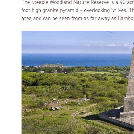
The Steeple Woodland Nature Reserve is a 40 acr
foot high granite pyramid – overlooking St Ives.
area and can be seen from as far away as Cambo