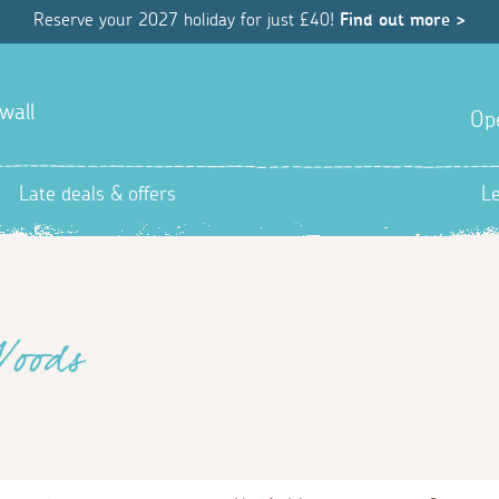
Reserve your 2027 holiday for just £40!
Find out more >
wall
Op
Late deals & offers
L
Woods