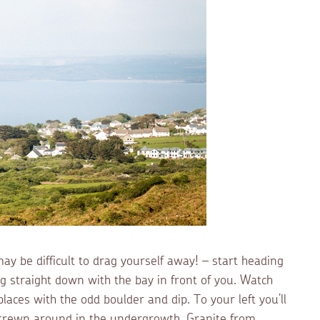
y be difficult to drag yourself away! – start heading
 straight down with the bay in front of you. Watch
places with the odd boulder and dip. To your left you’ll
strewn around in the undergrowth. Granite from