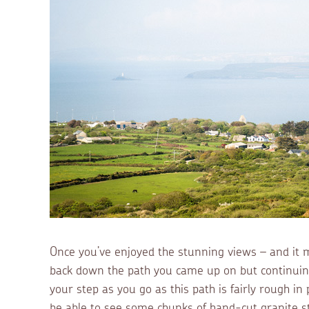
Once you’ve enjoyed the stunning views – and it ma
back down the path you came up on but continuing
your step as you go as this path is fairly rough in 
be able to see some chunks of hand-cut granite 