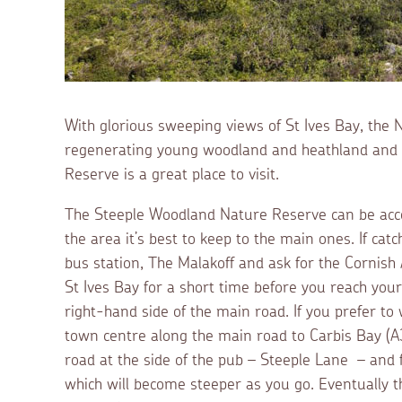
With glorious sweeping views of St Ives Bay, the
regenerating young woodland and heathland and li
Reserve is a great place to visit.
The Steeple Woodland Nature Reserve can be acces
the area it’s best to keep to the main ones. If cat
bus station, The Malakoff and ask for the Cornish A
St Ives Bay for a short time before you reach your 
right-hand side of the main road. If you prefer to
town centre along the main road to Carbis Bay (A3
road at the side of the pub – Steeple Lane – and fo
which will become steeper as you go. Eventually th