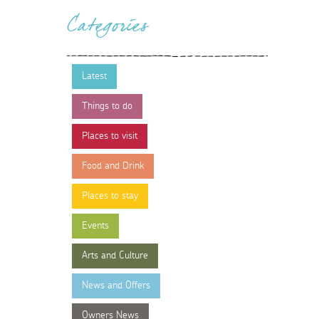
Categories
Latest
Things to do
Places to visit
Food and Drink
Places to stay
Events
Arts and Culture
News and Offers
Owners News