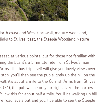
 North coast and West Cornwall, mature woodland,
nks to St Ives’ past, the Steeple Woodland Nature
sed at various points, but for those not familiar with
ching the bus it’s a 5 minute ride from St Ives’s main
rms. The bus trip itself will give you lovely views over
stop, you’ll then see the pub slightly up the hill on the
 walk it’s about a mile to the Cornish Arms from St Ives
074), the pub will be on your right. Take the narrow
llow this for about half a mile. You’ll be walking up hill
e road levels out and you’ll be able to see the Steeple