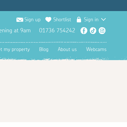
Sign up
Shortlist
Sign in
ening at 9am
01736 754242
Facebook
TikTok
Instagra
et my property
Blog
About us
Webcams