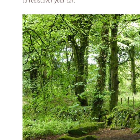
to rediscover your car.