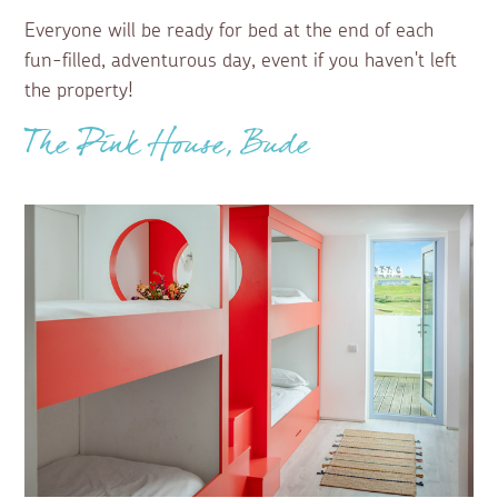
Everyone will be ready for bed at the end of each
fun-filled, adventurous day, event if you haven't left
the property!
The Pink House, Bude