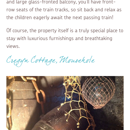
and large glass-fronted balcony, you’ll have front-
row seats of the train tracks, so sit back and relax as
the children eagerly await the next passing train!
Of course, the property itself is a truly special place to
stay with luxurious furnishings and breathtaking
views.
Cregyn Cottage, Mousehole