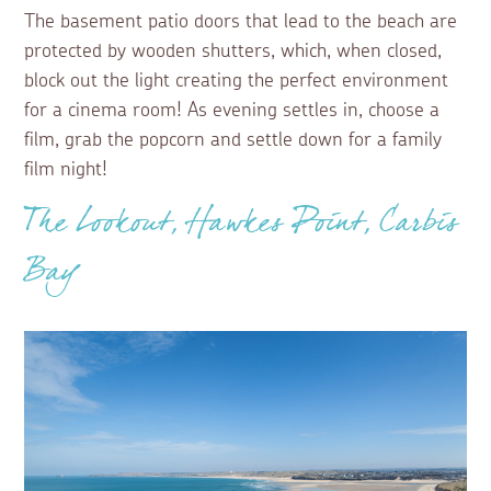
The basement patio doors that lead to the beach are
protected by wooden shutters, which, when closed,
block out the light creating the perfect environment
for a cinema room! As evening settles in, choose a
film, grab the popcorn and settle down for a family
film night!
The Lookout, Hawkes Point, Carbis
Bay