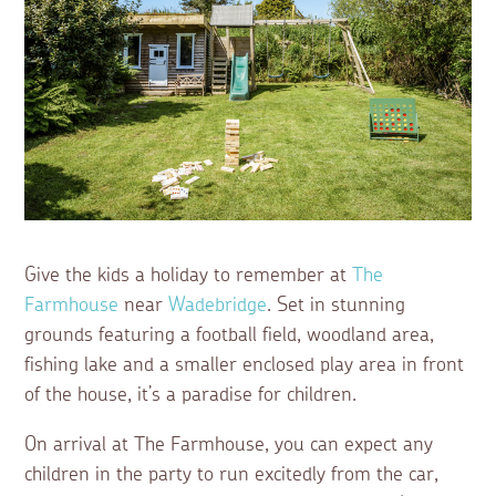
Give the kids a holiday to remember at
The
Farmhouse
near
Wadebridge
. Set in stunning
grounds featuring a football field, woodland area,
fishing lake and a smaller enclosed play area in front
of the house, it’s a paradise for children.
On arrival at The Farmhouse, you can expect any
children in the party to run excitedly from the car,