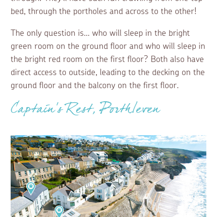
bed, through the portholes and across to the other!
The only question is... who will sleep in the bright
green room on the ground floor and who will sleep in
the bright red room on the first floor? Both also have
direct access to outside, leading to the decking on the
ground floor and the balcony on the first floor.
Captain’s Rest, Porthleven