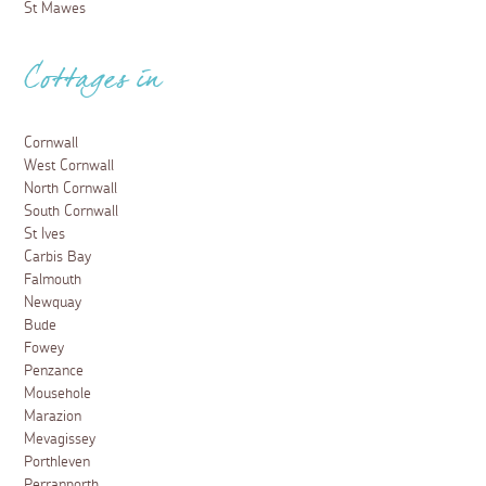
St Mawes
Cottages in
Cornwall
West Cornwall
North Cornwall
South Cornwall
St Ives
Carbis Bay
Falmouth
Newquay
Bude
Fowey
Penzance
Mousehole
Marazion
Mevagissey
Porthleven
Perranporth