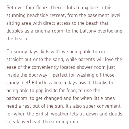
Set over four floors, there’s lots to explore in this
stunning beachside retreat, from the basement level
sitting area with direct access to the beach that
doubles as a cinema room, to the balcony overlooking
the beach.
On sunny days, kids will love being able to run
straight out onto the sand, while parents will love the
ease of the conveniently located shower room just
inside the doorway – perfect for washing off those
sandy feet! Effortless beach days await, thanks to
being able to pop inside for food, to use the
bathroom, to get changed and for when little ones
need a rest out of the sun. It’s also super convenient
for when the British weather lets us down and clouds
sneak overhead, threatening rain.