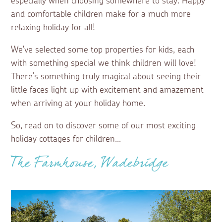
especially when choosing somewhere to stay. Happy
and comfortable children make for a much more
relaxing holiday for all!
We've selected some top properties for kids, each
with something special we think children will love!
There’s something truly magical about seeing their
little faces light up with excitement and amazement
when arriving at your holiday home.
So, read on to discover some of our most exciting
holiday cottages for children...
The Farmhouse, Wadebridge