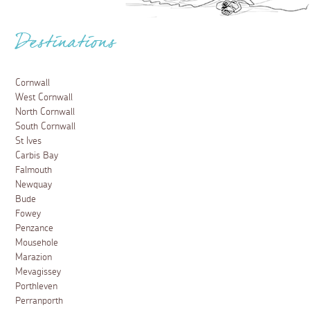
Destinations
Cornwall
West Cornwall
North Cornwall
South Cornwall
St Ives
Carbis Bay
Falmouth
Newquay
Bude
Fowey
Penzance
Mousehole
Marazion
Mevagissey
Porthleven
Perranporth