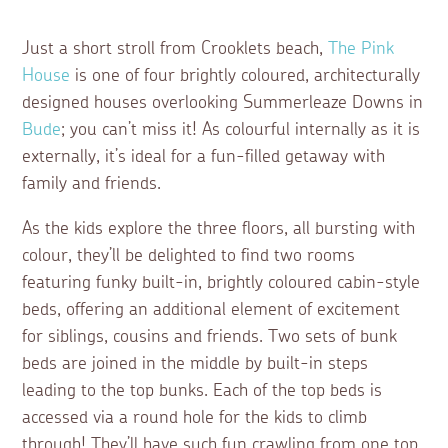
Just a short stroll from Crooklets beach,
The Pink
House
is one of four brightly coloured, architecturally
designed houses overlooking Summerleaze Downs in
Bude
; you can’t miss it! As colourful internally as it is
externally, it’s ideal for a fun-filled getaway with
family and friends.
As the kids explore the three floors, all bursting with
colour, they’ll be delighted to find two rooms
featuring funky built-in, brightly coloured cabin-style
beds, offering an additional element of excitement
for siblings, cousins and friends. Two sets of bunk
beds are joined in the middle by built-in steps
leading to the top bunks. Each of the top beds is
accessed via a round hole for the kids to climb
through! They’ll have such fun crawling from one top