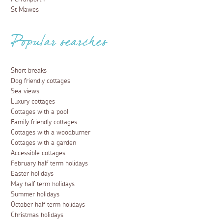
St Mawes
Popular searches
Short breaks
Dog friendly cottages
Sea views
Luxury cottages
Cottages with a pool
Family friendly cottages
Cottages with a woodburner
Cottages with a garden
Accessible cottages
February half term holidays
Easter holidays
May half term holidays
Summer holidays
October half term holidays
Christmas holidays