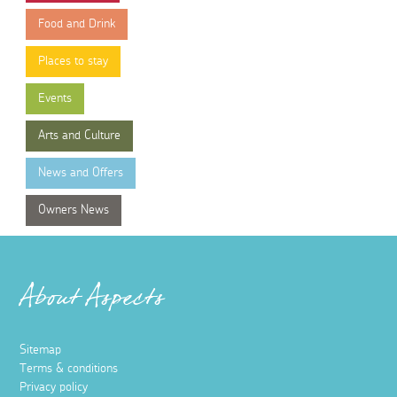
Food and Drink
Places to stay
Events
Arts and Culture
News and Offers
Owners News
About Aspects
Sitemap
Terms & conditions
Privacy policy