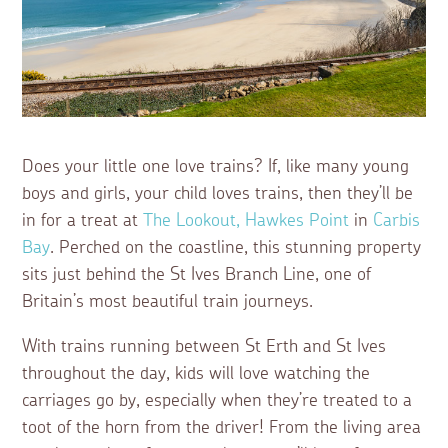
Does your little one love trains? If, like many young
boys and girls, your child loves trains, then they’ll be
in for a treat at
The Lookout, Hawkes Point
in
Carbis
Bay
. Perched on the coastline, this stunning property
sits just behind the St Ives Branch Line, one of
Britain’s most beautiful train journeys.
With trains running between St Erth and St Ives
throughout the day, kids will love watching the
carriages go by, especially when they’re treated to a
toot of the horn from the driver! From the living area