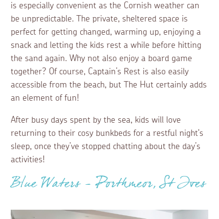
is especially convenient as the Cornish weather can
be unpredictable. The private, sheltered space is
perfect for getting changed, warming up, enjoying a
snack and letting the kids rest a while before hitting
the sand again. Why not also enjoy a board game
together? Of course, Captain’s Rest is also easily
accessible from the beach, but The Hut certainly adds
an element of fun!
After busy days spent by the sea, kids will love
returning to their cosy bunkbeds for a restful night's
sleep, once they’ve stopped chatting about the day’s
activities!
Blue Waters - Porthmeor, St Ives