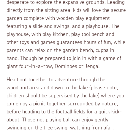
desperate to explore the expansive grounds. Leading
directly from the sitting area, kids will love the secure
garden complete with wooden play equipment
featuring a slide and swings, and a playhouse! The
playhouse, with play kitchen, play tool bench and
other toys and games guarantees hours of fun, while
parents can relax on the garden bench, cuppa in
hand. Though be prepared to join in with a game of
giant four-in-a-row, Dominoes or Jenga!
Head out together to adventure through the
woodland area and down to the lake (please note,
children should be supervised by the lake) where you
can enjoy a picnic together surrounded by nature,
before heading to the football fields for a quick kick-
about. Those not playing ball can enjoy gently
swinging on the tree swing, watching from afar.