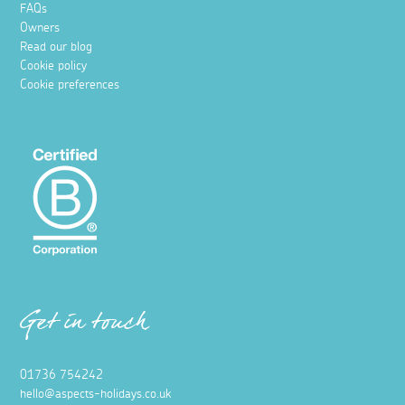
FAQs
Owners
Read our blog
Cookie policy
Cookie preferences
Get in touch
01736 754242
hello@aspects-holidays.co.uk