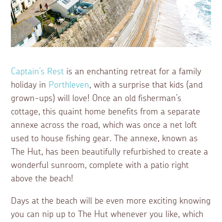
Captain’s Rest
is an enchanting retreat for a family
holiday in
Porthleven
, with a surprise that kids (and
grown-ups) will love! Once an old fisherman’s
cottage, this quaint home benefits from a separate
annexe across the road, which was once a net loft
used to house fishing gear. The annexe, known as
The Hut, has been beautifully refurbished to create a
wonderful sunroom, complete with a patio right
above the beach!
Days at the beach will be even more exciting knowing
you can nip up to The Hut whenever you like, which