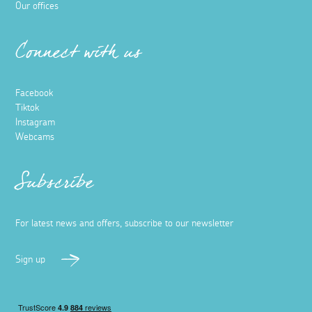
Our offices
Connect with us
Facebook
Tiktok
Instagram
Webcams
Subscribe
For latest news and offers, subscribe to our newsletter
Sign up