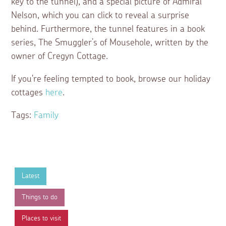
key to the tunnel), and a special picture of Admiral
Nelson, which you can click to reveal a surprise
behind. Furthermore, the tunnel features in a book
series, The Smuggler’s of Mousehole, written by the
owner of Cregyn Cottage.
If you're feeling tempted to book, browse our holiday
cottages
here
.
Tags:
Family
Latest
Things to do
Places to visit