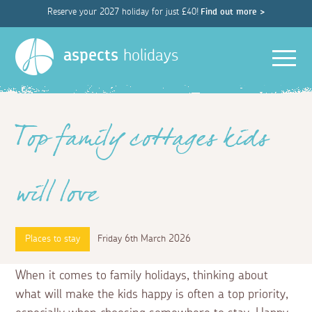
Reserve your 2027 holiday for just £40!
Find out more >
Men
aspects
holidays
Top family cottages kids
will love
Places to stay
Friday 6th March 2026
When it comes to family holidays, thinking about
what will make the kids happy is often a top priority,