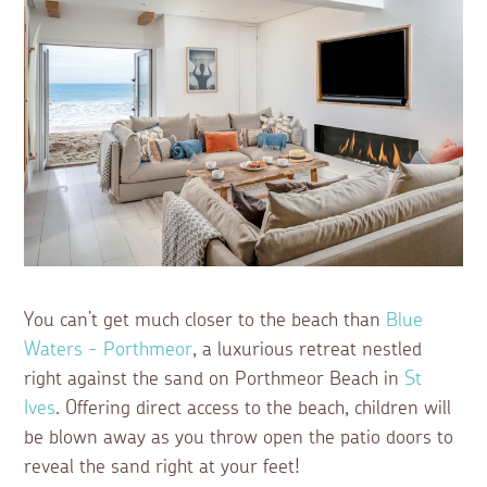
You can’t get much closer to the beach than
Blue
Waters - Porthmeor
, a luxurious retreat nestled
right against the sand on Porthmeor Beach in
St
Ives
. Offering direct access to the beach, children will
be blown away as you throw open the patio doors to
reveal the sand right at your feet!