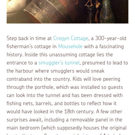
Step back in time at
Cregyn Cottage
, a 300-year-old
fisherman’s cottage in
Mousehole
with a fascinating
history. Inside this unassuming cottage lies the
entrance to a
smuggler’s tunnel
, presumed to lead to
the harbour where smugglers would sneak
contraband into the country. Kids will love peering
through the porthole, which was installed so guests
can look into the tunnel and has been dressed with
fishing nets, barrels, and bottles to reflect how it
would have looked in the 18th century. A few other
surprises await, including a removable panel in the
main bedroom (which supposedly houses the original