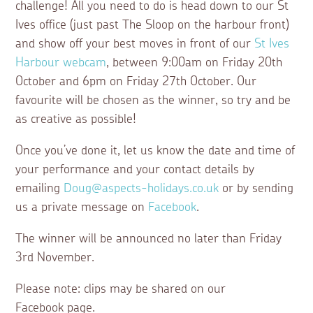
challenge! All you need to do is head down to our St
Ives office (just past The Sloop on the harbour front)
and show off your best moves in front of our
St Ives
Harbour webcam
, between 9:00am on Friday 20th
October and 6pm on Friday 27th October. Our
favourite will be chosen as the winner, so try and be
as creative as possible!
Once you’ve done it, let us know the date and time of
your performance and your contact details by
emailing
Doug@aspects-holidays.co.uk
or by sending
us a private message on
Facebook
.
The winner will be announced no later than Friday
3rd November.
Please note: clips may be shared on our
Facebook page.