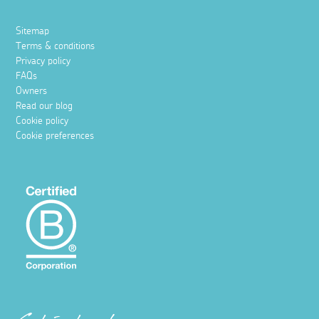
Sitemap
Terms & conditions
Privacy policy
FAQs
Owners
Read our blog
Cookie policy
Cookie preferences