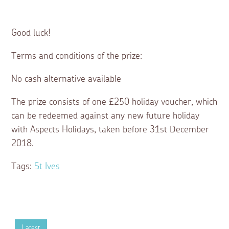
Good luck!
Terms and conditions of the prize:
No cash alternative available
The prize consists of one £250 holiday voucher, which
can be redeemed against any new future holiday
with Aspects Holidays, taken before 31st December
2018.
Tags:
St Ives
Latest