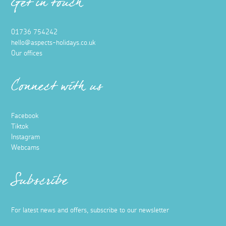
Get in touch
01736 754242
hello@aspects-holidays.co.uk
Our offices
Connect with us
Facebook
Tiktok
Instagram
Webcams
Subscribe
For latest news and offers, subscribe to our newsletter