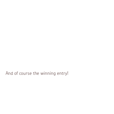
And of course the winning entry!