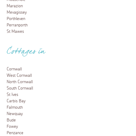
Marazion
Mevagissey
Porthleven
Perranporth
St Mawes
Cottages in
Cornwall
West Cornwall
North Cornwall
South Cornwall
St Ives
Carbis Bay
Falmouth
Newquay
Bude
Fowey
Penzance