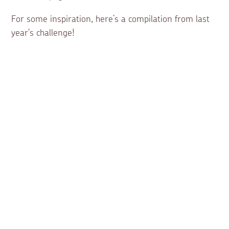
For some inspiration, here’s a compilation from last
year's challenge!