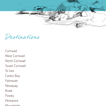
Destinations
Cornwall
West Cornwall
North Cornwall
South Cornwall
St Ives
Carbis Bay
Falmouth
Newquay
Bude
Fowey
Penzance
Mousehole