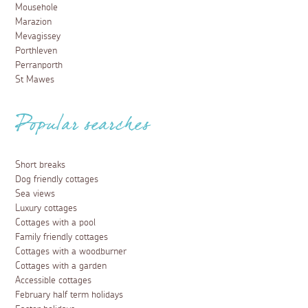
Mousehole
Marazion
Mevagissey
Porthleven
Perranporth
St Mawes
Popular searches
Short breaks
Dog friendly cottages
Sea views
Luxury cottages
Cottages with a pool
Family friendly cottages
Cottages with a woodburner
Cottages with a garden
Accessible cottages
February half term holidays