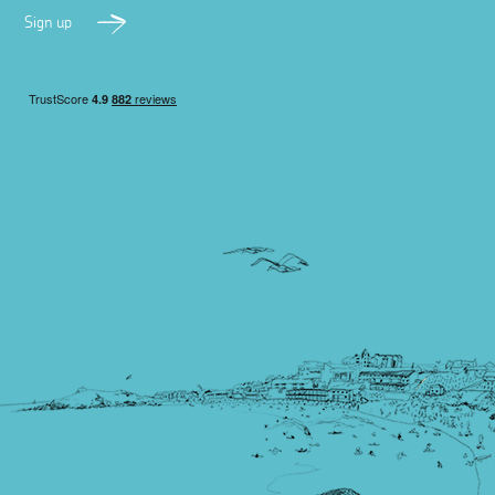
Sign up