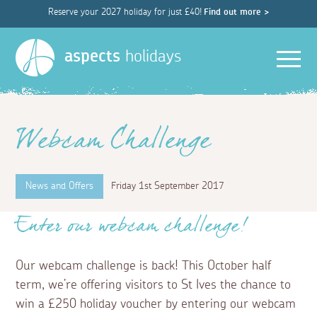
Reserve your 2027 holiday for just £40!
Find out more >
Men
aspects
holidays
Webcam Challenge
News and Offers
Friday 1st September 2017
Enter our webcam challenge!
Our webcam challenge is back! This October half
term, we’re offering visitors to St Ives the chance to
win a £250 holiday voucher by entering our webcam