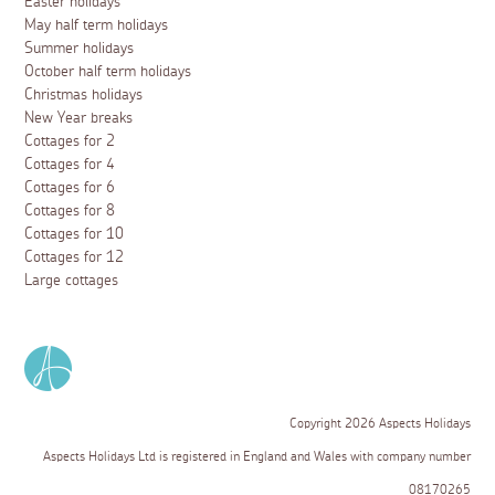
Easter holidays
May half term holidays
Summer holidays
October half term holidays
Christmas holidays
New Year breaks
Cottages for 2
Cottages for 4
Cottages for 6
Cottages for 8
Cottages for 10
Cottages for 12
Large cottages
Copyright 2026 Aspects Holidays
Aspects Holidays Ltd is registered in England and Wales with company number
08170265