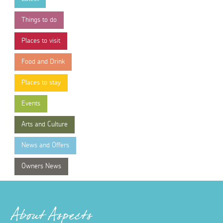
Things to do
Places to visit
Food and Drink
Places to stay
Events
Arts and Culture
News and Offers
Owners News
About Aspects