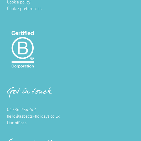
Cookie policy
Cookie preferences
Get in touch
01736 754242
hello@aspects-holidays.co.uk
Our offices