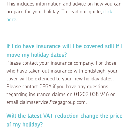
This includes information and advice on how you can
prepare for your holiday. To read our guide,
click
here
.
If I do have insurance will I be covered still if I
move my holiday dates?
Please contact your insurance company. For those
who have taken out insurance with Endsleigh, your
cover will be extended to your new holiday dates.
Please contact CEGA if you have any questions
regarding insurance claims on 01202 038 946 or
email claimsservice@cegagroup.com.
Will the latest VAT reduction change the price
of my holiday?