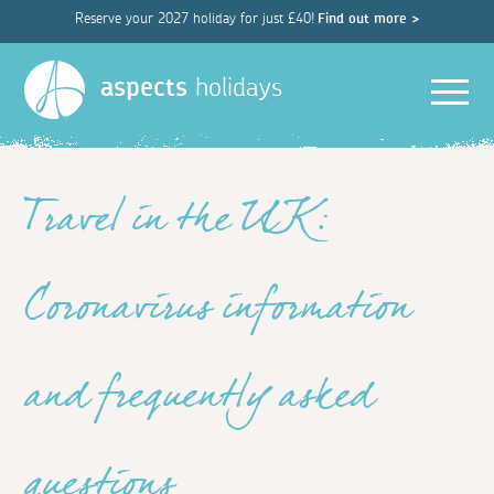
Reserve your 2027 holiday for just £40!
Find out more >
Men
aspects
holidays
Travel in the UK:
Coronavirus information
and frequently asked
questions