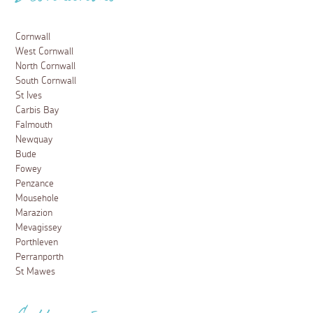
Destinations
Cornwall
West Cornwall
North Cornwall
South Cornwall
St Ives
Carbis Bay
Falmouth
Newquay
Bude
Fowey
Penzance
Mousehole
Marazion
Mevagissey
Porthleven
Perranporth
St Mawes