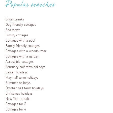
Popular searches
Short breaks
Dog friendly cottages
Sea views
Luxury cottages
Cottages with a pool
Family friendly cottages
Cottages with a woodburner
Cottages with a garden
Accessible cottages
February half term holidays
Easter holidays
May half term holidays
Summer holidays
October half term holidays
Christmas holidays
New Year breaks
Cottages for 2
Cottages for 4