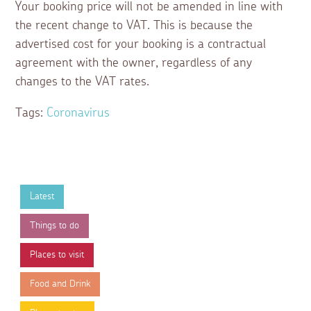
Your booking price will not be amended in line with
the recent change to VAT. This is because the
advertised cost for your booking is a contractual
agreement with the owner, regardless of any
changes to the VAT rates.
Tags:
Coronavirus
Latest
Things to do
Places to visit
Food and Drink