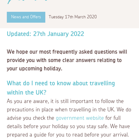
News and Offers
Tuesday 17th March 2020
Updated: 27th January 2022
We hope our most frequently asked questions will
provide you with some clear answers relating to
your upcoming holiday.
What do I need to know about travelling
within the UK?
As you are aware, it is still important to follow the
precautions in place when travelling in the UK. We do
advise you check the
government website
for full
details before your holiday so you stay safe. We have
prepared a guide for you to read before your arrival.