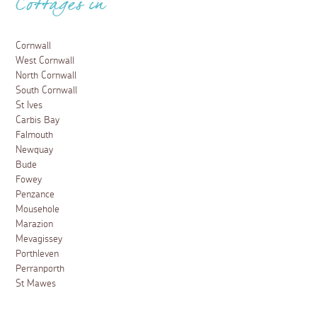
Cottages in
Cornwall
West Cornwall
North Cornwall
South Cornwall
St Ives
Carbis Bay
Falmouth
Newquay
Bude
Fowey
Penzance
Mousehole
Marazion
Mevagissey
Porthleven
Perranporth
St Mawes