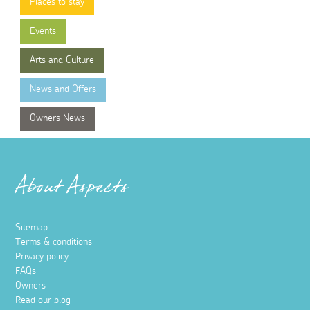
Places to stay
Events
Arts and Culture
News and Offers
Owners News
About Aspects
Sitemap
Terms & conditions
Privacy policy
FAQs
Owners
Read our blog