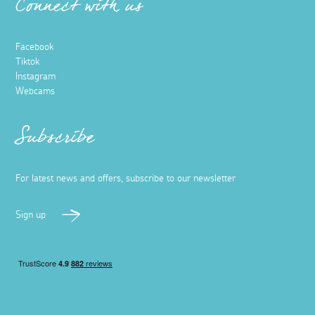
Connect with us
Facebook
Tiktok
Instagram
Webcams
Subscribe
For latest news and offers, subscribe to our newsletter
Sign up