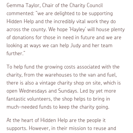
Gemma Taylor, Chair of the Charity Council
commented: “we are delighted to be supporting
Hidden Help and the incredibly vital work they do
across the county. We hope ‘Hayley’ will house plenty
of donations for those in need in future and we are
looking at ways we can help Judy and her team
further.”
To help fund the growing costs associated with the
charity, from the warehouses to the van and fuel,
there is also a vintage charity shop on site, which is
open Wednesdays and Sundays. Led by yet more
fantastic volunteers, the shop helps to bring in
much-needed funds to keep the charity going.
At the heart of Hidden Help are the people it
supports. However, in their mission to reuse and