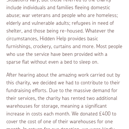
include individuals and families fleeing domestic
abuse; war veterans and people who are homeless;
elderly and vulnerable adults; refugees in need of
shelter, and those being re-housed. Whatever the
circumstances, Hidden Help provides basic
furnishings, crockery, curtains and more. Most people
who use the service have been provided with a
sparse flat without even a bed to sleep on.
After hearing about the amazing work carried out by
this charity, we decided we had to contribute to their
fundraising efforts. Due to the massive demand for
their services, the charity has rented two additional
warehouses for storage, meaning a significant
increase in costs each month. We donated £400 to
cover the cost of one of their warehouses for one