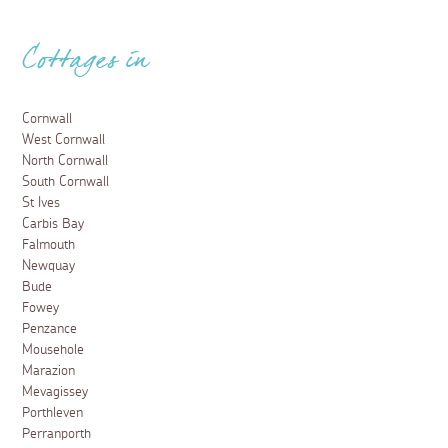
Cottages in
Cornwall
West Cornwall
North Cornwall
South Cornwall
St Ives
Carbis Bay
Falmouth
Newquay
Bude
Fowey
Penzance
Mousehole
Marazion
Mevagissey
Porthleven
Perranporth