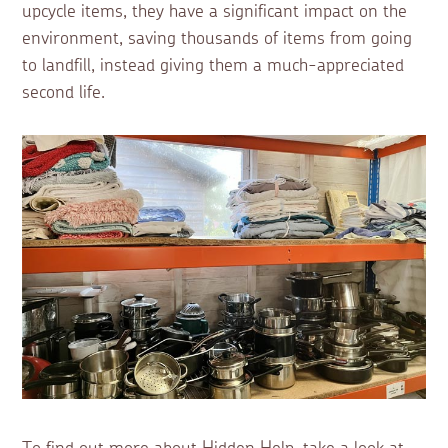
upcycle items, they have a significant impact on the
environment, saving thousands of items from going
to landfill, instead giving them a much-appreciated
second life.