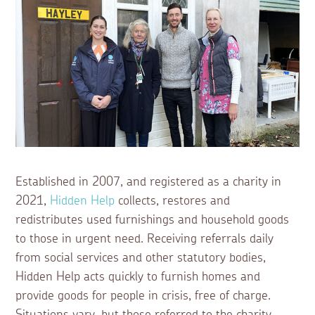
Established in 2007, and registered as a charity in
2021,
Hidden Help
collects, restores and
redistributes used furnishings and household goods
to those in urgent need. Receiving referrals daily
from social services and other statutory bodies,
Hidden Help acts quickly to furnish homes and
provide goods for people in crisis, free of charge.
Situations vary, but those referred to the charity