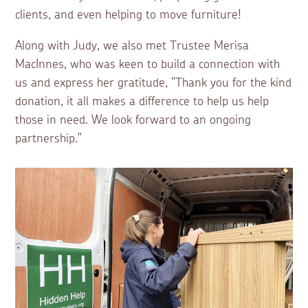
clients, and even helping to move furniture!
Along with Judy, we also met Trustee Merisa
MacInnes, who was keen to build a connection with
us and express her gratitude, "Thank you for the kind
donation, it all makes a difference to help us help
those in need. We look forward to an ongoing
partnership."