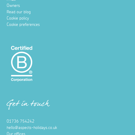
Owners
Read our blog
Cookie policy
Cookie preferences
Get in touch
01736 754242
hello@aspects-holidays.co.uk
Our offices