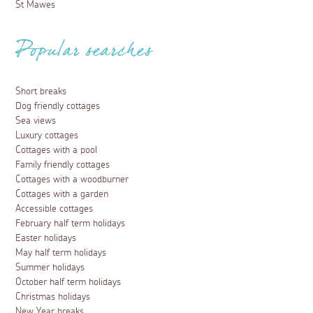
St Mawes
Popular searches
Short breaks
Dog friendly cottages
Sea views
Luxury cottages
Cottages with a pool
Family friendly cottages
Cottages with a woodburner
Cottages with a garden
Accessible cottages
February half term holidays
Easter holidays
May half term holidays
Summer holidays
October half term holidays
Christmas holidays
New Year breaks