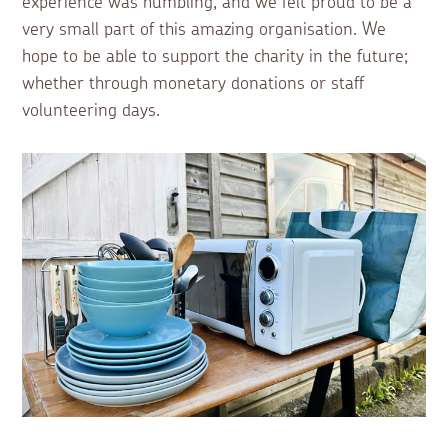
experience was humbling, and we felt proud to be a
very small part of this amazing organisation. We
hope to be able to support the charity in the future;
whether through monetary donations or staff
volunteering days.