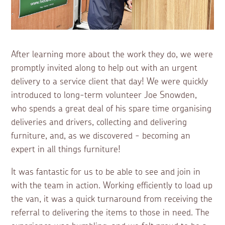
After learning more about the work they do, we were
promptly invited along to help out with an urgent
delivery to a service client that day! We were quickly
introduced to long-term volunteer Joe Snowden,
who spends a great deal of his spare time organising
deliveries and drivers, collecting and delivering
furniture, and, as we discovered - becoming an
expert in all things furniture!
It was fantastic for us to be able to see and join in
with the team in action. Working efficiently to load up
the van, it was a quick turnaround from receiving the
referral to delivering the items to those in need. The