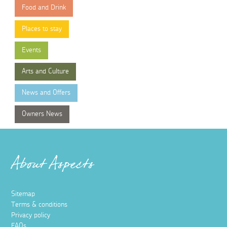
Food and Drink
Places to stay
Events
Arts and Culture
News and Offers
Owners News
About Aspects
Sitemap
Terms & conditions
Privacy policy
FAQs