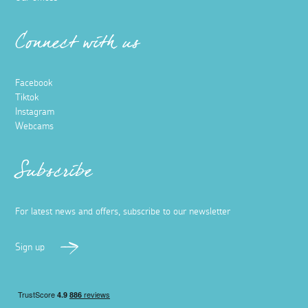
Connect with us
Facebook
Tiktok
Instagram
Webcams
Subscribe
For latest news and offers, subscribe to our newsletter
Sign up