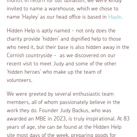
month. In return for our donation, we were kindly
invited to name a warehouse, which we chose to
name ‘Hayley’ as our head office is based in
Hayle
.
Hidden Help is aptly named - not only does the
charity provide ‘hidden’ and dignified help to those
who need it, but their base is also hidden away in the
Cornish countryside - as we discovered on our
recent visit to meet Judy and some of the other
‘hidden heroes’ who make up the team of
volunteers.
We were greeted by several enthusiastic team
members, all of whom passionately believe in the
work they do. Founder Judy Backus, who was
awarded an MBE in 2023, is truly inspirational. At 83
years of age, she can be found at the Hidden Help
site most days of the week, preparing goods for