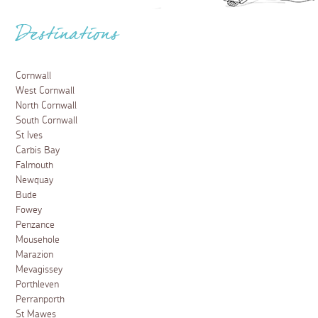
Destinations
Cornwall
West Cornwall
North Cornwall
South Cornwall
St Ives
Carbis Bay
Falmouth
Newquay
Bude
Fowey
Penzance
Mousehole
Marazion
Mevagissey
Porthleven
Perranporth
St Mawes