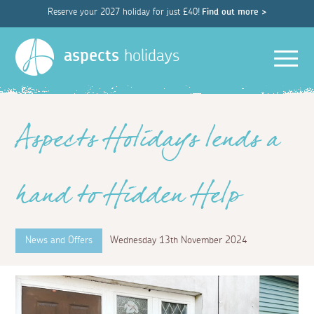
Reserve your 2027 holiday for just £40!
Find out more >
Men
aspects
holidays
Aspects Holidays lends a
hand to Hidden Help
News and Offers
Wednesday 13th November 2024