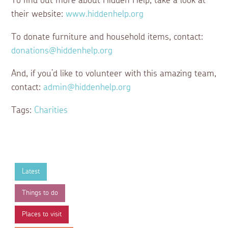
To find out more about Hidden Help, take a look at
their website:
www.hiddenhelp.org
To donate furniture and household items, contact:
donations@hiddenhelp.org
And, if you’d like to volunteer with this amazing team,
contact:
admin@hiddenhelp.org
Tags:
Charities
Latest
Things to do
Places to visit