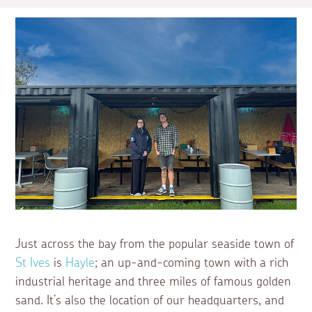
Just across the bay from the popular seaside town of
St Ives
is
Hayle
; an up-and-coming town with a rich
industrial heritage and three miles of famous golden
sand. It’s also the location of our headquarters, and