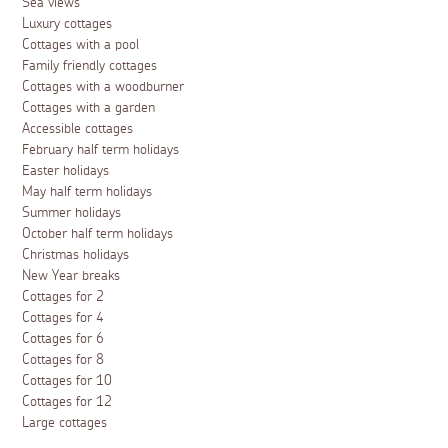
Sea views
Luxury cottages
Cottages with a pool
Family friendly cottages
Cottages with a woodburner
Cottages with a garden
Accessible cottages
February half term holidays
Easter holidays
May half term holidays
Summer holidays
October half term holidays
Christmas holidays
New Year breaks
Cottages for 2
Cottages for 4
Cottages for 6
Cottages for 8
Cottages for 10
Cottages for 12
Large cottages