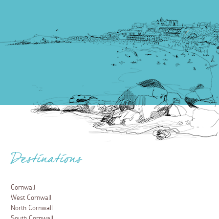
Destinations
Cornwall
West Cornwall
North Cornwall
South Cornwall