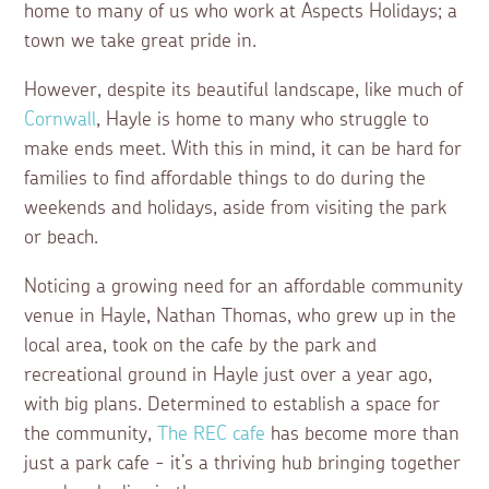
home to many of us who work at Aspects Holidays; a
town we take great pride in.
However, despite its beautiful landscape, like much of
Cornwall
, Hayle is home to many who struggle to
make ends meet. With this in mind, it can be hard for
families to find affordable things to do during the
weekends and holidays, aside from visiting the park
or beach.
Noticing a growing need for an affordable community
venue in Hayle, Nathan Thomas, who grew up in the
local area, took on the cafe by the park and
recreational ground in Hayle just over a year ago,
with big plans. Determined to establish a space for
the community,
The REC cafe
has become more than
just a park cafe - it’s a thriving hub bringing together