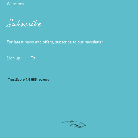
Webcams
Subscribe
For latest news and offers, subscribe to our newsletter
Sign up