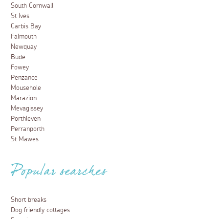
South Cornwall
St Ives
Carbis Bay
Falmouth
Newquay
Bude
Fowey
Penzance
Mousehole
Marazion
Mevagissey
Porthleven
Perranporth
St Mawes
Popular searches
Short breaks
Dog friendly cottages