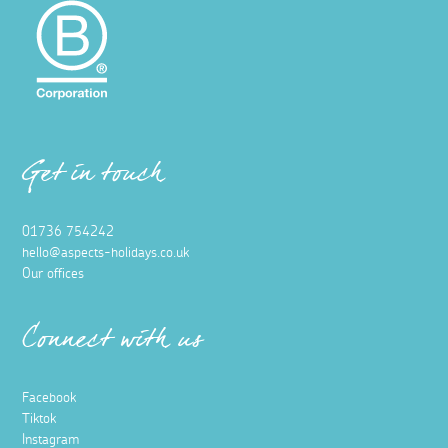
Get in touch
01736 754242
hello@aspects-holidays.co.uk
Our offices
Connect with us
Facebook
Tiktok
Instagram