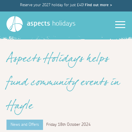
Reserve your 2027 holiday for just £40!
Find out more >
Men
aspects
holidays
Aspects Holidays helps
fund community events in
Hayle
News and Offers
Friday 18th October 2024