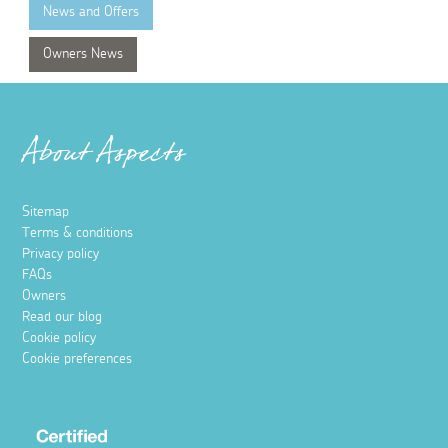
News and Offers
Owners News
About Aspects
Sitemap
Terms & conditions
Privacy policy
FAQs
Owners
Read our blog
Cookie policy
Cookie preferences