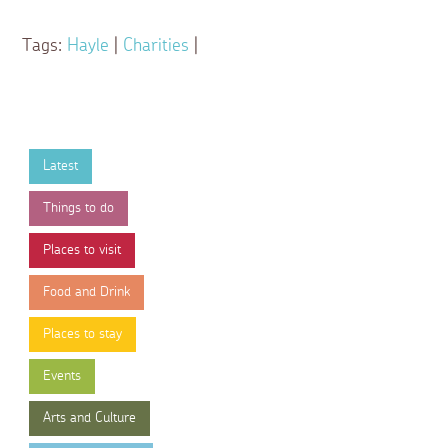
Tags:
Hayle
|
Charities
|
Latest
Things to do
Places to visit
Food and Drink
Places to stay
Events
Arts and Culture