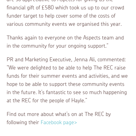
financial gift of £580 which took us up to our crowd
funder target to help cover some of the costs of
various community events we organised this year.
Thanks again to everyone on the Aspects team and
in the community for your ongoing support.”
PR and Marketing Executive, Jenna Ali, commented:
“We were delighted to be able to help The REC raise
funds for their summer events and activities, and we
hope to be able to support these community events
in the future. It’s fantastic to see so much happening
at the REC for the people of Hayle.”
Find out more about what’s on at The REC by
following their
Facebook page>