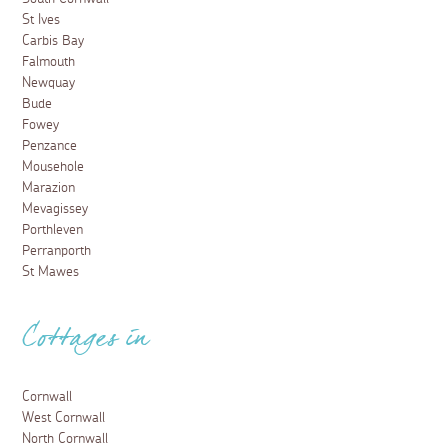
St Ives
Carbis Bay
Falmouth
Newquay
Bude
Fowey
Penzance
Mousehole
Marazion
Mevagissey
Porthleven
Perranporth
St Mawes
Cottages in
Cornwall
West Cornwall
North Cornwall