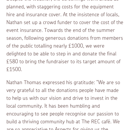
planned, with staggering costs for the equipment
hire and insurance cover. At the insistence of locals,
Nathan set up a crowd funder to cover the cost of the
event insurance. Towards the end of the summer
season, following generous donations from members
of the public totalling nearly £1000, we were
delighted to be able to step in and donate the final
£580 to bring the fundraiser to its target amount of
£1500.
Nathan Thomas expressed his gratitude: "We are so
very grateful to all the donations people have made
to help us with our vision and drive to invest in the
local community. It has been humbling and
encouraging to see people recognise our passion to
build a thriving community hub at The REC café. We
are so appreciative to Aspects for giving us the