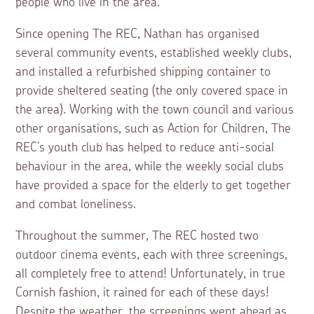
people who live in the area.
Since opening The REC, Nathan has organised
several community events, established weekly clubs,
and installed a refurbished shipping container to
provide sheltered seating (the only covered space in
the area). Working with the town council and various
other organisations, such as Action for Children, The
REC’s youth club has helped to reduce anti-social
behaviour in the area, while the weekly social clubs
have provided a space for the elderly to get together
and combat loneliness.
Throughout the summer, The REC hosted two
outdoor cinema events, each with three screenings,
all completely free to attend! Unfortunately, in true
Cornish fashion, it rained for each of these days!
Despite the weather, the screenings went ahead as