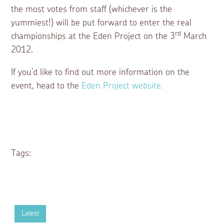
the most votes from staff (whichever is the
yummiest!) will be put forward to enter the real
rd
championships at the Eden Project on the 3
March
2012.
If you’d like to find out more information on the
event, head to the
Eden Project website.
Tags:
Latest