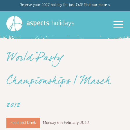
Reserve your 2027 holiday for just £40!
Find out more >
Men
aspects
holidays
World Pasty
Championships | March
2012
Food and Drink
Monday 6th February 2012