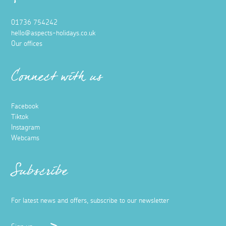
01736 754242
hello@aspects-holidays.co.uk
Our offices
Connect with us
Facebook
Tiktok
Instagram
Webcams
Subscribe
For latest news and offers, subscribe to our newsletter