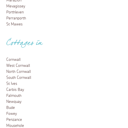
Marazion
Mevagissey
Porthleven
Perranporth
St Mawes
Cottages in
Cornwall
West Cornwall
North Cornwall
South Cornwall
St Ives
Carbis Bay
Falmouth
Newquay
Bude
Fowey
Penzance
Mousehole