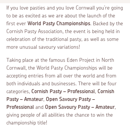
If you love pasties and you love Cornwall you’re going
to be as excited as we are about the launch of the
first ever
World Pasty Championships
. Backed by the
Cornish Pasty Association, the event is being held in
celebration of the traditional pasty, as well as some
more unusual savoury variations!
Taking place at the famous Eden Project in North
Cornwall, the World Pasty Championships will be
accepting entries from all over the world and from
both individuals and businesses. There will be four
categories,
Cornish Pasty – Professional
,
Cornish
Pasty – Amateur
,
Open Savoury Pasty –
Professional
and
Open Savoury Pasty – Amateur
,
giving people of all abilities the chance to win the
championship title!