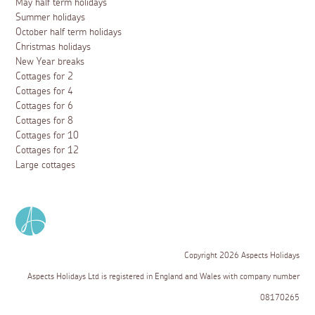
May half term holidays
Summer holidays
October half term holidays
Christmas holidays
New Year breaks
Cottages for 2
Cottages for 4
Cottages for 6
Cottages for 8
Cottages for 10
Cottages for 12
Large cottages
Copyright 2026 Aspects Holidays
Aspects Holidays Ltd is registered in England and Wales with company number
08170265