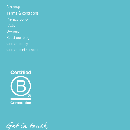
Sitemap
Terms & conditions
Privacy policy
FAQs
Owners
Read our blog
Cookie policy
Cookie preferences
Get in touch