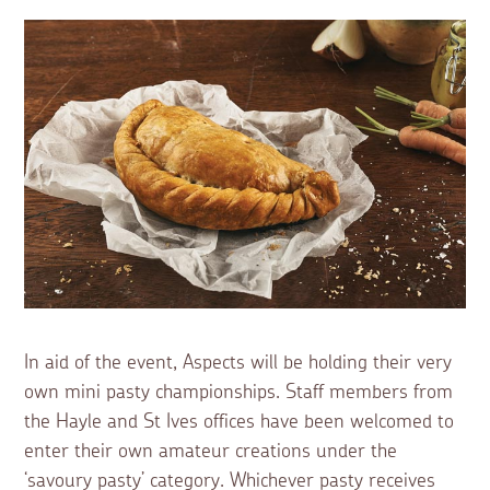
In aid of the event, Aspects will be holding their very
own mini pasty championships. Staff members from
the Hayle and St Ives offices have been welcomed to
enter their own amateur creations under the
‘savoury pasty’ category. Whichever pasty receives