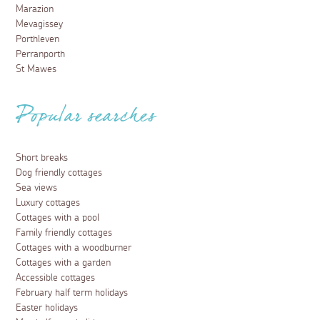
Marazion
Mevagissey
Porthleven
Perranporth
St Mawes
Popular searches
Short breaks
Dog friendly cottages
Sea views
Luxury cottages
Cottages with a pool
Family friendly cottages
Cottages with a woodburner
Cottages with a garden
Accessible cottages
February half term holidays
Easter holidays