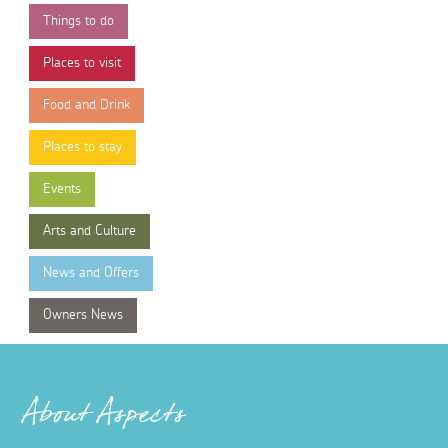
Things to do
Places to visit
Food and Drink
Places to stay
Events
Arts and Culture
News and Offers
Owners News
About Aspects