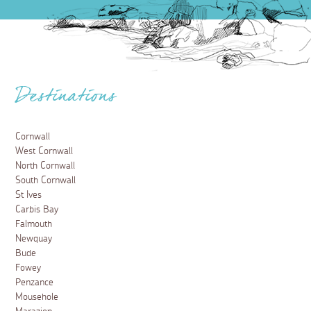
Destinations
Cornwall
West Cornwall
North Cornwall
South Cornwall
St Ives
Carbis Bay
Falmouth
Newquay
Bude
Fowey
Penzance
Mousehole