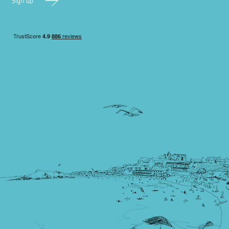
Sign up