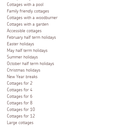
Cottages with a pool
Family friendly cottages
Cottages with a woodburner
Cottages with a garden
Accessible cottages
February half term holidays
Easter holidays
May half term holidays
Summer holidays
October half term holidays
Christmas holidays
New Year breaks
Cottages for 2
Cottages for 4
Cottages for 6
Cottages for 8
Cottages for 10
Cottages for 12
Large cottages