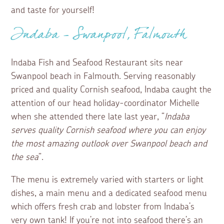
and taste for yourself!
Indaba – Swanpool, Falmouth
Indaba Fish and Seafood Restaurant sits near
Swanpool beach in Falmouth. Serving reasonably
priced and quality Cornish seafood, Indaba caught the
attention of our head holiday-coordinator Michelle
when she attended there late last year, “
Indaba
serves quality Cornish seafood where you can enjoy
the most amazing outlook over Swanpool beach and
the sea
”.
The menu is extremely varied with starters or light
dishes, a main menu and a dedicated seafood menu
which offers fresh crab and lobster from Indaba’s
very own tank! If you’re not into seafood there’s an