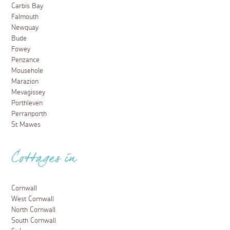
Carbis Bay
Falmouth
Newquay
Bude
Fowey
Penzance
Mousehole
Marazion
Mevagissey
Porthleven
Perranporth
St Mawes
Cottages in
Cornwall
West Cornwall
North Cornwall
South Cornwall