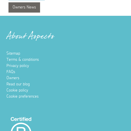
Owners News
About Aspects
Sitemap
Terms & conditions
Privacy policy
FAQs
Owners
Read our blog
Cookie policy
Cookie preferences