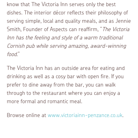
know that The Victoria Inn serves only the best
dishes. The interior décor reflects their philosophy of
serving simple, local and quality meals, and as Jennie
Smith, Founder of Aspects can reaffirm, “
The Victoria
Inn has the feeling and style of a warm traditional
Cornish pub while serving amazing, award-winning
food.
”
The Victoria Inn has an outside area for eating and
drinking as well as a cosy bar with open fire. If you
prefer to dine away from the bar, you can walk
through to the restaurant where you can enjoy a
more formal and romantic meal.
Browse online at
www.victoriainn-penzance.co.uk
.