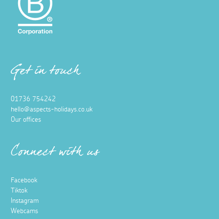
Get in touch
01736 754242
hello@aspects-holidays.co.uk
Our offices
Connect with us
Facebook
Tiktok
Instagram
Webcams