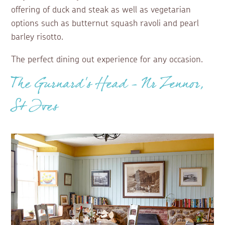
offering of duck and steak as well as vegetarian
options such as butternut squash ravoli and pearl
barley risotto.
The perfect dining out experience for any occasion.
The Gurnard’s Head – Nr Zennor,
St Ives