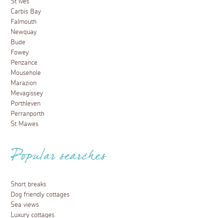
St Ives
Carbis Bay
Falmouth
Newquay
Bude
Fowey
Penzance
Mousehole
Marazion
Mevagissey
Porthleven
Perranporth
St Mawes
Popular searches
Short breaks
Dog friendly cottages
Sea views
Luxury cottages