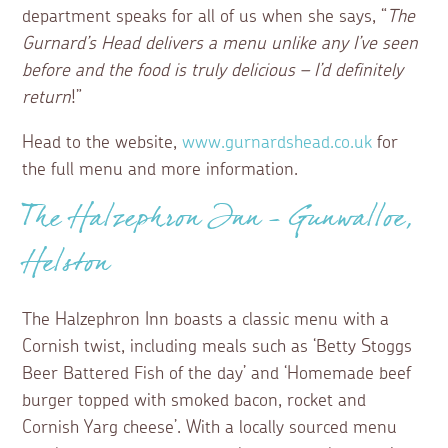
department speaks for all of us when she says, “
The
Gurnard’s Head delivers a menu unlike any I’ve seen
before and the food is truly delicious – I’d definitely
return
!”
Head to the website,
www.gurnardshead.co.uk
for
the full menu and more information.
The Halzephron Inn – Gunwalloe,
Helston
The Halzephron Inn boasts a classic menu with a
Cornish twist, including meals such as ‘Betty Stoggs
Beer Battered Fish of the day’ and ‘Homemade beef
burger topped with smoked bacon, rocket and
Cornish Yarg cheese’. With a locally sourced menu