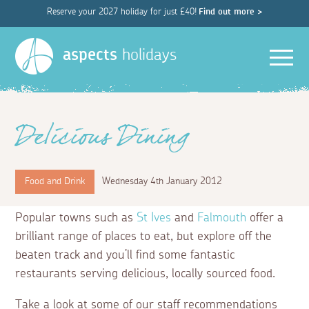
Reserve your 2027 holiday for just £40!
Find out more >
Men
aspects
holidays
Delicious Dining
Food and Drink
Wednesday 4th January 2012
Popular towns such as
St Ives
and
Falmouth
offer a
brilliant range of places to eat, but explore off the
beaten track and you’ll find some fantastic
restaurants serving delicious, locally sourced food.
Take a look at some of our staff recommendations