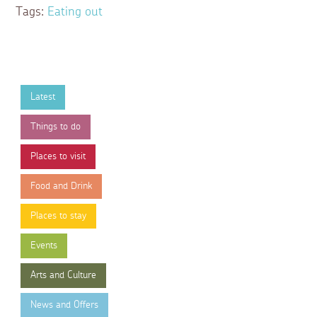
Tags:
Eating out
Latest
Things to do
Places to visit
Food and Drink
Places to stay
Events
Arts and Culture
News and Offers