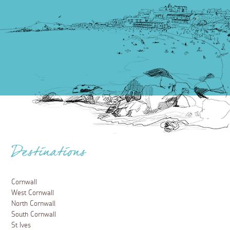
Destinations
Cornwall
West Cornwall
North Cornwall
South Cornwall
St Ives