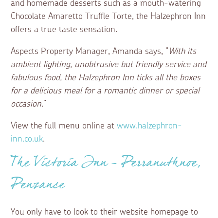
and homemade desserts such as a mouth-watering
Chocolate Amaretto Truffle Torte, the Halzephron Inn
offers a true taste sensation.
Aspects Property Manager, Amanda says, “
With its
ambient lighting, unobtrusive but friendly service and
fabulous food, the Halzephron Inn ticks all the boxes
for a delicious meal for a romantic dinner or special
occasion.
”
View the full menu online at
www.halzephron-
inn.co.uk
.
The Victoria Inn – Perranuthnoe,
Penzance
You only have to look to their website homepage to