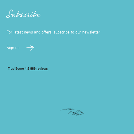
Subscribe
For latest news and offers, subscribe to our newsletter
Sign up