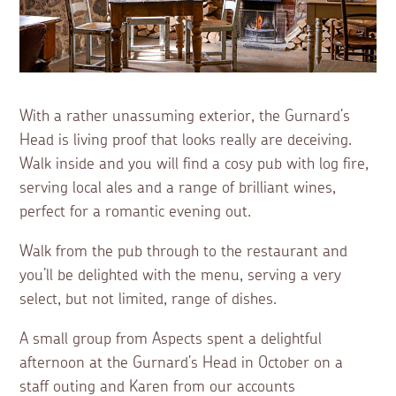
With a rather unassuming exterior, the Gurnard’s
Head is living proof that looks really are deceiving.
Walk inside and you will find a cosy pub with log fire,
serving local ales and a range of brilliant wines,
perfect for a romantic evening out.
Walk from the pub through to the restaurant and
you’ll be delighted with the menu, serving a very
select, but not limited, range of dishes.
A small group from Aspects spent a delightful
afternoon at the Gurnard’s Head in October on a
staff outing and Karen from our accounts