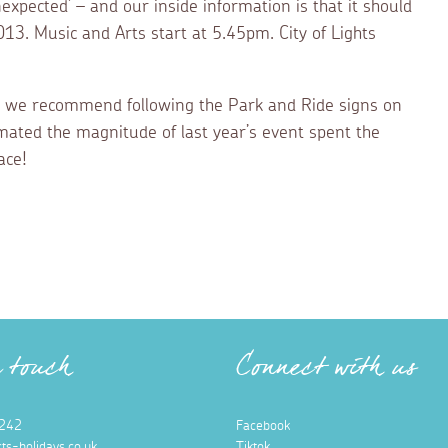
expected’ – and our inside information is that it should
3. Music and Arts start at 5.45pm. City of Lights
elf, we recommend following the Park and Ride signs on
imated the magnitude of last year’s event spent the
ace!
n touch
Connect with us
242
Facebook
ts-holidays.co.uk
Tiktok