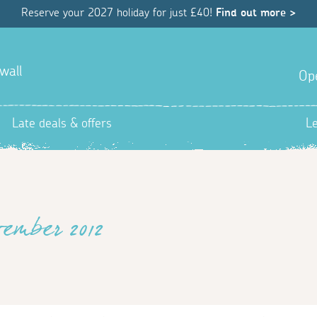
Reserve your 2027 holiday for just £40!
Find out more >
wall
Op
Late deals & offers
L
vember 2012