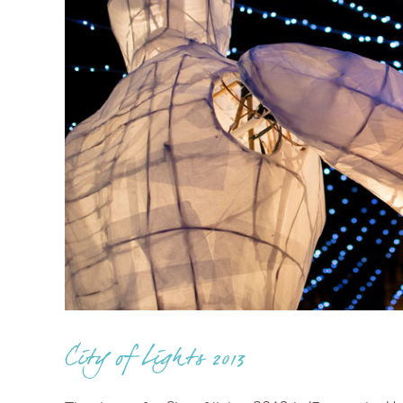
City of Lights 2013