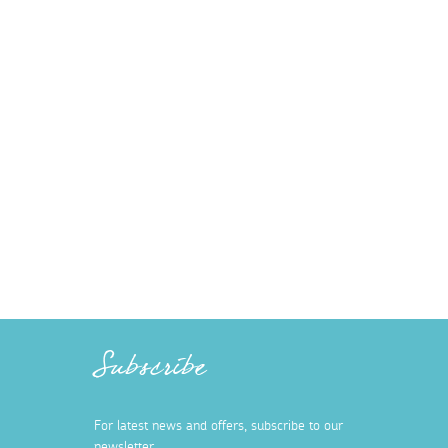
Subscribe
For latest news and offers, subscribe to our
newsletter