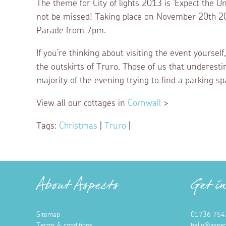
The theme for City of lights 2013 is ‘Expect the Un
not be missed! Taking place on November 20th 201
Parade from 7pm.
If you’re thinking about visiting the event yours
the outskirts of Truro. Those of us that underest
majority of the evening trying to find a parking sp
View all our cottages in
Cornwall
>
Tags:
Christmas
|
Truro
|
About Aspects
Get i
Sitemap
01736 754
Terms & conditions
hello@aspec