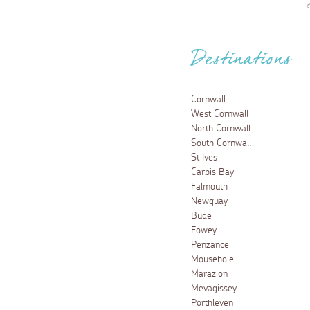
Destinations
Cornwall
West Cornwall
North Cornwall
South Cornwall
St Ives
Carbis Bay
Falmouth
Newquay
Bude
Fowey
Penzance
Mousehole
Marazion
Mevagissey
Porthleven