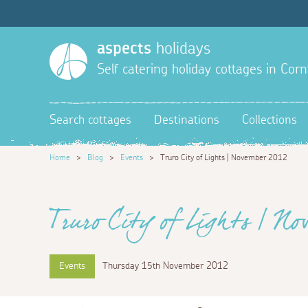
aspects
holidays
Self catering holiday cottages in Corn
Search cottages
Destinations
Collections
Home
>
Blog
>
Events
>
Truro City of Lights | November 2012
Truro City of Lights | No
Events
Thursday 15th November 2012