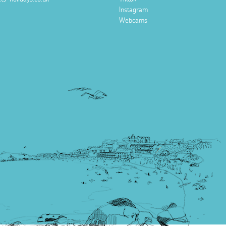
Instagram
Webcams