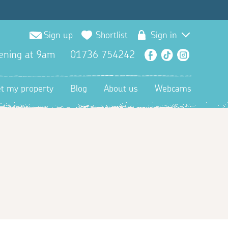
Sign up
Shortlist
Sign in
ening at 9am
01736 754242
Facebook
TikTok
Instagra
et my property
Blog
About us
Webcams