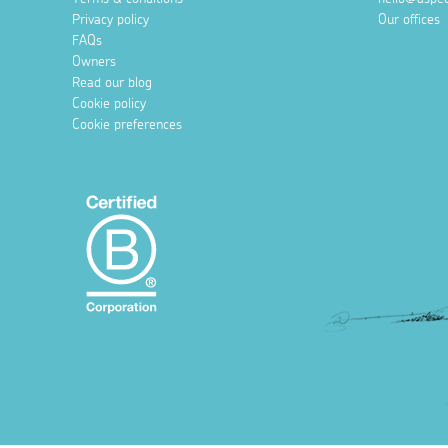
Privacy policy
Our offices
FAQs
Owners
Read our blog
Cookie policy
Cookie preferences