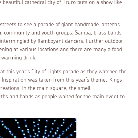
beautiful cathedral city of Truro puts on a show like
he streets to see a parade of giant handmade lanterns
ldren, community and youth groups. Samba, brass bands
 intermingled by flamboyant dancers. Further outdoor
ning at various locations and there are many a food
or warming drink.
t this year’s City of Lights parade as they watched the
Inspiration was taken from this year’s theme, ‘Kings
reations. In the main square, the smell
ths and hands as people waited for the main event to