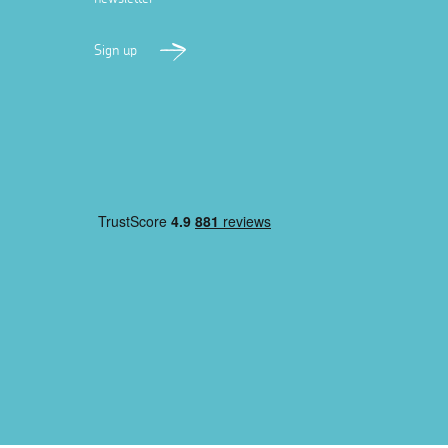
Sign up