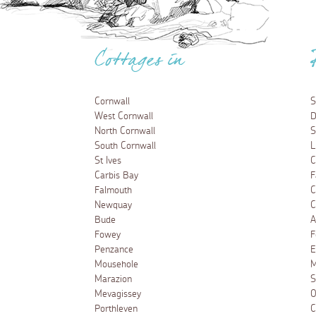
Cottages in
Cornwall
S
West Cornwall
D
North Cornwall
S
South Cornwall
L
St Ives
C
Carbis Bay
F
Falmouth
C
Newquay
C
Bude
A
Fowey
F
Penzance
E
Mousehole
M
Marazion
S
Mevagissey
O
Porthleven
C