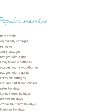
Popular searches
hort breaks
og friendly cottages
ea views
uxury cottages
ottages with a pool
amily friendly cottages
ottages with a woodburner
ottages with a garden
ccessible cottages
ebruary half term holidays
aster holidays
ay half term holidays
ummer holidays
ctober half term holidays
hristmas holidays