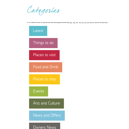
Categories
Latest
Things to do
Places to visit
Food and Drink
Places to stay
Events
Arts and Culture
News and Offers
Owners News