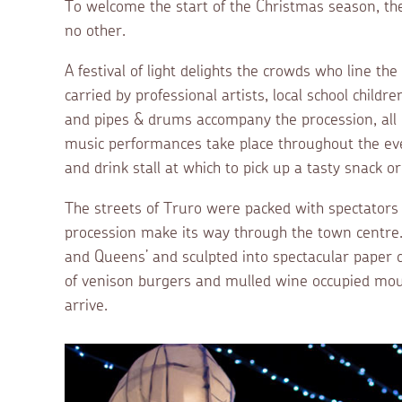
To welcome the start of the Christmas season, the 
no other.
A festival of light delights the crowds who line t
carried by professional artists, local school chi
and pipes & drums accompany the procession, all
music performances take place throughout the eve
and drink stall at which to pick up a tasty snack 
The streets of Truro were packed with spectators a
procession make its way through the town centre. 
and Queens’ and sculpted into spectacular paper c
of venison burgers and mulled wine occupied mou
arrive.