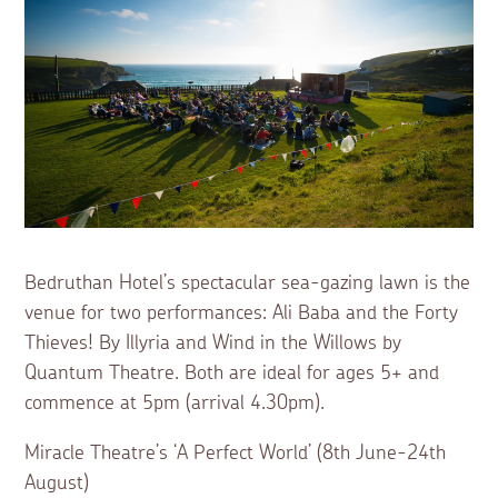
Bedruthan Hotel’s spectacular sea-gazing lawn is the
venue for two performances: Ali Baba and the Forty
Thieves! By Illyria and Wind in the Willows by
Quantum Theatre. Both are ideal for ages 5+ and
commence at 5pm (arrival 4.30pm).
Miracle Theatre’s ‘A Perfect World’ (8th June-24th
August)