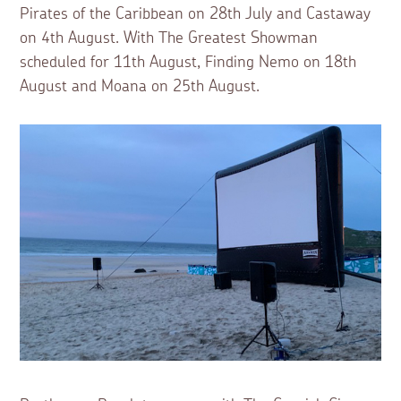
Pirates of the Caribbean on 28th July and Castaway
on 4th August. With The Greatest Showman
scheduled for 11th August, Finding Nemo on 18th
August and Moana on 25th August.