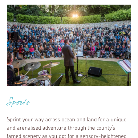
Sports
Sprint your way across ocean and land for a unique
and arenalised adventure through the county’s
famed scenery as you opt for a sensory-heightened