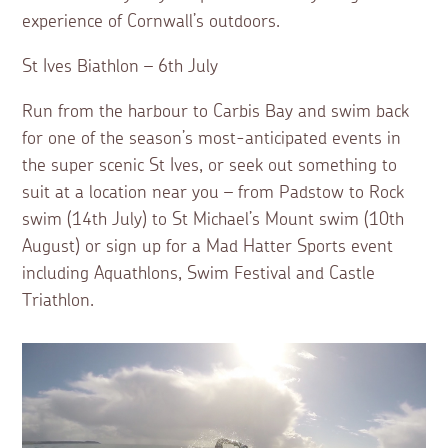
experience of Cornwall’s outdoors.
St Ives Biathlon – 6th July
Run from the harbour to Carbis Bay and swim back
for one of the season’s most-anticipated events in
the super scenic St Ives, or seek out something to
suit at a location near you – from Padstow to Rock
swim (14th July) to St Michael’s Mount swim (10th
August) or sign up for a Mad Hatter Sports event
including Aquathlons, Swim Festival and Castle
Triathlon.