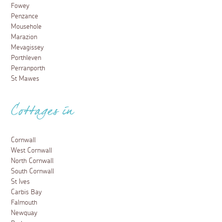
Fowey
Penzance
Mousehole
Marazion
Mevagissey
Porthleven
Perranporth
St Mawes
Cottages in
Cornwall
West Cornwall
North Cornwall
South Cornwall
St Ives
Carbis Bay
Falmouth
Newquay