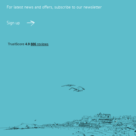
For latest news and offers, subscribe to our newsletter
Sign up