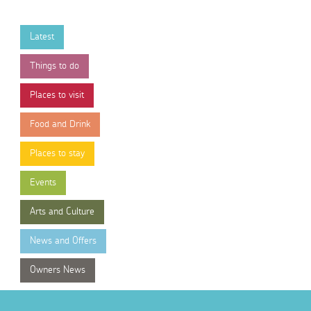
Latest
Things to do
Places to visit
Food and Drink
Places to stay
Events
Arts and Culture
News and Offers
Owners News