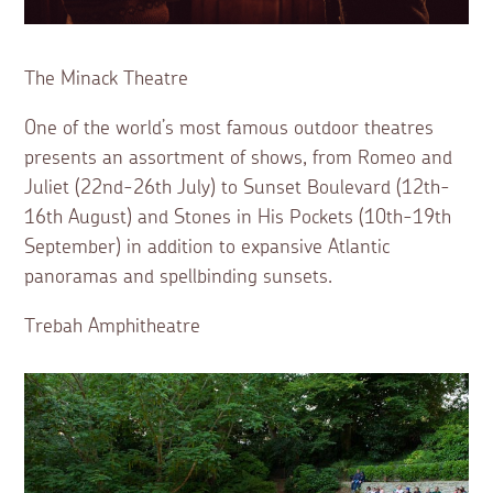
The Minack Theatre
One of the world’s most famous outdoor theatres
presents an assortment of shows, from Romeo and
Juliet (22nd-26th July) to Sunset Boulevard (12th-
16th August) and Stones in His Pockets (10th-19th
September) in addition to expansive Atlantic
panoramas and spellbinding sunsets.
Trebah Amphitheatre