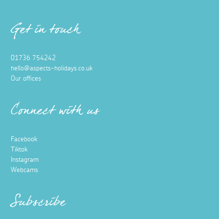
Get in touch
01736 754242
hello@aspects-holidays.co.uk
Our offices
Connect with us
Facebook
Tiktok
Instagram
Webcams
Subscribe