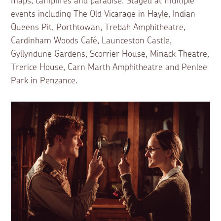
maps, campfires and paradise. Staged at multiple
events including The Old Vicarage in Hayle, Indian
Queens Pit, Porthtowan, Trebah Amphitheatre,
Cardinham Woods Café, Launceston Castle,
Gyllyndune Gardens, Scorrier House, Minack Theatre,
Trerice House, Carn Marth Amphitheatre and Penlee
Park in Penzance.