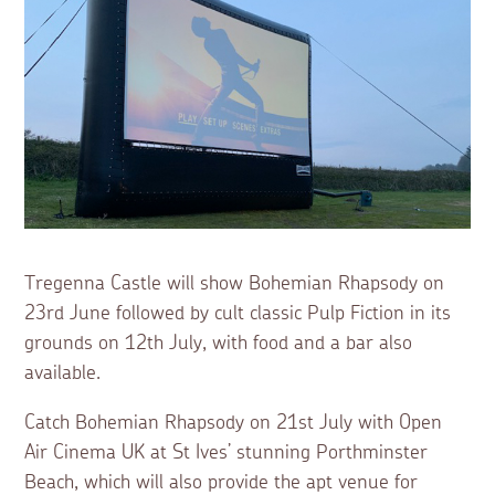
Tregenna Castle will show Bohemian Rhapsody on
23rd June followed by cult classic Pulp Fiction in its
grounds on 12th July, with food and a bar also
available.
Catch Bohemian Rhapsody on 21st July with Open
Air Cinema UK at St Ives’ stunning Porthminster
Beach, which will also provide the apt venue for