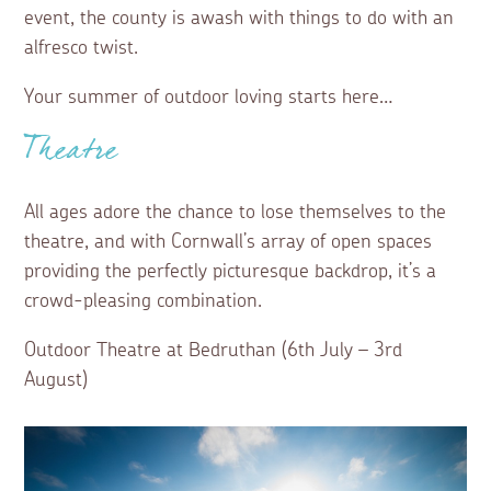
event, the county is awash with things to do with an
alfresco twist.
Your summer of outdoor loving starts here…
Theatre
All ages adore the chance to lose themselves to the
theatre, and with Cornwall’s array of open spaces
providing the perfectly picturesque backdrop, it’s a
crowd-pleasing combination.
Outdoor Theatre at Bedruthan (6th July – 3rd
August)