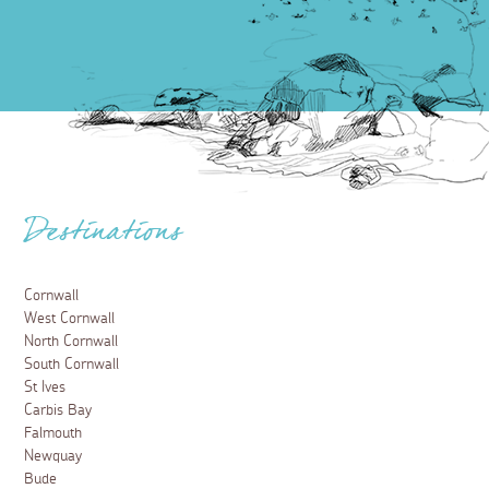
Destinations
Cornwall
West Cornwall
North Cornwall
South Cornwall
St Ives
Carbis Bay
Falmouth
Newquay
Bude