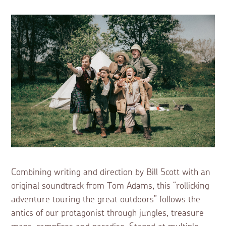
Combining writing and direction by Bill Scott with an
original soundtrack from Tom Adams, this “rollicking
adventure touring the great outdoors” follows the
antics of our protagonist through jungles, treasure