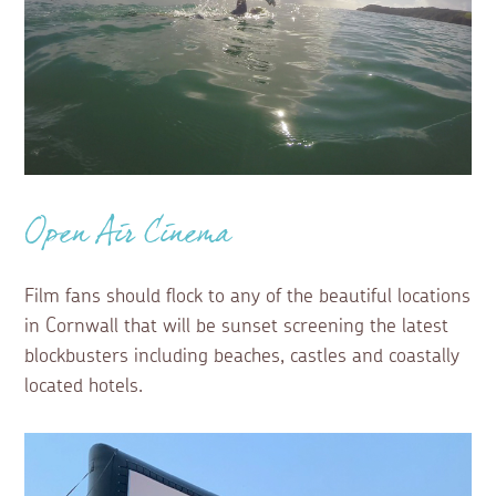
Open Air Cinema
Film fans should flock to any of the beautiful locations
in Cornwall that will be sunset screening the latest
blockbusters including beaches, castles and coastally
located hotels.