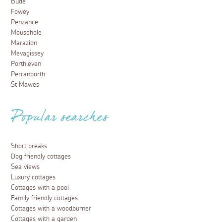
Bude
Fowey
Penzance
Mousehole
Marazion
Mevagissey
Porthleven
Perranporth
St Mawes
Popular searches
Short breaks
Dog friendly cottages
Sea views
Luxury cottages
Cottages with a pool
Family friendly cottages
Cottages with a woodburner
Cottages with a garden