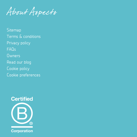
About Aspects
Sitemap
Terms & conditions
Privacy policy
FAQs
Owners
Read our blog
Cookie policy
Cookie preferences