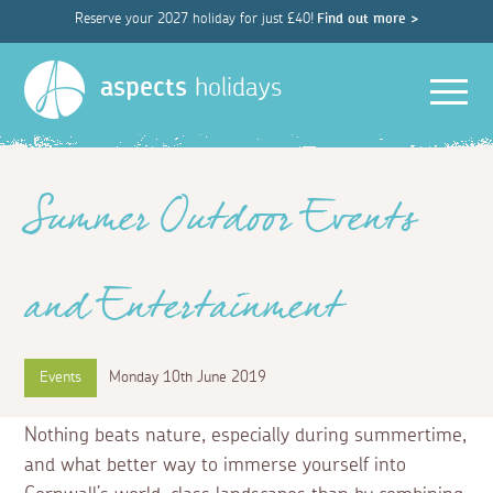
Reserve your 2027 holiday for just £40!
Find out more >
Men
aspects
holidays
Summer Outdoor Events
and Entertainment
Events
Monday 10th June 2019
Nothing beats nature, especially during summertime,
and what better way to immerse yourself into