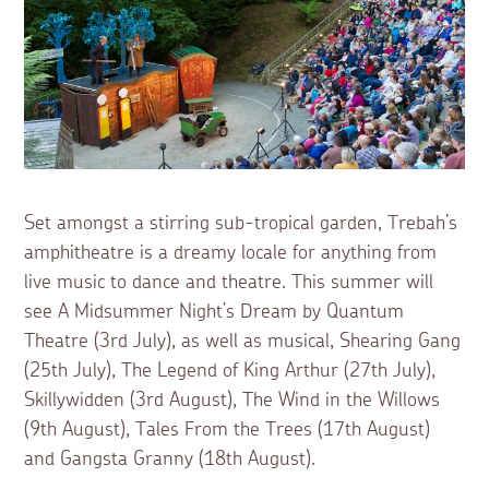
Set amongst a stirring sub-tropical garden, Trebah’s
amphitheatre is a dreamy locale for anything from
live music to dance and theatre. This summer will
see A Midsummer Night’s Dream by Quantum
Theatre (3rd July), as well as musical, Shearing Gang
(25th July), The Legend of King Arthur (27th July),
Skillywidden (3rd August), The Wind in the Willows
(9th August), Tales From the Trees (17th August)
and Gangsta Granny (18th August).