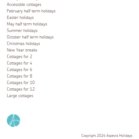
Accessible cottages
February half term holidays
Easter holidays
May half term holidays
Summer holidays
October half term holidays
Christmas holidays
New Year breaks
Cottages for 2
Cottages for 4
Cottages for 6
Cottages for 8
Cottages for 10
Cottages for 12
Large cottages
Copyright 2026 Aspects Holidays