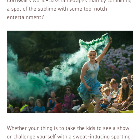
Cornwall’s world-class landscapes than by combining
a spot of the sublime with some top-notch
entertainment?
Whether your thing is to take the kids to see a show
or challenge yourself with a sweat-inducing sporting