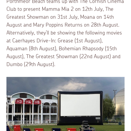
Porthmeor Beach teams up with The Cornish Cinema
Club to present Mamma Mia 2 on 12th July, The
Greatest Showman on 31st July, Moana on 14th
August and Mary Poppins Returns on 28th August.
Alternatively, they’ll be showing the following movies
at Caerhayes Drive-In: Grease (1st August),
Aquaman (8th August), Bohemian Rhapsody (15th
August), The Greatest Showman (22nd August) and
Dumbo (29th August).