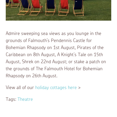
Admire sweeping sea views as you lounge in the
grounds of Falmouth’s Pendennis Castle for
Bohemian Rhapsody on 1st August, Pirates of the
Caribbean on 8th August, A Knight’s Tale on 15th
August, Shrek on 22nd August; or stake a patch on
the grounds of The Falmouth Hotel for Bohemian
Rhapsody on 26th August.
View all of our
holiday cottages here
>
Tags:
Theatre