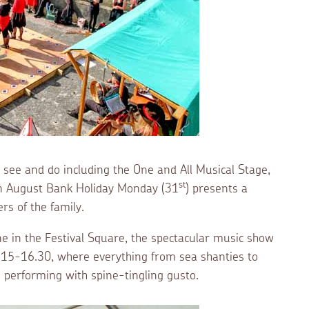
o see and do including the One and All Musical Stage,
st
on August Bank Holiday Monday (31
) presents a
rs of the family.
e in the Festival Square, the spectacular music show
10.15-16.30, where everything from sea shanties to
e performing with spine-tingling gusto.