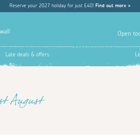
Reserve your 2027 holiday for just £40!
Find out more >
wall
Open tod
Late deals & offers
L
1st August