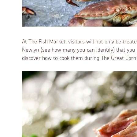
At The Fish Market, visitors will not only be treat
Newlyn (see how many you can identify) that you c
discover how to cook them during The Great Cornis