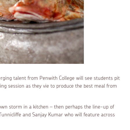
ging talent from Penwith College will see students pit
oking session as they vie to produce the best meal from
 own storm in a kitchen – then perhaps the line-up of
unnicliffe and Sanjay Kumar who will feature across