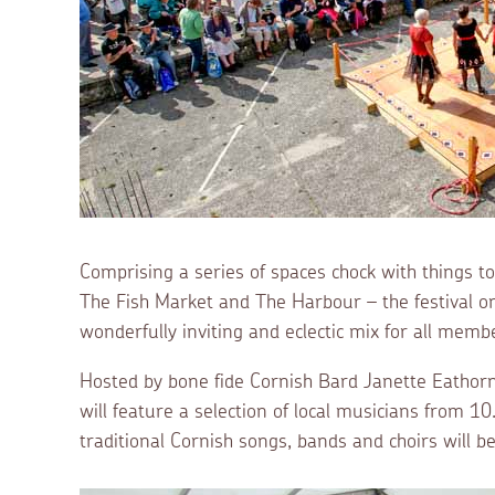
Comprising a series of spaces chock with things t
The Fish Market and The Harbour – the festival 
wonderfully inviting and eclectic mix for all membe
Hosted by bone fide Cornish Bard Janette Eathorn
will feature a selection of local musicians from 
traditional Cornish songs, bands and choirs will b