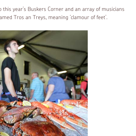
o this year’s Buskers Corner and an array of musicians
amed Tros an Treys, meaning ‘clamour of feet’.