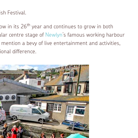
h Festival.
th
ow in its 26
year and continues to grow in both
ular centre stage of
Newlyn
’s famous working harbour
o mention a bevy of live entertainment and activities,
onal difference.