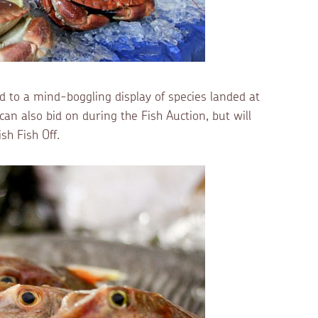
ed to a mind-boggling display of species landed at
an also bid on during the Fish Auction, but will
h Fish Off.