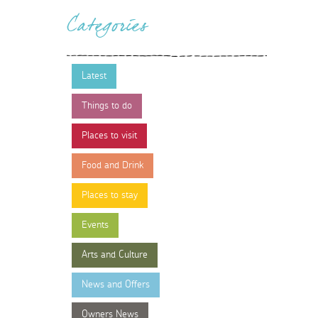
Categories
Latest
Things to do
Places to visit
Food and Drink
Places to stay
Events
Arts and Culture
News and Offers
Owners News