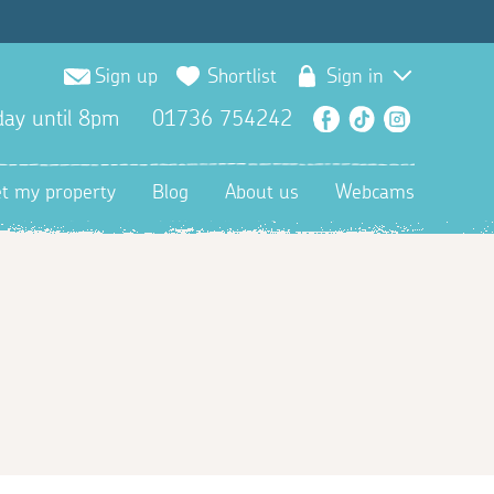
Sign up
Shortlist
Sign in
ay until 8pm
01736 754242
Facebook
TikTok
Instagra
et my property
Blog
About us
Webcams