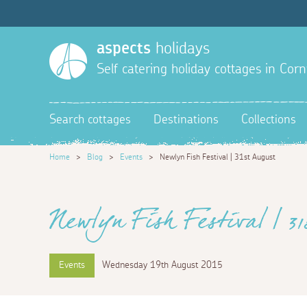
aspects
holidays
Self catering holiday cottages in Corn
Search cottages
Destinations
Collections
Home
>
Blog
>
Events
>
Newlyn Fish Festival | 31st August
Newlyn Fish Festival | 3
Events
Wednesday 19th August 2015