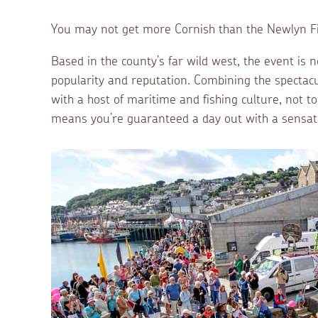
You may not get more Cornish than the Newlyn Fis
Based in the county’s far wild west, the event is n
popularity and reputation. Combining the spectac
with a host of maritime and fishing culture, not t
means you’re guaranteed a day out with a sensati