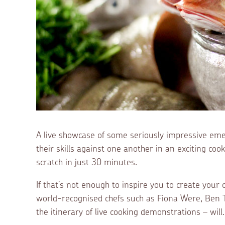
A live showcase of some seriously impressive emer
their skills against one another in an exciting co
scratch in just 30 minutes.
If that’s not enough to inspire you to create your
world-recognised chefs such as Fiona Were, Ben T
the itinerary of live cooking demonstrations – will.