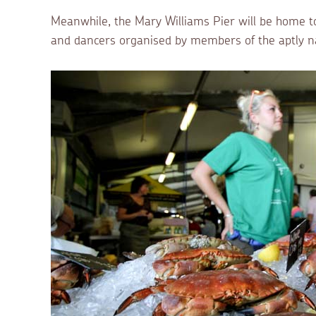
Meanwhile, the Mary Williams Pier will be home t
and dancers organised by members of the aptly n