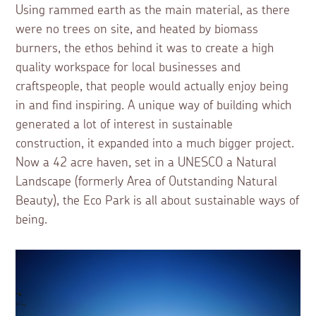
Using rammed earth as the main material, as there
were no trees on site, and heated by biomass
burners, the ethos behind it was to create a high
quality workspace for local businesses and
craftspeople, that people would actually enjoy being
in and find inspiring. A unique way of building which
generated a lot of interest in sustainable
construction, it expanded into a much bigger project.
Now a 42 acre haven, set in a UNESCO a Natural
Landscape (formerly Area of Outstanding Natural
Beauty), the Eco Park is all about sustainable ways of
being.