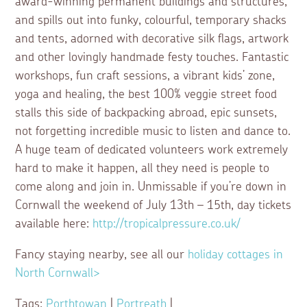
award-winning permanent buildings and structures,
and spills out into funky, colourful, temporary shacks
and tents, adorned with decorative silk flags, artwork
and other lovingly handmade festy touches. Fantastic
workshops, fun craft sessions, a vibrant kids’ zone,
yoga and healing, the best 100% veggie street food
stalls this side of backpacking abroad, epic sunsets,
not forgetting incredible music to listen and dance to.
A huge team of dedicated volunteers work extremely
hard to make it happen, all they need is people to
come along and join in. Unmissable if you’re down in
Cornwall the weekend of July 13th – 15th, day tickets
available here:
http://tropicalpressure.co.uk/
Fancy staying nearby, see all our
holiday cottages in
North Cornwall>
Tags:
Porthtowan
|
Portreath
|