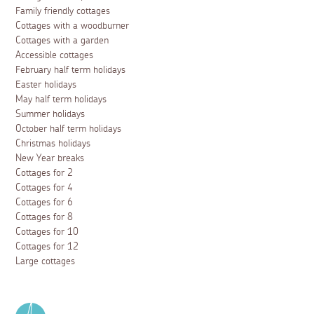
Family friendly cottages
Cottages with a woodburner
Cottages with a garden
Accessible cottages
February half term holidays
Easter holidays
May half term holidays
Summer holidays
October half term holidays
Christmas holidays
New Year breaks
Cottages for 2
Cottages for 4
Cottages for 6
Cottages for 8
Cottages for 10
Cottages for 12
Large cottages