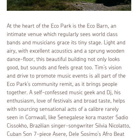
At the heart of the Eco Park is the Eco Barn, an
intimate venue which regularly sees world class
bands and musicians grace its tiny stage. Light and
airy, with excellent acoustics and a sprung wooden
dance-floor, this beautiful building not only looks
good, but sounds and feels great too. Tim’s vision
and drive to promote music events is all part of the
Eco Park’s community remit, as it brings people
together. A self-confessed music geek and Dj, his
enthusiasm, love of festivals and broad taste, helps
with sourcing sensational acts of a calibre rarely
seen in Cornwall, like Senegalese kora master Sadio
Cissokho, Brazilian singer-songwriter Silvia Nicolatto,
Cuban Son 7-piece Asere, Dele Sosimo’s Afro Beat