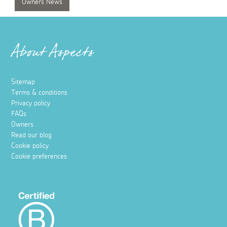
Owners News
About Aspects
Sitemap
Terms & conditions
Privacy policy
FAQs
Owners
Read our blog
Cookie policy
Cookie preferences