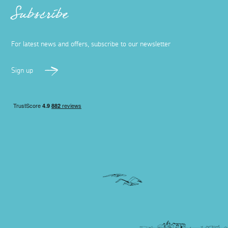
Subscribe
For latest news and offers, subscribe to our newsletter
Sign up