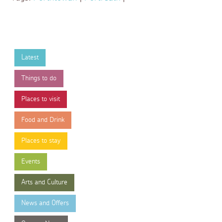
Latest
Things to do
Places to visit
Food and Drink
Places to stay
Events
Arts and Culture
News and Offers