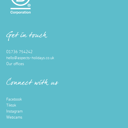
Get in touch
01736 754242
hello@aspects-holidays.co.uk
Our offices
Connect with us
Facebook
Tiktok
Instagram
Webcams