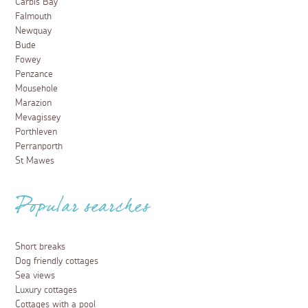
Carbis Bay
Falmouth
Newquay
Bude
Fowey
Penzance
Mousehole
Marazion
Mevagissey
Porthleven
Perranporth
St Mawes
Popular searches
Short breaks
Dog friendly cottages
Sea views
Luxury cottages
Cottages with a pool