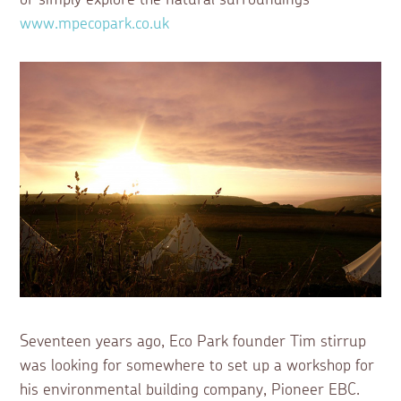
www.mpecopark.co.uk
Seventeen years ago, Eco Park founder Tim stirrup
was looking for somewhere to set up a workshop for
his environmental building company, Pioneer EBC.