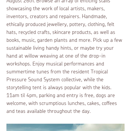
August 26th. Browse an array of enticing stalls
showcasing the work of local artists, makers,
inventors, creators and repairers. Handmade,
ethically produced jewellery, pottery, clothing, felt
hats, recycled crafts, skincare products, as well as
books, music, garden plants and more. Pick up a few
sustainable living handy hints, or maybe try your
hand at willow weaving at one of the drop-in
workshops. Enjoy musical performances and
summertime tunes from the resident Tropical
Pressure Sound System collective, while the
storytelling tent is always popular with the kids.
11am til 4pm, parking and entry is free, dogs are
welcome, with scrumptious lunches, cakes, coffees
and teas available throughout the day.