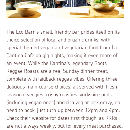
The Eco Barn’s small, friendly bar prides itself on its
choice selection of local and organic drinks, with
special themed vegan and vegetarian food from La
Cantina Café on gig nights, making it even more of
an event. While the Cantina’s legendary Roots
Reggae Roasts are a real Sunday dinner treat,
complete with laidback reggae vibes. Offering three
delicious main course choices, all served with fresh
seasonal veggies, crispy roasties, yorkshire puds
(including vegan ones) and rich veg or jerk gravy, no
need to book, just turn up between 12pm and 4pm.
Check their website for dates first though, as RRRs
are not always weekly, but for every meal purchased,