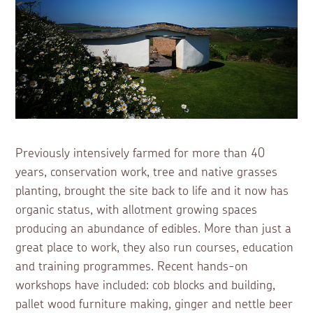
Previously intensively farmed for more than 40
years, conservation work, tree and native grasses
planting, brought the site back to life and it now has
organic status, with allotment growing spaces
producing an abundance of edibles. More than just a
great place to work, they also run courses, education
and training programmes. Recent hands-on
workshops have included: cob blocks and building,
pallet wood furniture making, ginger and nettle beer