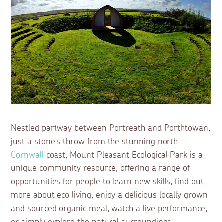
Nestled partway between Portreath and Porthtowan,
just a stone’s throw from the stunning north
Cornwall
coast, Mount Pleasant Ecological Park is a
unique community resource, offering a range of
opportunities for people to learn new skills, find out
more about eco living, enjoy a delicious locally grown
and sourced organic meal, watch a live performance,
or simply explore the natural surroundings