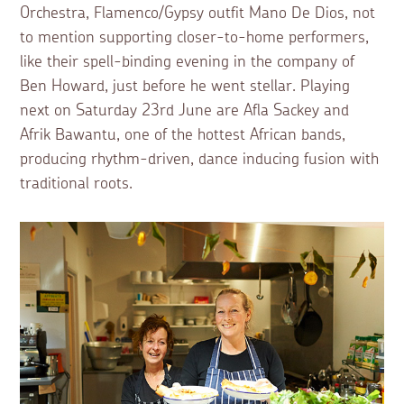
Orchestra, Flamenco/Gypsy outfit Mano De Dios, not
to mention supporting closer-to-home performers,
like their spell-binding evening in the company of
Ben Howard, just before he went stellar. Playing
next on Saturday 23rd June are Afla Sackey and
Afrik Bawantu, one of the hottest African bands,
producing rhythm-driven, dance inducing fusion with
traditional roots.