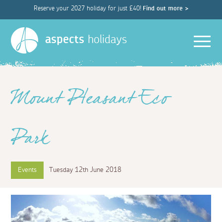
Reserve your 2027 holiday for just £40!
Find out more >
Men
aspects
holidays
Mount Pleasant Eco
Park
Events
Tuesday 12th June 2018