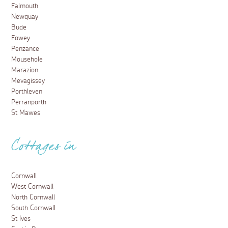
Falmouth
Newquay
Bude
Fowey
Penzance
Mousehole
Marazion
Mevagissey
Porthleven
Perranporth
St Mawes
Cottages in
Cornwall
West Cornwall
North Cornwall
South Cornwall
St Ives