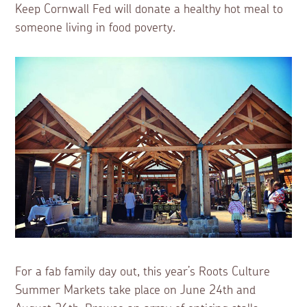
Keep Cornwall Fed will donate a healthy hot meal to
someone living in food poverty.
For a fab family day out, this year’s Roots Culture
Summer Markets take place on June 24th and