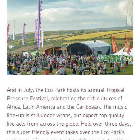
And in July, the Eco Park hosts its annual Tropical
Pressure Festival, celebrating the rich cultures of
Africa, Latin America and the Caribbean. The music
line-up is still under wraps, but expect top quality
live acts from across the globe. Held over three days,
this super friendly event takes over the Eco Park’s