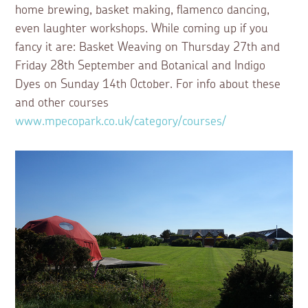
home brewing, basket making, flamenco dancing,
even laughter workshops. While coming up if you
fancy it are: Basket Weaving on Thursday 27th and
Friday 28th September and Botanical and Indigo
Dyes on Sunday 14th October. For info about these
and other courses
www.mpecopark.co.uk/category/courses/