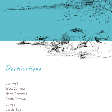
Destinations
Cornwall
West Cornwall
North Cornwall
South Cornwall
St Ives
Carbis Bay