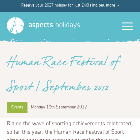
Reserve your 2027 holiday for just £40!
Find out more >
Men
aspects
holidays
Human Race Festival of
Sport | September 2012
Events
Monday 10th September 2012
Riding the wave of sporting achievements celebrated
so far this year, the Human Race Festival of Sport