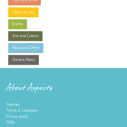
Food and Drink
Places to stay
Events
Arts and Culture
News and Offers
Owners News
About Aspects
Sitemap
Terms & conditions
Privacy policy
FAQs