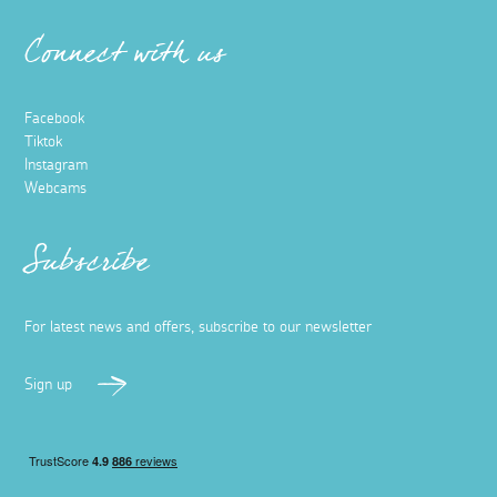
Connect with us
Facebook
Tiktok
Instagram
Webcams
Subscribe
For latest news and offers, subscribe to our newsletter
Sign up