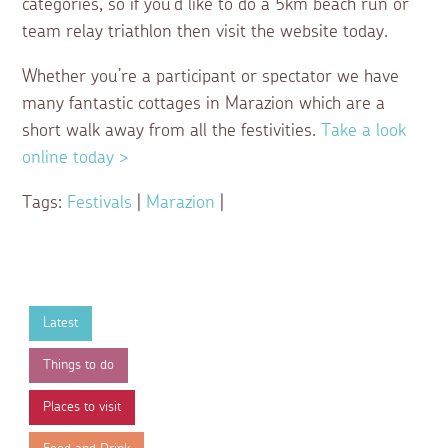
categories, so if you’d like to do a 5km beach run or
team relay triathlon then visit the website today.
Whether you’re a participant or spectator we have
many fantastic cottages in Marazion which are a
short walk away from all the festivities.
Take a look
online today >
Tags:
Festivals
|
Marazion
|
Latest
Things to do
Places to visit