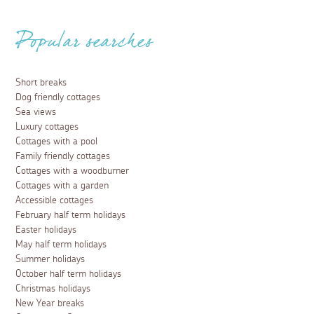
Popular searches
Short breaks
Dog friendly cottages
Sea views
Luxury cottages
Cottages with a pool
Family friendly cottages
Cottages with a woodburner
Cottages with a garden
Accessible cottages
February half term holidays
Easter holidays
May half term holidays
Summer holidays
October half term holidays
Christmas holidays
New Year breaks