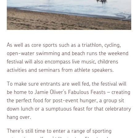
As well as core sports such as a triathlon, cycling,
open-water swimming and beach runs the weekend
festival will also encompass live music, childrens
activities and seminars from athlete speakers.
To make sure entrants are well fed, the festival will
be home to Jamie Oliver’s Fabulous Feasts – creating
the perfect food for post-event hunger, a group sit
down lunch or a sumptuous feast for that celebratory
hang over.
There’s still time to enter a range of sporting