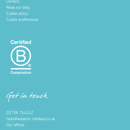
Owners
Read our blog
Cookie policy
Cookie preferences
Get in touch
01736 754242
hello@aspects-holidays.co.uk
Our offices