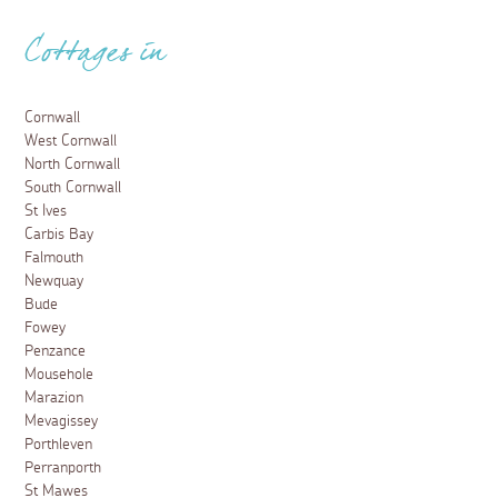
Cottages in
Cornwall
West Cornwall
North Cornwall
South Cornwall
St Ives
Carbis Bay
Falmouth
Newquay
Bude
Fowey
Penzance
Mousehole
Marazion
Mevagissey
Porthleven
Perranporth
St Mawes