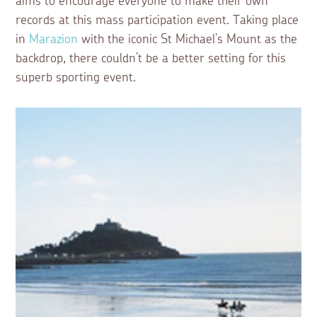
aims to encourage everyone to make their own
records at this mass participation event. Taking place
in
Marazion
with the iconic St Michael’s Mount as the
backdrop, there couldn’t be a better setting for this
superb sporting event.