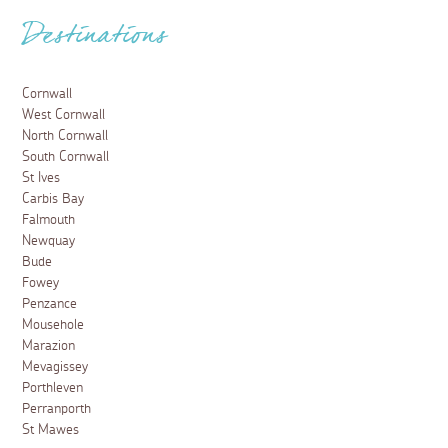
Destinations
Cornwall
West Cornwall
North Cornwall
South Cornwall
St Ives
Carbis Bay
Falmouth
Newquay
Bude
Fowey
Penzance
Mousehole
Marazion
Mevagissey
Porthleven
Perranporth
St Mawes