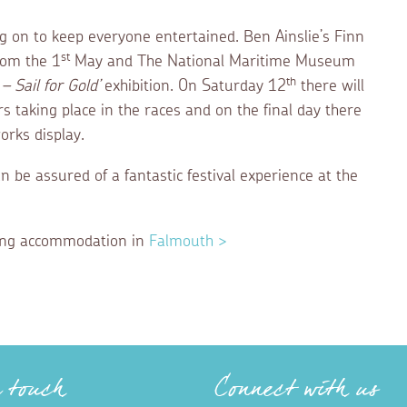
ng on to keep everyone entertained. Ben Ainslie’s Finn
st
from the 1
May and The National Maritime Museum
th
– Sail for Gold’
exhibition. On Saturday 12
there will
s taking place in the races and on the final day there
orks display.
n be assured of a fantastic festival experience at the
ering accommodation in
Falmouth >
n touch
Connect with us