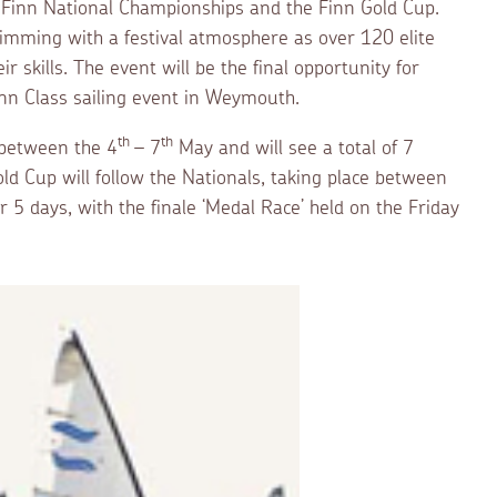
 Finn National Championships and the Finn Gold Cup.
imming with a festival atmosphere as over 120 elite
 skills. The event will be the final opportunity for
inn Class sailing event in Weymouth.
th
th
 between the 4
– 7
May and will see a total of 7
ld Cup will follow the Nationals, taking place between
 5 days, with the finale ‘Medal Race’ held on the Friday