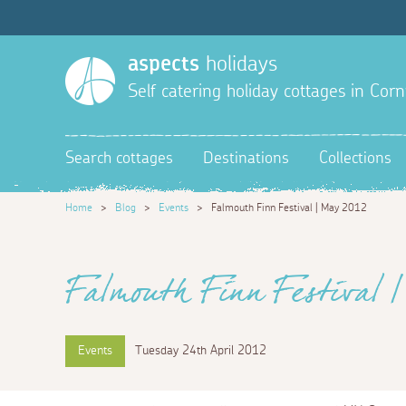
aspects
holidays
Self catering holiday cottages in Corn
Search cottages
Destinations
Collections
Home
>
Blog
>
Events
>
Falmouth Finn Festival | May 2012
Falmouth Finn Festival |
Events
Tuesday 24th April 2012