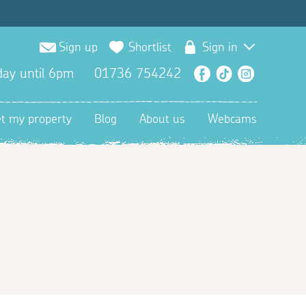
Sign up
Shortlist
Sign in
ay until 6pm
01736 754242
Facebook
TikTok
Instagra
et my property
Blog
About us
Webcams