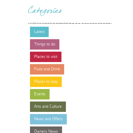
Categories
Latest
Things to do
Places to visit
Food and Drink
Places to stay
Events
Arts and Culture
News and Offers
Owners News