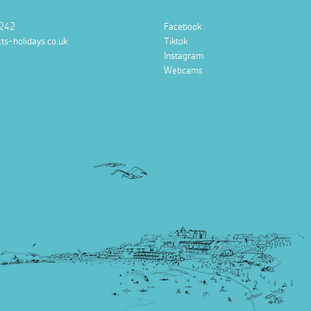
242
Facebook
ts-holidays.co.uk
Tiktok
Instagram
Webcams