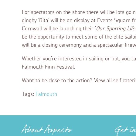
For spectators on the shore there will be lots goi
dinghy ‘Rita’ will be on display at Events Square 
Cornwall will be launching their ‘
Our Sporting Life 
be the opportunity to meet some of the elite sailor
will be a closing ceremony and a spectacular firew
Whether you’re interested in sailing or not, you ca
Falmouth Finn Festival.
Want to be close to the action? View all self cat
Tags:
Falmouth
About Aspects
Get i