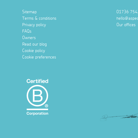
Sitemap
01736 754
Terms & conditions
hello@aspec
Privacy policy
Our offices
FAQs
Owners
Read our blog
Cookie policy
Cookie preferences