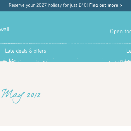
Reserve your 2027 holiday for just £40!
Find out more >
wall
Open tod
Late deals & offers
L
 May 2012