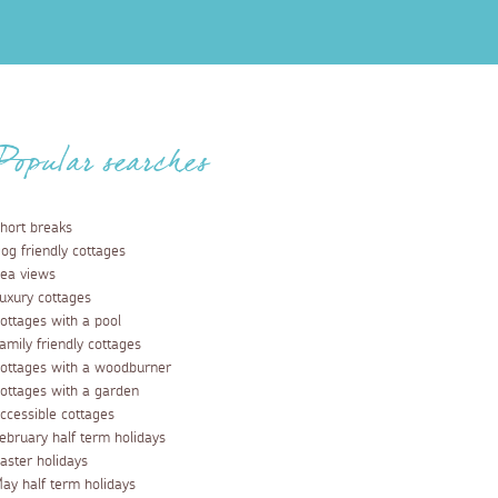
Popular searches
hort breaks
og friendly cottages
ea views
uxury cottages
ottages with a pool
amily friendly cottages
ottages with a woodburner
ottages with a garden
ccessible cottages
ebruary half term holidays
aster holidays
ay half term holidays