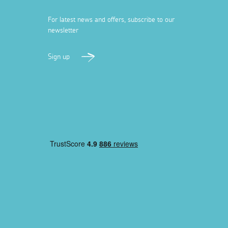
For latest news and offers, subscribe to our
newsletter
Sign up