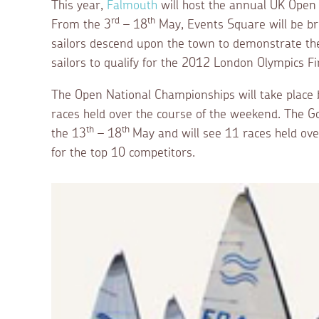
This year,
Falmouth
will host the annual UK Open
rd
th
From the 3
– 18
May, Events Square will be br
sailors descend upon the town to demonstrate their
sailors to qualify for the 2012 London Olympics F
The Open National Championships will take place
races held over the course of the weekend. The Go
th
th
the 13
– 18
May and will see 11 races held over
for the top 10 competitors.