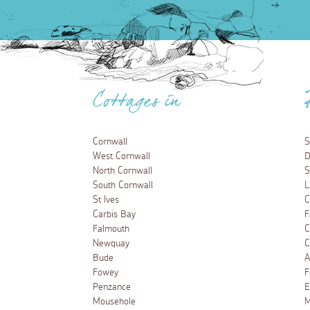
Cottages in
Cornwall
S
West Cornwall
D
North Cornwall
S
South Cornwall
L
St Ives
C
Carbis Bay
F
Falmouth
C
Newquay
C
Bude
A
Fowey
F
Penzance
E
Mousehole
M