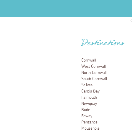
Destinations
Cornwall
West Cornwall
North Cornwall
South Cornwall
St Ives
Carbis Bay
Falmouth
Newquay
Bude
Fowey
Penzance
Mousehole