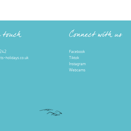
n touch
Connect with us
242
Facebook
ts-holidays.co.uk
Tiktok
Instagram
Webcams