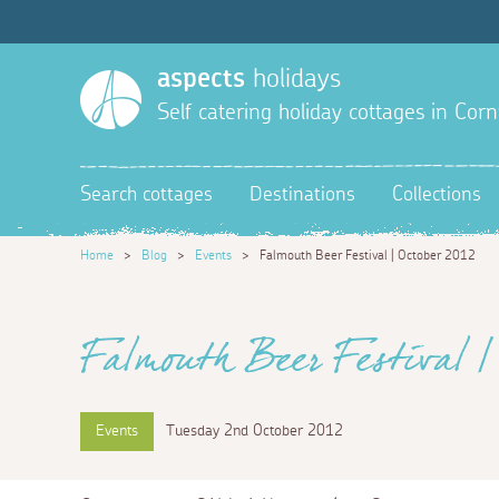
aspects
holidays
Self catering holiday cottages in Corn
Search cottages
Destinations
Collections
Home
>
Blog
>
Events
>
Falmouth Beer Festival | October 2012
Falmouth Beer Festival | 
Events
Tuesday 2nd October 2012