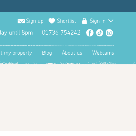
Sign up
Shortlist
Sign in
ay until 8pm
01736 754242
Facebook
TikTok
Instagra
et my property
Blog
About us
Webcams