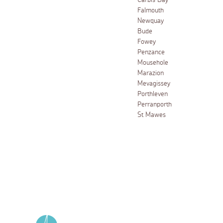
Carbis Bay
Falmouth
Newquay
Bude
Fowey
Penzance
Mousehole
Marazion
Mevagissey
Porthleven
Perranporth
St Mawes