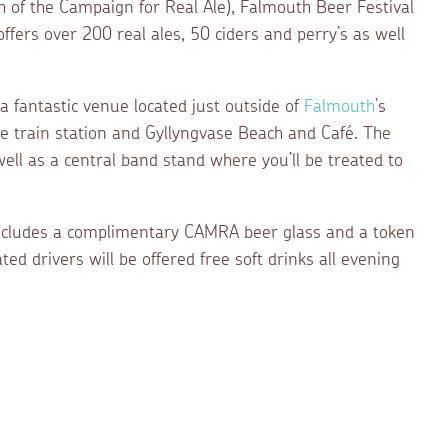
of the Campaign for Real Ale), Falmouth Beer Festival
 offers over 200 real ales, 50 ciders and perry’s as well
, a fantastic venue located just outside of
Falmouth
’s
he train station and Gyllyngvase Beach and Café. The
ell as a central band stand where you’ll be treated to
includes a complimentary CAMRA beer glass and a token
ed drivers will be offered free soft drinks all evening