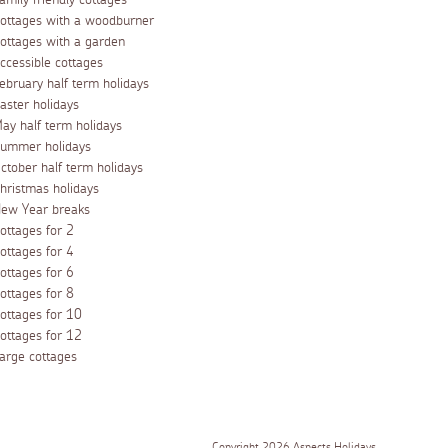
amily friendly cottages
ottages with a woodburner
ottages with a garden
ccessible cottages
ebruary half term holidays
aster holidays
ay half term holidays
ummer holidays
ctober half term holidays
hristmas holidays
ew Year breaks
ottages for 2
ottages for 4
ottages for 6
ottages for 8
ottages for 10
ottages for 12
arge cottages
Copyright 2026 Aspects Holidays