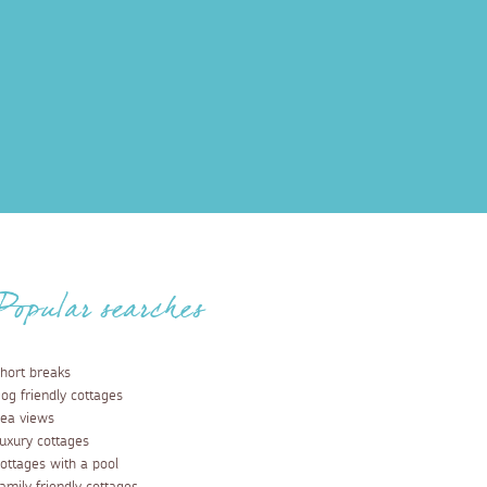
Popular searches
hort breaks
og friendly cottages
ea views
uxury cottages
ottages with a pool