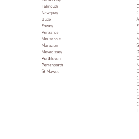
Carbis Bay
F
Falmouth
C
Newquay
C
Bude
A
Fowey
F
Penzance
E
Mousehole
M
Marazion
S
Mevagissey
O
Porthleven
C
Perranporth
N
St Mawes
C
C
C
C
C
C
L