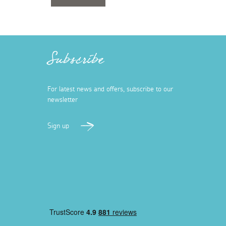
Subscribe
For latest news and offers, subscribe to our
newsletter
Sign up