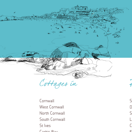
Cottages in
Cornwall
S
West Cornwall
D
North Cornwall
S
South Cornwall
L
St Ives
C