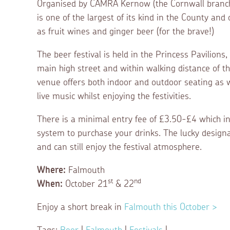
Organised by CAMRA Kernow (the Cornwall branch 
is one of the largest of its kind in the County and
as fruit wines and ginger beer (for the brave!)
The beer festival is held in the Princess Pavilions
main high street and within walking distance of t
venue offers both indoor and outdoor seating as w
live music whilst enjoying the festivities.
There is a minimal entry fee of £3.50-£4 which 
system to purchase your drinks. The lucky designat
and can still enjoy the festival atmosphere.
Where:
Falmouth
st
nd
When:
October 21
& 22
Enjoy a short break in
Falmouth this October >