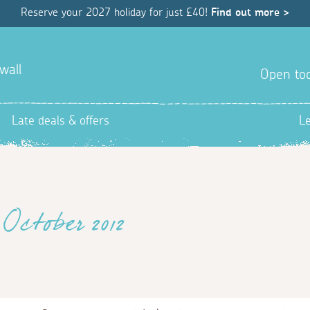
Reserve your 2027 holiday for just £40!
Find out more >
wall
Open tod
Late deals & offers
L
October 2012