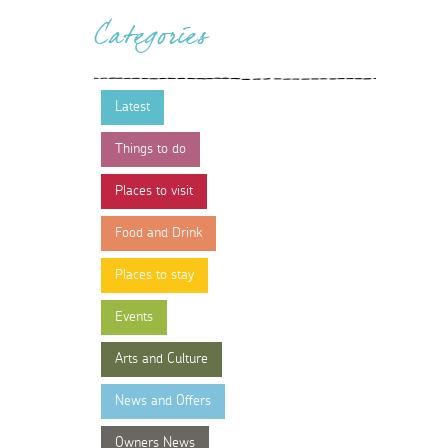
Categories
Latest
Things to do
Places to visit
Food and Drink
Places to stay
Events
Arts and Culture
News and Offers
Owners News