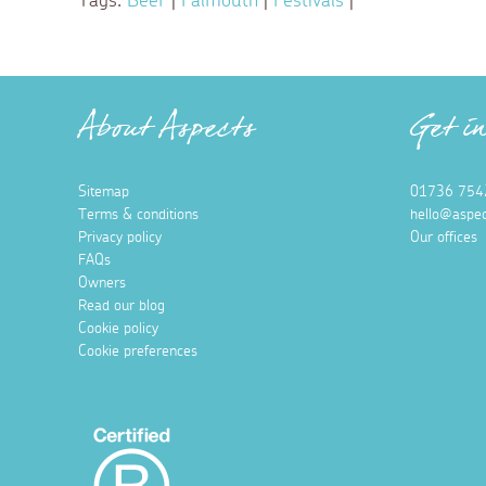
Tags:
Beer
|
Falmouth
|
Festivals
|
About Aspects
Get i
Sitemap
01736 754
Terms & conditions
hello@aspec
Privacy policy
Our offices
FAQs
Owners
Read our blog
Cookie policy
Cookie preferences