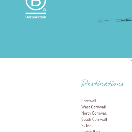
Destinations
Cornwall
West Cornwall
North Cornwall
South Cornwall
St Ives