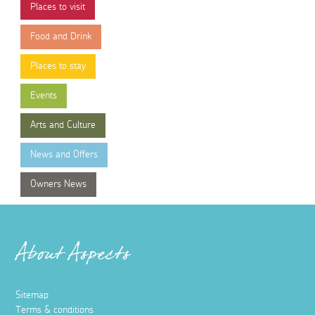
Places to visit
Food and Drink
Places to stay
Events
Arts and Culture
News and Offers
Owners News
About Aspects
Sitemap
Terms & conditions