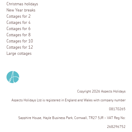
Christmas holidays
New Year breaks
Cottages for 2
Cottages for 4
Cottages for 6
Cottages for 8
Cottages for 10
Cottages for 12
Large cottages
Copyright 2026 Aspects Holidays
Aspects Holidays Ltd is registered in England and Wales with company number
08170265
Sapphire House, Hayle Business Park, Cornwall, TR27 5JR - VAT Reg No:
268296752