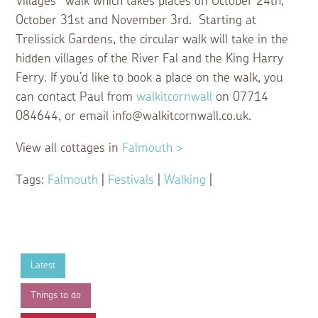
Villages‘ walk which takes places on October 24th,
October 31st and November 3rd. Starting at
Trelissick Gardens, the circular walk will take in the
hidden villages of the River Fal and the King Harry
Ferry. If you’d like to book a place on the walk, you
can contact Paul from
walkitcornwall
on 07714
084644, or email info@walkitcornwall.co.uk.
View all cottages in
Falmouth >
Tags:
Falmouth
|
Festivals
|
Walking
|
Latest
Things to do