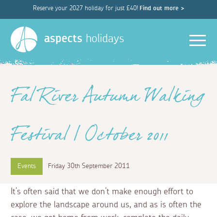
Reserve your 2027 holiday for just £40!
Find out more >
Men
aspects
holidays
Fal River Autumn Walking
Festival | October 2011
Events
Friday 30th September 2011
It’s often said that we don’t make enough effort to
explore the landscape around us, and as is often the