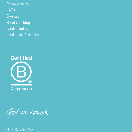
Privacy policy
FAQs
Owners
Read our blog
Cookie policy
Cookie preferences
Get in touch
01736 754242