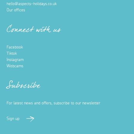
hello@aspects-holidays.co.uk
Our offices
Connect with us
Facebook
Tiktok
Instagram
Webcams
Subscribe
For latest news and offers, subscribe to our newsletter
Sign up