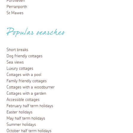
Porthleven
Perranporth
St Mawes
Popular searches
Short breaks
Dog friendly cottages
Sea views
Luxury cottages
Cottages with a pool
Family friendly cottages
Cottages with a woodburner
Cottages with a garden
Accessible cottages
February half term holidays
Easter holidays
May half term holidays
Summer holidays
October half term holidays