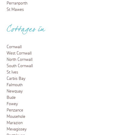
Perranporth
St Mawes
Cottages in
Cornwall
West Cornwall
North Cornwall
South Cornwall
St Ives
Carbis Bay
Falmouth
Newquay
Bude
Fowey
Penzance
Mousehole
Marazion
Mevagissey