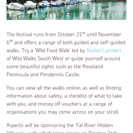
st
The festival runs from October 21
until November
th
6
and offers a range of both guided and self-guided
walks. Try a ‘Wild Food Walk’ led by
Rachel Lambert
of Wild Walks South West or guide yourself around
some beautiful sights such as the Roseland
Peninsula and Pendennis Castle.
You can view all the walks online, as well as finding
information about safety, a checklist of what to take
with you, and money off vouchers at a range of
organisations you may come across on your stroll.
Aspects will be sponsoring the ‘Fal River Hidden