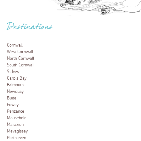
Destinations
Cornwall
West Cornwall
North Cornwall
South Cornwall
St Ives
Carbis Bay
Falmouth
Newquay
Bude
Fowey
Penzance
Mousehole
Marazion
Mevagissey
Porthleven