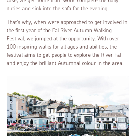
case, we get home from work, complete the daily
duties and sink into the sofa for the evening.
That’s why, when were approached to get involved in
the first year of the Fal River Autumn Walking
Festival, we jumped at the opportunity. With over
100 inspiring walks for all ages and abilities, the
festival aims to get people to explore the River Fal
and enjoy the brilliant Autumnal colour in the area.