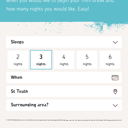
when you would like to begin your mini break and
how many nights you would like. Easy!
2
3
4
5
6
nights
nights
nights
nights
nights
When
St Teath