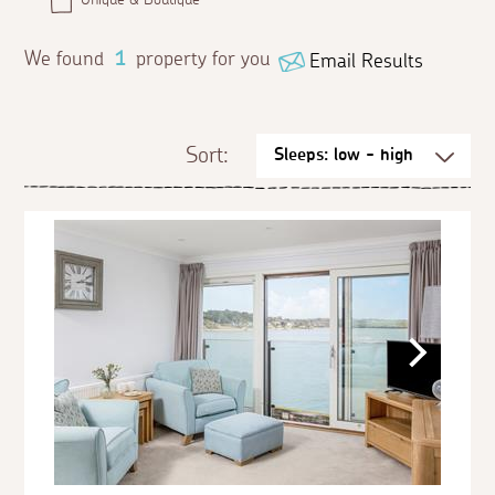
We found
1
property for you
Email Results
Sort: