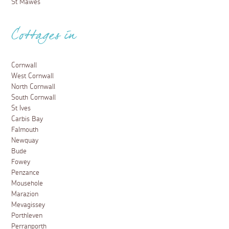
St Mawes
Cottages in
Cornwall
West Cornwall
North Cornwall
South Cornwall
St Ives
Carbis Bay
Falmouth
Newquay
Bude
Fowey
Penzance
Mousehole
Marazion
Mevagissey
Porthleven
Perranporth