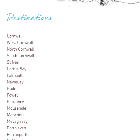
Destinations
Cornwall
West Cornwall
North Cornwall
South Cornwall
St Ives
Carbis Bay
Falmouth
Newquay
Bude
Fowey
Penzance
Mousehole
Marazion
Mevagissey
Porthleven
Perranporth