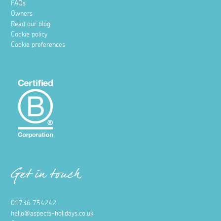
FAQs
Owners
Read our blog
Cookie policy
Cookie preferences
Get in touch
01736 754242
hello@aspects-holidays.co.uk