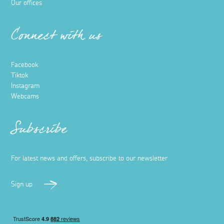
Our offices
Connect with us
Facebook
Tiktok
Instagram
Webcams
Subscribe
For latest news and offers, subscribe to our newsletter
Sign up