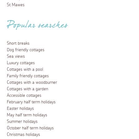
St Mawes
Popular searches
Short breaks
Dog friendly cottages
Sea views
Luxury cottages
Cottages with a pool
Family friendly cottages
Cottages with a woodburner
Cottages with a garden
Accessible cottages
February half term holidays
Easter holidays
May half term holidays
Summer holidays
October half term holidays
Christmas holidays