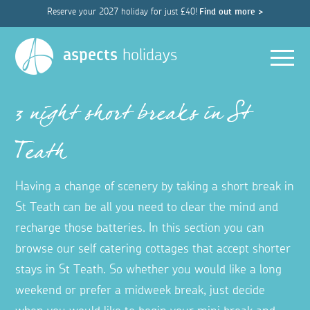
Reserve your 2027 holiday for just £40!
Find out more >
Men
aspects
holidays
3 night short breaks in St
Teath
Having a change of scenery by taking a short break in
St Teath can be all you need to clear the mind and
recharge those batteries. In this section you can
browse our self catering cottages that accept shorter
stays in St Teath. So whether you would like a long
weekend or prefer a midweek break, just decide