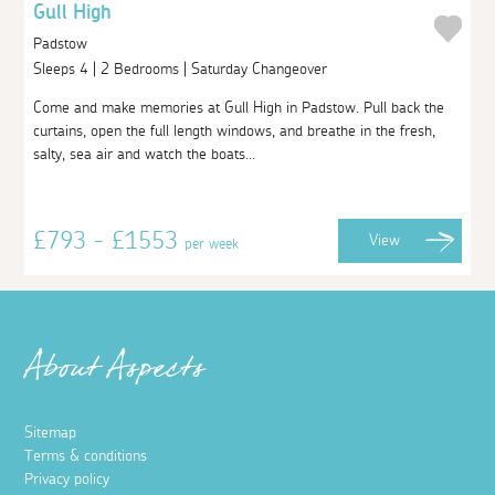
Gull High
Padstow
Sleeps 4 | 2 Bedrooms | Saturday Changeover
Come and make memories at Gull High in Padstow. Pull back the
curtains, open the full length windows, and breathe in the fresh,
salty, sea air and watch the boats...
£793 - £1553
View
per week
About Aspects
Sitemap
Terms & conditions
Privacy policy