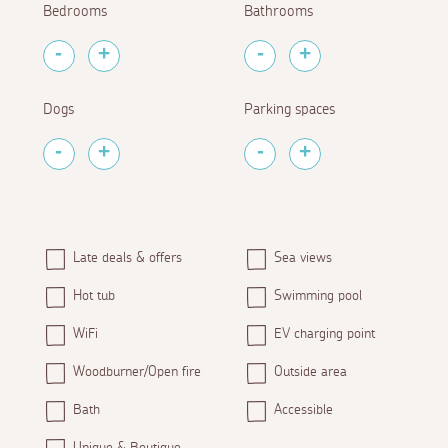
Bedrooms
Bathrooms
Dogs
Parking spaces
Late deals & offers
Sea views
Hot tub
Swimming pool
WiFi
EV charging point
Woodburner/Open fire
Outside area
Bath
Accessible
Unique & Boutique