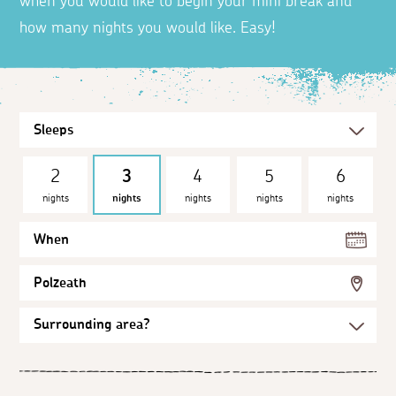
when you would like to begin your mini break and
how many nights you would like. Easy!
2
3
4
5
6
nights
nights
nights
nights
nights
When
Polzeath