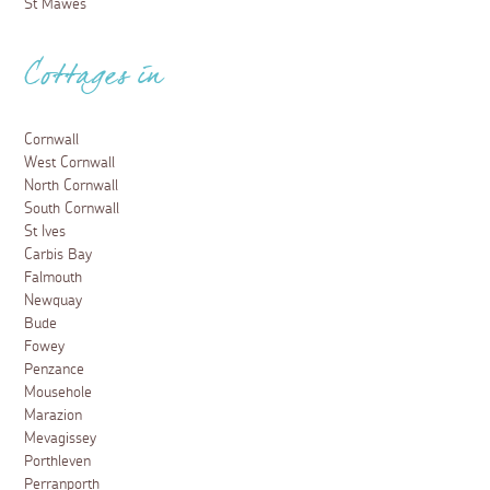
St Mawes
Cottages in
Cornwall
West Cornwall
North Cornwall
South Cornwall
St Ives
Carbis Bay
Falmouth
Newquay
Bude
Fowey
Penzance
Mousehole
Marazion
Mevagissey
Porthleven
Perranporth