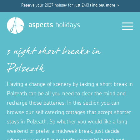
Reserve your 2027 holiday for just £40!
Find out more >
Men
aspects
holidays
3 night short breaks in
Polzeath
Having a change of scenery by taking a short break in
Polzeath can be all you need to clear the mind and
recharge those batteries. In this section you can
browse our self catering cottages that accept shorter
stays in Polzeath. So whether you would like a long
weekend or prefer a midweek break, just decide