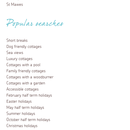
St Mawes
Popular searches
Short breaks
Dog friendly cottages
Sea views
Luxury cottages
Cottages with a pool
Family friendly cottages
Cottages with a woodburner
Cottages with a garden
Accessible cottages
February half term holidays
Easter holidays
May half term holidays
Summer holidays
October half term holidays
Christmas holidays