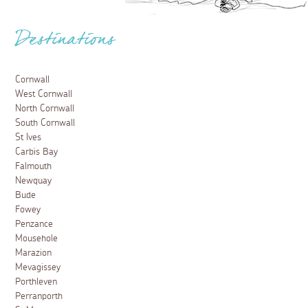
Destinations
Cornwall
West Cornwall
North Cornwall
South Cornwall
St Ives
Carbis Bay
Falmouth
Newquay
Bude
Fowey
Penzance
Mousehole
Marazion
Mevagissey
Porthleven
Perranporth