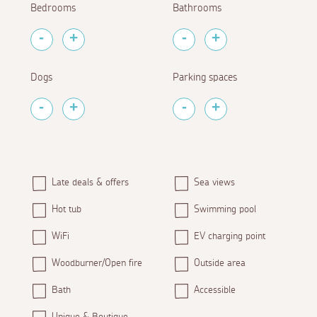
Bedrooms
Bathrooms
Dogs
Parking spaces
Late deals & offers
Sea views
Hot tub
Swimming pool
WiFi
EV charging point
Woodburner/Open fire
Outside area
Bath
Accessible
Unique & Boutique