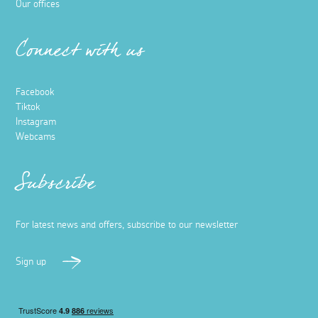
Our offices
Connect with us
Facebook
Tiktok
Instagram
Webcams
Subscribe
For latest news and offers, subscribe to our newsletter
Sign up