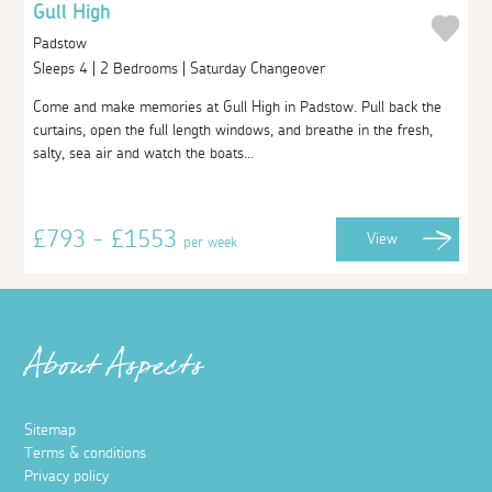
Gull High
Padstow
Sleeps 4 | 2 Bedrooms | Saturday Changeover
Come and make memories at Gull High in Padstow. Pull back the
curtains, open the full length windows, and breathe in the fresh,
salty, sea air and watch the boats...
£793 - £1553
View
per week
About Aspects
Sitemap
Terms & conditions
Privacy policy