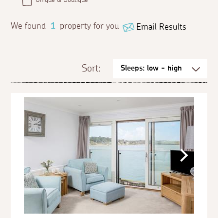
We found
1
property for you
Email Results
Sort: