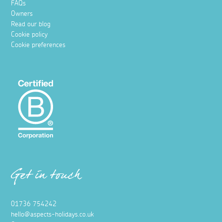
FAQs
Owners
Read our blog
Cookie policy
Cookie preferences
Get in touch
01736 754242
hello@aspects-holidays.co.uk