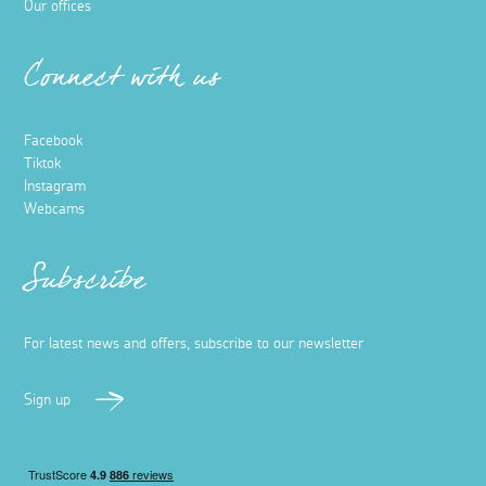
Our offices
Connect with us
Facebook
Tiktok
Instagram
Webcams
Subscribe
For latest news and offers, subscribe to our newsletter
Sign up