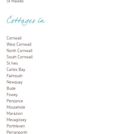
St Mawes
Cottages in
Cornwall
West Cornwall
North Cornwall
South Cornwall
St Ives
Carbis Bay
Falmouth
Newquay
Bude
Fowey
Penzance
Mousehole
Marazion
Mevagissey
Porthleven
Perranporth