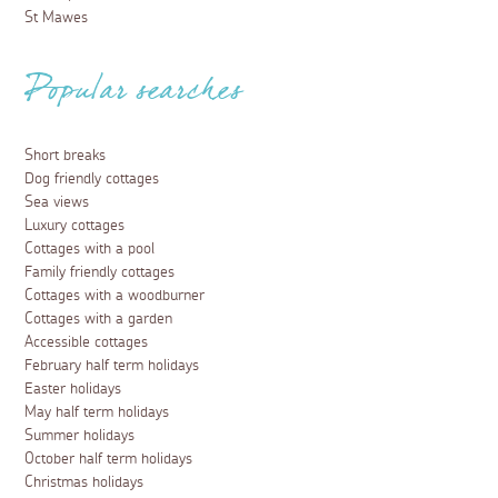
St Mawes
Popular searches
Short breaks
Dog friendly cottages
Sea views
Luxury cottages
Cottages with a pool
Family friendly cottages
Cottages with a woodburner
Cottages with a garden
Accessible cottages
February half term holidays
Easter holidays
May half term holidays
Summer holidays
October half term holidays
Christmas holidays