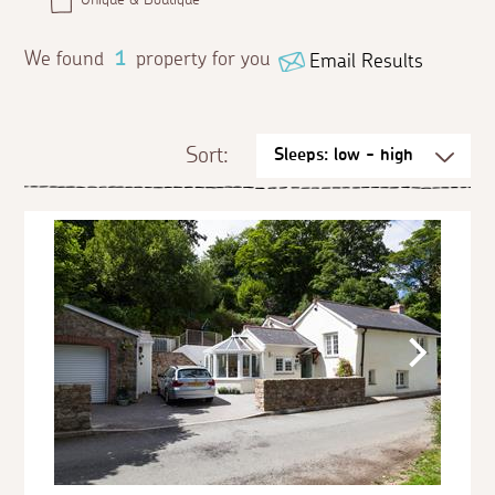
We found
1
property for you
Email Results
Sort: