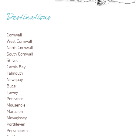
Destinations
Cornwall
West Cornwall
North Cornwall
South Cornwall
St Ives
Carbis Bay
Falmouth
Newquay
Bude
Fowey
Penzance
Mousehole
Marazion
Mevagissey
Porthleven
Perranporth