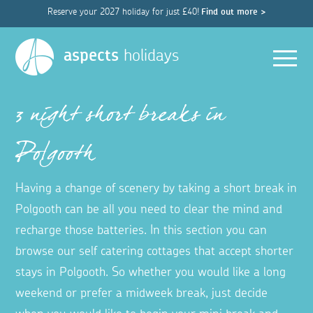
Reserve your 2027 holiday for just £40!
Find out more >
Men
aspects
holidays
3 night short breaks in
Polgooth
Having a change of scenery by taking a short break in
Polgooth can be all you need to clear the mind and
recharge those batteries. In this section you can
browse our self catering cottages that accept shorter
stays in Polgooth. So whether you would like a long
weekend or prefer a midweek break, just decide