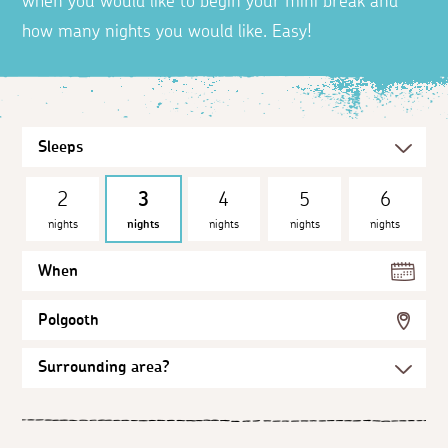
when you would like to begin your mini break and
how many nights you would like. Easy!
2
3
4
5
6
nights
nights
nights
nights
nights
When
Polgooth