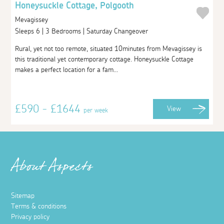
Honeysuckle Cottage, Polgooth
Mevagissey
Sleeps 6 | 3 Bedrooms | Saturday Changeover
Rural, yet not too remote, situated 10minutes from Mevagissey is
this traditional yet contemporary cottage. Honeysuckle Cottage
makes a perfect location for a fam...
£590 - £1644
View
per week
About Aspects
Sitemap
Terms & conditions
Privacy policy