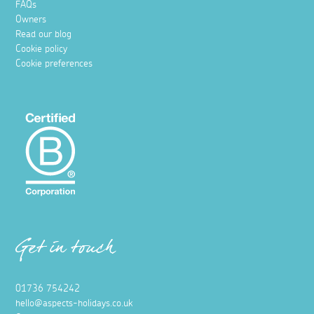
FAQs
Owners
Read our blog
Cookie policy
Cookie preferences
Get in touch
01736 754242
hello@aspects-holidays.co.uk