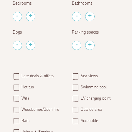
Bedrooms
Bathrooms
Dogs
Parking spaces
Late deals & offers
Sea views
Hot tub
Swimming pool
WiFi
EV charging point
Woodburner/Open fire
Outside area
Bath
Accessible
Unique & Boutique