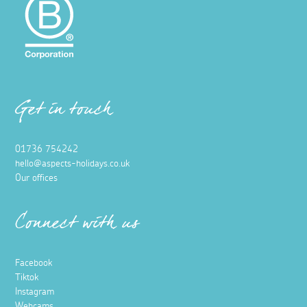
Get in touch
01736 754242
hello@aspects-holidays.co.uk
Our offices
Connect with us
Facebook
Tiktok
Instagram
Webcams