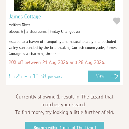
James Cottage
Helford River
Sleeps 5 | 3 Bedrooms | Friday Changeover
Escape to a haven of tranquillity and natural beauty in a secluded
valley surrounded by the breathtaking Cornish countryside; James
Cottage is a charming three-be...
20% off between 21 Aug 2026 and 28 Aug 2026.
£525 - £1138
View
per week
Currently showing 1 result in The Lizard that
matches your search.
To find more, try looking a little further afield.
Search
within 1 mile of The Lizard