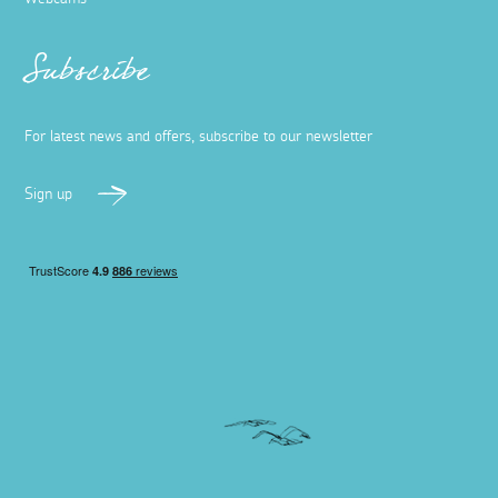
Subscribe
For latest news and offers, subscribe to our newsletter
Sign up