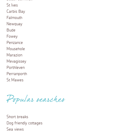
St Ives
Carbis Bay
Falmouth
Newquay
Bude
Fowey
Penzance
Mousehole
Marazion
Mevagissey
Porthleven
Perranporth
St Mawes
Popular searches
Short breaks
Dog friendly cottages
Sea views