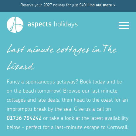
Reserve your 2027 holiday for just £40!
Find out more >
Men
aspects
holidays
Last minute cottages in The
Lizard
Fancy a spontaneous getaway? Book today and be
on the beach tomorrow! Browse our last minute
cottages and late deals, then head to the coast for an
impromptu break by the sea. Give us a call on
01736 754242
or take a look at the latest availability
below - perfect for a last-minute escape to Cornwall.