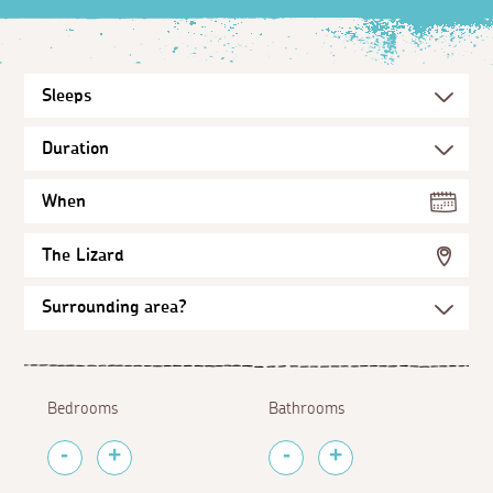
When
The Lizard
Bedrooms
Bathrooms