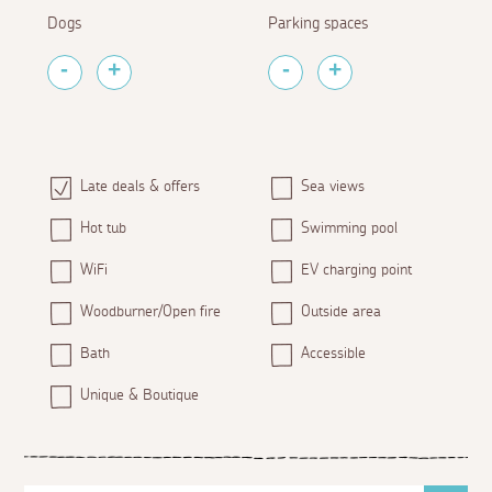
Dogs
Parking spaces
Late deals & offers
Sea views
Hot tub
Swimming pool
WiFi
EV charging point
Woodburner/Open fire
Outside area
Bath
Accessible
Unique & Boutique