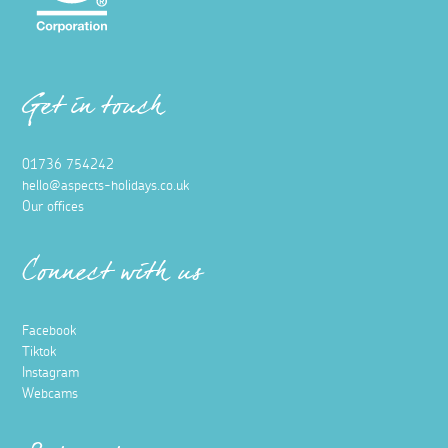
Get in touch
01736 754242
hello@aspects-holidays.co.uk
Our offices
Connect with us
Facebook
Tiktok
Instagram
Webcams