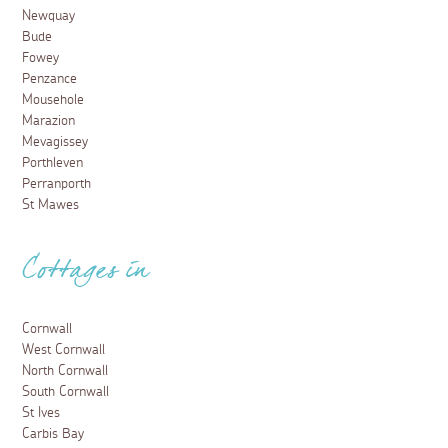
Newquay
Bude
Fowey
Penzance
Mousehole
Marazion
Mevagissey
Porthleven
Perranporth
St Mawes
Cottages in
Cornwall
West Cornwall
North Cornwall
South Cornwall
St Ives
Carbis Bay