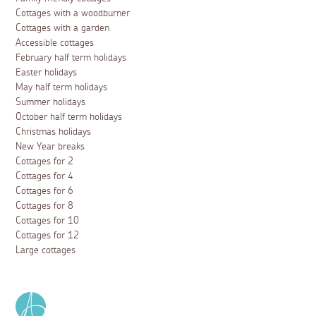
Cottages with a woodburner
Cottages with a garden
Accessible cottages
February half term holidays
Easter holidays
May half term holidays
Summer holidays
October half term holidays
Christmas holidays
New Year breaks
Cottages for 2
Cottages for 4
Cottages for 6
Cottages for 8
Cottages for 10
Cottages for 12
Large cottages