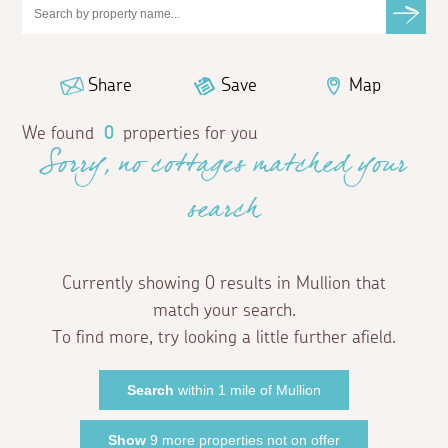
Share
Save
Map
We found
0
properties for you
Sorry, no cottages matched your
search
Currently showing 0 results in Mullion that
match your search.
To find more, try looking a little further afield.
Search
within 1 mile of Mullion
Show
9 more properties not on offer