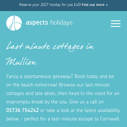
Reserve your 2027 holiday for just £40!
Find out more >
Men
aspects
holidays
Last minute cottages in
Mullion
Fancy a spontaneous getaway? Book today and be
on the beach tomorrow! Browse our last minute
cottages and late deals, then head to the coast for an
impromptu break by the sea. Give us a call on
01736 754242
or take a look at the latest availability
below - perfect for a last-minute escape to Cornwall.