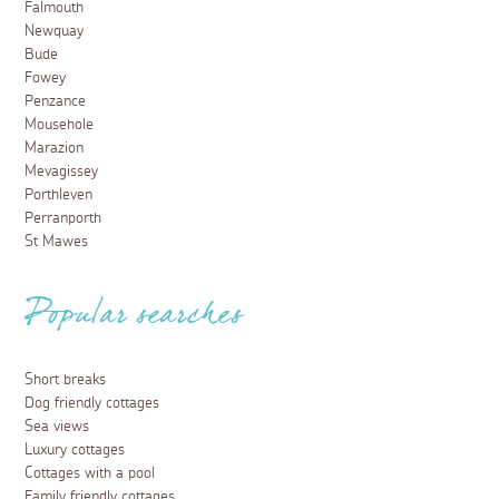
Falmouth
Newquay
Bude
Fowey
Penzance
Mousehole
Marazion
Mevagissey
Porthleven
Perranporth
St Mawes
Popular searches
Short breaks
Dog friendly cottages
Sea views
Luxury cottages
Cottages with a pool
Family friendly cottages