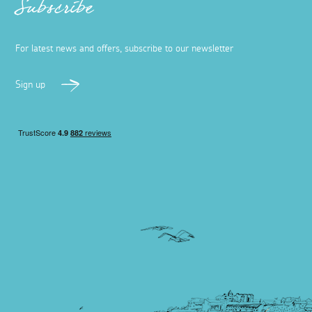
Subscribe
For latest news and offers, subscribe to our newsletter
Sign up