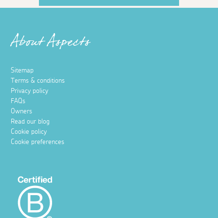
About Aspects
Sitemap
Terms & conditions
Privacy policy
FAQs
Owners
Read our blog
Cookie policy
Cookie preferences