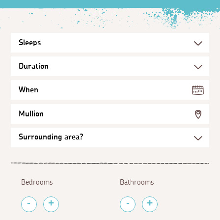
When
Mullion
Bedrooms
Bathrooms