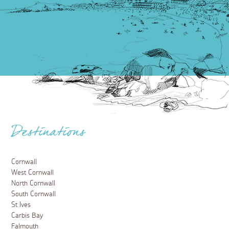
Destinations
Cornwall
West Cornwall
North Cornwall
South Cornwall
St Ives
Carbis Bay
Falmouth