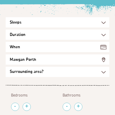
When
Mawgan Porth
Bedrooms
Bathrooms