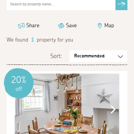
Share
Save
Map
We found
1
property for you
Sort:
20%
off