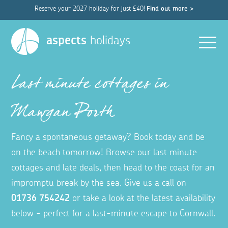
Reserve your 2027 holiday for just £40!
Find out more >
Men
aspects
holidays
Last minute cottages in
Mawgan Porth
Fancy a spontaneous getaway? Book today and be
on the beach tomorrow! Browse our last minute
cottages and late deals, then head to the coast for an
impromptu break by the sea. Give us a call on
01736 754242
or take a look at the latest availability
below - perfect for a last-minute escape to Cornwall.