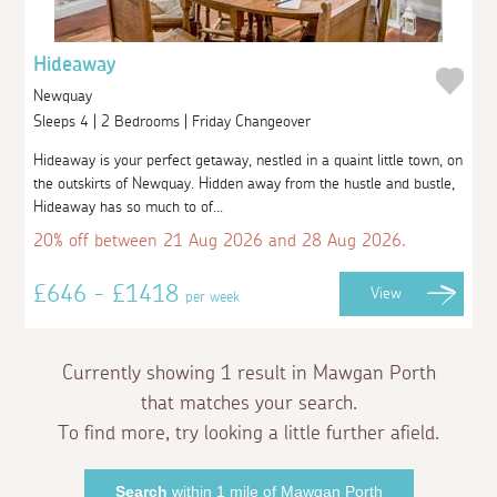
Hideaway
Newquay
Sleeps 4 | 2 Bedrooms | Friday Changeover
Hideaway is your perfect getaway, nestled in a quaint little town, on
the outskirts of Newquay. Hidden away from the hustle and bustle,
Hideaway has so much to of...
20% off between 21 Aug 2026 and 28 Aug 2026.
£646 - £1418
View
per week
Currently showing 1 result in Mawgan Porth
that matches your search.
To find more, try looking a little further afield.
Search
within 1 mile of Mawgan Porth