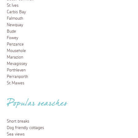
St Ives
Carbis Bay
Falmouth
Newquay
Bude
Fowey
Penzance
Mousehole
Marazion
Mevagissey
Porthleven
Perranporth
St Mawes
Popular searches
Short breaks
Dog friendly cottages
Sea views