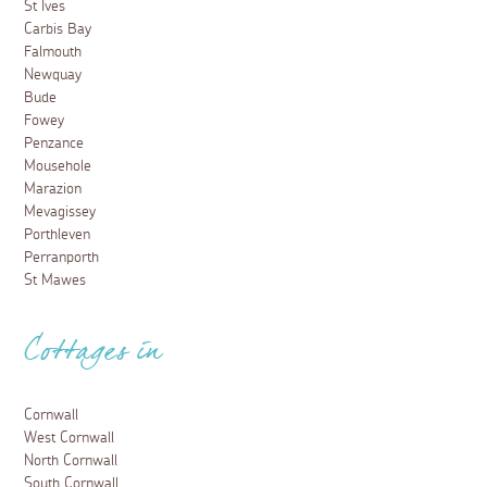
St Ives
Carbis Bay
Falmouth
Newquay
Bude
Fowey
Penzance
Mousehole
Marazion
Mevagissey
Porthleven
Perranporth
St Mawes
Cottages in
Cornwall
West Cornwall
North Cornwall
South Cornwall