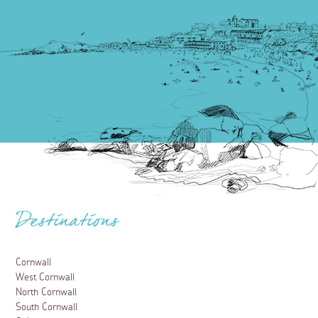
Destinations
Cornwall
West Cornwall
North Cornwall
South Cornwall