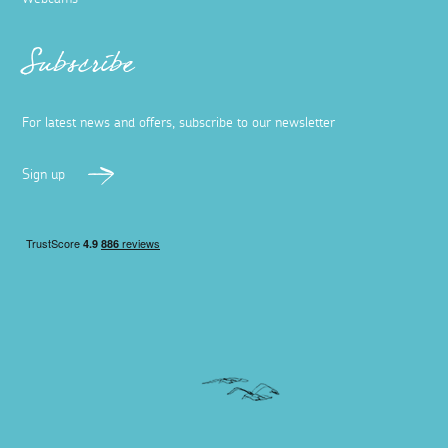
Subscribe
For latest news and offers, subscribe to our newsletter
Sign up