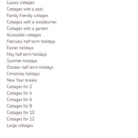
Luxury cottages
Cottages with a pool
Family friendly cottages
Cottages with a woodburner
Cottages with a garden
Accessible cottages
February half term holidays
Easter holidays
May half term holidays
Summer holidays
October half term holidays
Christmas holidays
New Year breaks
Cottages for 2
Cottages for 4
Cottages for 6
Cottages for 8
Cottages for 10
Cottages for 12
Large cottages