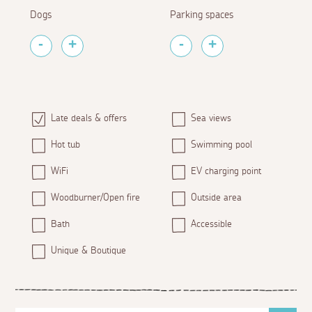
Dogs
Parking spaces
Late deals & offers
Sea views
Hot tub
Swimming pool
WiFi
EV charging point
Woodburner/Open fire
Outside area
Bath
Accessible
Unique & Boutique