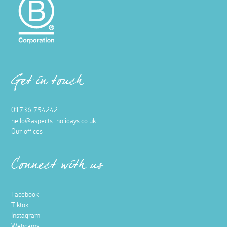
Get in touch
01736 754242
hello@aspects-holidays.co.uk
Our offices
Connect with us
Facebook
Tiktok
Instagram
Webcams