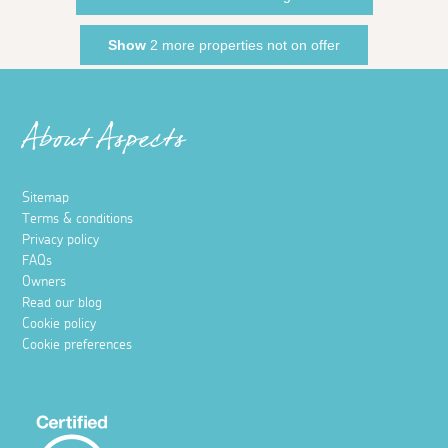
Show
2 more properties not on offer
About Aspects
Sitemap
Terms & conditions
Privacy policy
FAQs
Owners
Read our blog
Cookie policy
Cookie preferences