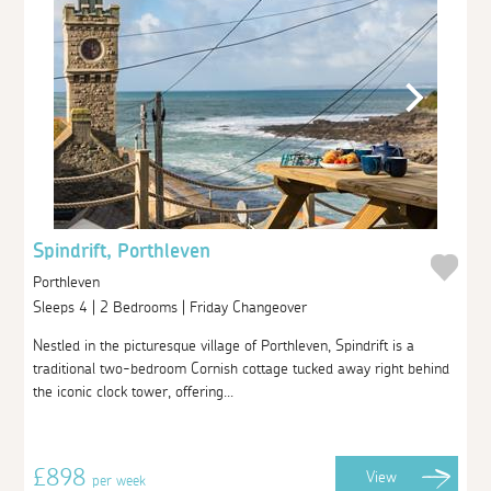
Spindrift, Porthleven
Porthleven
Sleeps 4 | 2 Bedrooms | Friday Changeover
Nestled in the picturesque village of Porthleven, Spindrift is a
traditional two-bedroom Cornish cottage tucked away right behind
the iconic clock tower, offering...
£898
View
per week