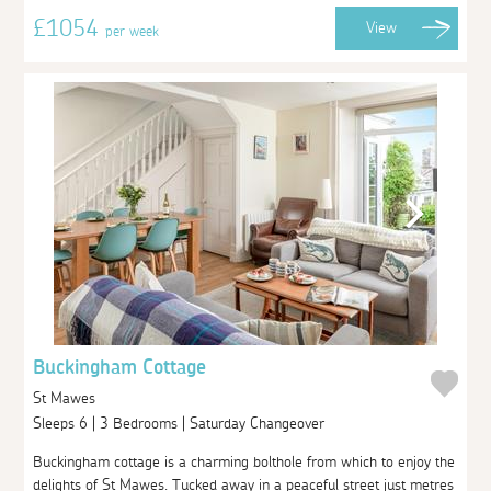
£1054
View
per week
Buckingham Cottage
St Mawes
Sleeps 6 | 3 Bedrooms | Saturday Changeover
Buckingham cottage is a charming bolthole from which to enjoy the
delights of St Mawes. Tucked away in a peaceful street just metres