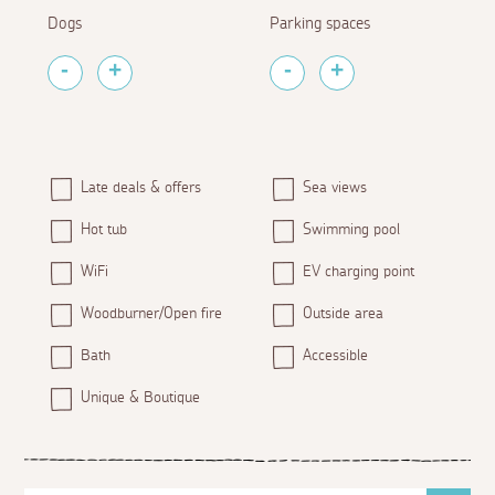
Dogs
Parking spaces
Late deals & offers
Sea views
Hot tub
Swimming pool
WiFi
EV charging point
Woodburner/Open fire
Outside area
Bath
Accessible
Unique & Boutique