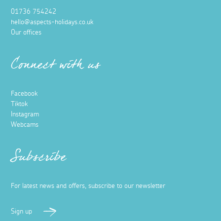
01736 754242
hello@aspects-holidays.co.uk
Our offices
Connect with us
Facebook
Tiktok
Instagram
Webcams
Subscribe
For latest news and offers, subscribe to our newsletter
Sign up