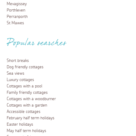
Mevagissey
Porthleven
Perranporth
St Mawes
Popular searches
Short breaks
Dog friendly cottages
Sea views
Luxury cottages
Cottages with a pool
Family friendly cottages
Cottages with a woodburner
Cottages with a garden
Accessible cottages
February half term holidays
Easter holidays
May half term holidays