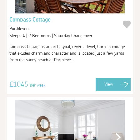
Compass Cottage
Porthleven
Sleeps 4 | 2 Bedrooms | Saturday Changeover
Compass Cottage is an archetypal, reverse level, Cornish cottage
that exudes charm and character and is located just a few yards
from the sandy beach at Porthleve...
£1045
View
per week