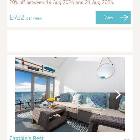
20% off between 14 Aug 2026 and 21 Aug 2026.
£922
View
per week
Captain's Rest