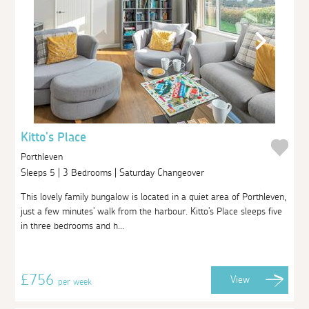
Kitto's Place
Porthleven
Sleeps 5 | 3 Bedrooms | Saturday Changeover
This lovely family bungalow is located in a quiet area of Porthleven,
just a few minutes' walk from the harbour. Kitto's Place sleeps five
in three bedrooms and h...
£756
View
per week