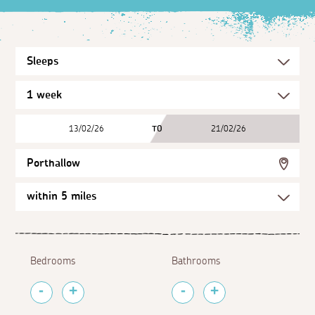
13/02/26
TO
21/02/26
Porthallow
Bedrooms
Bathrooms