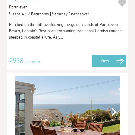
Porthleven
Sleeps 4 | 2 Bedrooms | Saturday Changeover
Perched on the cliff overlooking the golden sands of Porthleven
Beach, Captain's Rest is an enchanting traditional Cornish cottage
steeped in coastal allure. As y...
£938
View
per week