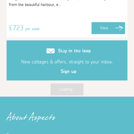
from the beautiful harbour, e...
£723
View
per week
Stay in the loop
New cottages & offers, straight to your inbox.
Sign up
Loading...
About Aspects