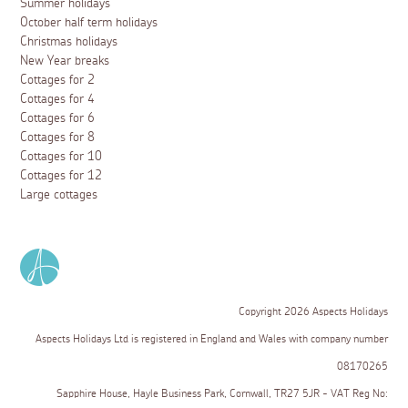
Summer holidays
October half term holidays
Christmas holidays
New Year breaks
Cottages for 2
Cottages for 4
Cottages for 6
Cottages for 8
Cottages for 10
Cottages for 12
Large cottages
Copyright 2026 Aspects Holidays
Aspects Holidays Ltd is registered in England and Wales with company number
08170265
Sapphire House, Hayle Business Park, Cornwall, TR27 5JR - VAT Reg No: