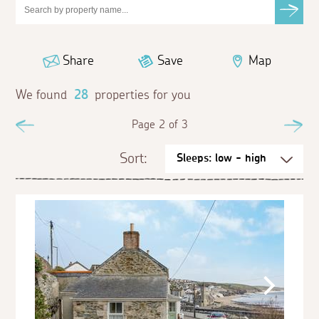
Share
Save
Map
We found
28
properties for you
Previous
Page 2 of 3
Ne
Sort: