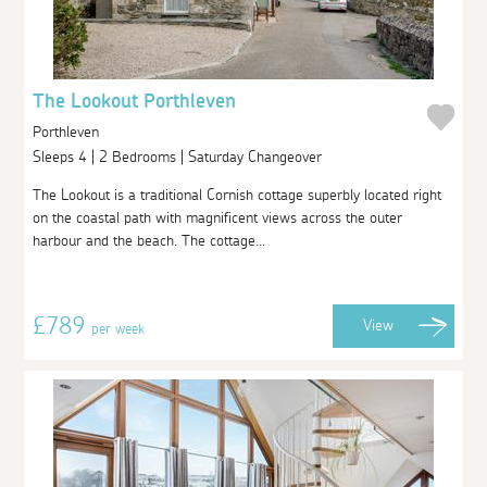
The Lookout Porthleven
Porthleven
Sleeps 4 | 2 Bedrooms | Saturday Changeover
The Lookout is a traditional Cornish cottage superbly located right
on the coastal path with magnificent views across the outer
harbour and the beach. The cottage...
£789
View
per week