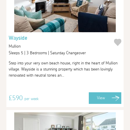
Wayside
Mullion
Sleeps 5 | 3 Bedrooms | Saturday Changeover
Step into your very own beach house, right in the heart of Mullion
village. Wayside is a stunning property which has been lovingly
renovated with neutral tones an...
£590
View
per week