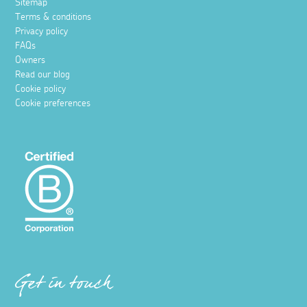
Sitemap
Terms & conditions
Privacy policy
FAQs
Owners
Read our blog
Cookie policy
Cookie preferences
Get in touch