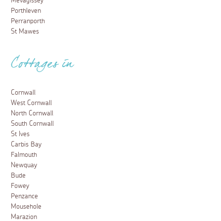
Mevagissey
Porthleven
Perranporth
St Mawes
Cottages in
Cornwall
West Cornwall
North Cornwall
South Cornwall
St Ives
Carbis Bay
Falmouth
Newquay
Bude
Fowey
Penzance
Mousehole
Marazion