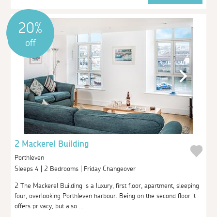
20%
off
2 Mackerel Building
Porthleven
Sleeps 4 | 2 Bedrooms | Friday Changeover
2 The Mackerel Building is a luxury, first floor, apartment, sleeping
four, overlooking Porthleven harbour. Being on the second floor it
offers privacy, but also ...