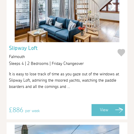
Slipway Loft
Falmouth
Sleeps 4 | 2 Bedrooms | Friday Changeover
It is easy to lose track of time as you gaze out of the windows at
Slipway Loft, admiring the moored yachts, watching the paddle
boarders and all the comings and ...
£886
View
per week