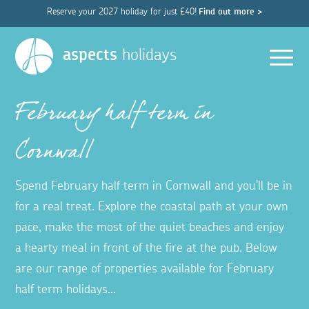
Reserve your 2027 holiday for just £40!
Find out more >
Men
aspects
holidays
February half term in
Cornwall
Spend February half term in Cornwall and you'll be in
for a real treat. Explore the coastal path at your own
pace, make the most of the quiet beaches and enjoy
a hearty meal in front of the fire at the pub. Below
are our range of properties available for February
half term holidays...