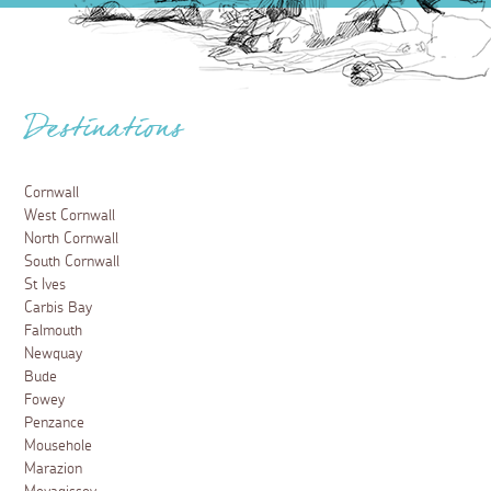
Destinations
Cornwall
West Cornwall
North Cornwall
South Cornwall
St Ives
Carbis Bay
Falmouth
Newquay
Bude
Fowey
Penzance
Mousehole
Marazion