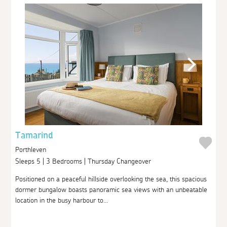
Tamarind
Porthleven
Sleeps 5 | 3 Bedrooms | Thursday Changeover
Positioned on a peaceful hillside overlooking the sea, this spacious
dormer bungalow boasts panoramic sea views with an unbeatable
location in the busy harbour to...