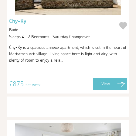
Chy-Ky
Bude
Sleeps 4 | 2 Bedrooms | Saturday Changeover
Chy-Ky is a spacious annexe apartment, which is set in the heart of
Marhamchurch village. Living space here is light and airy, with
plenty of room to enjoy a rela...
£875
View
per week