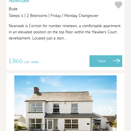
Nownsek
Bude
Sleeps 4 | 2 Bedrooms | Friday / Monday Changeover
Nownsek is Cornish for number nineteen, a comfortable apartment
in an elevated position on the top floor within the Hawkers Court
development. Located just a ston...
£866
View
per week