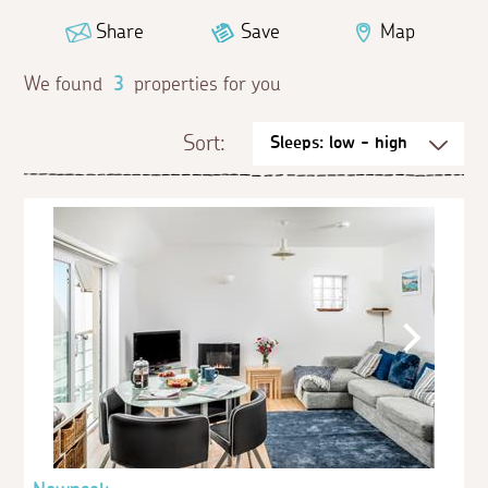
Share
Save
Map
We found
3
properties for you
Sort: