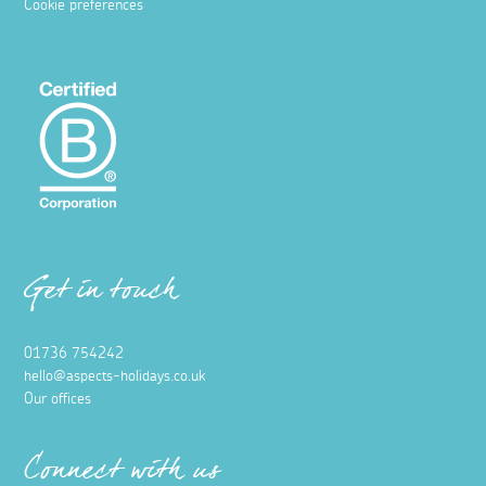
Cookie preferences
Get in touch
01736 754242
hello@aspects-holidays.co.uk
Our offices
Connect with us