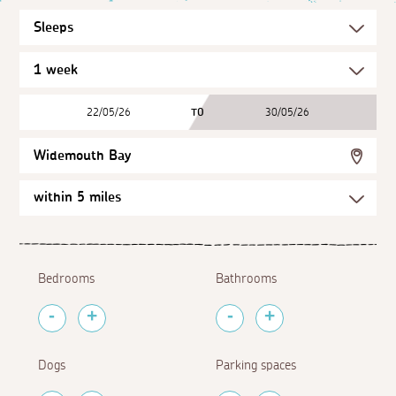
22/05/26
TO
30/05/26
Widemouth Bay
Bedrooms
Bathrooms
Dogs
Parking spaces