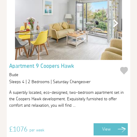
Apartment 9 Coopers Hawk
Bude
Sleeps 4 | 2 Bedrooms | Saturday Changeover
A superbly located, eco-designed, two-bedroom apartment set in
the Coopers Hawk development. Exquisitely furnished to offer
comfort and relaxation, you will find ...
£1076
View
per week