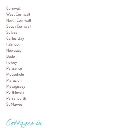
Cornwall
West Cornwall
North Cornwall
South Cornwall
St Ives
Carbis Bay
Falmouth
Newquay
Bude
Fowey
Penzance
Mousehole
Marazion
Mevagissey
Porthleven
Perranporth
St Mawes
Cottages in