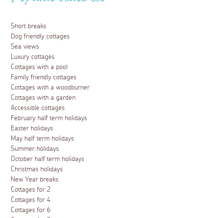
Popular searches
Short breaks
Dog friendly cottages
Sea views
Luxury cottages
Cottages with a pool
Family friendly cottages
Cottages with a woodburner
Cottages with a garden
Accessible cottages
February half term holidays
Easter holidays
May half term holidays
Summer holidays
October half term holidays
Christmas holidays
New Year breaks
Cottages for 2
Cottages for 4
Cottages for 6