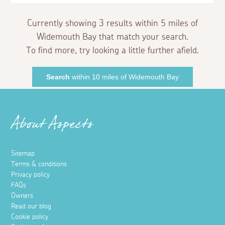
Currently showing 3 results within 5 miles of
Widemouth Bay that match your search.
To find more, try looking a little further afield.
Search
within 10 miles of Widemouth Bay
About Aspects
Sitemap
Terms & conditions
Privacy policy
FAQs
Owners
Read our blog
Cookie policy