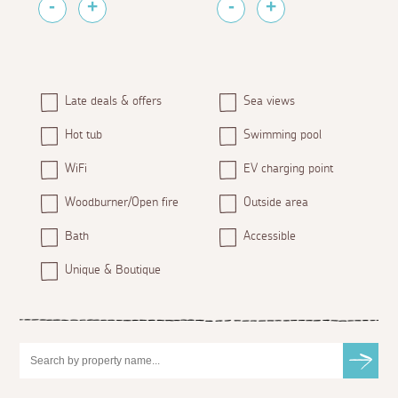
Late deals & offers
Sea views
Hot tub
Swimming pool
WiFi
EV charging point
Woodburner/Open fire
Outside area
Bath
Accessible
Unique & Boutique