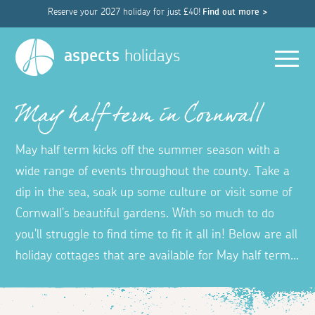
Reserve your 2027 holiday for just £40!
Find out more >
Men
aspects
holidays
May half term in Cornwall
May half term kicks off the summer season with a
wide range of events throughout the county. Take a
dip in the sea, soak up some culture or visit some of
Cornwall's beautiful gardens. With so much to do
you'll struggle to find time to fit it all in! Below are all
holiday cottages that are available for May half term...