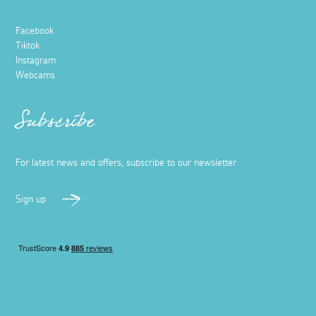
Facebook
Tiktok
Instagram
Webcams
Subscribe
For latest news and offers, subscribe to our newsletter
Sign up