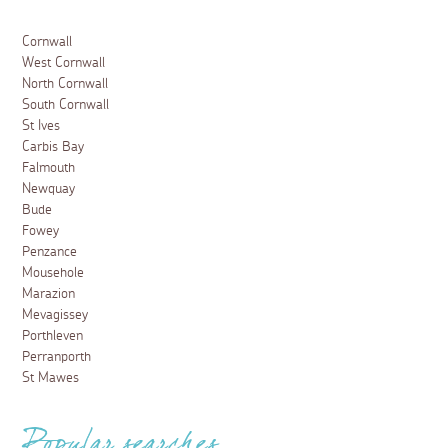
Cornwall
West Cornwall
North Cornwall
South Cornwall
St Ives
Carbis Bay
Falmouth
Newquay
Bude
Fowey
Penzance
Mousehole
Marazion
Mevagissey
Porthleven
Perranporth
St Mawes