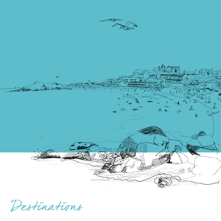
Destinations