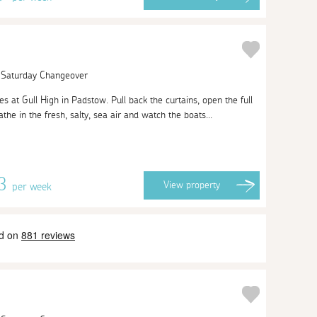
| Saturday Changeover
t Gull High in Padstow. Pull back the curtains, open the full
he in the fresh, salty, sea air and watch the boats...
53
View
property
per week