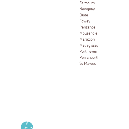
Falmouth
Newquay
Bude
Fowey
Penzance
Mousehole
Marazion
Mevagissey
Porthleven
Perranporth
St Mawes