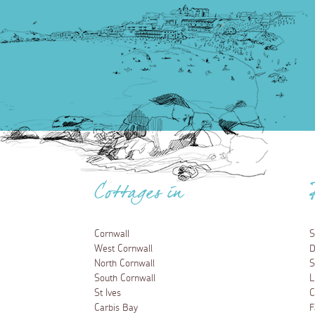
Cottages in
Cornwall
S
West Cornwall
D
North Cornwall
S
South Cornwall
L
St Ives
C
Carbis Bay
F