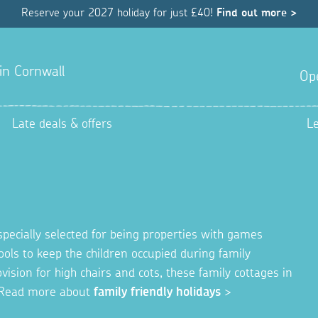
Reserve your 2027 holiday for just £40!
Find out more >
 in Cornwall
Op
Late deals & offers
L
specially selected for being properties with games
ols to keep the children occupied during family
ision for high chairs and cots, these family cottages in
y. Read more about
family friendly holidays
>