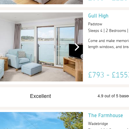
Gull High
Padstow
Sleeps 4 | 2 Bedrooms 
Come and make memories a
length windows, and breat
£793 - £15
The Farmhouse
Wadebridge