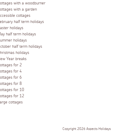
ottages with a woodburner
ottages with a garden
ccessible cottages
ebruary half term holidays
aster holidays
ay half term holidays
ummer holidays
ctober half term holidays
hristmas holidays
ew Year breaks
ottages for 2
ottages for 4
ottages for 6
ottages for 8
ottages for 10
ottages for 12
arge cottages
Copyright 2026 Aspects Holidays