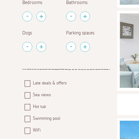
Bedrooms
Bathrooms
Dogs
Parking spaces
Late deals & offers
Sea views
Hot tub
Swimming pool
WiFi