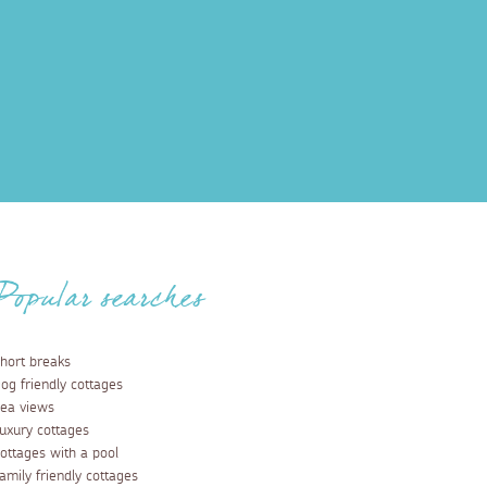
Popular searches
hort breaks
og friendly cottages
ea views
uxury cottages
ottages with a pool
amily friendly cottages