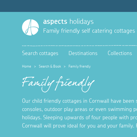
aspects
holidays
Family friendly self catering cottages
Search cottages
Destinations
Collections
Home
>
Search & Book
>
Family friendly
Family friendly
Our child friendly cottages in Cornwall have been 
consoles, outdoor play areas or even swimming po
holidays. Sleeping upwards of four people with prov
Cornwall will prove ideal for you and your famil