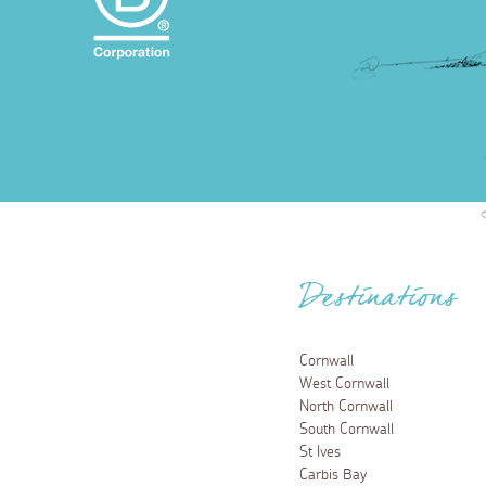
Destinations
Cornwall
West Cornwall
North Cornwall
South Cornwall
St Ives
Carbis Bay