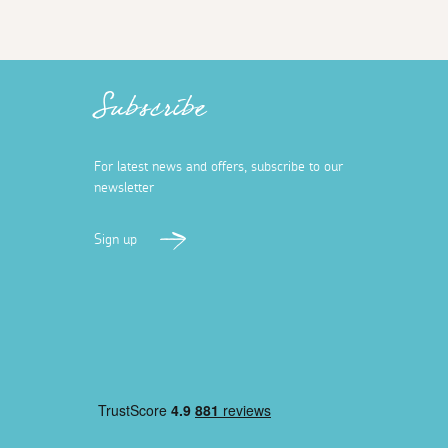
Subscribe
For latest news and offers, subscribe to our
newsletter
Sign up