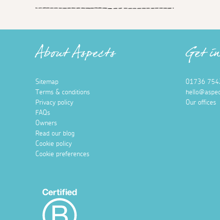
About Aspects
Get i
Sitemap
01736 754
Terms & conditions
hello@aspec
Privacy policy
Our offices
FAQs
Owners
Read our blog
Cookie policy
Cookie preferences