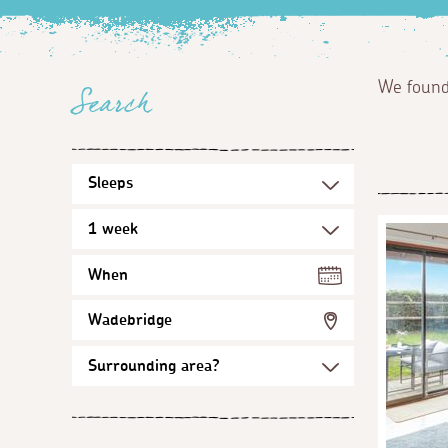
We foun
Search
When
Wadebridge