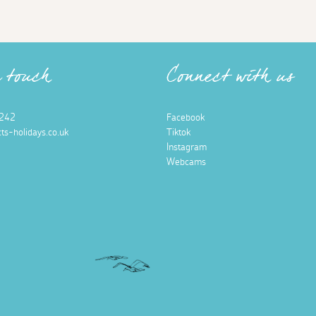
n touch
Connect with us
242
Facebook
ts-holidays.co.uk
Tiktok
Instagram
Webcams