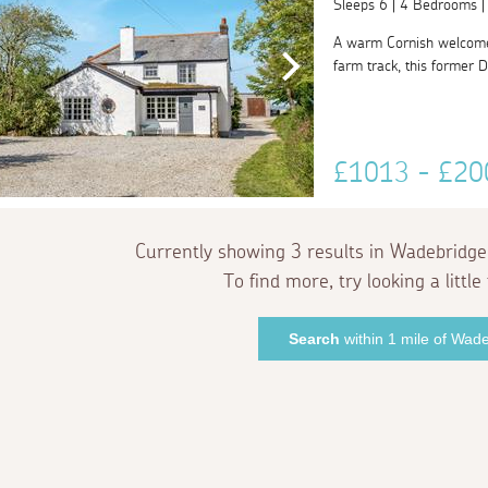
Sleeps 6 | 4 Bedrooms 
A warm Cornish welcome
farm track, this former D
£1013 - £2
Currently showing 3 results in Wadebridge
To find more, try looking a little 
Search
within 1 mile of Wad