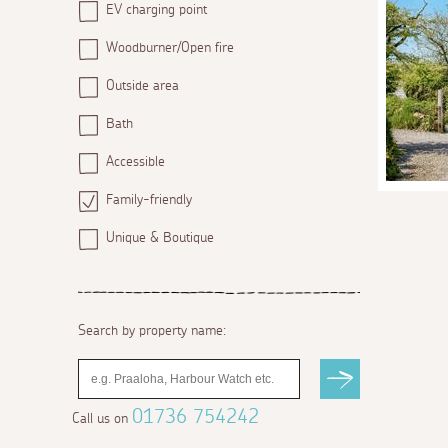
EV charging point
Woodburner/Open fire
Outside area
Bath
Accessible
Family-friendly
Unique & Boutique
Search by property name:
01736 754242
Call us on