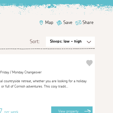
Map
Save
Share
Sort:
| Friday / Monday Changeover
al countryside retreat, whether you are looking for a holiday
g or full of Cornish adventures. This cosy tradit...
87
View
property
per week