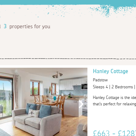
d
3
properties for you
Hanley Cottage
Padstow
Sleeps 4 | 2 Bedrooms 
Hanley Cottage is the ide
that's perfect for relaxin
£663 - £12