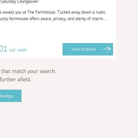
| Saturday Changeover
 awaits you at The Farmhouse. Tucked away down a rustic
uchy farmhouse offers peace, privacy, and plenty of charm. ...
001
View
property
per week
 that match your search.
further afield.
ebridge