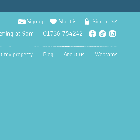
Sign up
Shortlist
Sign in
ening at 9am
01736 754242
Facebook
TikTok
Instagra
et my property
Blog
About us
Webcams