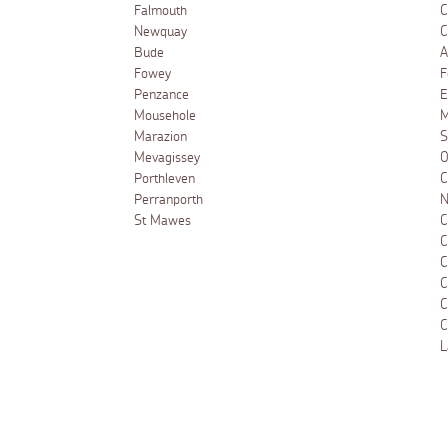
Falmouth
C
Newquay
C
Bude
A
Fowey
F
Penzance
E
Mousehole
M
Marazion
S
Mevagissey
O
Porthleven
C
Perranporth
N
St Mawes
C
C
C
C
C
C
L