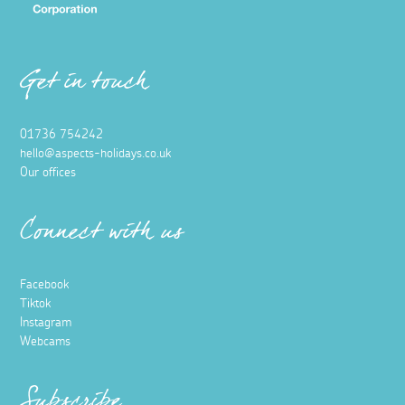
Get in touch
01736 754242
hello@aspects-holidays.co.uk
Our offices
Connect with us
Facebook
Tiktok
Instagram
Webcams