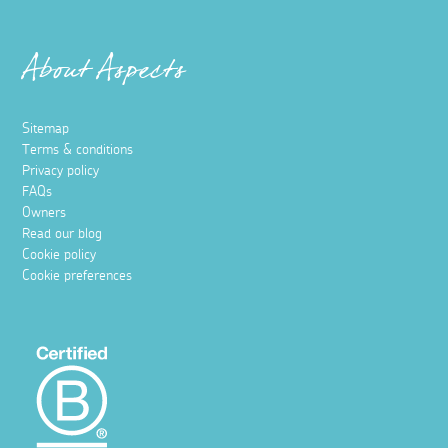
About Aspects
Sitemap
Terms & conditions
Privacy policy
FAQs
Owners
Read our blog
Cookie policy
Cookie preferences