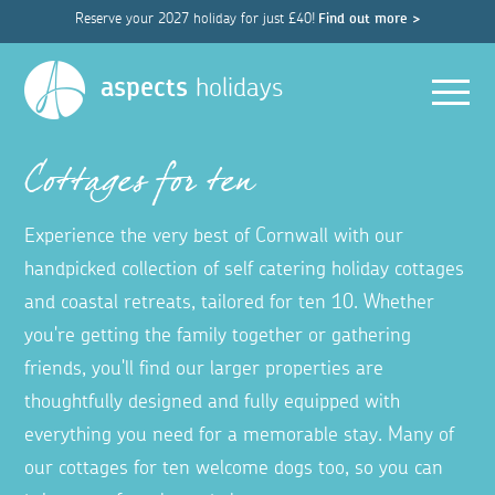
Reserve your 2027 holiday for just £40!
Find out more >
Men
aspects
holidays
Cottages for ten
Experience the very best of Cornwall with our
handpicked collection of self catering holiday cottages
and coastal retreats, tailored for ten 10. Whether
you're getting the family together or gathering
friends, you'll find our larger properties are
thoughtfully designed and fully equipped with
everything you need for a memorable stay. Many of
our cottages for ten welcome dogs too, so you can