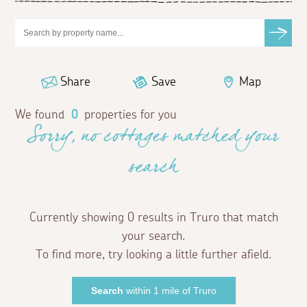
Share
Save
Map
We found
0
properties for you
Sorry, no cottages matched your
search
Currently showing 0 results in Truro that match
your search.
To find more, try looking a little further afield.
Search
within 1 mile of Truro