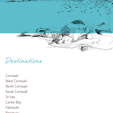
Destinations
Cornwall
West Cornwall
North Cornwall
South Cornwall
St Ives
Carbis Bay
Falmouth