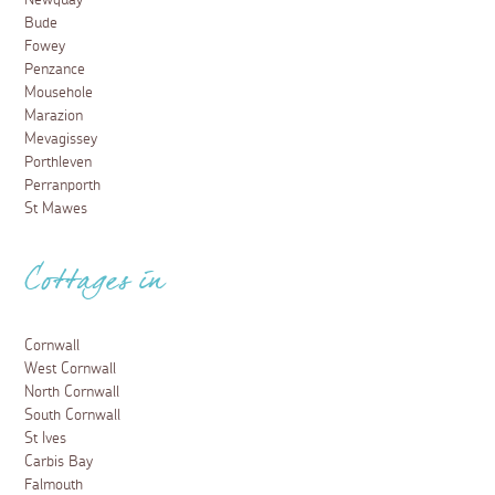
Newquay
Bude
Fowey
Penzance
Mousehole
Marazion
Mevagissey
Porthleven
Perranporth
St Mawes
Cottages in
Cornwall
West Cornwall
North Cornwall
South Cornwall
St Ives
Carbis Bay
Falmouth