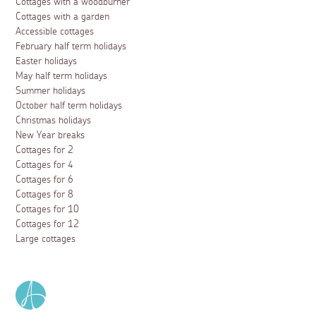
Cottages with a woodburner
Cottages with a garden
Accessible cottages
February half term holidays
Easter holidays
May half term holidays
Summer holidays
October half term holidays
Christmas holidays
New Year breaks
Cottages for 2
Cottages for 4
Cottages for 6
Cottages for 8
Cottages for 10
Cottages for 12
Large cottages