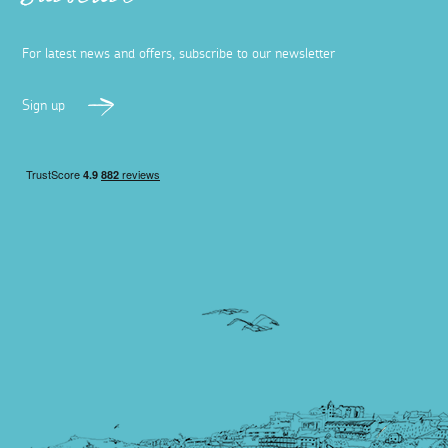
Subscribe
For latest news and offers, subscribe to our newsletter
Sign up