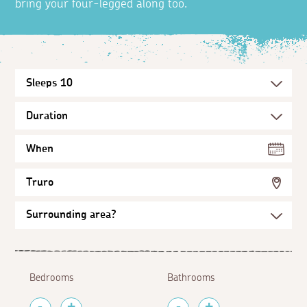
bring your four-legged along too.
When
Truro
Bedrooms
Bathrooms