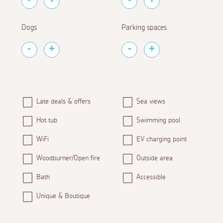
Dogs
Parking spaces
Late deals & offers
Sea views
Hot tub
Swimming pool
WiFi
EV charging point
Woodburner/Open fire
Outside area
Bath
Accessible
Unique & Boutique