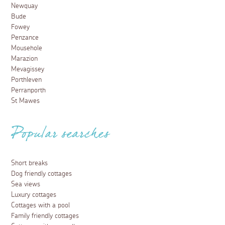
Newquay
Bude
Fowey
Penzance
Mousehole
Marazion
Mevagissey
Porthleven
Perranporth
St Mawes
Popular searches
Short breaks
Dog friendly cottages
Sea views
Luxury cottages
Cottages with a pool
Family friendly cottages