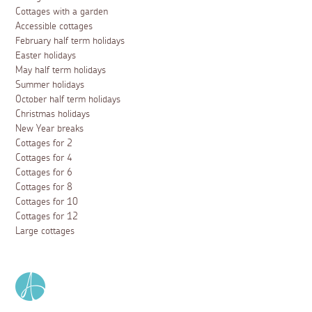
Cottages with a garden
Accessible cottages
February half term holidays
Easter holidays
May half term holidays
Summer holidays
October half term holidays
Christmas holidays
New Year breaks
Cottages for 2
Cottages for 4
Cottages for 6
Cottages for 8
Cottages for 10
Cottages for 12
Large cottages