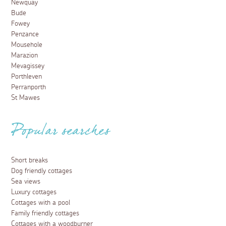
Newquay
Bude
Fowey
Penzance
Mousehole
Marazion
Mevagissey
Porthleven
Perranporth
St Mawes
Popular searches
Short breaks
Dog friendly cottages
Sea views
Luxury cottages
Cottages with a pool
Family friendly cottages
Cottages with a woodburner