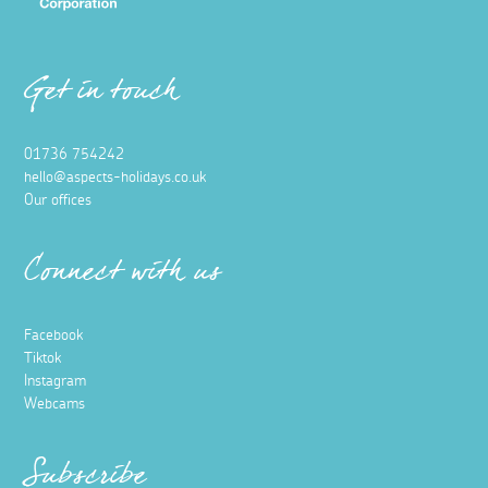
Get in touch
01736 754242
hello@aspects-holidays.co.uk
Our offices
Connect with us
Facebook
Tiktok
Instagram
Webcams
Subscribe