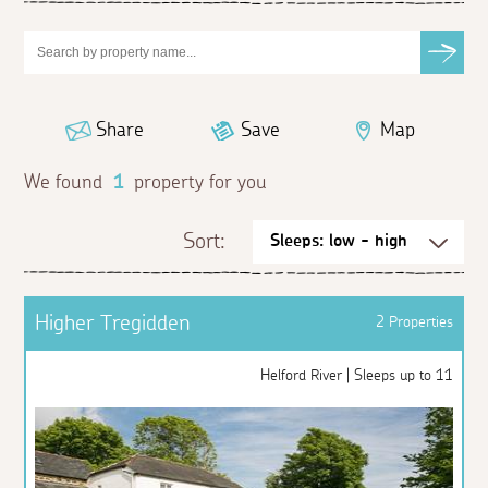
Share
Save
Map
We found
1
property for you
Sort:
Higher Tregidden
2 Properties
Helford River | Sleeps up to 11