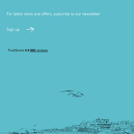
For latest news and offers, subscribe to our newsletter
Sign up