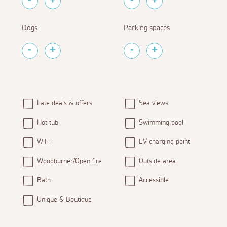
Dogs
Parking spaces
Late deals & offers
Sea views
Hot tub
Swimming pool
WiFi
EV charging point
Woodburner/Open fire
Outside area
Bath
Accessible
Unique & Boutique