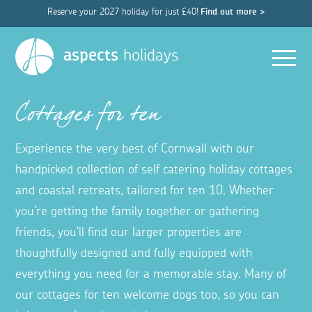
Reserve your 2027 holiday for just £40!
Find out more >
Men
aspects
holidays
Cottages for ten
Experience the very best of Cornwall with our
handpicked collection of self catering holiday cottages
and coastal retreats, tailored for ten 10. Whether
you're getting the family together or gathering
friends, you'll find our larger properties are
thoughtfully designed and fully equipped with
everything you need for a memorable stay. Many of
our cottages for ten welcome dogs too, so you can