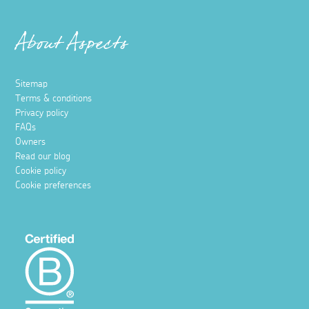
About Aspects
Sitemap
Terms & conditions
Privacy policy
FAQs
Owners
Read our blog
Cookie policy
Cookie preferences