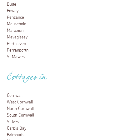
Bude
Fowey
Penzance
Mousehole
Marazion
Mevagissey
Porthleven
Perranporth
St Mawes
Cottages in
Cornwall
West Cornwall
North Cornwall
South Cornwall
St Ives
Carbis Bay
Falmouth