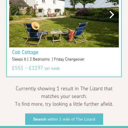
Cob Cottage
Sleeps 6 | 3 Bedrooms | Friday Changeover
£551 - £1197
per week
Currently showing 1 result in The Lizard that
matches your search.
To find more, try looking a little further afield.
Search
within 1 mile of The Lizard