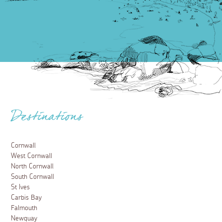
Destinations
Cornwall
West Cornwall
North Cornwall
South Cornwall
St Ives
Carbis Bay
Falmouth
Newquay