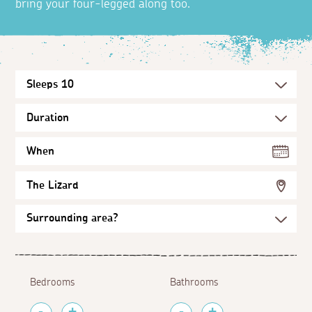
bring your four-legged along too.
When
The Lizard
Bedrooms
Bathrooms